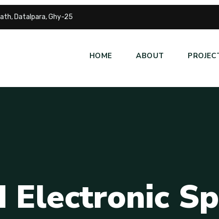
ath, Datalpara, Ghy-25
HOME
ABOUT
PROJEC
d
E
l
e
c
t
r
o
n
i
c
S
p