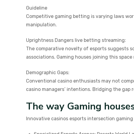
Guideline
Competitive gaming betting is varying laws worl
manipulation.
Uprightness Dangers live betting streaming:
The comparative novelty of esports suggests s
associations. Gaming houses joining this space 
Demographic Gaps:
Conventional casino enthusiasts may not compre
casino managers’ intentions. Bridging the gap 
The way Gaming houses
Innovative casinos esports intersection gaming