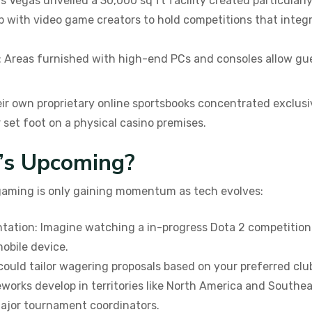
s Vegas unveiled a 30,000 sq ft facility created particularl
with video game creators to hold competitions that integr
Areas furnished with high-end PCs and consoles allow gue
eir own proprietary online sportsbooks concentrated exclusi
set foot on a physical casino premises.
’s Upcoming?
gaming is only gaining momentum as tech evolves:
tion: Imagine watching a in-progress Dota 2 competition p
obile device.
could tailor wagering proposals based on your preferred clu
works develop in territories like North America and Southea
ajor tournament coordinators.