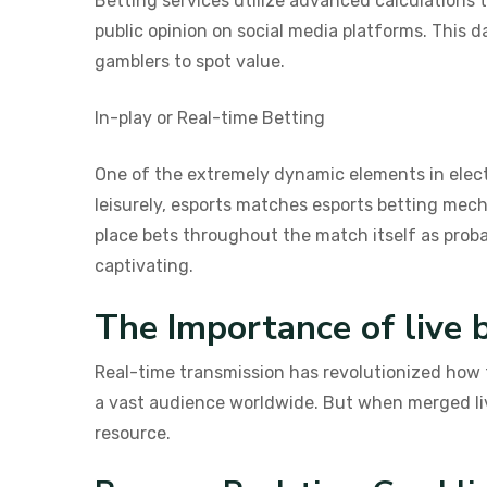
Betting services utilize advanced calculations
public opinion on social media platforms. This da
gamblers to spot value.
In-play or Real-time Betting
One of the extremely dynamic elements in electr
leisurely, esports matches esports betting mec
place bets throughout the match itself as proba
captivating.
The Importance of live 
Real-time transmission has revolutionized how 
a vast audience worldwide. But when merged liv
resource.