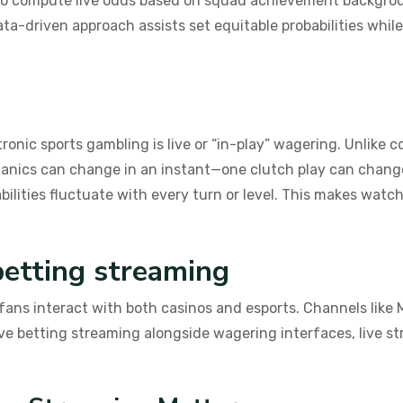
 to compute live odds based on squad achievement backgroun
ta-driven approach assists set equitable probabilities while 
onic sports gambling is live or “in-play” wagering. Unlike 
hanics can change in an instant—one clutch play can chang
bilities fluctuate with every turn or level. This makes wa
betting streaming
fans interact with both casinos and esports. Channels like
e betting streaming alongside wagering interfaces, live s