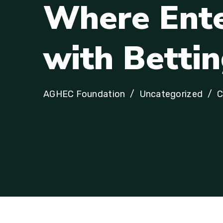
W
h
e
r
e
E
n
t
w
i
t
h
B
e
t
t
i
n
AGHEC Foundation
Uncategorized
C