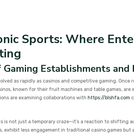
onic Sports: Where Ent
ting
 Gaming Establishments and E
volved as rapidly as casinos and competitive gaming. Once r
sinos, known for their fruit machines and table games, are
ions are examining collaborations with
https://blshfa.com
c
s is not just a temporary craze—it’s a reaction to shifting 
s, exhibit less engagement in traditional casino games but 