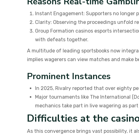
Reasons Real-time Gambli
Instant Engagement: Supporters no longer pa
Clarity: Observing the proceedings unfold re
Group Formation casinos esports intersectio
with defeats together.
A multitude of leading sportsbooks now integrate
implies wagerers can view matches and make bets
Prominent Instances
In 2025, Rivalry reported that over eighty
Major tournaments like The International (D
mechanics take part in live wagering as part
Difficulties at the
casino
As this convergence brings vast possibility, it