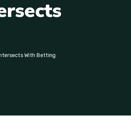
e
r
s
e
c
t
s
ntersects With Betting