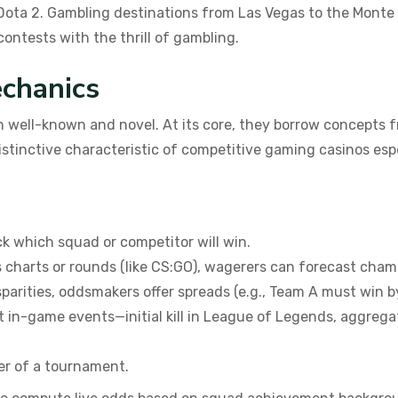
 Dota 2. Gambling destinations from Las Vegas to the Monte 
contests with the thrill of gambling.
chanics
well-known and novel. At its core, they borrow concepts fr
tinctive characteristic of competitive gaming casinos espo
 which squad or competitor will win.
 charts or rounds (like CS:GO), wagerers can forecast champ
parities, oddsmakers offer spreads (e.g., Team A must win b
 in-game events—initial kill in League of Legends, aggregat
er of a tournament.