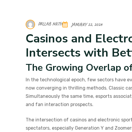
PALLAB NATH
JANUARY 22, 2026
Casinos and Electr
Intersects with Bet
The Growing Overlap of
In the technological epoch, few sectors have e
now converging in thrilling methods. Classic ca
Simultaneously the same time, esports associat
and fan interaction prospects.
The intersection of casinos and electronic sport
spectators, especially Generation Y and Zoomer