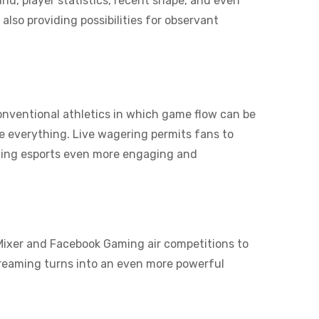
d, player statistics, recent shape, and even
also providing possibilities for observant
conventional athletics in which game flow can be
e everything. Live wagering permits fans to
tching esports even more engaging and
 Mixer and Facebook Gaming air competitions to
treaming turns into an even more powerful