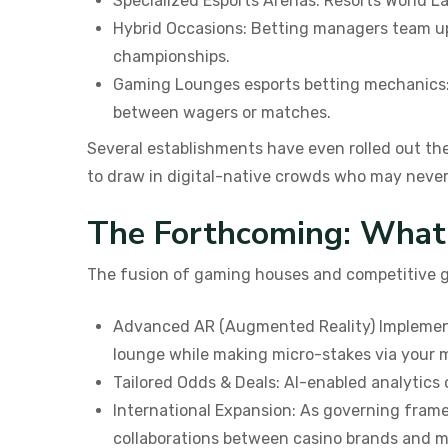
Specialized Esports Arenas: Resorts World La
Hybrid Occasions: Betting managers team up 
championships.
Gaming Lounges esports betting mechanics: 
between wagers or matches.
Several establishments have even rolled out th
to draw in digital-native crowds who may never 
The Forthcoming: What
The fusion of gaming houses and competitive 
Advanced AR (Augmented Reality) Implementa
lounge while making micro-stakes via your m
Tailored Odds & Deals: AI-enabled analytics 
International Expansion: As governing frame
collaborations between casino brands and m