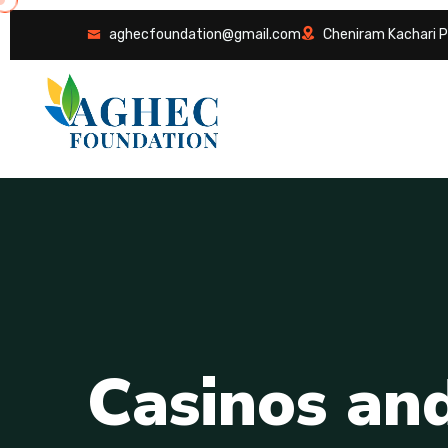
aghecfoundation@gmail.com
Cheniram Kachari P
C
a
s
i
n
o
s
a
n