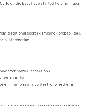
Carlo of the East have started holding major
om traditional sports gambling—probabilities,
rts intersection.
ions for particular sections.
y two rounds).
e eliminations in a contest, or whether a