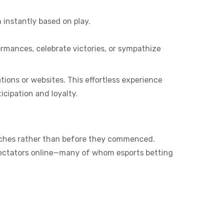
 instantly based on play.
rmances, celebrate victories, or sympathize
tions or websites. This effortless experience
cipation and loyalty.
atches rather than before they commenced.
spectators online—many of whom esports betting