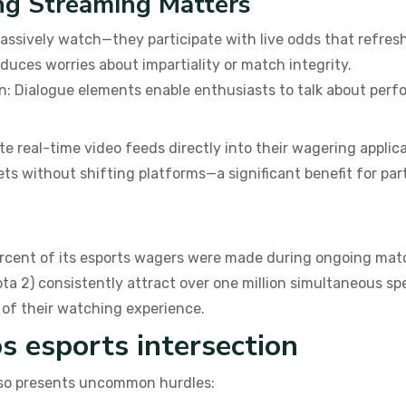
ng Streaming Matters
ssively watch—they participate with live odds that refresh
duces worries about impartiality or match integrity.
n: Dialogue elements enable enthusiasts to talk about perfo
 real-time video feeds directly into their wagering applica
 without shifting platforms—a significant benefit for parti
 percent of its esports wagers were made during ongoing m
ota 2) consistently attract over one million simultaneous 
 of their watching experience.
s esports intersection
 also presents uncommon hurdles: