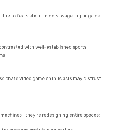
ht due to fears about minors’ wagering or game
ontrasted with well-established sports
ms.
assionate video game enthusiasts may distrust
 machines—they’re redesigning entire spaces: