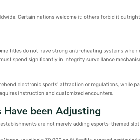
dwide. Certain nations welcome it; others forbid it outrig
ome titles do not have strong anti-cheating systems when c
must spend significantly in integrity surveillance mechanis
hend electronic sports’ attraction or regulations, while p
requires instruction and customized encounters.
 Have been Adjusting
 establishments are not merely adding esports-themed slot