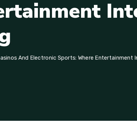
e
r
t
a
i
n
m
e
n
t
I
n
t
g
asinos And Electronic Sports: Where Entertainment I