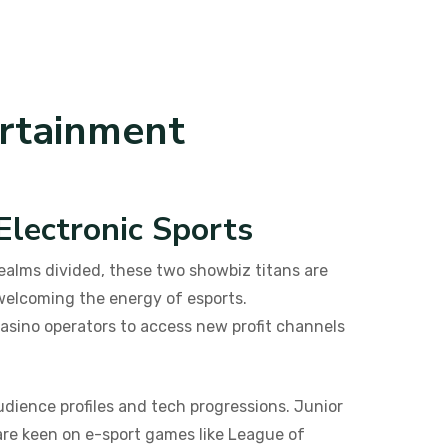
ertainment
lectronic Sports
ealms divided, these two showbiz titans are
 welcoming the energy of esports.
asino operators to access new profit channels
audience profiles and tech progressions. Junior
are keen on e-sport games like League of