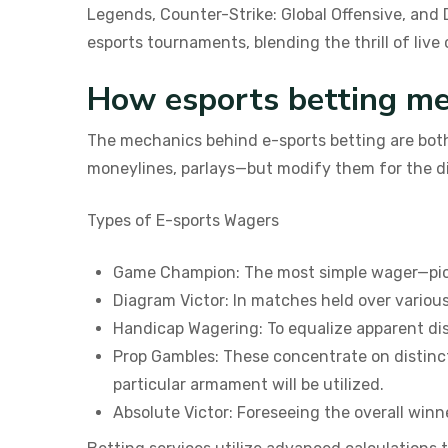
Legends, Counter-Strike: Global Offensive, and
esports tournaments, blending the thrill of live 
How esports betting me
The mechanics behind e-sports betting are both 
moneylines, parlays—but modify them for the dis
Types of E-sports Wagers
Game Champion: The most simple wager—pick
Diagram Victor: In matches held over various
Handicap Wagering: To equalize apparent dis
Prop Gambles: These concentrate on distinct
particular armament will be utilized.
Absolute Victor: Foreseeing the overall winn