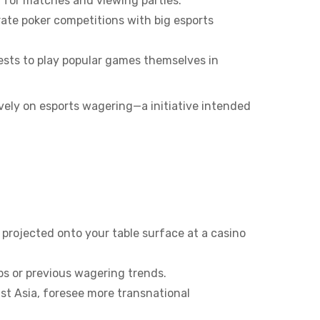
y for matches and viewing parties.
ate poker competitions with big esports
sts to play popular games themselves in
vely on esports wagering—a initiative intended
rojected onto your table surface at a casino
bs or previous wagering trends.
st Asia, foresee more transnational