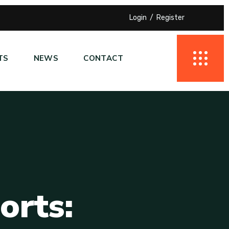
Login
Register
TS
NEWS
CONTACT
o
r
t
s
: