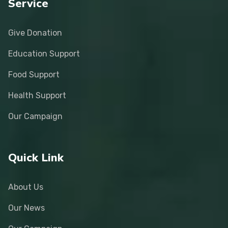
Service
Give Donation
Education Support
Food Support
Health Support
Our Campaign
Quick Link
About Us
Our News