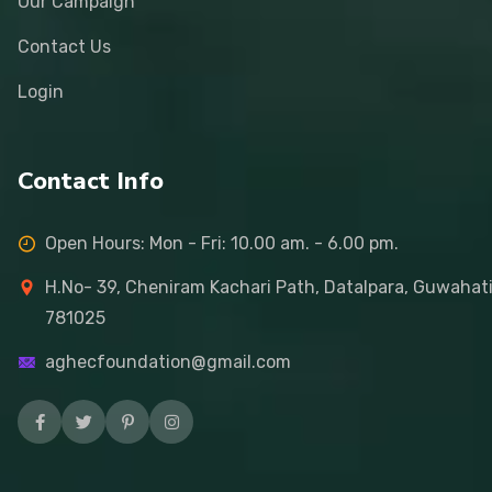
Our Campaign
Contact Us
Login
Contact Info
Open Hours: Mon - Fri: 10.00 am. - 6.00 pm.
H.No- 39, Cheniram Kachari Path, Datalpara, Guwahat
781025
aghecfoundation@gmail.com