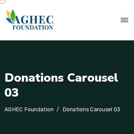
D
o
n
a
t
i
o
n
s
C
a
r
o
u
s
e
l
0
3
AGHEC Foundation
Donations Carousel 03