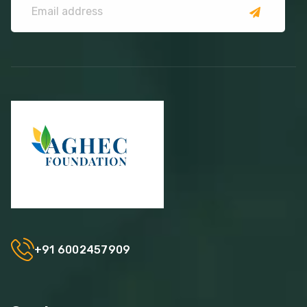
+91 6002457909