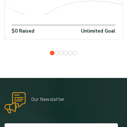
100%
1
$0 Raised
Unlimited Goal
Our Newslatter