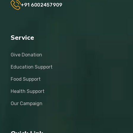
+91 6002457909
Service
Give Donation
Education Support
Food Support
Health Support
Our Campaign