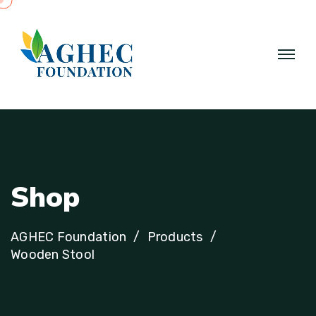
S
h
o
p
AGHEC Foundation
Products
Wooden Stool