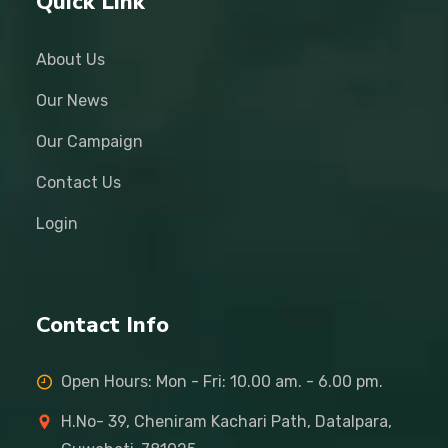
Quick Link
About Us
Our News
Our Campaign
Contact Us
Login
Contact Info
Open Hours: Mon - Fri: 10.00 am. - 6.00 pm.
H.No- 39, Cheniram Kachari Path, Datalpara,