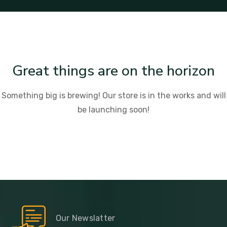
Great things are on the horizon
Something big is brewing! Our store is in the works and will
be launching soon!
Our Newslatter