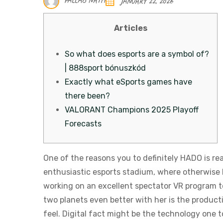
PALLAB NATH
JANUARY 22, 2026
Articles
So what does esports are a symbol of?
| 888sport bónuszkód
Exactly what eSports games have
there been?
VALORANT Champions 2025 Playoff
Forecasts
One of the reasons you to definitely HADO is re
enthusiastic esports stadium, where otherwise 
working on an excellent spectator VR program to
two planets even better with her is the producti
feel. Digital fact might be the technology one t