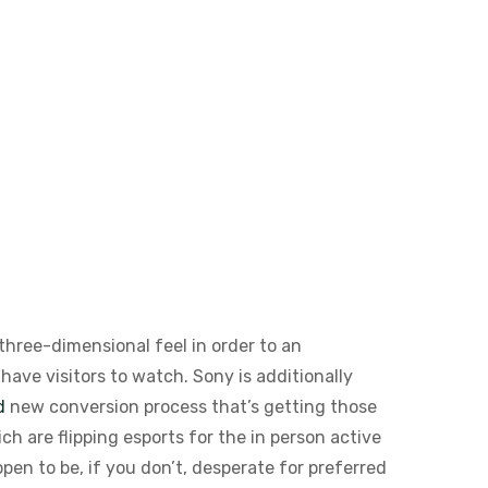
three-dimensional feel in order to an
ave visitors to watch. Sony is additionally
d
new conversion process that’s getting those
h are flipping esports for the in person active
pen to be, if you don’t, desperate for preferred