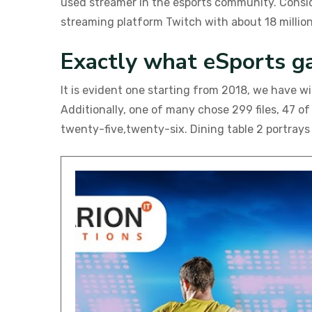
used streamer in the esports community. Consid
streaming platform Twitch with about 18 million
Exactly what eSports g
It is evident one starting from 2018, we have 
Additionally, one of many chose 299 files, 47 o
twenty-five,twenty-six. Dining table 2 portrays