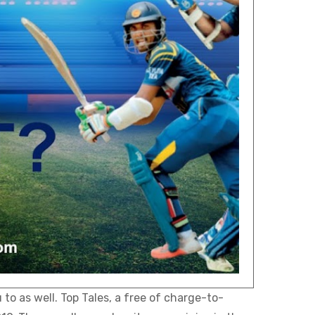
to as well. Top Tales, a free of charge-to-