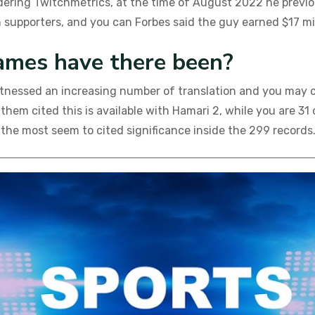
ering Twitchmetrics, at the time of August 2022 he previous
 supporters, and you can Forbes said the guy earned $17 mil
ames have there been?
witnessed an increasing number of translation and you may 
f them cited this is available with Hamari 2, while you ar
 the most seem to cited significance inside the 299 records