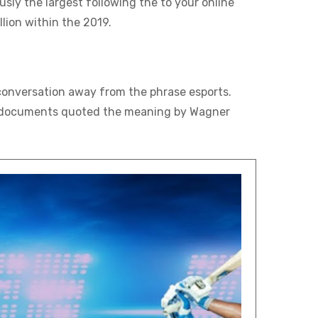
ly the largest following the to your online
lion within the 2019.
conversation away from the phrase esports.
e 31 documents quoted the meaning by Wagner
.