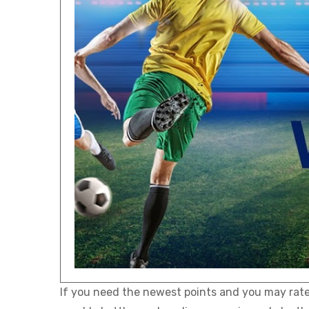
If you need the newest points and you may rates 