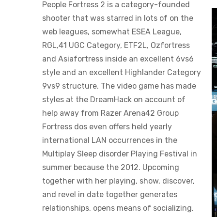
People Fortress 2 is a category-founded
shooter that was starred in lots of on the
web leagues, somewhat ESEA League,
RGL,41 UGC Category, ETF2L, Ozfortress
and Asiafortress inside an excellent 6vs6
style and an excellent Highlander Category
9vs9 structure. The video game has made
styles at the DreamHack on account of
help away from Razer Arena42 Group
Fortress dos even offers held yearly
international LAN occurrences in the
Multiplay Sleep disorder Playing Festival in
summer because the 2012. Upcoming
together with her playing, show, discover,
and revel in date together generates
relationships, opens means of socializing,