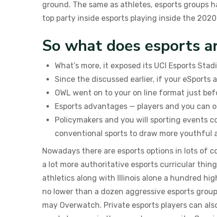
ground. The same as athletes, esports groups ha
top party inside esports playing inside the 2020
So what does esports a
What’s more, it exposed its UCI Esports Stad
Since the discussed earlier, if your eSports
OWL went on to your on line format just bef
Esports advantages — players and you can ot
Policymakers and you will sporting events c
conventional sports to draw more youthful 
Nowadays there are esports options in lots of 
a lot more authoritative esports curricular thin
athletics along with Illinois alone a hundred hig
no lower than a dozen aggressive esports grou
may Overwatch. Private esports players can als