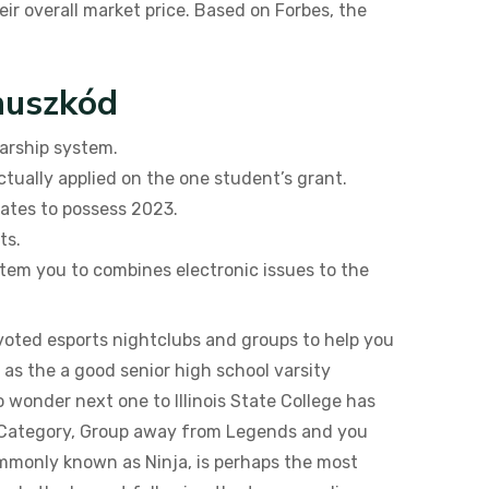
ir overall market price. Based on Forbes, the
nuszkód
larship system.
ctually applied on the one student’s grant.
tates to possess 2023.
ts.
stem you to combines electronic issues to the
voted esports nightclubs and groups to help you
 as the a good senior high school varsity
o wonder next one to Illinois State College has
t Category, Group away from Legends and you
ommonly known as Ninja, is perhaps the most