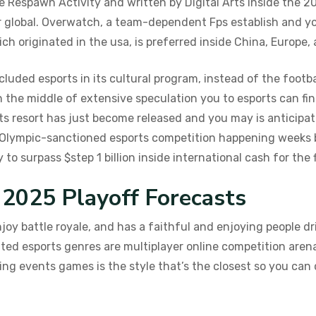
 Respawn Activity and written by Digital Arts inside the 20
 global. Overwatch, a team-dependent Fps establish and yo
ch originated in the usa, is preferred inside China, Europe,
luded esports in its cultural program, instead of the footba
 the middle of extensive speculation you to esports can fin
ts resort has just become released and you may is anticipat
 Olympic-sanctioned esports competition happening weeks be
o surpass $step 1 billion inside international cash for the f
025 Playoff Forecasts
oy battle royale, and has a faithful and enjoying people dr
ed esports genres are multiplayer online competition arena
ng events games is the style that’s the closest so you can