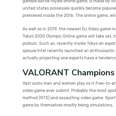
gamble battle royale online game, is made by the
united states possesses quickly become popular
premiered inside the 2016. The online game, whi
As well as in 2019, the newest Eu Video game inc
Tokyo 2020 Olympic Online game will take set, in
podium. Such as, recently inside Tokyo an espor
spouse Intel recently launched an enthusiastic
actually projecting one esports have a tendency t
VALORANT Champions 2
Vast sums men and women play so it free-to-enj
video game ever submit. Probably the most spott
method (RTS) and assaulting video game. Sporti
game by themselves mostly being simulations.