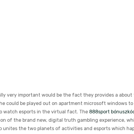
ally very important would be the fact they provides a about 
he could be played out on apartment microsoft windows to h
 watch esports in the virtual fact.
The
888sport bónuszkó
on of the brand new, digital truth gambling experience, whic
o unites the two planets of activities and esports which hap