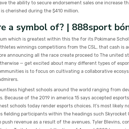
ve the ability to secure endorsement sales one increase the
 is cherished during the $410 million.
re a symbol of? | 888sport bó
ium which is greatest within this the for its Pokimane Scho
 athletes winnings competitions from the CSL, that cash is a
ore announcing all the race create proceed to The united s
herwise — get excited about many different types of espor
ommunities is to focus on cultivating a collaborative ecosy
admirers.
countless highest schools around the world ranging from de
gs. Because of the 2019 in america 15 says accepted esports
hest schools today render esports choices. It’s most likely n
ps fielding participants within the headings such Skyrocke
o push revenue as a result of the avenues. Tyler Blevins, c