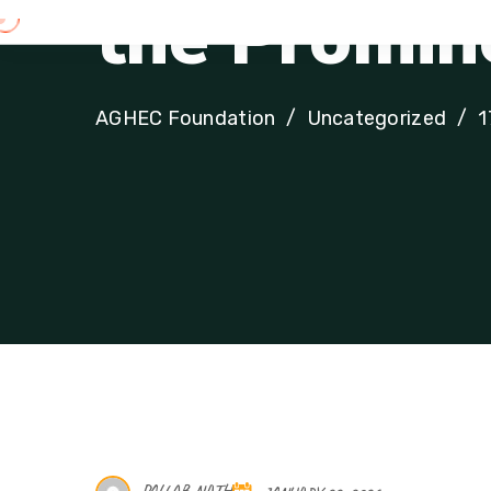
t
h
e
P
r
o
m
i
n
AGHEC Foundation
Uncategorized
1