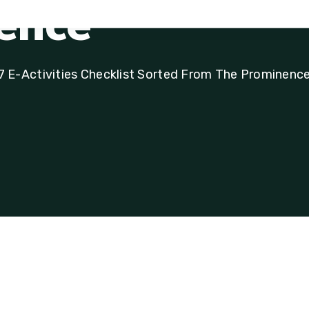
e
n
c
e
7 E-Activities Checklist Sorted From The Prominenc