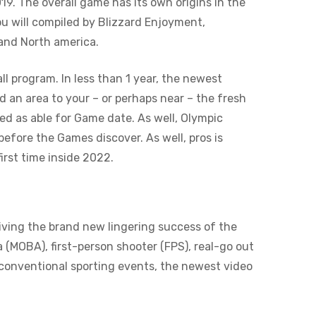
19. The overall game has its own origins in the
u will compiled by Blizzard Enjoyment,
 and North america.
ll program. In less than 1 year, the newest
d an area to your – or perhaps near – the fresh
ed as able for Game date. As well, Olympic
fore the Games discover. As well, pros is
irst time inside 2022.
iving the brand new lingering success of the
 (MOBA), first-person shooter (FPS), real-go out
 conventional sporting events, the newest video