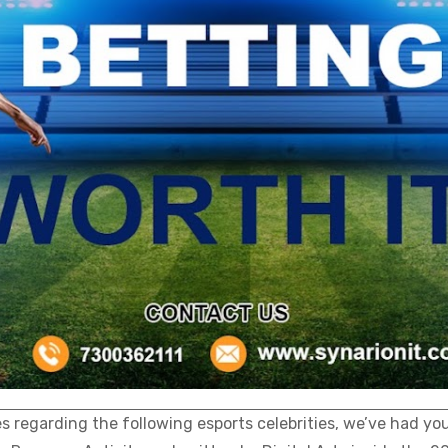
regarding the following esports celebrities, we’ve had you 