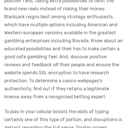
position fans, taking extra possibilities to twist the
brand new reels instead of risking their money.
Blackjack reigns best among strategy enthusiasts,
which have multiple options including American and
Western european versions available in the greatest
gambling enterprises including Bovada. Know about an
educated possibilities and their has to make certain a
good safe gambling feel. And, discover positive
reviews and feedback off their people and ensure the
website spends SSL encryption to have research
protection. To determine a casino webpages’s
authenticity, find out if they retains a legitimate
license away from a recognized betting expert.
To play in your cellular boosts the odds of typing
certainly one of this type of portion, and disruptions is
detract regarding the full sense. Display screen