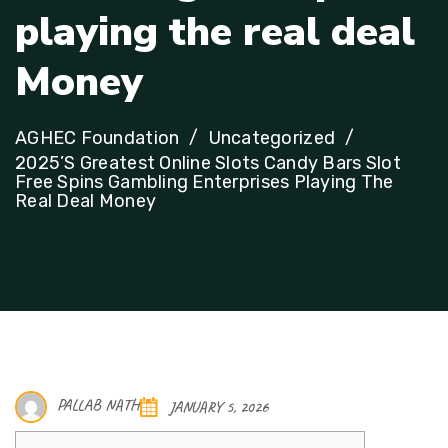
p
l
a
y
i
n
g
t
h
e
r
e
a
l
d
e
a
l
M
o
n
e
y
AGHEC Foundation
Uncategorized
2025’s Greatest Online Slots Candy Bars Slot
Free Spins Gambling Enterprises Playing The
Real Deal Money
PALLAB NATH
JANUARY 5, 2026