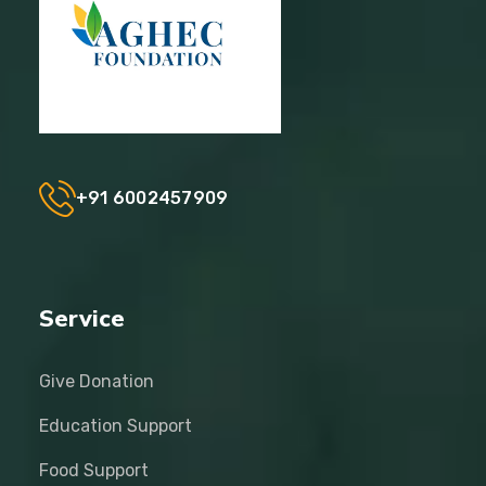
+91 6002457909
Service
Give Donation
Education Support
Food Support