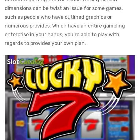
dimensions can be twist an issue for some games,
such as people who have outlined graphics or
numerous provides. Which have an entire gambling
enterprise in your hands, you’re able to play with
regards to provides your own plan.