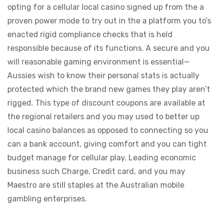
opting for a cellular local casino signed up from the a
proven power mode to try out in the a platform you to’s
enacted rigid compliance checks that is held
responsible because of its functions. A secure and you
will reasonable gaming environment is essential—
Aussies wish to know their personal stats is actually
protected which the brand new games they play aren’t
rigged. This type of discount coupons are available at
the regional retailers and you may used to better up
local casino balances as opposed to connecting so you
can a bank account, giving comfort and you can tight
budget manage for cellular play. Leading economic
business such Charge, Credit card, and you may
Maestro are still staples at the Australian mobile
gambling enterprises.