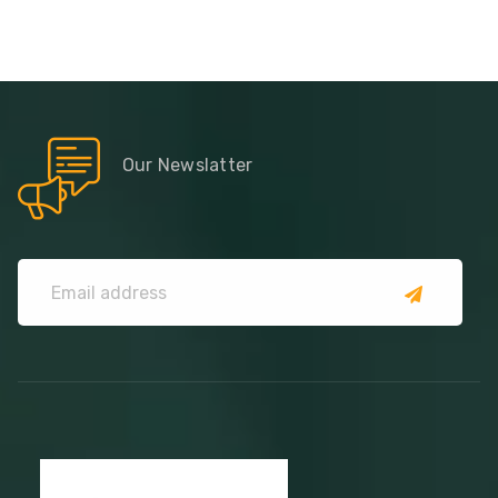
Our Newslatter