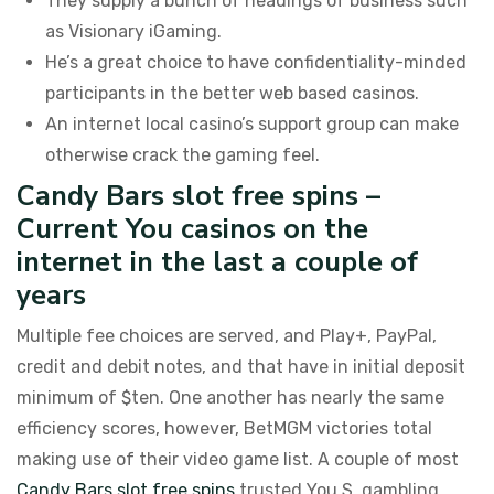
They supply a bunch of headings of business such
as Visionary iGaming.
He’s a great choice to have confidentiality-minded
participants in the better web based casinos.
An internet local casino’s support group can make
otherwise crack the gaming feel.
Candy Bars slot free spins –
Current You casinos on the
internet in the last a couple of
years
Multiple fee choices are served, and Play+, PayPal,
credit and debit notes, and that have in initial deposit
minimum of $ten. One another has nearly the same
efficiency scores, however, BetMGM victories total
making use of their video game list. A couple of most
Candy Bars slot free spins
trusted You.S. gambling