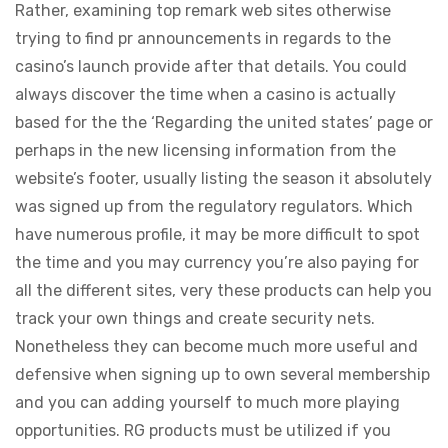
Rather, examining top remark web sites otherwise
trying to find pr announcements in regards to the
casino’s launch provide after that details. You could
always discover the time when a casino is actually
based for the the ‘Regarding the united states’ page or
perhaps in the new licensing information from the
website’s footer, usually listing the season it absolutely
was signed up from the regulatory regulators. Which
have numerous profile, it may be more difficult to spot
the time and you may currency you’re also paying for
all the different sites, very these products can help you
track your own things and create security nets.
Nonetheless they can become much more useful and
defensive when signing up to own several membership
and you can adding yourself to much more playing
opportunities. RG products must be utilized if you