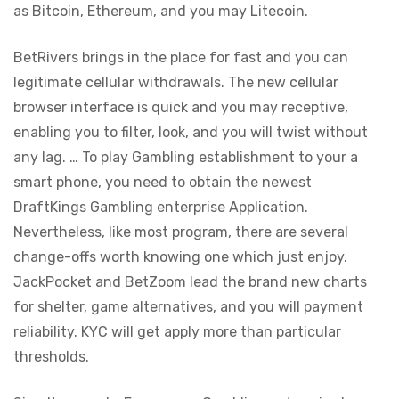
as Bitcoin, Ethereum, and you may Litecoin.
BetRivers brings in the place for fast and you can
legitimate cellular withdrawals. The new cellular
browser interface is quick and you may receptive,
enabling you to filter, look, and you will twist without
any lag. … To play Gambling establishment to your a
smart phone, you need to obtain the newest
DraftKings Gambling enterprise Application.
Nevertheless, like most program, there are several
change-offs worth knowing one which just enjoy.
JackPocket and BetZoom lead the brand new charts
for shelter, game alternatives, and you will payment
reliability. KYC will get apply more than particular
thresholds.