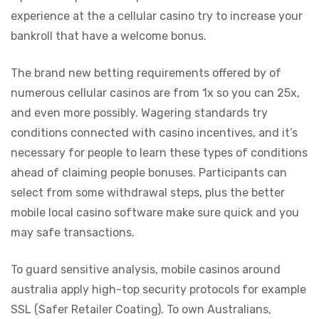
experience at the a cellular casino try to increase your
bankroll that have a welcome bonus.
The brand new betting requirements offered by of
numerous cellular casinos are from 1x so you can 25x,
and even more possibly.
Wagering standards try
conditions connected with casino incentives, and it’s
necessary for people to learn these types of conditions
ahead of claiming people bonuses. Participants can
select from some withdrawal steps, plus the better
mobile local casino software make sure quick and you
may safe transactions.
To guard sensitive analysis, mobile casinos around
australia apply high-top security protocols for example
SSL (Safer Retailer Coating). To own Australians,