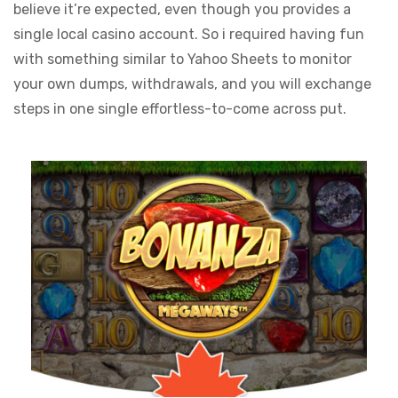
believe it’re expected, even though you provides a
single local casino account. So i required having fun
with something similar to Yahoo Sheets to monitor
your own dumps, withdrawals, and you will exchange
steps in one single effortless-to-come across put.