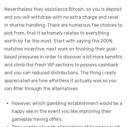
Nevertheless they assistance Bitcoin, so you is deposit
and you will withdraw with no extra charge and revel
in shorter handling. There are numerous fee choices to
pick from, that it extremely relates to everything
worth by far the most. Start with saying the 200%
matches incentive, next work on finishing their goal-
based pressures in order to discover a lot more benefits
and climb the fresh VIP sections to possess cashback
and you can reduced distributions. The thing i really
appreciated are how effortless it actually was so you
can filter through the alternatives.
However, which gambling establishment would be a
happy see in the event you like improving their
gameplay having offers.