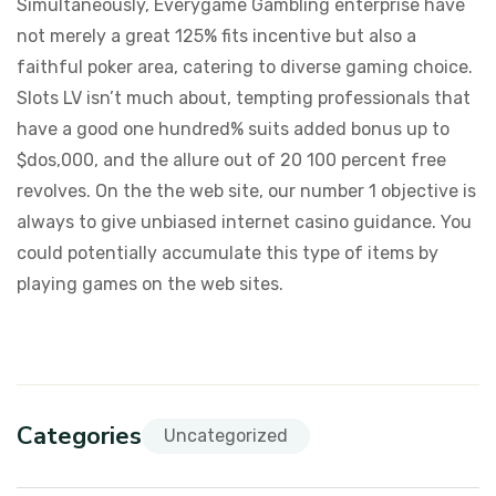
Simultaneously, Everygame Gambling enterprise have
not merely a great 125% fits incentive but also a
faithful poker area, catering to diverse gaming choice.
Slots LV isn’t much about, tempting professionals that
have a good one hundred% suits added bonus up to
$dos,000, and the allure out of 20 100 percent free
revolves. On the the web site, our number 1 objective is
always to give unbiased internet casino guidance. You
could potentially accumulate this type of items by
playing games on the web sites.
Categories
Uncategorized