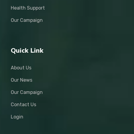
Health Support
Our Campaign
Quick Link
About Us
Our News
Our Campaign
Contact Us
Login