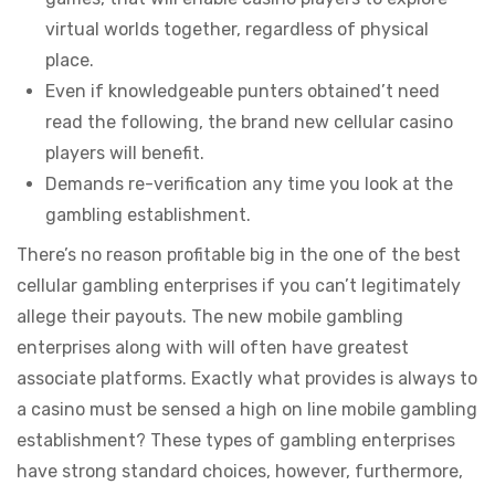
virtual worlds together, regardless of physical
place.
Even if knowledgeable punters obtained’t need
read the following, the brand new cellular casino
players will benefit.
Demands re-verification any time you look at the
gambling establishment.
There’s no reason profitable big in the one of the best
cellular gambling enterprises if you can’t legitimately
allege their payouts. The new mobile gambling
enterprises along with will often have greatest
associate platforms. Exactly what provides is always to
a casino must be sensed a high on line mobile gambling
establishment? These types of gambling enterprises
have strong standard choices, however, furthermore,