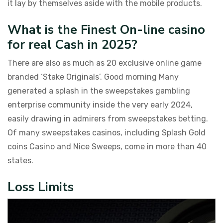
it lay by themselves aside with the mobile products.
What is the Finest On-line casino
for real Cash in 2025?
There are also as much as 20 exclusive online game
branded ‘Stake Originals’. Good morning Many
generated a splash in the sweepstakes gambling
enterprise community inside the very early 2024,
easily drawing in admirers from sweepstakes betting.
Of many sweepstakes casinos, including Splash Gold
coins Casino and Nice Sweeps, come in more than 40
states.
Loss Limits