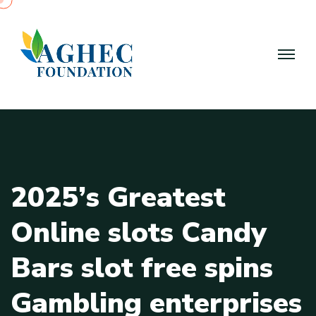
2
0
2
5
’
s
G
r
e
a
t
e
s
t
O
n
l
i
n
e
s
l
o
t
s
C
a
n
d
y
B
a
r
s
s
l
o
t
f
r
e
e
s
p
i
n
s
G
a
m
b
l
i
n
g
e
n
t
e
r
p
r
i
s
e
s