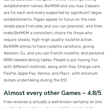
establishment names, BetMGM and you may Caesars
are for each and every supported by significant Vegas
establishments. Pages appear to focus on the new
simple pace from play and you can precision, and then
make BetMGM a consistent choice for those who
require steady, high-high quality roulette action.
BetMGM shines to have roulette variations, giving
Western, Eu, and you can French roulette, and personal
MGM-labeled dining tables. People is put having fun
with different methods, along with Visa, Charge card,
PayPal, Apple Pay, Venmo, and Play+, with minimum
dumps undertaking during the $10.
Almost every other Games – 4.8/5
Free revolves is actually a well known certainly on line