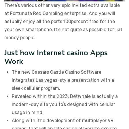
There’s various other very epic invited extra available
at Fortunate Red Gambling enterprise. And you will
actually enjoy all the ports 100percent free for the
your own smartphone. It’s not quite as possible for fiat
money people.
Just how Internet casino Apps
Work
The new Caesars Castle Casino Software
integrates Las vegas-style presentation with a
sleek cellular program.
Revealed within the 2023, BetWhale is actually a
modern-day site you to’s designed with cellular
usage in mind.
Along with, the development of multiplayer VR
games, that will enable casino players to explore