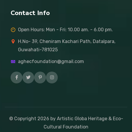
Contact Info
Open Hours: Mon - Fri: 10.00 am. - 6.00 pm.
H.No- 39, Cheniram Kachari Path, Datalpara,
Guwahati-781025
aghecfoundation@gmail.com
© Copyright
2026
by Artistic Globa Heritage & Eco-
Cultural Foundation