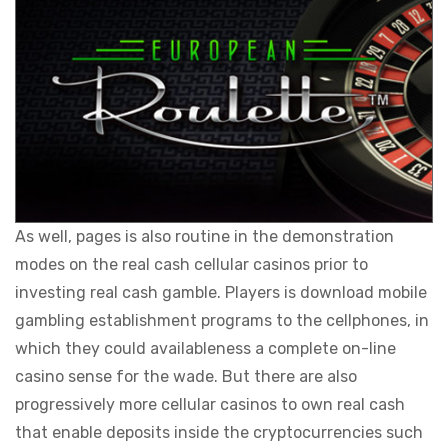
As well, pages is also routine in the demonstration
modes on the real cash cellular casinos prior to
investing real cash gamble. Players is download mobile
gambling establishment programs to the cellphones, in
which they could availableness a complete on-line
casino sense for the wade. But there are also
progressively more cellular casinos to own real cash
that enable deposits inside the cryptocurrencies such