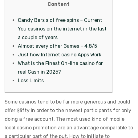
Content
Candy Bars slot free spins – Current
You casinos on the internet in the last
a couple of years
Almost every other Games – 4.8/5
Just how Internet casino Apps Work
What is the Finest On-line casino for
real Cash in 2025?
Loss Limits
Some casinos tend to be far more generous and could
offer $fifty in order to the newest participants for only
doing a free account. The most used kind of mobile
local casino promotion are an advantage comparable to
a particular part of the put. How to initiate to