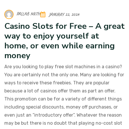
PALLAB NATH
JANUARY 22, 2026
Casino Slots for Free – A great
way to enjoy yourself at
home, or even while earning
money
Are you looking to play free slot machines in a casino?
You are certainly not the only one. Many are looking for
ways to receive these freebies. They are popular
because a lot of casinos offer them as part an offer.
This promotion can be for a variety of different things
including special discounts, money off purchases, or
even just an “introductory offer”. Whatever the reason
may be but there is no doubt that playing no-cost slot