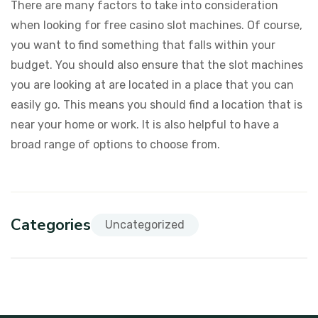
There are many factors to take into consideration
when looking for free casino slot machines. Of course,
you want to find something that falls within your
budget. You should also ensure that the slot machines
you are looking at are located in a place that you can
easily go. This means you should find a location that is
near your home or work. It is also helpful to have a
broad range of options to choose from.
Categories
Uncategorized