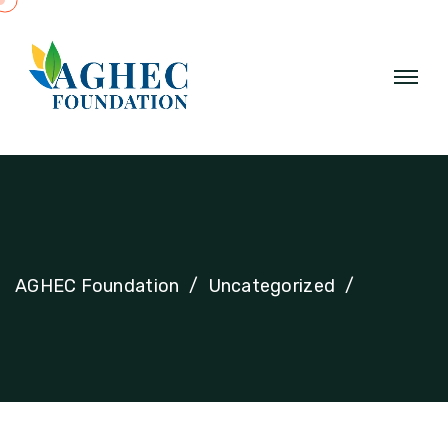
AGHEC Foundation
Uncategorized