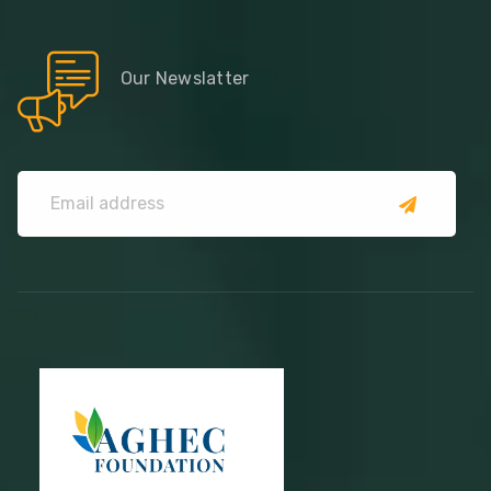
Our Newslatter