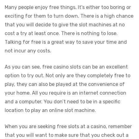
Many people enjoy free things. It’s either too boring or
exciting for them to turn down. There is a high chance
that you will decide to give the slot machines at no
cost a try at least once. There is nothing to lose.
Talking for free is a great way to save your time and
not incur any costs.
As you can see, free casino slots can be an excellent
option to try out. Not only are they completely free to
play, they can also be played at the convenience of
your home. All you require is an internet connection
and a computer. You don’t need to be in a specific
location to play an online slot machine.
When you are seeking free slots at a casino, remember
that you will want to make sure that you check out a