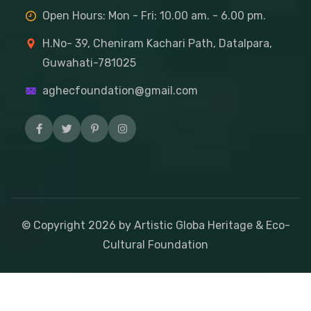
Open Hours: Mon - Fri: 10.00 am. - 6.00 pm.
H.No- 39, Cheniram Kachari Path, Datalpara,
Guwahati-781025
aghecfoundation@gmail.com
© Copyright
2026
by Artistic Globa Heritage & Eco-
Cultural Foundation