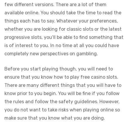
few different versions. There are a lot of them
available online. You should take the time to read the
things each has to say. Whatever your preferences,
whether you are looking for classic slots or the latest
progressive slots, you’ll be able to find something that
is of interest to you. In no time at all you could have
completely new perspectives on gambling.
Before you start playing though, you will need to
ensure that you know how to play free casino slots.
There are many different things that you will have to
know prior to you begin. You will be fine if you follow
the rules and follow the safety guidelines. However,
you do not want to take risks when playing online so
make sure that you know what you are doing.