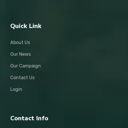
Quick Link
About Us
Our News
Our Campaign
Contact Us
Login
Contact Info