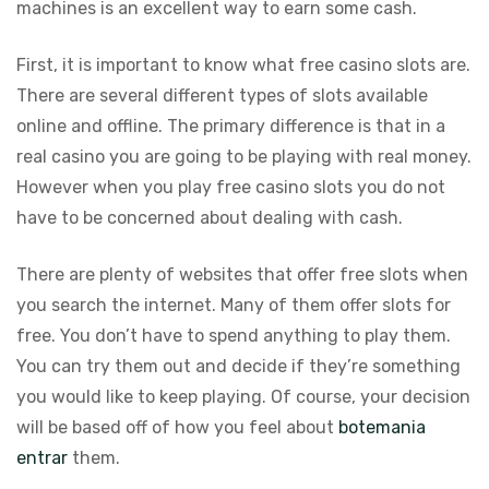
machines is an excellent way to earn some cash.
First, it is important to know what free casino slots are.
There are several different types of slots available
online and offline. The primary difference is that in a
real casino you are going to be playing with real money.
However when you play free casino slots you do not
have to be concerned about dealing with cash.
There are plenty of websites that offer free slots when
you search the internet. Many of them offer slots for
free. You don’t have to spend anything to play them.
You can try them out and decide if they’re something
you would like to keep playing. Of course, your decision
will be based off of how you feel about
botemania
entrar
them.