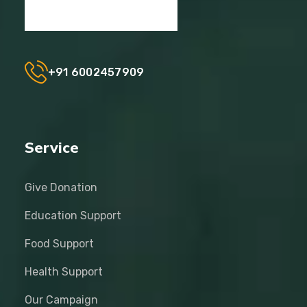
+91 6002457909
Service
Give Donation
Education Support
Food Support
Health Support
Our Campaign