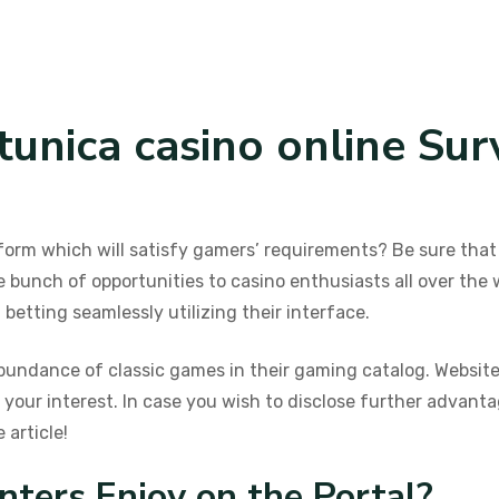
unica casino online Su
tform which will satisfy gamers’ requirements? Be sure that 
bunch of opportunities to casino enthusiasts all over the w
betting seamlessly utilizing their interface.
 abundance of classic games in their gaming catalog. Websit
your interest. In case you wish to disclose further advant
 article!
ers Enjoy on the Portal?