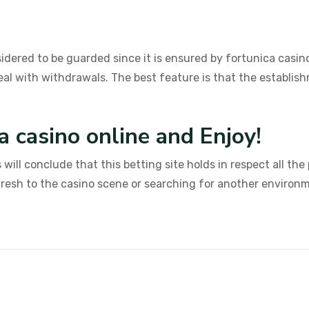
idered to be guarded since it is ensured by fortunica casino
l with withdrawals. The best feature is that the establis
ca casino online and Enjoy!
 will conclude that this betting site holds in respect all t
esh to the casino scene or searching for another environme