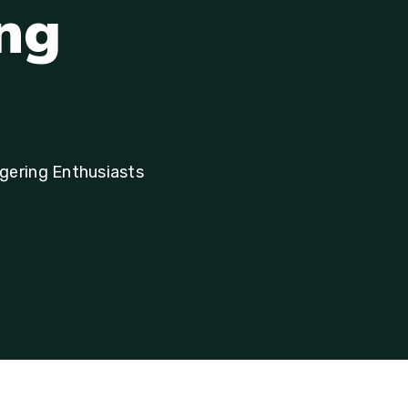
n
g
gering Enthusiasts