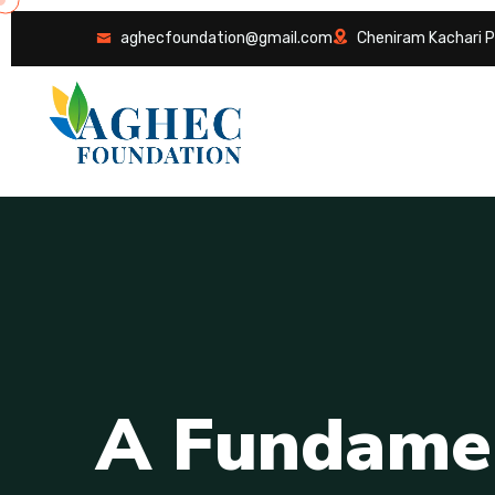
aghecfoundation@gmail.com
Cheniram Kachari P
A
F
u
n
d
a
m
e