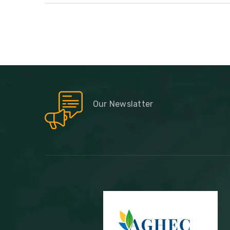
Our Newslatter