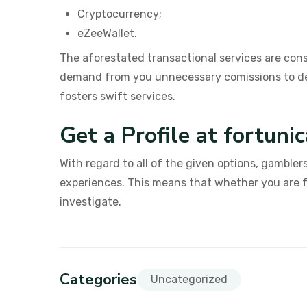
Cryptocurrency;
eZeeWallet.
The aforestated transactional services are cons
demand from you unnecessary comissions to dea
fosters swift services.
Get a Profile at fortuni
With regard to all of the given options, gamblers
experiences. This means that whether you are fr
investigate.
Categories
Uncategorized