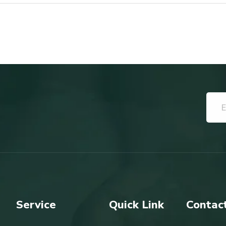
Service
Quick Link
Contact