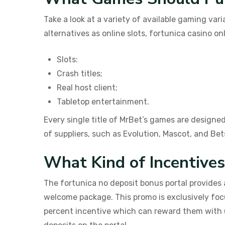
Take a look at a variety of available gaming var
alternatives as online slots, fortunica casino on
Slots:
Crash titles;
Real host client;
Tabletop entertainment.
Every single title of MrBet’s games are designe
of suppliers, such as Evolution, Mascot, and Bet
What Kind of Incentive
The fortunica no deposit bonus portal provides 
welcome package. This promo is exclusively foc
percent incentive which can reward them with up 