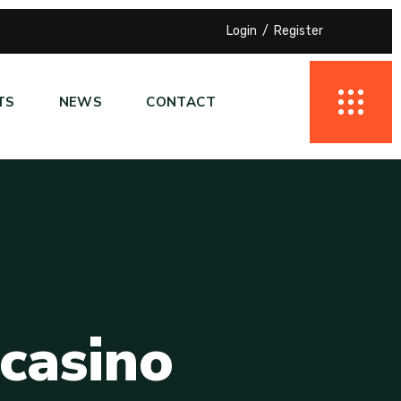
Login
Register
TS
NEWS
CONTACT
c
a
s
i
n
o