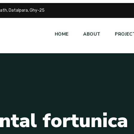
ath, Datalpara, Ghy-25
HOME
ABOUT
PROJEC
n
t
a
l
f
o
r
t
u
n
i
c
a