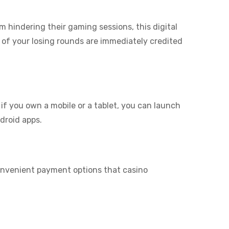
 hindering their gaming sessions, this digital
 of your losing rounds are immediately credited
 if you own a mobile or a tablet, you can launch
droid apps.
convenient payment options that casino