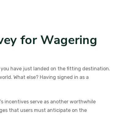
rvey for Wagering
you have just landed on the fitting destination.
orld. What else? Having signed in as a
e’s incentives serve as another worthwhile
ages that users must anticipate on the