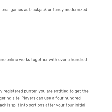
aditional games as blackjack or fancy modernized
sino online works together with over a hundred
 registered punter, you are entitled to get the
ering site. Players can use a four hundred
 is split into portions after your four initial