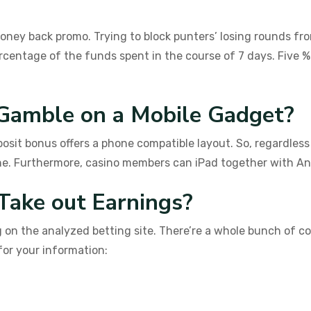
oney back promo. Trying to block punters’ losing rounds from
centage of the funds spent in the course of 7 days. Five %
Gamble on a Mobile Gadget?
posit bonus offers a phone compatible layout. So, regardless
one. Furthermore, casino members can iPad together with An
Take out Earnings?
g on the analyzed betting site. There’re a whole bunch of 
for your information: