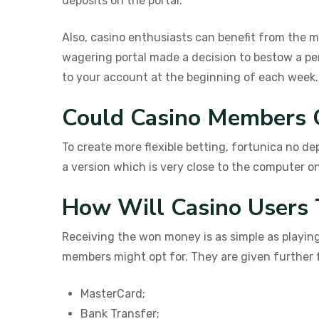
deposits on the portal.
Also, casino enthusiasts can benefit from the m
wagering portal made a decision to bestow a per
to your account at the beginning of each week.
Could Casino Members 
To create more flexible betting, fortunica no de
a version which is very close to the computer 
How Will Casino Users 
Receiving the won money is as simple as playin
members might opt for. They are given further 
MasterCard;
Bank Transfer;