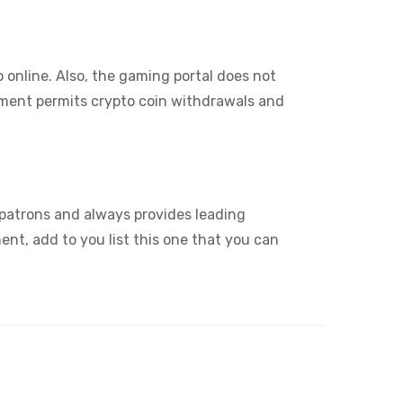
 online. Also, the gaming portal does not
hment permits crypto coin withdrawals and
he patrons and always provides leading
nt, add to you list this one that you can