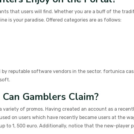
iants that users will find. Whether you are a buff of the tr
line is your paradise. Offered categories are as follows:
d by reputable software vendors in the sector. fortunica ca
soft.
s Can Gamblers Claim?
a variety of promos. Having created an account as a recently
used on users which have recently became users at the wag
to 1, 500 euro. Additionally, notice that the new-player pack