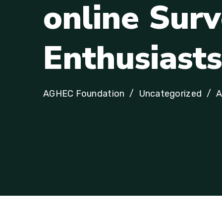
o
n
l
i
n
e
S
u
r
v
E
n
t
h
u
s
i
a
s
t
s
AGHEC Foundation
Uncategorized
A