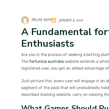
PALLAB NATH
JANUARY 8, 2026
A Fundamental fort
Enthusiasts
Are you in the process of seeking a betting pla
The
fortunica australia
website extends a whole 
registered user, you get an added advantage of 
Just picture this, every user will engage in an
segment of the pack that will undoubtedly hold 
described iGaming website, carry on viewing the
What Games Should Punt