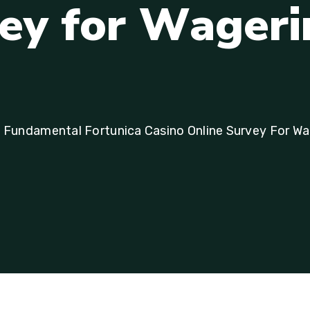
e
y
f
o
r
W
a
g
e
r
i
 Fundamental Fortunica Casino Online Survey For Wa