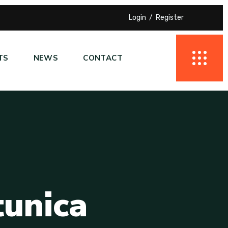
Login
Register
TS
NEWS
CONTACT
t
u
n
i
c
a