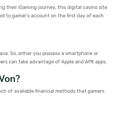
g their iGaming journey, this digital casino site
ed to gamer’s account on the first day of each
rface. So, either you possess a smartphone or
mbers can take advantage of Apple and APK apps.
Won?
nch of available financial methods that gamers