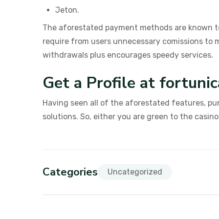
Jeton.
The aforestated payment methods are known to b
require from users unnecessary comissions to m
withdrawals plus encourages speedy services.
Get a Profile at fortun
Having seen all of the aforestated features, pu
solutions. So, either you are green to the casi
Categories
Uncategorized