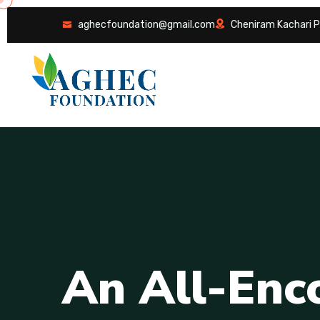
aghecfoundation@gmail.com
Cheniram Kachari P
A
n
A
l
l
-
E
n
c