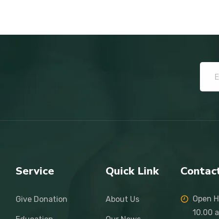
Service
Quick Link
Contact
Open Ho
Give Donation
About Us
10.00 a