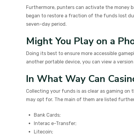
Furthermore, punters can activate the money back
began to restore a fraction of the funds lost d
seven-day period.
Might You Play on a Ph
Doing its best to ensure more accessible gamepla
another portable device, you can view a versio
In What Way Can Casin
Collecting your funds is as clear as gaming on 
may opt for. The main of them are listed further
Bank Cards;
Interac e-Transfer;
Litecoin;