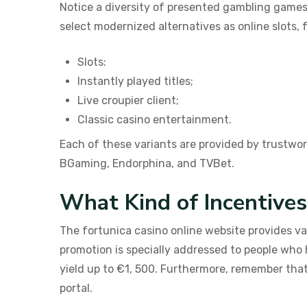
Notice a diversity of presented gambling games w
select modernized alternatives as online slots,
Slots:
Instantly played titles;
Live croupier client;
Classic casino entertainment.
Each of these variants are provided by trustwo
BGaming, Endorphina, and TVBet.
What Kind of Incentive
The fortunica casino online website provides va
promotion is specially addressed to people who
yield up to €1, 500. Furthermore, remember that
portal.