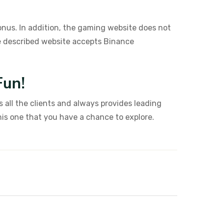
nus. In addition, the gaming website does not
he described website accepts Binance
Fun!
 all the clients and always provides leading
his one that you have a chance to explore.