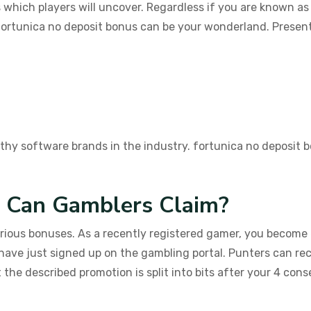
hich players will uncover. Regardless if you are known as a 
 fortunica no deposit bonus can be your wonderland. Presen
rthy software brands in the industry. fortunica no deposit
s Can Gamblers Claim?
rious bonuses. As a recently registered gamer, you become 
 have just signed up on the gambling portal. Punters can r
 the described promotion is split into bits after your 4 con