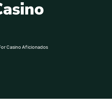
C
a
s
i
n
o
For Casino Aficionados