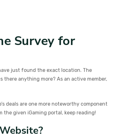
ne Survey for
have just found the exact location. The
 Is there anything more? As an active member,
Site’s deals are one more noteworthy component
m the given iGaming portal, keep reading!
 Website?