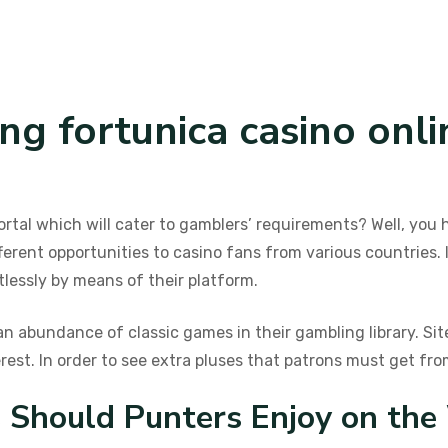
g fortunica casino onli
ortal which will cater to gamblers’ requirements? Well, you 
ferent opportunities to casino fans from various countries.
tlessly by means of their platform.
n an abundance of classic games in their gambling library. 
rest. In order to see extra pluses that patrons must get fro
Should Punters Enjoy on the