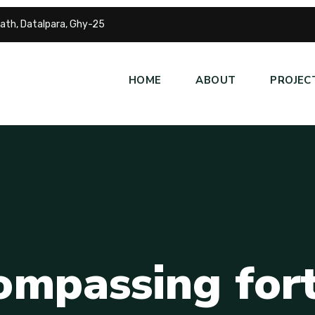
ath, Datalpara, Ghy-25
HOME
ABOUT
PROJEC
o
m
p
a
s
s
i
n
g
f
o
r