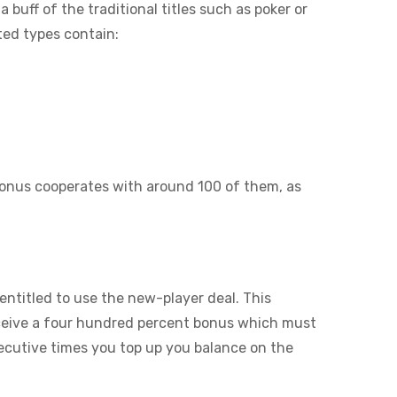
buff of the traditional titles such as poker or
ted types contain:
 bonus cooperates with around 100 of them, as
entitled to use the new-player deal. This
eceive a four hundred percent bonus which must
secutive times you top up you balance on the