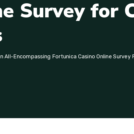
n
e
S
u
r
v
e
y
f
o
r
s
n All-Encompassing Fortunica Casino Online Survey 