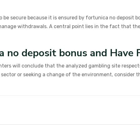
e secure because it is ensured by fortunica no deposit bo
anage withdrawals. A central point lies in the fact that t
ica no deposit bonus and Have 
nters will conclude that the analyzed gambling site respects
no sector or seeking a change of the environment, consider t