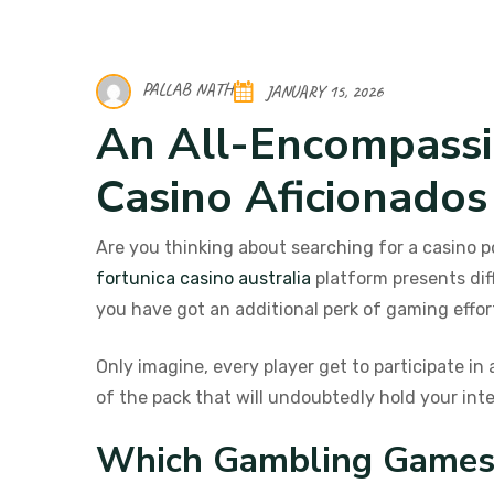
PALLAB NATH
JANUARY 15, 2026
An All-Encompassin
Casino Aficionados
Are you thinking about searching for a casino p
fortunica casino australia
platform presents dif
you have got an additional perk of gaming effor
Only imagine, every player get to participate i
of the pack that will undoubtedly hold your inte
Which Gambling Games 