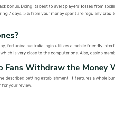
 bonus. Doing its best to avert players’ losses from spoilin
uring 7 days. 5 % from your money spent are regularly credit
ones?
y, fortunica australia login utilizes a mobile friendly inte
n which is very close to the computer one. Also, casino me
o Fans Withdraw the Money 
the described betting establishment. It features a whole bu
 for your review: