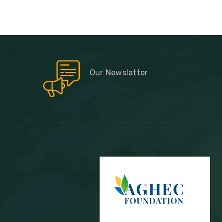
Our Newslatter