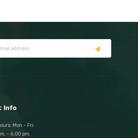
 Info
urs: Mon - Fri:
m. - 6.00 pm.