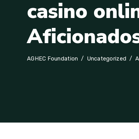
c
a
s
i
n
o
o
n
l
i
A
f
i
c
i
o
n
a
d
o
AGHEC Foundation
Uncategorized
A