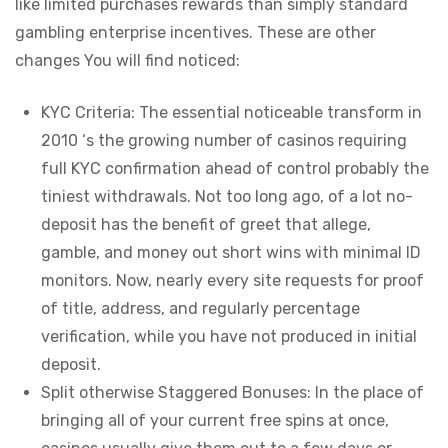
like limited purchases rewards than simply standard
gambling enterprise incentives. These are other
changes You will find noticed:
KYC Criteria: The essential noticeable transform in
2010 ‘s the growing number of casinos requiring
full KYC confirmation ahead of control probably the
tiniest withdrawals. Not too long ago, of a lot no-
deposit has the benefit of greet that allege,
gamble, and money out short wins with minimal ID
monitors. Now, nearly every site requests for proof
of title, address, and regularly percentage
verification, while you have not produced in initial
deposit.
Split otherwise Staggered Bonuses: In the place of
bringing all of your current free spins at once,