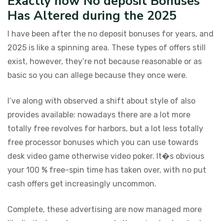
Exactly how No deposit Bonuses
Has Altered during the 2025
I have been after the no deposit bonuses for years, and
2025 is like a spinning area. These types of offers still
exist, however, they’re not because reasonable or as
basic so you can allege because they once were.
I’ve along with observed a shift about style of also
provides available: nowadays there are a lot more
totally free revolves for harbors, but a lot less totally
free processor bonuses which you can use towards
desk video game otherwise video poker. It�s obvious
your 100 % free-spin time has taken over, with no put
cash offers get increasingly uncommon.
Complete, these advertising are now managed more