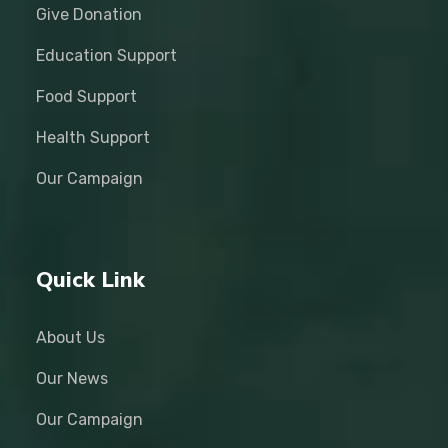
Give Donation
Education Support
Food Support
Health Support
Our Campaign
Quick Link
About Us
Our News
Our Campaign