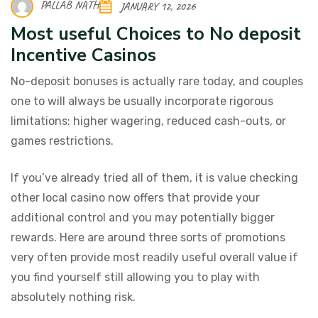
PALLAB NATH
JANUARY 12, 2026
Most useful Choices to No deposit
Incentive Casinos
No-deposit bonuses is actually rare today, and couples
one to will always be usually incorporate rigorous
limitations: higher wagering, reduced cash-outs, or
games restrictions.
If you’ve already tried all of them, it is value checking
other local casino now offers that provide your
additional control and you may potentially bigger
rewards. Here are around three sorts of promotions
very often provide most readily useful overall value if
you find yourself still allowing you to play with
absolutely nothing risk.