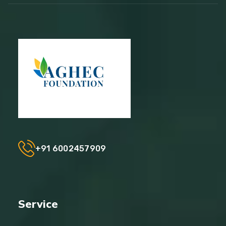
+91 6002457909
Service