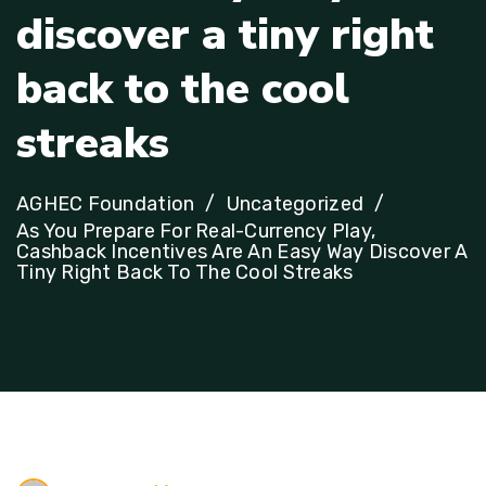
d
i
s
c
o
v
e
r
a
t
i
n
y
r
i
g
h
t
b
a
c
k
t
o
t
h
e
c
o
o
l
s
t
r
e
a
k
s
AGHEC Foundation
Uncategorized
As You Prepare For Real-Currency Play,
Cashback Incentives Are An Easy Way Discover A
Tiny Right Back To The Cool Streaks