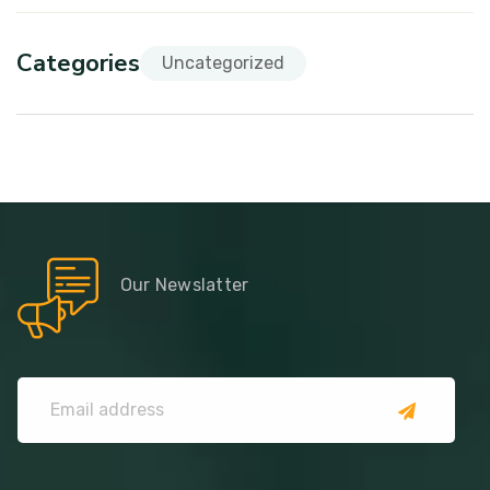
Categories
Uncategorized
Our Newslatter