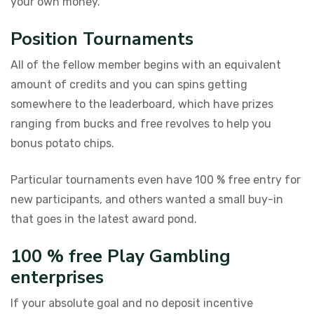
your own money.
Position Tournaments
All of the fellow member begins with an equivalent
amount of credits and you can spins getting
somewhere to the leaderboard, which have prizes
ranging from bucks and free revolves to help you
bonus potato chips.
Particular tournaments even have 100 % free entry for
new participants, and others wanted a small buy-in
that goes in the latest award pond.
100 % free Play Gambling
enterprises
If your absolute goal and no deposit incentive