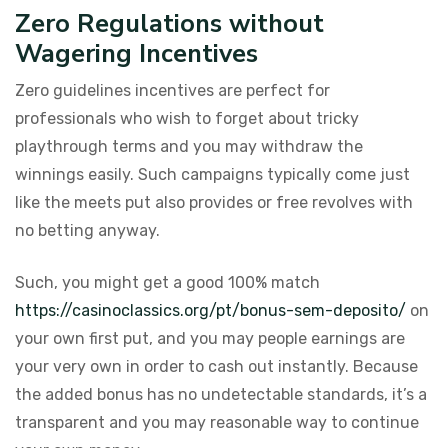
Zero Regulations without
Wagering Incentives
Zero guidelines incentives are perfect for
professionals who wish to forget about tricky
playthrough terms and you may withdraw the
winnings easily. Such campaigns typically come just
like the meets put also provides or free revolves with
no betting anyway.
Such, you might get a good 100% match
https://casinoclassics.org/pt/bonus-sem-deposito/
on
your own first put, and you may people earnings are
your very own in order to cash out instantly. Because
the added bonus has no undetectable standards, it’s a
transparent and you may reasonable way to continue