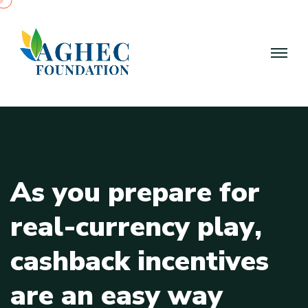
A
s
y
o
u
p
r
e
p
a
r
e
f
o
r
r
e
a
l
-
c
u
r
r
e
n
c
y
p
l
a
y
,
c
a
s
h
b
a
c
k
i
n
c
e
n
t
i
v
e
s
a
r
e
a
n
e
a
s
y
w
a
y