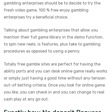
gambling enterprises should be to decide to try the
fresh video game, 100 % free enjoy gambling
enterprises try a beneficial choice.
Talking about gambling enterprises that allow you
mention their full game library in the demo function,
to spin new reels, is features, plus take to gambling
procedures as opposed to using a penny.
Totally free gamble sites are perfect for having the
ability ports and you can desk online game really works
or simply just having a good time without any tension
out-of betting criteria. Once you look for online game
you like, you can check in and you can change to real
cash play at any go out.