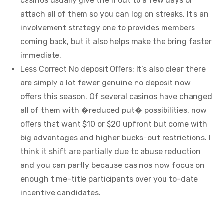
casinos usually give them out to a few days or
attach all of them so you can log on streaks. It’s an
involvement strategy one to provides members
coming back, but it also helps make the bring faster
immediate.
Less Correct No deposit Offers: It’s also clear there
are simply a lot fewer genuine no deposit now
offers this season. Of several casinos have changed
all of them with �reduced put� possibilities, now
offers that want $10 or $20 upfront but come with
big advantages and higher bucks-out restrictions. I
think it shift are partially due to abuse reduction
and you can partly because casinos now focus on
enough time-title participants over you to-date
incentive candidates.