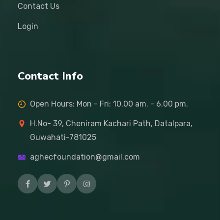
Contact Us
Login
Contact Info
Open Hours: Mon - Fri: 10.00 am. - 6.00 pm.
H.No- 39, Cheniram Kachari Path, Datalpara,
Guwahati-781025
aghecfoundation@gmail.com