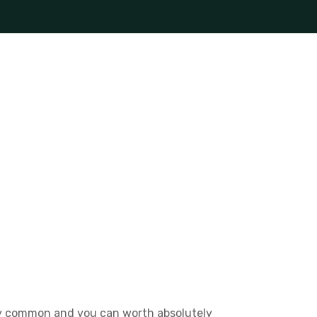
ally common and you can worth absolutely