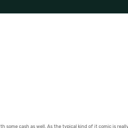
th some cash as well. As the typical kind of it comic is re