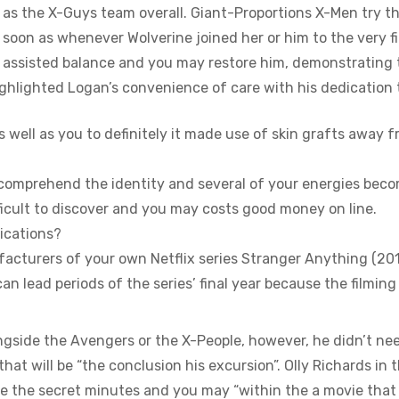
 as the X-Guys team overall. Giant-Proportions X-Men try t
soon as whenever Wolverine joined her or him to the very fi
assisted balance and you may restore him, demonstrating th
ghlighted Logan’s convenience of care with his dedication 
s well as you to definitely it made use of skin grafts away 
ill comprehend the identity and several of your energies bec
fficult to discover and you may costs good money on line.
ications?
acturers of your own Netflix series Stranger Anything (2
can lead periods of the series’ final year because the filming
ongside the Avengers or the X-People, however, he didn’t n
at will be “the conclusion his excursion”. Olly Richards in
ide the secret minutes and you may “within the a movie tha