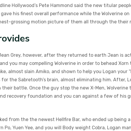
eadline Hollywood’s Pete Hammond said the new titular peopl
ave his finest overall performance while the Wolverine on t
est-grossing motion picture of them all through the their r
rovides
Jean Grey, however, after they returned to earth Jean is a
nd you may compelling Wolverine in order to behead Xorn t
ke, almost slain Amiko, and shown to help you Logan your “
 for the Sabretooth’s brain, almost eliminating him. After
 their battle. Once the guy stop the new X-Men, Wolverine t
and recovery foundation and you can against a few of his g
ttacked from the the newest Hellfire Bar, who ended up being
rn Po, Yuen Yee, and you will Body weight Cobra, Logan ma