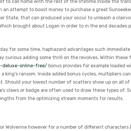
lf to call home with the rest of the lifetime inside the tran
l in an attempt to boost money to purchase a great Sunseeke
er State, that can produced your occur to unleash a clairvoya
hich brought about Logan in order to in the end decades pas
 play for some time, haphazard advantages such immediat
y curious adding some thrill on the revolves. Within these 1
a-deluxe-online-free/
bonus provides for example loaded wil
l a king’s ransom. Inside added bonus cycles, multipliers c
t. Should your lowest number of scatters show up on all of 
e’s claws or badge are often used to draw these types of. 
engths from the optimizing stream moments for results.
for Wolverine however for a number of different characters (