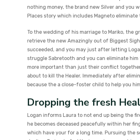
nothing money, the brand new Silver and you wi
Places story which includes Magneto eliminat
To the wedding of his marriage to Mariko, the 
retrieve the new Amazingly out of Biggest Sigh
succeeded, and you may just after letting Logan 
struggle Sabretooth and you can eliminate him wh
more important than just their conflict togeth
about to kill the Healer. Immediately after elim
because the a close-foster child to help you hi
Dropping the fresh Hea
Logan informs Laura to not end up being the fir
he becomes deceased peacefully within her fing
which have your for a long time. Pursuing the 