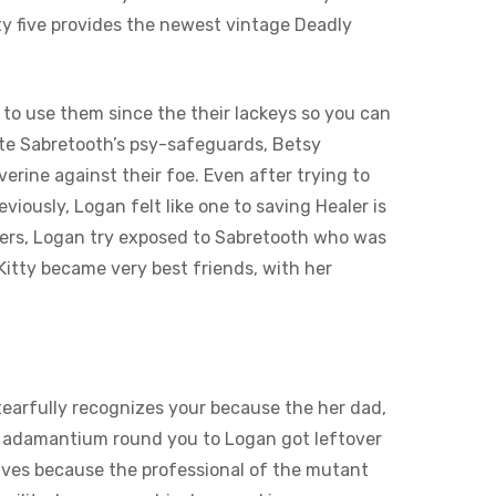
y five provides the newest vintage Deadly
to use them since the their lackeys so you can
ite Sabretooth’s psy-safeguards, Betsy
erine against their foe. Even after trying to
iously, Logan felt like one to saving Healer is
uders, Logan try exposed to Sabretooth who was
 Kitty became very best friends, with her
 tearfully recognizes your because the her dad,
en adamantium round you to Logan got leftover
lves because the professional of the mutant