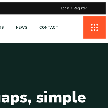
Login
Register
TS
NEWS
CONTACT
g
a
p
s
,
s
i
m
p
l
e