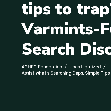
t
i
p
s
t
o
t
r
a
p
V
a
r
m
i
n
t
s
-
F
S
e
a
r
c
h
D
i
s
AGHEC Foundation
Uncategorized
Assist What’s Searching Gaps, Simple Tip