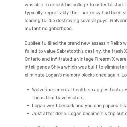
was able to unlock his college. In order to sta
typically, regrettably their currency had been s
leading to Idie destroying several guys. Wolve
mutant neighborhood.
Jubilee fulfilled the brand new assassin Reiko 
failed to value Sabretooth’s destiny, the fresh 
Ontario and infiltrated a vintage Firearm X wa
intelligence Shiva which was built to eliminate
eliminate Logan’s memory blocks once again, Log
Wolverine’s mental health struggles feature
focus that have visitors.
Logan went berserk and you can popped his c
Just after done, Logan become his trip out 