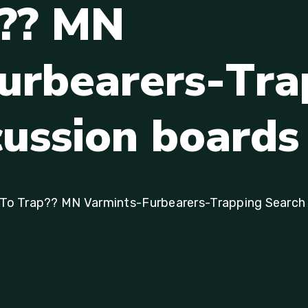
?
?
M
N
u
r
b
e
a
r
e
r
s
-
T
r
a
c
u
s
s
i
o
n
b
o
a
r
d
s
s To Trap?? MN Varmints-Furbearers-Trapping Search