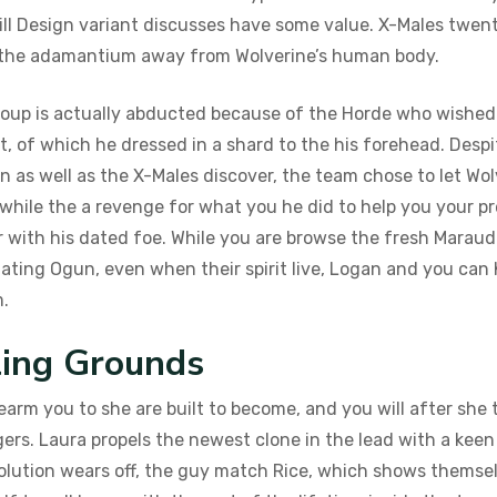
ll Design variant discusses have some value.
X-Males twent
e the adamantium away from Wolverine’s human body.
group is actually abducted because of the Horde who wished 
t, of which he dressed in a shard to the his forehead. Desp
as well as the X-Males discover, the team chose to let Wolv
ile the a revenge for what you he did to help you your prev
er with his dated foe. While you are browse the fresh Mara
inating Ogun, even when their spirit live, Logan and you can
m.
ling Grounds
earm you to she are built to become, and you will after she
ers. Laura propels the newest clone in the lead with a ke
solution wears off, the guy match Rice, which shows themse