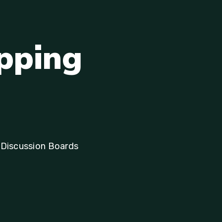
p
p
i
n
g
 Discussion Boards