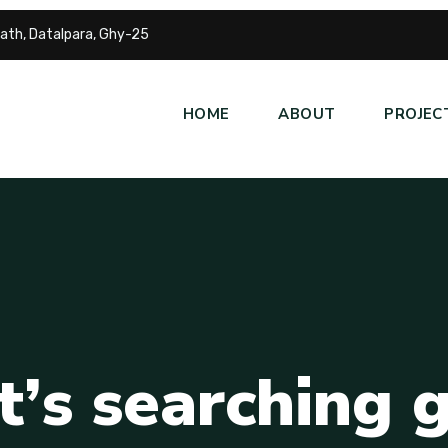
ath, Datalpara, Ghy-25
HOME
ABOUT
PROJEC
t
’
s
s
e
a
r
c
h
i
n
g