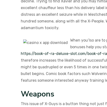
decline. Trying to find Xavier and you may himse
excellent chauffeur less than his delivery labe
distress an excellent seizure while in Westchest
hundred someone, along with all the X-People. W
adamantium toxicity.
When you’lso are to
bonuses help you sta
https://book-of-ra-deluxe-slot.com/book-of-r
therefore increases the likelihood of successfu
might be quadrupled or even 5 times in one twis
bullet begins. Comic book factors such Wolverin
features someone interested anyway training l
Weapons
This issue of X-Guys is a button thing not just 