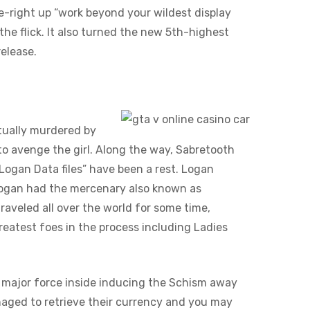
e-right up “work beyond your wildest display
he flick. It also turned the new 5th-highest
elease.
ctually murdered by
o avenge the girl. Along the way, Sabretooth
Logan Data files” have been a rest. Logan
, Logan had the mercenary also known as
raveled all over the world for some time,
reatest foes in the process including Ladies
 a major force inside inducing the Schism away
naged to retrieve their currency and you may