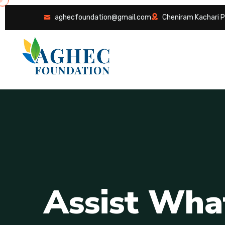
aghecfoundation@gmail.com
Cheniram Kachari P
A
s
s
i
s
t
W
h
a