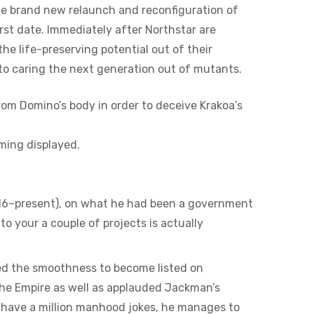
he brand new relaunch and reconfiguration of
rst date. Immediately after Northstar are
e life-preserving potential out of their
to caring the next generation out of mutants.
from Domino’s body in order to deceive Krakoa’s
oming displayed.
016–present), on what he had been a government
 to your a couple of projects is actually
eed the smoothness to become listed on
 the Empire as well as applauded Jackman’s
t have a million manhood jokes, he manages to