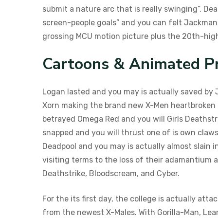
submit a nature arc that is really swinging”. D
screen-people goals” and you can felt Jackman g
grossing MCU motion picture plus the 20th-high
Cartoons & Animated P
Logan lasted and you may is actually saved by 
Xorn making the brand new X-Men heartbroken a
betrayed Omega Red and you will Girls Deathstri
snapped and you will thrust one of is own claws
Deadpool and you may is actually almost slain in
visiting terms to the loss of their adamantium 
Deathstrike, Bloodscream, and Cyber.
For the its first day, the college is actually a
from the newest X-Males. With Gorilla-Man, Lea