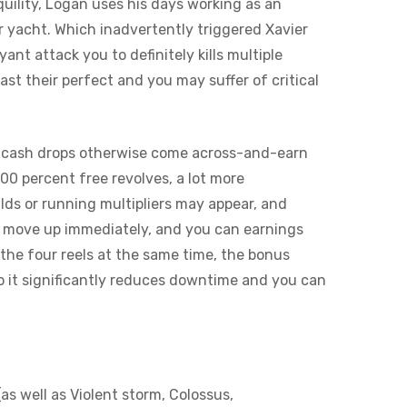
quility, Logan uses his days working as an
r yacht. Which inadvertently triggered Xavier
nt attack you to definitely kills multiple
t their perfect and you may suffer of critical
e cash drops otherwise come across-and-earn
00 percent free revolves, a lot more
ds or running multipliers may appear, and
an move up immediately, and you can earnings
the four reels at the same time, the bonus
So it significantly reduces downtime and you can
as well as Violent storm, Colossus,