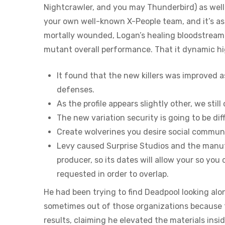
Nightcrawler, and you may Thunderbird) as well
your own well-known X-People team, and it’s as 
mortally wounded, Logan’s healing bloodstream 
mutant overall performance. That it dynamic hi
It found that the new killers was improved a
defenses.
As the profile appears slightly other, we st
The new variation security is going to be di
Create wolverines you desire social commun
Levy caused Surprise Studios and the manuf
producer, so its dates will allow your so you 
requested in order to overlap.
He had been trying to find Deadpool looking al
sometimes out of those organizations because th
results, claiming he elevated the materials ins