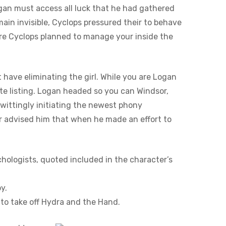
ogan must access all luck that he had gathered
main invisible, Cyclops pressured their to behave
’re Cyclops planned to manage your inside the
have eliminating the girl. While you are Logan
ate listing. Logan headed so you can Windsor,
wittingly initiating the newest phony
er advised him that when he made an effort to
hologists, quoted included in the character’s
y.
to take off Hydra and the Hand.