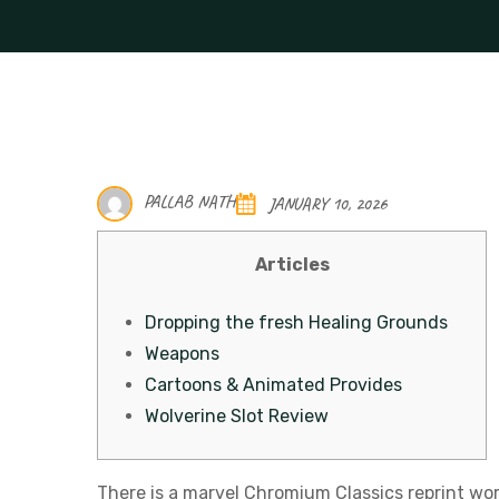
PALLAB NATH
JANUARY 10, 2026
Articles
Dropping the fresh Healing Grounds
Weapons
Cartoons & Animated Provides
Wolverine Slot Review
There is a marvel Chromium Classics reprint wor