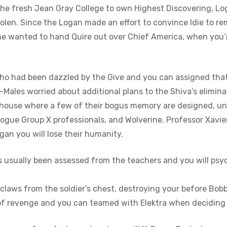
rt the fresh Jean Gray College to own Highest Discovering, L
tolen. Since the Logan made an effort to convince Idie to re
rine wanted to hand Quire out over Chief America, when you
who had been dazzled by the Give and you can assigned that 
X-Males worried about additional plans to the Shiva’s elimin
rehouse where a few of their bogus memory are designed, un
 rogue Group X professionals, and Wolverine. Professor Xavi
an you will lose their humanity.
s usually been assessed from the teachers and you will psyc
laws from the soldier’s chest, destroying your before Bobb
of revenge and you can teamed with Elektra when deciding 