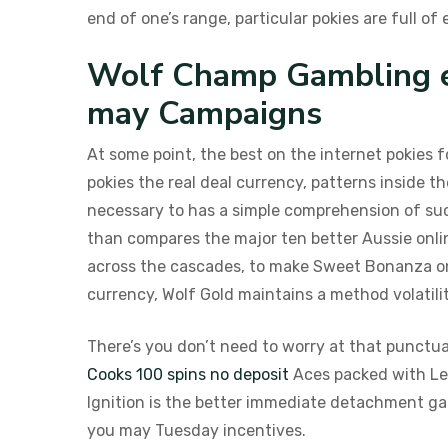
end of one’s range, particular pokies are full o
Wolf Champ Gambling e
may Campaigns
At some point, the best on the internet pokies 
pokies the real deal currency, patterns inside t
necessary to has a simple comprehension of su
than compares the major ten better Aussie onlin
across the cascades, to make Sweet Bonanza one 
currency, Wolf Gold maintains a method volatili
There’s you don’t need to worry at that punctua
Cooks 100 spins no deposit
Aces packed with Lea
Ignition is the better immediate detachment ga
you may Tuesday incentives.