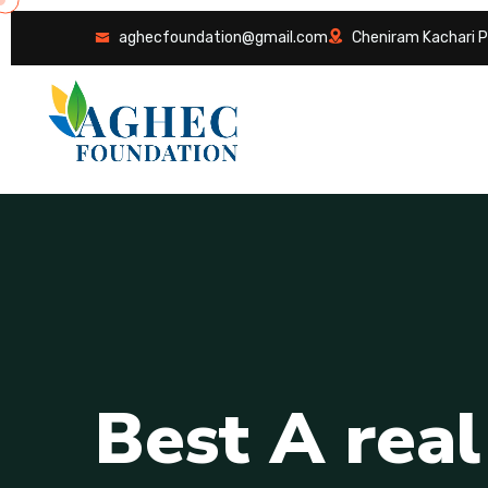
aghecfoundation@gmail.com
Cheniram Kachari P
B
e
s
t
A
r
e
a
l