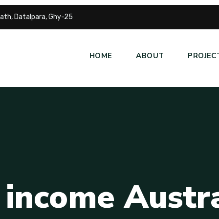
ath, Datalpara, Ghy-25
HOME
ABOUT
PROJEC
i
n
c
o
m
e
A
u
s
t
r