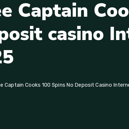
e
e
C
a
p
t
a
i
n
C
o
o
p
o
s
i
t
c
a
s
i
n
o
I
n
2
5
ee Captain Cooks 100 Spins No Deposit Casino Inter