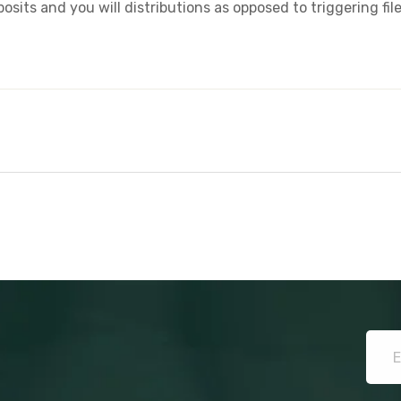
its and you will distributions as opposed to triggering file