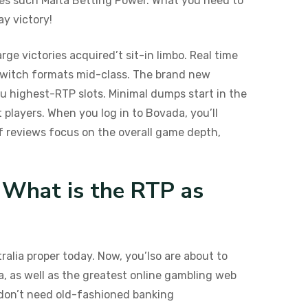
dies such Malta Betting Power. What you need to
ay victory!
ge victories acquired’t sit-in limbo. Real time
 switch formats mid-class. The brand new
u highest-RTP slots. Minimal dumps start in the
 players. When you log in to Bovada, you’ll
 reviews focus on the overall game depth,
 What is the RTP as
tralia proper today. Now, you’lso are about to
a, as well as the greatest online gambling web
 don’t need old-fashioned banking