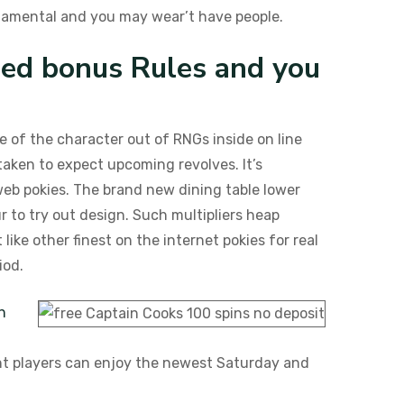
undamental and you may wear’t have people.
ed bonus Rules and you
e of the character out of RNGs inside on line
 taken to expect upcoming revolves. It’s
eb pokies. The brand new dining table lower
 to try out design. Such multipliers heap
ke other finest on the internet pokies for real
iod.
n
nt players can enjoy the newest Saturday and