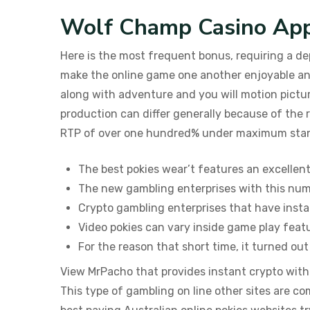
Wolf Champ Casino App
Here is the most frequent bonus, requiring a dep
make the online game one another enjoyable and 
along with adventure and you will motion pictu
production can differ generally because of the
RTP of over one hundred% under maximum standa
The best pokies wear’t features an excellen
The new gambling enterprises with this numb
Crypto gambling enterprises that have insta
Video pokies can vary inside game play featu
For the reason that short time, it turned out 
View MrPacho that provides instant crypto withd
This type of gambling on line other sites are 