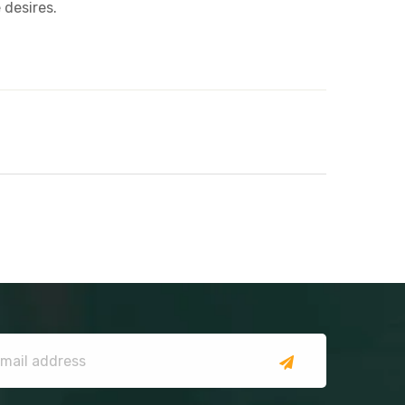
 desires.