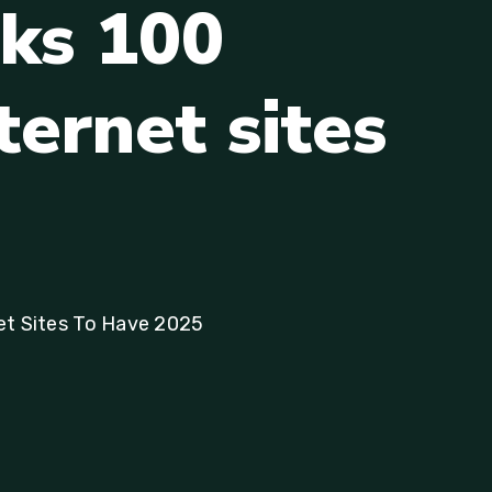
k
s
1
0
0
t
e
r
n
e
t
s
i
t
e
s
net Sites To Have 2025