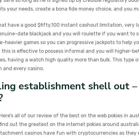
ry safe so long as he is signed up by credible regulatory bo
uits your needs, create a bona fide money choice, and you m
t have a good $fifty,100 instant cashout limitation, very lar
enuine-date blackjack and you will roulette if you want to
e-heavier games so you can progressive jackpots to help yo
this is effective to possess informal and you will higher-bet
 having a watch high quality more than bulk. This type of
h and every casino.
ng establishment shell out –
?
Here’s all of our review of the best on the web pokies in aus
find out the greatest on the internet pokies around australi
 detachment casinos have fun with cryptocurrencies as they