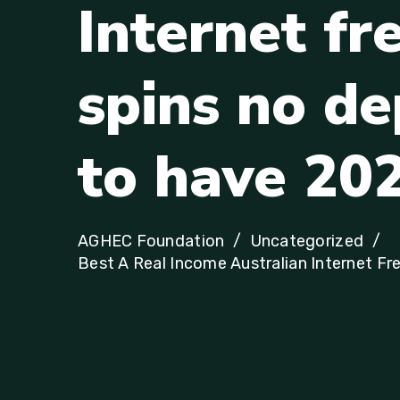
I
n
t
e
r
n
e
t
f
r
s
p
i
n
s
n
o
d
e
t
o
h
a
v
e
2
0
AGHEC Foundation
Uncategorized
Best A Real Income Australian Internet Fr