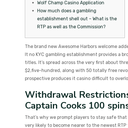
Wolf Champ Casino Application
How much does a gambling
establishment shell out – What is the
RTP as well as the Commission?
The brand new Awesome Harbors welcome added b
It no KYC gambling establishment provides a broa
titles. It’s spread across the very first about th
$2,five-hundred, along with 50 totally free re
prospective produces it casino difficult to overl
Withdrawal Restriction
Captain Cooks 100 spins
That’s why we prompt players to stay safe that w
very likely to become nearer to the newest RTP 