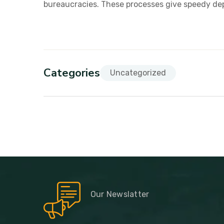
bureaucracies. These processes give speedy depos
Categories
Uncategorized
Our Newslatter