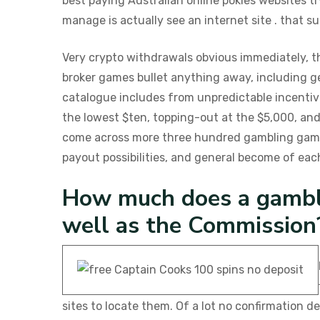
best paying Australian online pokies websites t
manage is actually see an internet site . that s
Very crypto withdrawals obvious immediately, tha
broker games bullet anything away, including g
catalogue includes from unpredictable incentiv
the lowest $ten, topping-out at the $5,000, and 
come across more three hundred gambling games,
payout possibilities, and general become of eac
How much does a gambli
well as the Commission
sites to locate them. Of a lot no confirmation