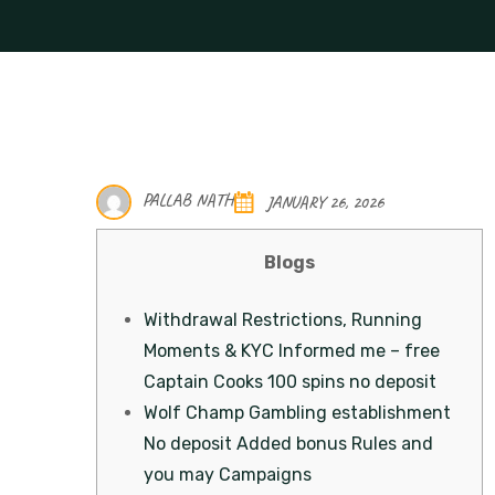
PALLAB NATH
JANUARY 26, 2026
Blogs
Withdrawal Restrictions, Running
Moments & KYC Informed me – free
Captain Cooks 100 spins no deposit
Wolf Champ Gambling establishment
No deposit Added bonus Rules and
you may Campaigns