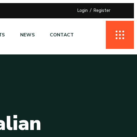
Login
Register
TS
NEWS
CONTACT
a
l
i
a
n