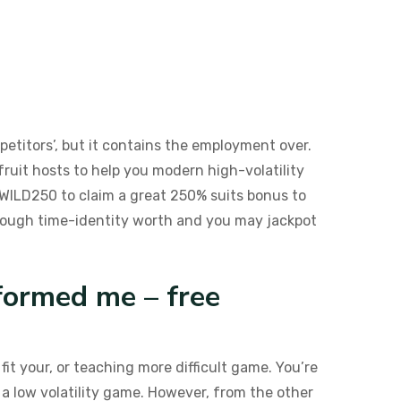
titors’, but it contains the employment over.
fruit hosts to help you modern high-volatility
WILD250 to claim a great 250% suits bonus to
enough time-identity worth and you may jackpot
formed me – free
it your, or teaching more difficult game. You’re
a low volatility game. However, from the other