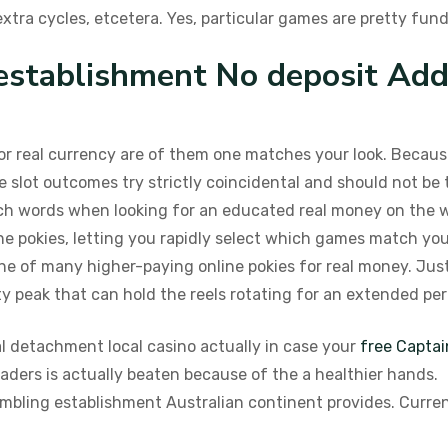
f extra cycles, etcetera. Yes, particular games are pretty f
stablishment No deposit Add
for real currency are of them one matches your look. Becaus
he slot outcomes try strictly coincidental and should not be
ch words when looking for an educated real money on the w
e pokies, letting you rapidly select which games match your
of many higher-paying online pokies for real money. Just li
ty peak that can hold the reels rotating for an extended per
l detachment local casino actually in case your
free Captai
ders is actually beaten because of the a healthier hands.
mbling establishment Australian continent provides. Curre