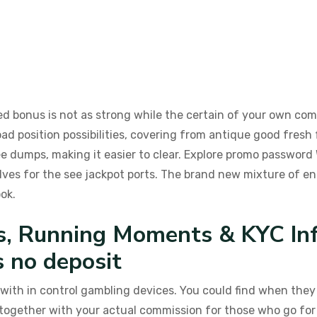
onus is not as strong while the certain of your own compe
d position possibilities, covering from antique good fresh 
ree dumps, making it easier to clear.
Explore promo password 
volves for the see jackpot ports. The brand new mixture of 
ook.
s, Running Moments & KYC In
 no deposit
ith in control gambling devices. You could find when they f
together with your actual commission for those who go for 