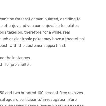
 can’t be forecast or manipulated, deciding to
ase of enjoy and you can enjoyable templates,
s takes on, therefore for a while, real
such as electronic poker may have a theoretical
uch with the customer support first.
ce the instances.
 for pro shelter.
$750 and two hundred 100 percent free revolves.
afeguard participants’ investigation. Sure,