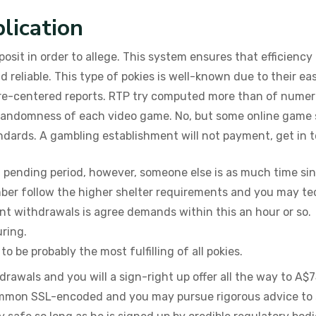
lication
osit in order to allege. This system ensures that efficiency
reliable. This type of pokies is well-known due to their e
re-centered reports. RTP try computed more than of numerou
 randomness of each video game. No, but some online game 
rds. A gambling establishment will not payment, get in to
t pending period, however, someone else is as much time sin
er follow the higher shelter requirements and you may tech
nt withdrawals is agree demands within this an hour or so.
ring.
to be probably the most fulfilling of all pokies.
rawals and you will a sign-right up offer all the way to A
common SSL-encoded and you may pursue rigorous advice to s