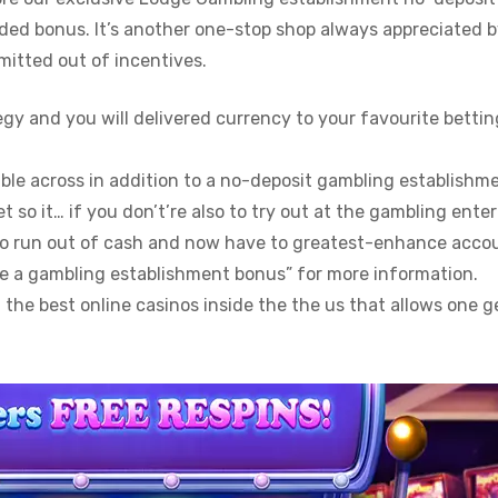
ded bonus. It’s another one-stop shop always appreciated b
omitted out of incentives.
gy and you will delivered currency to your favourite betting 
ble across in addition to a no-deposit gambling establishmen
t so it… if you don’t’re also to try out at the gambling ent
to run out of cash and now have to greatest-enhance acco
oice a gambling establishment bonus” for more information.
 the best online casinos inside the the us that allows one 