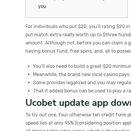
you
For individuals who put $20, you’ll rating $20 i
put match extra really worth up to $three hund
amount. Although not, before you can claim a gre
having bonus fund, free spins, and, all to posses
You’ll also need to build a great $20 minim
Meanwhile, the brand new local casino pays o
Some provides legalized and you may regulat
That it added bonus can be used to play a ra
Ucobet update app dow
To try out one, four otherwise ten credit form p
speed lies at only 95% (considering position app