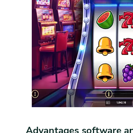
Advantages software an