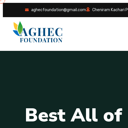
aghecfoundation@gmail.com
Cheniram Kachari P
B
e
s
t
A
l
l
o
f