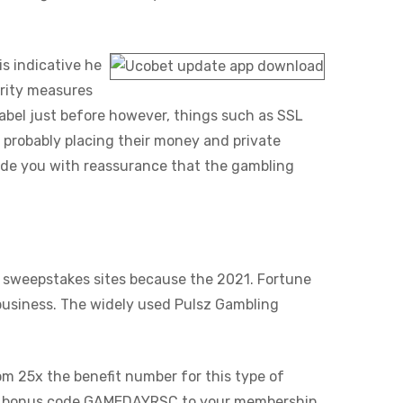
is indicative he
urity measures
label just before however, things such as SSL
e probably placing their money and private
ovide you with reassurance that the gambling
ee sweepstakes sites because the 2021. Fortune
 business. The widely used Pulsz Gambling
rom 25x the benefit number for this type of
sit bonus code GAMEDAYRSC to your membership