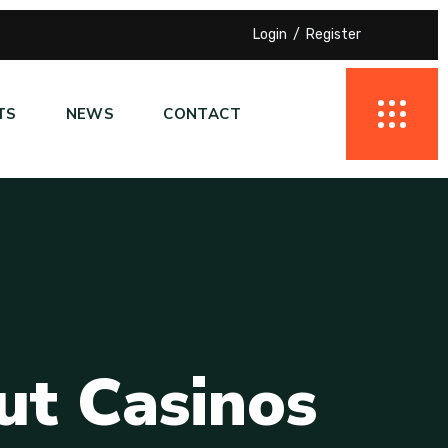
Login
Register
TS
NEWS
CONTACT
u
t
C
a
s
i
n
o
s