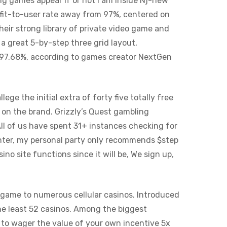
ng games appear if or not I am inside Nj-new
rofit-to-user rate away from 97%, centered on
eir strong library of private video game and
a great 5-by-step three grid layout,
m 97.68%, according to games creator NextGen
ge the initial extra of forty five totally free
 on the brand. Grizzly’s Quest gambling
All of us have spent 31+ instances checking for
unter, my personal party only recommends $step
no site functions since it will be, We sign up,
 game to numerous cellular casinos. Introduced
he least 52 casinos. Among the biggest
e to wager the value of your own incentive 5x