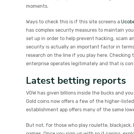
moments.
Ways to check this is if this site screens a
Ucobe
has complex security measures to maintain your 
set up in order to help prevent hacking, scam an
security is actually an important factor in term
research on the line if you play here. Checking
enterprise operates legitimately and that is con
Latest betting reports
VGW has given billions inside the bucks and you
Gold coins now offers a few of the higher-liste
establishment app offers many of the same lowe
But not, for those who play roulette, blackjack,
games. Once you sign up with so it casino, ex