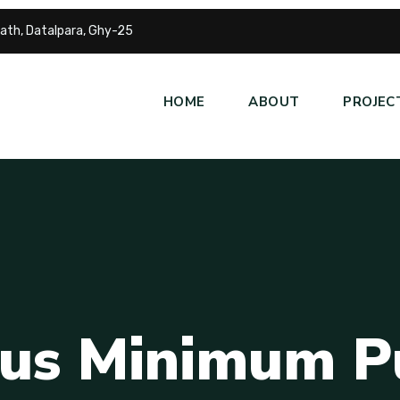
ath, Datalpara, Ghy-25
HOME
ABOUT
PROJEC
u
s
M
i
n
i
m
u
m
P