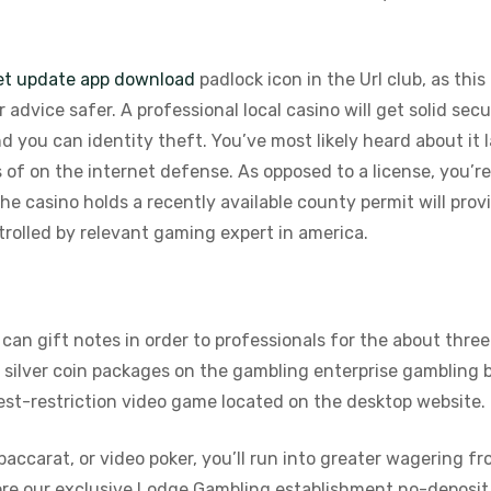
t update app download
padlock icon in the Url club, as this 
advice safer. A professional local casino will get solid sec
d you can identity theft. You’ve most likely heard about it 
s of on the internet defense. As opposed to a license, you’r
 the casino holds a recently available county permit will pr
trolled by relevant gaming expert in america.
 can gift notes in order to professionals for the about thr
d silver coin packages on the gambling enterprise gambling
st-restriction video game located on the desktop website.
 baccarat, or video poker, you’ll run into greater wagering f
plore our exclusive Lodge Gambling establishment no-depo