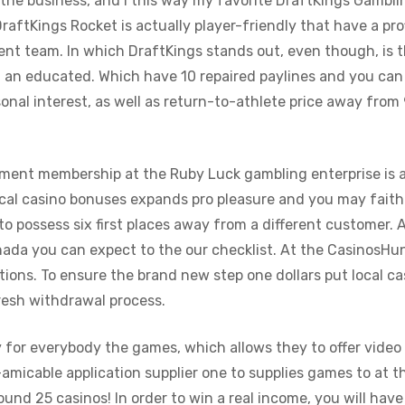
n the business, and i this way my favorite DraftKings Gambli
DraftKings Rocket is actually player-friendly that have a p
t team. In which DraftKings stands out, even though, is th
 an educated. Which have 10 repaired paylines and you can 
nal interest, as well as return-to-athlete price away fro
ment membership at the Ruby Luck gambling enterprise is alle
ocal casino bonuses expands pro pleasure and you may faith
to possess six first places away from a different customer. 
nada you can expect to the our checklist. At the CasinosH
ions. To ensure the brand new step one dollars put local casi
resh withdrawal process.
 for everybody the games, which allows they to offer video
amicable application supplier one to supplies games to at t
nd 25 casinos! In order to win a real income, you will hav