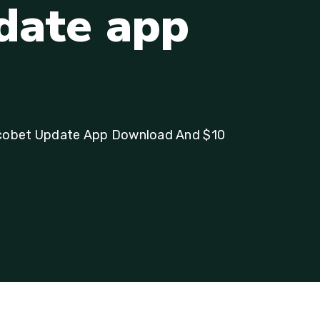
d
a
t
e
a
p
p
 Ucobet Update App Download And $10