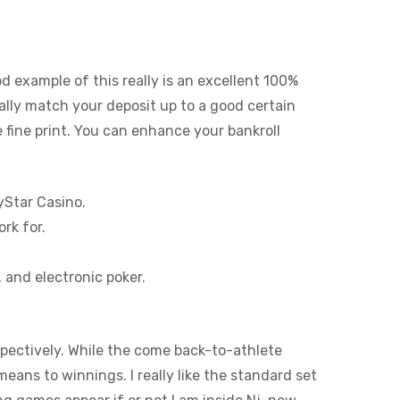
d example of this really is an excellent 100%
lly match your deposit up to a good certain
 fine print.
You can enhance your bankroll
yStar Casino.
rk for.
 and electronic poker.
espectively. While the come back-to-athlete
eans to winnings. I really like the standard set