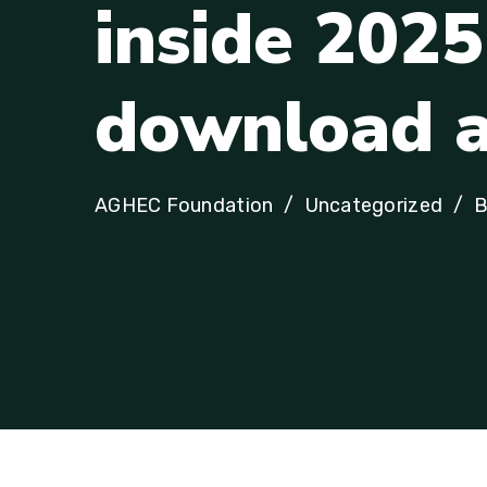
i
n
s
i
d
e
2
0
2
5
d
o
w
n
l
o
a
d
AGHEC Foundation
Uncategorized
B