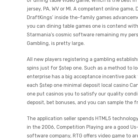
of dining table video game, which is the best i
jersey, PA, WV or MI. A competent online game, 
DraftKings’ inside the-family games advancemen
you can dining table games one is contend with
Starmania’s cosmic software remaining my perso
Gambling, is pretty large.
All new players registering a gambling establish
spins just for $step one. Such as a method to l
enterprise has a big acceptance incentive pack 
each $step one minimal deposit local casino Ca
one put casinos you to satisfy our quality condit
deposit, bet bonuses, and you can sample the f
The application seller spends HTML5 technology
in the 2006, Competition Playing are a good Us-
software company, RTG offers video game to arou