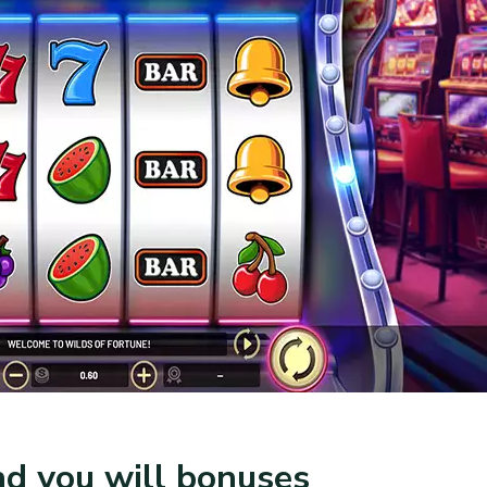
d you will bonuses