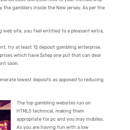
y the gamblers inside the New jersey. As per the
web site, you feel entitled to a pleasant extra,
t, try at least 1$ deposit gambling enterprise.
erprises which have $step one put that can deal
unt soon.
generate lowest deposits as opposed to reducing
The top gambling websites run on
HTML5 technical, making them
appropriate for pc and you may mobiles.
As you are having fun with a low