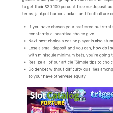
to get their $20 100 percent free no-deposit ad
terms, jackpot harbors, poker, and football are 
If you have chosen your preferred put strate
constantly a incentive choice give.
Next best choice a casino player is also stum
Lose a small deposit and you can, how do i se
with miniscule minimum bets, you’re going 
Realize all of our article “Simple tips to ch
Goldenbet without difficulty qualifies among
to your have otherwise equity.