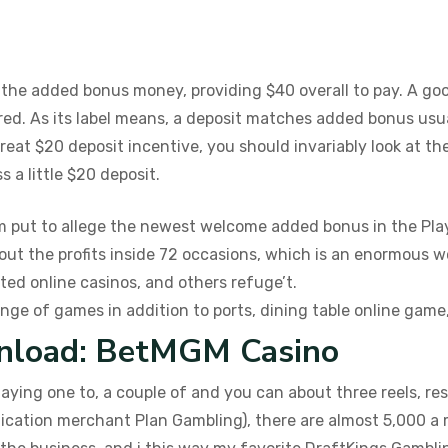
n the added bonus money, providing $40 overall to pay. A goo
red. As its label means, a deposit matches added bonus usua
at $20 deposit incentive, you should invariably look at the
s a little $20 deposit.
um put to allege the newest welcome added bonus in the Pla
ut the profits inside 72 occasions, which is an enormous wo
ed online casinos, and others refuge’t.
nge of games in addition to ports, dining table online game,
nload: BetMGM Casino
laying one to, a couple of and you can about three reels, r
lication merchant Plan Gambling), there are almost 5,000 a m