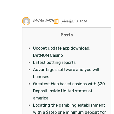
PALLAB NATH
JANUARY 5, 2026
Posts
Ucobet update app download:
BetMGM Casino
Latest betting reports
Advantages software and you will
bonuses
Greatest Web based casinos with $20
Deposit inside United states of
america
Locating the gambling establishment
with a $step one minimum deposit for