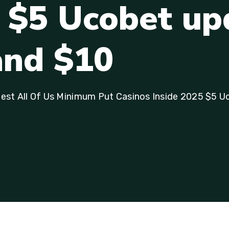
$
5
U
c
o
b
e
t
u
p
a
n
d
$
1
0
est All Of Us Minimum Put Casinos Inside 2025 $5