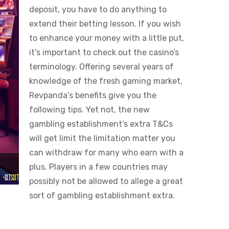
deposit, you have to do anything to
extend their betting lesson. If you wish
to enhance your money with a little put,
it’s important to check out the casino’s
terminology. Offering several years of
knowledge of the fresh gaming market,
Revpanda’s benefits give you the
following tips. Yet not, the new
gambling establishment’s extra T&Cs
will get limit the limitation matter you
can withdraw for many who earn with a
plus. Players in a few countries may
possibly not be allowed to allege a great
sort of gambling establishment extra.