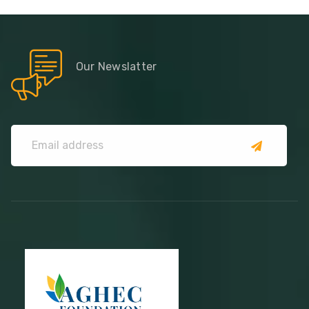
Our Newslatter