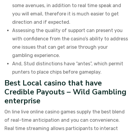
some avenues, in addition to real time speak and
you will email, therefore it is much easier to get
direction and if expected.
Assessing the quality of support can present you
with confidence from the casino’s ability to address
one issues that can get arise through your
gambling experience.
And, Stud distinctions have “antes”, which permit
punters to place chips before gameplay.
Best Local casino that have
Credible Payouts – Wild Gambling
enterprise
On line live online casino games supply the best blend
of real-time anticipation and you can convenience.
Real time streaming allows participants to interact