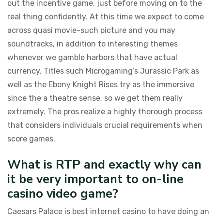
out the incentive game, just before moving on to the
real thing confidently. At this time we expect to come
across quasi movie-such picture and you may
soundtracks, in addition to interesting themes
whenever we gamble harbors that have actual
currency. Titles such Microgaming’s Jurassic Park as
well as the Ebony Knight Rises try as the immersive
since the a theatre sense, so we get them really
extremely. The pros realize a highly thorough process
that considers individuals crucial requirements when
score games.
What is RTP and exactly why can
it be very important to on-line
casino video game?
Caesars Palace is best internet casino to have doing an