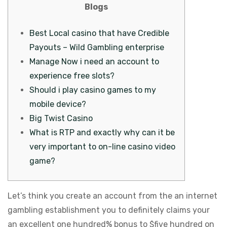
Blogs
Best Local casino that have Credible
Payouts – Wild Gambling enterprise
Manage Now i need an account to
experience free slots?
Should i play casino games to my
mobile device?
Big Twist Casino
What is RTP and exactly why can it be
very important to on-line casino video
game?
Let’s think you create an account from the an internet
gambling establishment you to definitely claims your
an excellent one hundred% bonus to $five hundred on