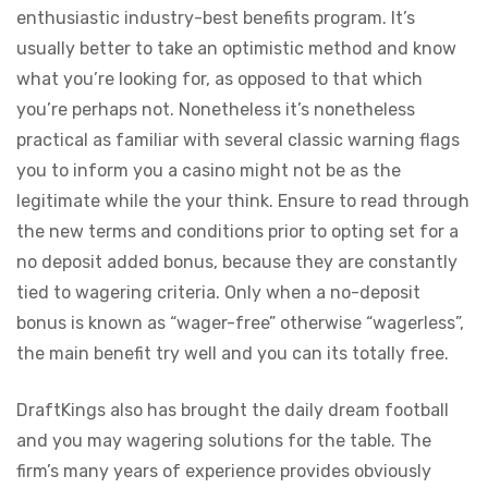
enthusiastic industry-best benefits program. It’s
usually better to take an optimistic method and know
what you’re looking for, as opposed to that which
you’re perhaps not. Nonetheless it’s nonetheless
practical as familiar with several classic warning flags
you to inform you a casino might not be as the
legitimate while the your think. Ensure to read through
the new terms and conditions prior to opting set for a
no deposit added bonus, because they are constantly
tied to wagering criteria. Only when a no-deposit
bonus is known as “wager-free” otherwise “wagerless”,
the main benefit try well and you can its totally free.
DraftKings also has brought the daily dream football
and you may wagering solutions for the table. The
firm’s many years of experience provides obviously