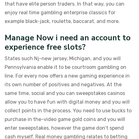
that have elite person traders. In that way, you can
enjoy real time gambling enterprise classics for
example black-jack, roulette, baccarat, and more.
Manage Now i need an account to
experience free slots?
States such Nj-new jersey, Michigan, and you will
Pennsylvania enable it to be courtroom gambling on
line. For every now offers a new gaming experience in
its own number of positives and negatives. At the
same time, social and you can sweepstakes casinos
allow you to have fun with digital money and you will
collect points in the process. You need to use bucks to
purchase in the-video game gold coins and you will
enter sweepstakes, however the game don’t spend
cash myself. Real money gambling relates to betting