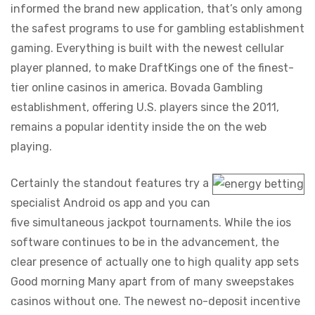
informed the brand new application, that’s only among
the safest programs to use for gambling establishment
gaming. Everything is built with the newest cellular
player planned, to make DraftKings one of the finest-
tier online casinos in america. Bovada Gambling
establishment, offering U.S. players since the 2011,
remains a popular identity inside the on the web
playing.
Certainly the standout features try a
specialist Android os app and you can
five simultaneous jackpot tournaments. While the ios
software continues to be in the advancement, the
clear presence of actually one to high quality app sets
Good morning Many apart from of many sweepstakes
casinos without one. The newest no-deposit incentive