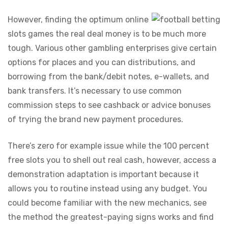
However, finding the optimum online
slots games the real deal money is to be much more
tough. Various other gambling enterprises give certain
options for places and you can distributions, and
borrowing from the bank/debit notes, e-wallets, and
bank transfers. It’s necessary to use common
commission steps to see cashback or advice bonuses
of trying the brand new payment procedures.
There’s zero for example issue while the 100 percent
free slots you to shell out real cash, however, access a
demonstration adaptation is important because it
allows you to routine instead using any budget. You
could become familiar with the new mechanics, see
the method the greatest-paying signs works and find