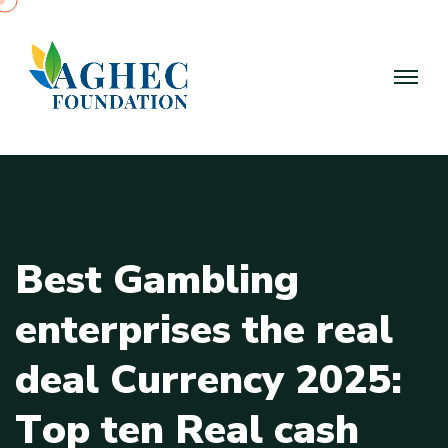
B
e
s
t
G
a
m
b
l
i
n
g
e
n
t
e
r
p
r
i
s
e
s
t
h
e
r
e
a
l
d
e
a
l
C
u
r
r
e
n
c
y
2
0
2
5
:
T
o
p
t
e
n
R
e
a
l
c
a
s
h