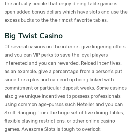
the actually people that enjoy dining table game is
open added bonus dollars which have slots and use the
excess bucks to the their most favorite tables.
Big Twist Casino
Of several casinos on the internet give lingering offers
and you can VIP perks to save the loyal players
interested and you can rewarded. Reload incentives,
as an example, give a percentage from a person’s put
since the a plus and can end up being linked with
commitment or particular deposit weeks. Some casinos
also give unique incentives to possess professionals
using common age-purses such Neteller and you can
Skrill. Ranging from the huge set of live dining tables,
flexible playing restrictions, or other online casino
games, Awesome Slots is tough to overlook.