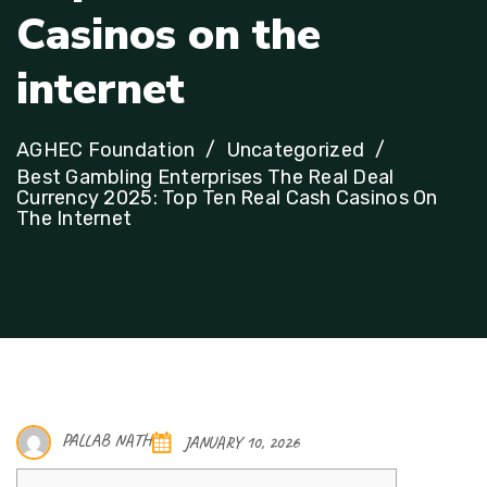
C
a
s
i
n
o
s
o
n
t
h
e
i
n
t
e
r
n
e
t
AGHEC Foundation
Uncategorized
Best Gambling Enterprises The Real Deal
Currency 2025: Top Ten Real Cash Casinos On
The Internet
PALLAB NATH
JANUARY 10, 2026