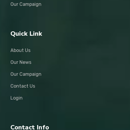
Our Campaign
Quick Link
About Us
Our News
Our Campaign
Contact Us
Login
Contact Info