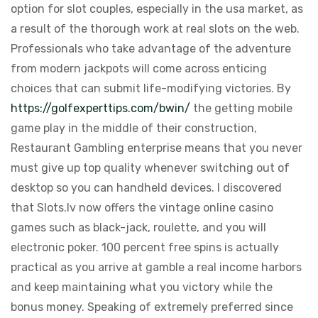
option for slot couples, especially in the usa market, as
a result of the thorough work at real slots on the web.
Professionals who take advantage of the adventure
from modern jackpots will come across enticing
choices that can submit life-modifying victories. By
https://golfexperttips.com/bwin/
the getting mobile
game play in the middle of their construction,
Restaurant Gambling enterprise means that you never
must give up top quality whenever switching out of
desktop so you can handheld devices. I discovered
that Slots.lv now offers the vintage online casino
games such as black-jack, roulette, and you will
electronic poker. 100 percent free spins is actually
practical as you arrive at gamble a real income harbors
and keep maintaining what you victory while the
bonus money. Speaking of extremely preferred since