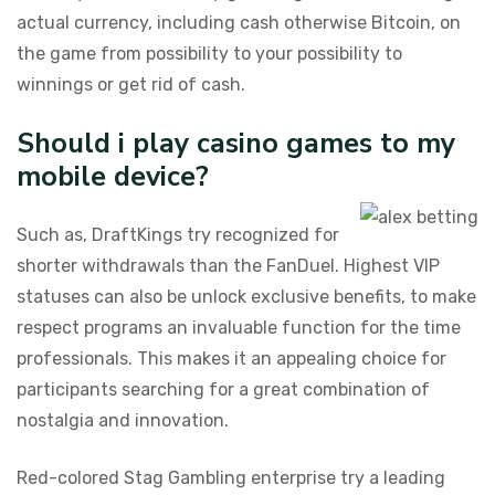
actual currency, including cash otherwise Bitcoin, on
the game from possibility to your possibility to
winnings or get rid of cash.
Should i play casino games to my
mobile device?
Such as, DraftKings try recognized for
shorter withdrawals than the FanDuel. Highest VIP
statuses can also be unlock exclusive benefits, to make
respect programs an invaluable function for the time
professionals. This makes it an appealing choice for
participants searching for a great combination of
nostalgia and innovation.
Red-colored Stag Gambling enterprise try a leading