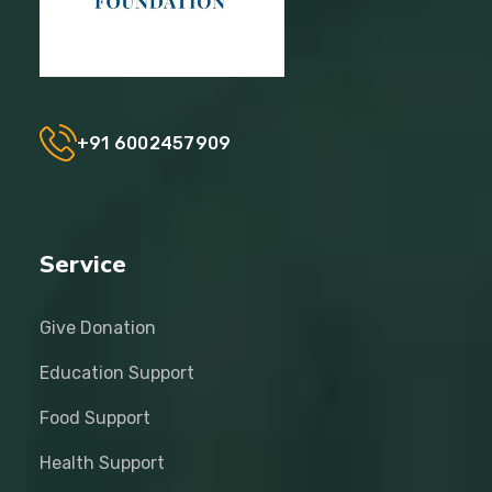
+91 6002457909
Service
Give Donation
Education Support
Food Support
Health Support