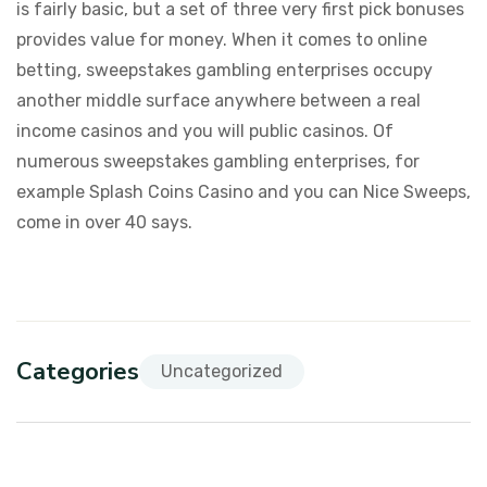
is fairly basic, but a set of three very first pick bonuses
provides value for money. When it comes to online
betting, sweepstakes gambling enterprises occupy
another middle surface anywhere between a real
income casinos and you will public casinos. Of
numerous sweepstakes gambling enterprises, for
example Splash Coins Casino and you can Nice Sweeps,
come in over 40 says.
Categories
Uncategorized