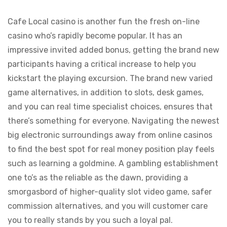
Cafe Local casino is another fun the fresh on-line
casino who’s rapidly become popular. It has an
impressive invited added bonus, getting the brand new
participants having a critical increase to help you
kickstart the playing excursion. The brand new varied
game alternatives, in addition to slots, desk games,
and you can real time specialist choices, ensures that
there’s something for everyone. Navigating the newest
big electronic surroundings away from online casinos
to find the best spot for real money position play feels
such as learning a goldmine. A gambling establishment
one to’s as the reliable as the dawn, providing a
smorgasbord of higher-quality slot video game, safer
commission alternatives, and you will customer care
you to really stands by you such a loyal pal.