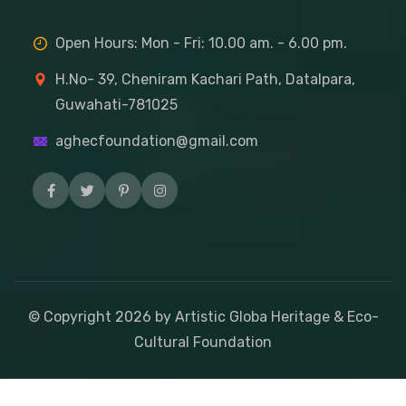
Open Hours: Mon - Fri: 10.00 am. - 6.00 pm.
H.No- 39, Cheniram Kachari Path, Datalpara,
Guwahati-781025
aghecfoundation@gmail.com
© Copyright
2026
by Artistic Globa Heritage & Eco-
Cultural Foundation