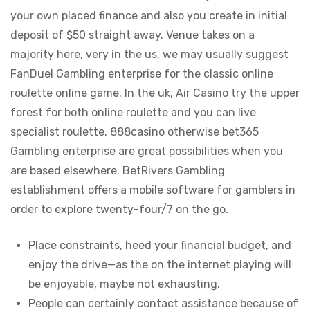
your own placed finance and also you create in initial
deposit of $50 straight away. Venue takes on a
majority here, very in the us, we may usually suggest
FanDuel Gambling enterprise for the classic online
roulette online game. In the uk, Air Casino try the upper
forest for both online roulette and you can live
specialist roulette.
888casino otherwise bet365
Gambling enterprise are great possibilities when you
are based elsewhere. BetRivers Gambling
establishment offers a mobile software for gamblers in
order to explore twenty-four/7 on the go.
Place constraints, heed your financial budget, and
enjoy the drive—as the on the internet playing will
be enjoyable, maybe not exhausting.
People can certainly contact assistance because of