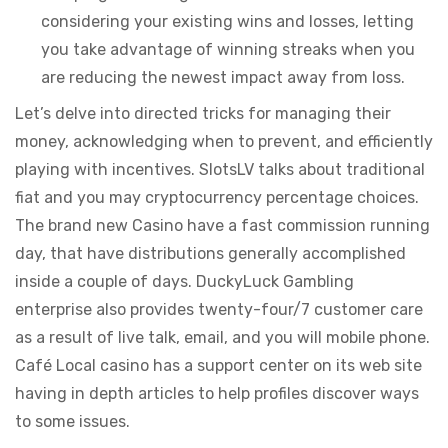
considering your existing wins and losses, letting
you take advantage of winning streaks when you
are reducing the newest impact away from loss.
Let’s delve into directed tricks for managing their
money, acknowledging when to prevent, and efficiently
playing with incentives. SlotsLV talks about traditional
fiat and you may cryptocurrency percentage choices.
The brand new Casino have a fast commission running
day, that have distributions generally accomplished
inside a couple of days. DuckyLuck Gambling
enterprise also provides twenty-four/7 customer care
as a result of live talk, email, and you will mobile phone.
Café Local casino has a support center on its web site
having in depth articles to help profiles discover ways
to some issues.