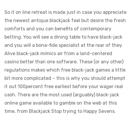
So it on line retreat is made just in case you appreciate
the newest antique blackjack feel but desire the fresh
comforts and you can benefits of contemporary
betting. You will see a dining table to have black-jack
and you will a bona-fide specialist at the rear of they.
Alive black-jack mimics air from a land-centered
casino better than one software. These (or any other)
regulations makes which free black-jack games a little
bit more complicated – this is why you should attempt
it out 100percent free earliest before your wager real
cash. There are the most used (arguably) black-jack
online game available to gamble on the web at this
time, from Blackjack Stop trying to Happy Sevens.