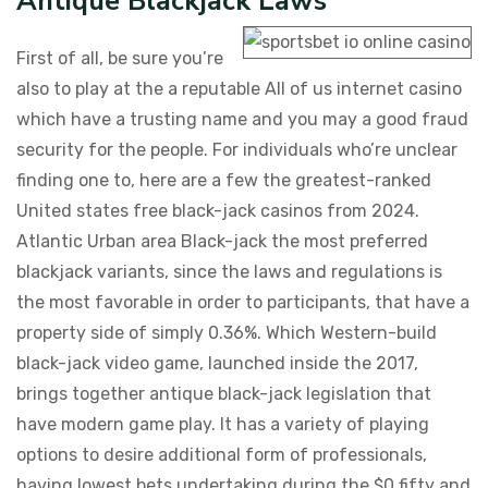
Antique Blackjack Laws
First of all, be sure you’re
also to play at the a reputable All of us internet casino
which have a trusting name and you may a good fraud
security for the people. For individuals who’re unclear
finding one to, here are a few the greatest-ranked
United states free black-jack casinos from 2024.
Atlantic Urban area Black-jack the most preferred
blackjack variants, since the laws and regulations is
the most favorable in order to participants, that have a
property side of simply 0.36%. Which Western-build
black-jack video game, launched inside the 2017,
brings together antique black-jack legislation that
have modern game play. It has a variety of playing
options to desire additional form of professionals,
having lowest bets undertaking during the $0.fifty and