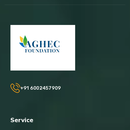
+91 6002457909
Service