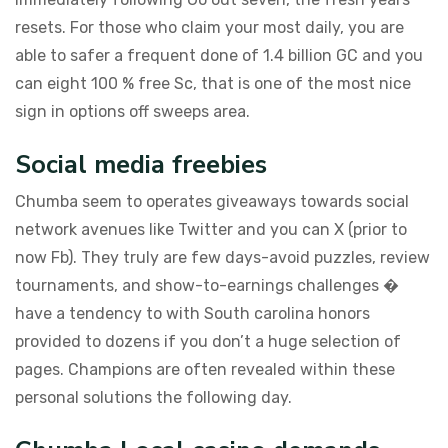
resets. For those who claim your most daily, you are
able to safer a frequent done of 1.4 billion GC and you
can eight 100 % free Sc, that is one of the most nice
sign in options off sweeps area.
Social media freebies
Chumba seem to operates giveaways towards social
network avenues like Twitter and you can X (prior to
now Fb). They truly are few days-avoid puzzles, review
tournaments, and show-to-earnings challenges �
have a tendency to with South carolina honors
provided to dozens if you don’t a huge selection of
pages. Champions are often revealed within these
personal solutions the following day.