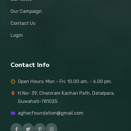
Our Campaign
Contact Us
Login
Contact Info
Open Hours: Mon - Fri: 10.00 am. - 6.00 pm.
H.No- 39, Cheniram Kachari Path, Datalpara,
Guwahati-781025
aghecfoundation@gmail.com