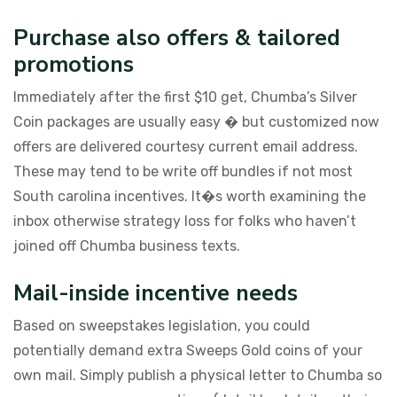
Purchase also offers & tailored
promotions
Immediately after the first $10 get, Chumba’s Silver
Coin packages are usually easy � but customized now
offers are delivered courtesy current email address.
These may tend to be write off bundles if not most
South carolina incentives. It�s worth examining the
inbox otherwise strategy loss for folks who haven’t
joined off Chumba business texts.
Mail-inside incentive needs
Based on sweepstakes legislation, you could
potentially demand extra Sweeps Gold coins of your
own mail. Simply publish a physical letter to Chumba so