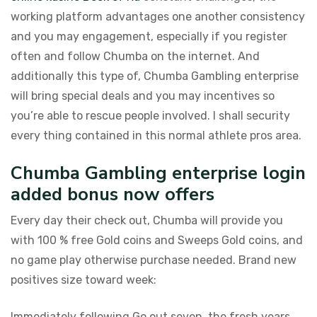
working platform advantages one another consistency
and you may engagement, especially if you register
often and follow Chumba on the internet. And
additionally this type of, Chumba Gambling enterprise
will bring special deals and you may incentives so
you’re able to rescue people involved. I shall security
every thing contained in this normal athlete pros area.
Chumba Gambling enterprise login
added bonus now offers
Every day their check out, Chumba will provide you
with 100 % free Gold coins and Sweeps Gold coins, and
no game play otherwise purchase needed. Brand new
positives size toward week:
Immediately following Go out seven, the fresh years