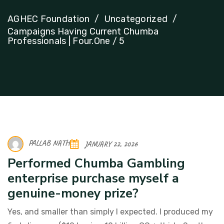
AGHEC Foundation
Uncategorized
Campaigns Having Current Chumba
Professionals | Four.one / 5
PALLAB NATH
JANUARY 22, 2026
Performed Chumba Gambling
enterprise purchase myself a
genuine-money prize?
Yes, and smaller than simply I expected. I produced my