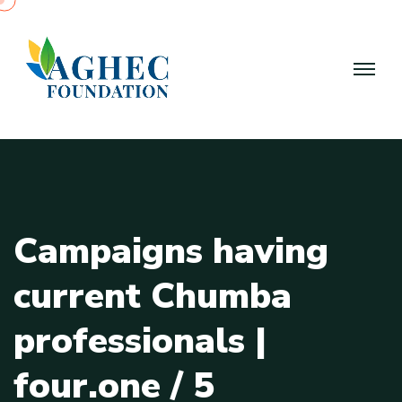
C
a
m
p
a
i
g
n
s
h
a
v
i
n
g
c
u
r
r
e
n
t
C
h
u
m
b
a
p
r
o
f
e
s
s
i
o
n
a
l
s
|
f
o
u
r
.
o
n
e
/
5