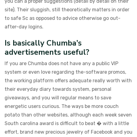
you can a proper suggestions (detail by detail on their
site). Their sluggish, still theoretically matters in order
to safe Sc as opposed to advice otherwise go out-
after-day logins.
Is basically Chumba’s
advertisements useful?
If you are Chumba does not have any a public VIP
system or even love regarding the-software promos,
the working platform offers adequate really worth with
their everyday diary towards system, personal
giveaways, and you will regular means to save
energetic users curious. The ways be more couch
potato than other websites, although each week seven
South carolina award is difficult to beat � with a little
effort, brand new precious jewelry of Facebook and you