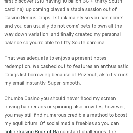
first discover ($10 having 10 billion GC + thirty South
carolina), up coming played a stable session out of
Casino Genius Craps. I stuck mainly so you can come’
and you can usually do not come’ bets to own all the
way down variation, and finally created my personal
balance so you’re able to fifty South carolina.
That was adequate to enjoys a present notes
redemption. We cashed out to features an enthusiastic
Craigs list borrowing because of Prizeout, also it struck
my email instantly. Super-smooth.
Chumba Casino you should never flood my screen
having banner ads or spinning also provides, however,
you may still find numerous credible a method to boost
my equilibrium. Of social media freebies so you can
online kasíno Book of Ra
constant challenges, the