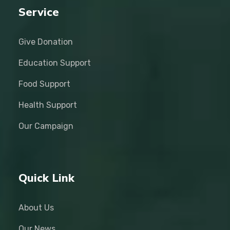
Service
Give Donation
Education Support
Food Support
Health Support
Our Campaign
Quick Link
About Us
Our News