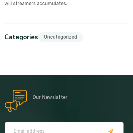
will streamers accumulates.
Categories
Uncategorized
Our Newslatter