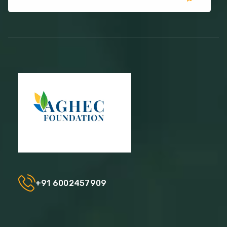
+91 6002457909