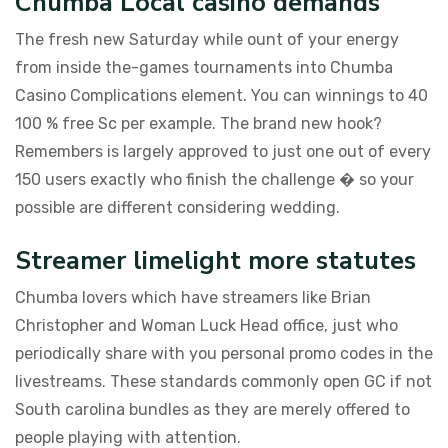
Chumba Local casino demands
The fresh new Saturday while ount of your energy
from inside the-games tournaments into Chumba
Casino Complications element. You can winnings to 40
100 % free Sc per example. The brand new hook?
Remembers is largely approved to just one out of every
150 users exactly who finish the challenge � so your
possible are different considering wedding.
Streamer limelight more statutes
Chumba lovers which have streamers like Brian
Christopher and Woman Luck Head office, just who
periodically share with you personal promo codes in the
livestreams. These standards commonly open GC if not
South carolina bundles as they are merely offered to
people playing with attention.