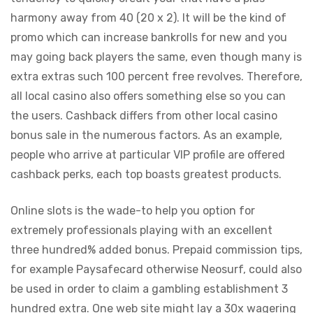
harmony away from 40 (20 x 2). It will be the kind of
promo which can increase bankrolls for new and you
may going back players the same, even though many is
extra extras such 100 percent free revolves. Therefore,
all local casino also offers something else so you can
the users. Cashback differs from other local casino
bonus sale in the numerous factors. As an example,
people who arrive at particular VIP profile are offered
cashback perks, each top boasts greatest products.
Online slots is the wade-to help you option for
extremely professionals playing with an excellent
three hundred% added bonus. Prepaid commission tips,
for example Paysafecard otherwise Neosurf, could also
be used in order to claim a gambling establishment 3
hundred extra. One web site might lay a 30x wagering