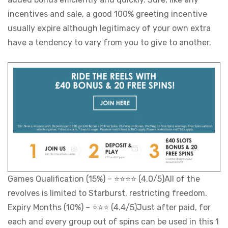
incentives and sale, a good 100% greeting incentive
usually expire although legitimacy of your own extra
have a tendency to vary from you to give to another.
Games Qualification (15%) – ⭐⭐⭐⭐ (4.0/5)All of the
revolves is limited to Starburst, restricting freedom.
Expiry Months (10%) – ⭐⭐⭐ (4.4/5)Just after paid, for
each and every group out of spins can be used in this 1