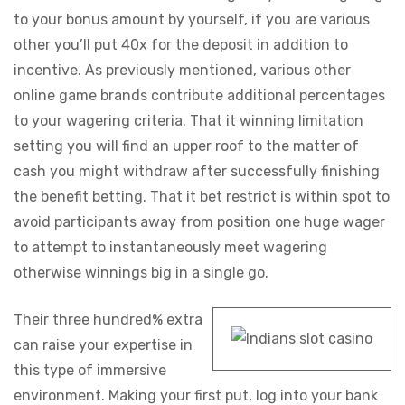
to your bonus amount by yourself, if you are various
other you’ll put 40x for the deposit in addition to
incentive. As previously mentioned, various other
online game brands contribute additional percentages
to your wagering criteria. That it winning limitation
setting you will find an upper roof to the matter of
cash you might withdraw after successfully finishing
the benefit betting. That it bet restrict is within spot to
avoid participants away from position one huge wager
to attempt to instantaneously meet wagering
otherwise winnings big in a single go.
Their three hundred% extra
can raise your expertise in
this type of immersive
environment. Making your first put, log into your bank