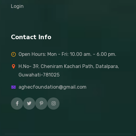
Login
Contact Info
Open Hours: Mon - Fri: 10.00 am. - 6.00 pm.
H.No- 39, Cheniram Kachari Path, Datalpara,
Guwahati-781025
aghecfoundation@gmail.com