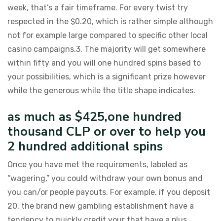
week, that’s a fair timeframe. For every twist try
respected in the $0.20, which is rather simple although
not for example large compared to specific other local
casino campaigns.3. The majority will get somewhere
within fifty and you will one hundred spins based to
your possibilities, which is a significant prize however
while the generous while the title shape indicates.
as much as $425,one hundred
thousand CLP or over to help you
2 hundred additional spins
Once you have met the requirements, labeled as
“wagering,” you could withdraw your own bonus and
you can/or people payouts. For example, if you deposit
20, the brand new gambling establishment have a
tendency to quickly credit your that have a plus