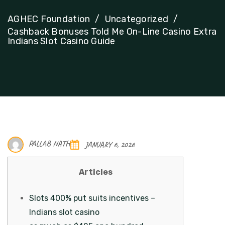
AGHEC Foundation
Uncategorized
Cashback Bonuses Told Me On-Line Casino Extra
Indians Slot Casino Guide
PALLAB NATH
JANUARY 6, 2026
Articles
Slots 400% put suits incentives –
Indians slot casino