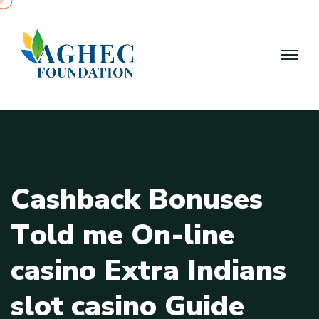
C
a
s
h
b
a
c
k
B
o
n
u
s
e
s
T
o
l
d
m
e
O
n
-
l
i
n
e
c
a
s
i
n
o
E
x
t
r
a
I
n
d
i
a
n
s
s
l
o
t
c
a
s
i
n
o
G
u
i
d
e