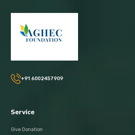
+91 6002457909
Service
Give Donation