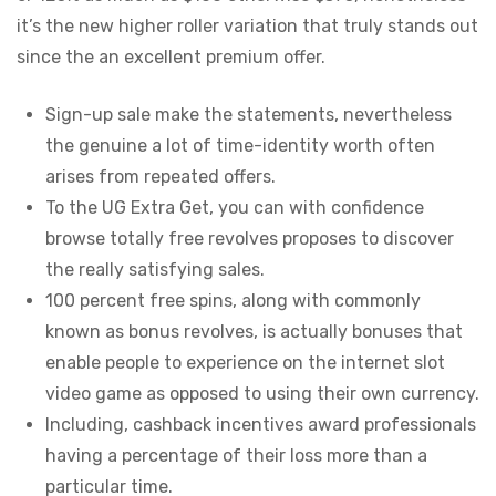
it’s the new higher roller variation that truly stands out
since the an excellent premium offer.
Sign-up sale make the statements, nevertheless
the genuine a lot of time-identity worth often
arises from repeated offers.
To the UG Extra Get, you can with confidence
browse totally free revolves proposes to discover
the really satisfying sales.
100 percent free spins, along with commonly
known as bonus revolves, is actually bonuses that
enable people to experience on the internet slot
video game as opposed to using their own currency.
Including, cashback incentives award professionals
having a percentage of their loss more than a
particular time.