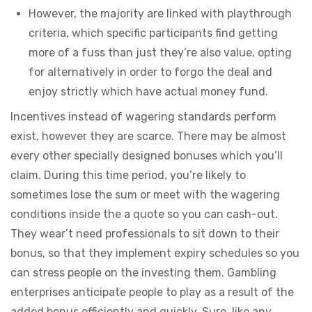
However, the majority are linked with playthrough
criteria, which specific participants find getting
more of a fuss than just they’re also value, opting
for alternatively in order to forgo the deal and
enjoy strictly which have actual money fund.
Incentives instead of wagering standards perform
exist, however they are scarce. There may be almost
every other specially designed bonuses which you’ll
claim. During this time period, you’re likely to
sometimes lose the sum or meet with the wagering
conditions inside the a quote so you can cash-out.
They wear’t need professionals to sit down to their
bonus, so that they implement expiry schedules so you
can stress people on the investing them. Gambling
enterprises anticipate people to play as a result of the
added bonus efficiently and quickly. Sure, like any