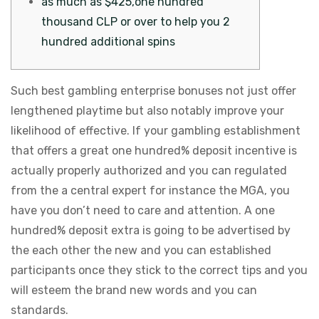
as much as $425,one hundred
thousand CLP or over to help you 2
hundred additional spins
Such best gambling enterprise bonuses not just offer
lengthened playtime but also notably improve your
likelihood of effective. If your gambling establishment
that offers a great one hundred% deposit incentive is
actually properly authorized and you can regulated
from the a central expert for instance the MGA, you
have you don’t need to care and attention.
A one
hundred% deposit extra is going to be advertised by
the each other the new and you can established
participants once they stick to the correct tips and you
will esteem the brand new words and you can
standards.