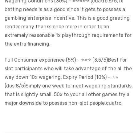
Wagering Conditions (30%) – ⭐⭐⭐⭐⭐ (cuatro.5/5)1x
betting needs is as a good since it gets to possess a
gambling enterprise incentive. This is a good greeting
render many thanks once more in order to an
extremely reasonable 1x playthrough requirements for
the extra financing.
Full Consumer experience (5%) – ⭐⭐⭐ (3.5/5)Best for
slot participants who will take advantage of the all the
way down 10x wagering. Expiry Period (10%) – ⭐⭐
(dos.8/5)Simply one week to meet wagering standards,
that is slightly small. 50x to your all other games try a
major downside to possess non-slot people.cuatro.