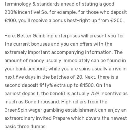
terminology & standards ahead of stating a good
200% incentive! So, for example, for those who deposit
€100, you’ll receive a bonus best-right up from €200.
Here, Better Gambling enterprises will present you for
the current bonuses and you can offers with the
extremely important accompanying information. The
amount of money usually immediately can be found in
your bank account, while you are spins usually arrive in
next five days in the batches of 20. Next, there is a
second deposit fifty% extra up to €1500. On the
earliest deposit, the benefit is actually 75% incentive as
much as €one thousand. High rollers from the
GreenSpin.wager gambling establishment can enjoy an
extraordinary Invited Prepare which covers the newest
basic three dumps.