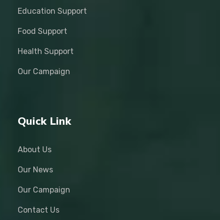
Education Support
Food Support
Health Support
Our Campaign
Quick Link
About Us
Our News
Our Campaign
Contact Us