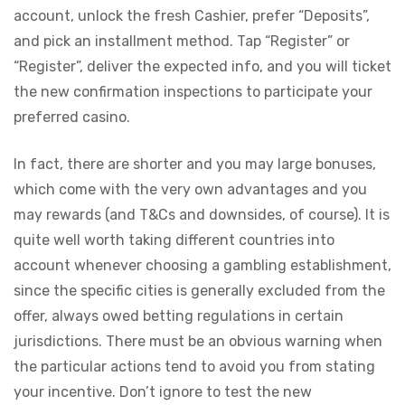
account, unlock the fresh Cashier, prefer “Deposits”,
and pick an installment method. Tap “Register” or
“Register”, deliver the expected info, and you will ticket
the new confirmation inspections to participate your
preferred casino.
In fact, there are shorter and you may large bonuses,
which come with the very own advantages and you
may rewards (and T&Cs and downsides, of course). It is
quite well worth taking different countries into
account whenever choosing a gambling establishment,
since the specific cities is generally excluded from the
offer, always owed betting regulations in certain
jurisdictions. There must be an obvious warning when
the particular actions tend to avoid you from stating
your incentive. Don’t ignore to test the new