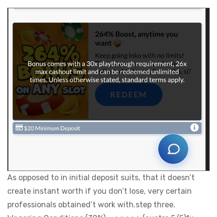
As opposed to in initial deposit suits, that it doesn’t
create instant worth if you don’t lose, very certain
professionals obtained’t work with.step three.