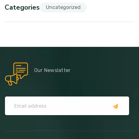
Categories
Uncategorized
Our Newslatter