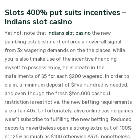
Slots 400% put suits incentives –
Indians slot casino
Yet not, note that
Indians slot casino
the new
gambling establishment enforce an over-all signal
from 3x wagering demands on the the places. While
you is also’t make use of the incentive financing
myself to possess enjoy, he is create in the
installments of $5 for each $200 wagered. In order to
claim, a minimum deposit of $five hundred is needed,
and even though the fresh $ten,000 cashout
restriction is restrictive, the new betting requirements
are a fair 40x. Unfortunately, alive online casino games
wear’t subscribe to fulfilling the new betting. Reduced
deposits nevertheless open a strong extra out of 100%
or 125% as much as $100 otherwise $375, nonetheless