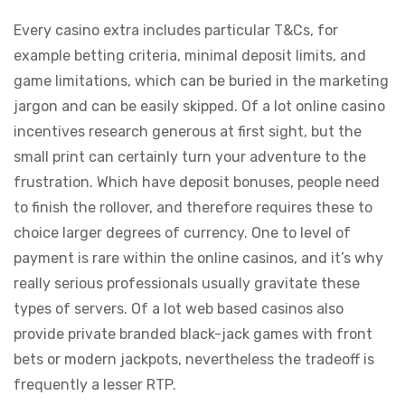
Every casino extra includes particular T&Cs, for
example betting criteria, minimal deposit limits, and
game limitations, which can be buried in the marketing
jargon and can be easily skipped. Of a lot online casino
incentives research generous at first sight, but the
small print can certainly turn your adventure to the
frustration. Which have deposit bonuses, people need
to finish the rollover, and therefore requires these to
choice larger degrees of currency. One to level of
payment is rare within the online casinos, and it’s why
really serious professionals usually gravitate these
types of servers. Of a lot web based casinos also
provide private branded black-jack games with front
bets or modern jackpots, nevertheless the tradeoff is
frequently a lesser RTP.