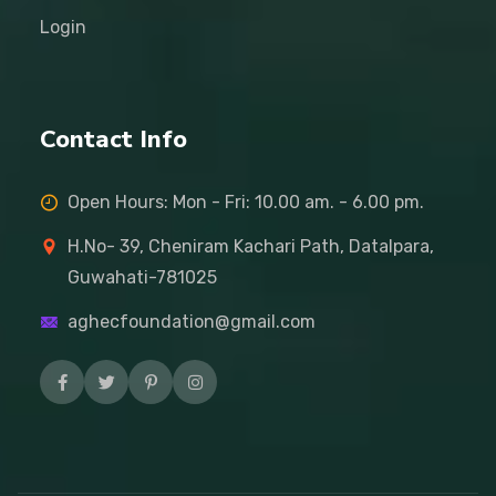
Login
Contact Info
Open Hours: Mon - Fri: 10.00 am. - 6.00 pm.
H.No- 39, Cheniram Kachari Path, Datalpara,
Guwahati-781025
aghecfoundation@gmail.com