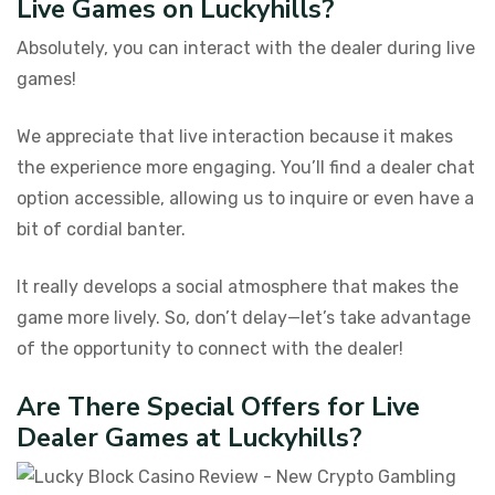
Live Games on Luckyhills?
Absolutely, you can interact with the dealer during live
games!
We appreciate that live interaction because it makes
the experience more engaging. You’ll find a dealer chat
option accessible, allowing us to inquire or even have a
bit of cordial banter.
It really develops a social atmosphere that makes the
game more lively. So, don’t delay—let’s take advantage
of the opportunity to connect with the dealer!
Are There Special Offers for Live
Dealer Games at Luckyhills?