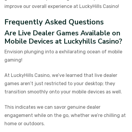
improve our overall experience at LuckyHills Casino!
Frequently Asked Questions
Are Live Dealer Games Available on
Mobile Devices at Luckyhills Casino?
Envision plunging into a exhilarating ocean of mobile
gaming!
At LuckyHills Casino, we’ve learned that live dealer
games aren’t just restricted to your desktop; they
transition smoothly onto your mobile devices as well.
This indicates we can savor genuine dealer
engagement while on the go, whether we’re chilling at
home or outdoors.