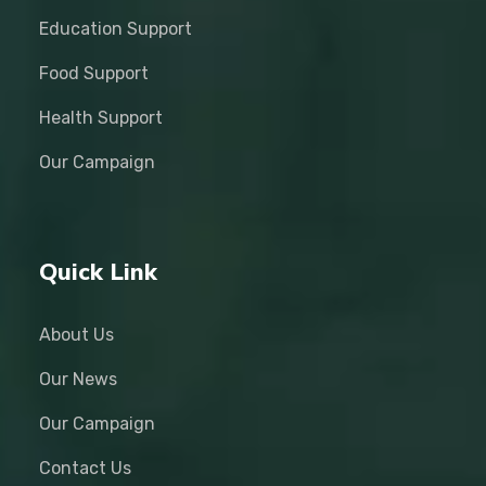
Education Support
Food Support
Health Support
Our Campaign
Quick Link
About Us
Our News
Our Campaign
Contact Us