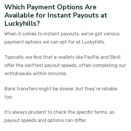
Which Payment Options Are
Available for Instant Payouts at
Luckyhills?
When it comes to instant payouts, we’ve got various
payment options we can opt for at LuckyHills.
Typically, we find that e-wallets like PayPal and Skrill
offer the swiftest payout speeds, often completing our
withdrawals within minutes.
Bank transfers might be slower, but they’re reliable
too.
It’s always prudent to check the specific terms, as
payout speeds and options can differ.