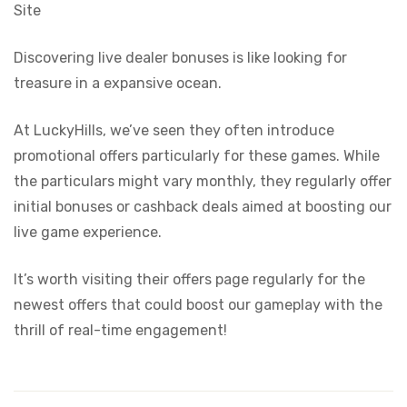
Discovering live dealer bonuses is like looking for
treasure in a expansive ocean.
At LuckyHills, we’ve seen they often introduce
promotional offers particularly for these games. While
the particulars might vary monthly, they regularly offer
initial bonuses or cashback deals aimed at boosting our
live game experience.
It’s worth visiting their offers page regularly for the
newest offers that could boost our gameplay with the
thrill of real-time engagement!