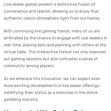
Live dealer games present a distinctive fusion of
convenience and realism, allowing us to enjoy that
authentic casino atmosphere right from our homes.
With continuing live gaming trends, many of us are
enthralled by the chance to engage with real dealers in
real-time, placing bets and planning with others at the
virtual table. This interactive format not only improves
our gaming sessions but also cultivates a sense of
community among players.
As we embrace this innovation, we can expect even
more exciting developments in live dealer offerings,
solidifying their status as a mainstay in the online
gambling industry.