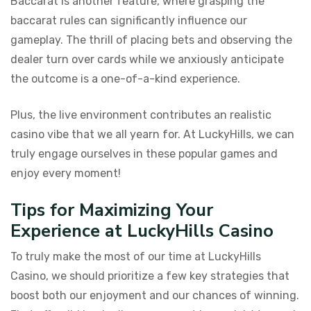
Baccarat is another feature, where grasping the
baccarat rules can significantly influence our
gameplay. The thrill of placing bets and observing the
dealer turn over cards while we anxiously anticipate
the outcome is a one-of-a-kind experience.
Plus, the live environment contributes an realistic
casino vibe that we all yearn for. At LuckyHills, we can
truly engage ourselves in these popular games and
enjoy every moment!
Tips for Maximizing Your
Experience at LuckyHills Casino
To truly make the most of our time at LuckyHills
Casino, we should prioritize a few key strategies that
boost both our enjoyment and our chances of winning.