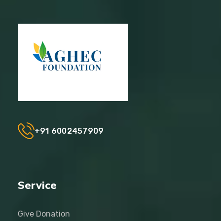
+91 6002457909
Service
Give Donation