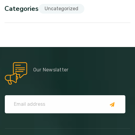
Categories
Uncategorized
Our Newslatter