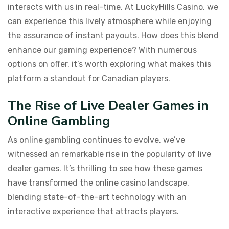
interacts with us in real-time. At LuckyHills Casino, we
can experience this lively atmosphere while enjoying
the assurance of instant payouts. How does this blend
enhance our gaming experience? With numerous
options on offer, it’s worth exploring what makes this
platform a standout for Canadian players.
The Rise of Live Dealer Games in
Online Gambling
As online gambling continues to evolve, we’ve
witnessed an remarkable rise in the popularity of live
dealer games. It’s thrilling to see how these games
have transformed the online casino landscape,
blending state-of-the-art technology with an
interactive experience that attracts players.