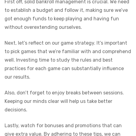
First off, solid bankroll management is crucial. We need
to establish a budget and follow it, making sure we’ve
got enough funds to keep playing and having fun
without overextending ourselves.
Next, let’s reflect on our game strategy. It’s important
to pick games that we’re familiar with and comprehend
well. Investing time to study the rules and best
practices for each game can substantially influence
our results.
Also, don’t forget to enjoy breaks between sessions.
Keeping our minds clear will help us take better
decisions.
Lastly, watch for bonuses and promotions that can
give extra value. By adhering to these tips, we can