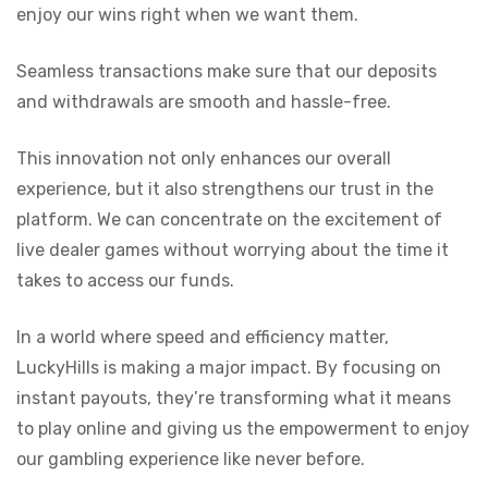
enjoy our wins right when we want them.
Seamless transactions make sure that our deposits
and withdrawals are smooth and hassle-free.
This innovation not only enhances our overall
experience, but it also strengthens our trust in the
platform. We can concentrate on the excitement of
live dealer games without worrying about the time it
takes to access our funds.
In a world where speed and efficiency matter,
LuckyHills is making a major impact. By focusing on
instant payouts, they’re transforming what it means
to play online and giving us the empowerment to enjoy
our gambling experience like never before.