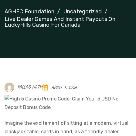
AGHEC Foundation
Uncategorized
Live Dealer Games And Instant Payouts On
LuckyHills Casino For Canada
PALLAB NATH
APRIL 7, 2026
Imagine the excitement of sitting at a modern, virtual
blackjack table, cards in hand, as a friendly dealer