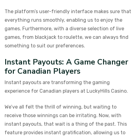
The platform’s user-friendly interface makes sure that
everything runs smoothly, enabling us to enjoy the
games. Furthermore, with a diverse selection of live
games, from blackjack to roulette, we can always find
something to suit our preferences.
Instant Payouts: A Game Changer
for Canadian Players
Instant payouts are transforming the gaming
experience for Canadian players at LuckyHills Casino.
We’ve all felt the thrill of winning, but waiting to
receive those winnings can be irritating. Now, with
instant payouts, that wait is a thing of the past. This
feature provides instant gratification, allowing us to