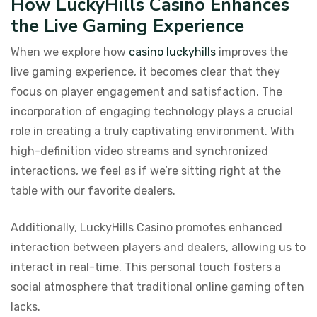
How LuckyHills Casino Enhances
the Live Gaming Experience
When we explore how
casino luckyhills
improves the
live gaming experience, it becomes clear that they
focus on player engagement and satisfaction. The
incorporation of engaging technology plays a crucial
role in creating a truly captivating environment. With
high-definition video streams and synchronized
interactions, we feel as if we’re sitting right at the
table with our favorite dealers.
Additionally, LuckyHills Casino promotes enhanced
interaction between players and dealers, allowing us to
interact in real-time. This personal touch fosters a
social atmosphere that traditional online gaming often
lacks.