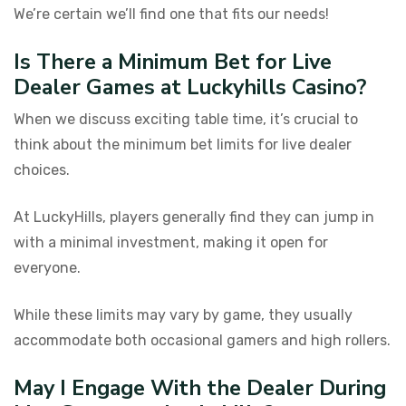
We’re certain we’ll find one that fits our needs!
Is There a Minimum Bet for Live
Dealer Games at Luckyhills Casino?
When we discuss exciting table time, it’s crucial to
think about the minimum bet limits for live dealer
choices.
At LuckyHills, players generally find they can jump in
with a minimal investment, making it open for
everyone.
While these limits may vary by game, they usually
accommodate both occasional gamers and high rollers.
May I Engage With the Dealer During