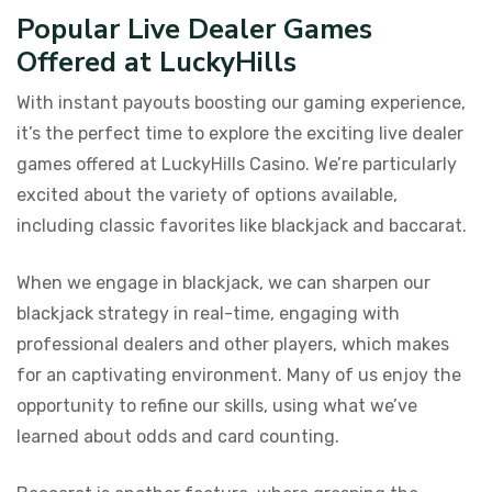
Popular Live Dealer Games
Offered at LuckyHills
With instant payouts boosting our gaming experience,
it’s the perfect time to explore the exciting live dealer
games offered at LuckyHills Casino. We’re particularly
excited about the variety of options available,
including classic favorites like blackjack and baccarat.
When we engage in blackjack, we can sharpen our
blackjack strategy in real-time, engaging with
professional dealers and other players, which makes
for an captivating environment. Many of us enjoy the
opportunity to refine our skills, using what we’ve
learned about odds and card counting.