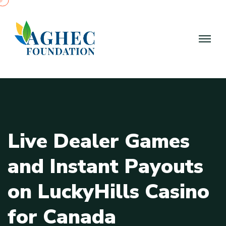
L
i
v
e
D
e
a
l
e
r
G
a
m
e
s
a
n
d
I
n
s
t
a
n
t
P
a
y
o
u
t
s
o
n
L
u
c
k
y
H
i
l
l
s
C
a
s
i
n
o
f
o
r
C
a
n
a
d
a