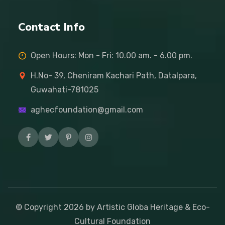
Contact Info
Open Hours: Mon - Fri: 10.00 am. - 6.00 pm.
H.No- 39, Cheniram Kachari Path, Datalpara,
Guwahati-781025
aghecfoundation@gmail.com
© Copyright
2026
by Artistic Globa Heritage & Eco-
Cultural Foundation