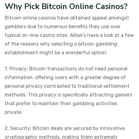
Why Pick Bitcoin Online Casinos?
Bitcoin online casinos have obtained appeal amongst
gamblers due to numerous benefits they use over
typical on-line casino sites. Allow’s have a look at a few
of the reasons why selecting a bitcoin gambling
establishment might be a wonderful option:
1. Privacy: Bitcoin transactions do not need personal
information, offering users with a greater degree of
personal privacy contrasted to traditional settlement
methods. This privacy is specifically attracting gamers
that prefer to maintain their gambling activities
private.
2. Security: Bitcoin deals are secured by innovative
cryptographic methods, making them extremely