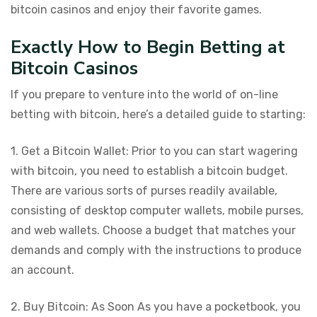
bitcoin casinos and enjoy their favorite games.
Exactly How to Begin Betting at
Bitcoin Casinos
If you prepare to venture into the world of on-line
betting with bitcoin, here’s a detailed guide to starting:
1. Get a Bitcoin Wallet: Prior to you can start wagering
with bitcoin, you need to establish a bitcoin budget.
There are various sorts of purses readily available,
consisting of desktop computer wallets, mobile purses,
and web wallets. Choose a budget that matches your
demands and comply with the instructions to produce
an account.
2. Buy Bitcoin: As Soon As you have a pocketbook, you