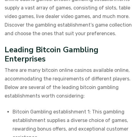
supply a vast array of games, consisting of slots, table
video games, live dealer video games, and much more.
Discover the gambling establishment’s game collection
and choose the ones that suit your preferences.
Leading Bitcoin Gambling
Enterprises
There are many bitcoin online casinos available online,
accommodating the requirements of different players.
Below are several of the leading bitcoin gambling
establishments worth considering:
Bitcoin Gambling establishment 1: This gambling
establishment supplies a diverse choice of games,
rewarding bonus offers, and exceptional customer