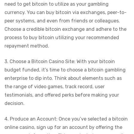
need to get bitcoin to utilize as your gambling
currency. You can buy bitcoin via exchanges, peer-to-
peer systems, and even from friends or colleagues.
Choose a credible bitcoin exchange and adhere to the
process to buy bitcoin utilizing your recommended
repayment method.
3. Choose a Bitcoin Casino Site: With your bitcoin
budget funded, it’s time to choose a bitcoin gambling
enterprise to dip into. Think about elements such as
the range of video games, track record, user
testimonials, and offered perks before making your
decision.
4. Produce an Account: Once you’ve selected a bitcoin
online casino, sign up for an account by offering the