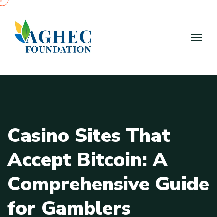
C
a
s
i
n
o
S
i
t
e
s
T
h
a
t
A
c
c
e
p
t
B
i
t
c
o
i
n
:
A
C
o
m
p
r
e
h
e
n
s
i
v
e
G
u
i
d
e
f
o
r
G
a
m
b
l
e
r
s