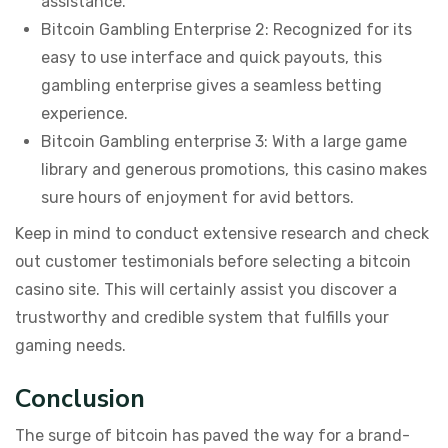
assistance.
Bitcoin Gambling Enterprise 2: Recognized for its
easy to use interface and quick payouts, this
gambling enterprise gives a seamless betting
experience.
Bitcoin Gambling enterprise 3: With a large game
library and generous promotions, this casino makes
sure hours of enjoyment for avid bettors.
Keep in mind to conduct extensive research and check
out customer testimonials before selecting a bitcoin
casino site. This will certainly assist you discover a
trustworthy and credible system that fulfills your
gaming needs.
Conclusion
The surge of bitcoin has paved the way for a brand-