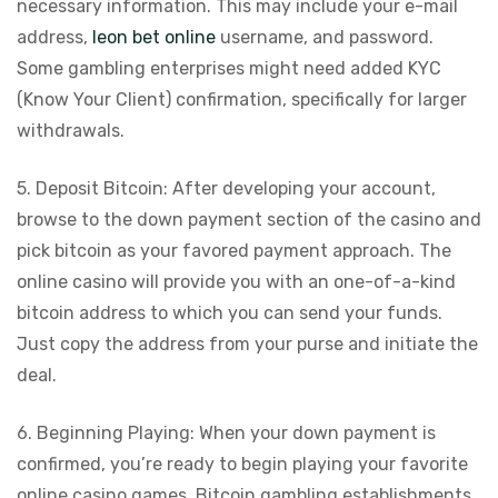
necessary information. This may include your e-mail
address,
leon bet online
username, and password.
Some gambling enterprises might need added KYC
(Know Your Client) confirmation, specifically for larger
withdrawals.
5. Deposit Bitcoin: After developing your account,
browse to the down payment section of the casino and
pick bitcoin as your favored payment approach. The
online casino will provide you with an one-of-a-kind
bitcoin address to which you can send your funds.
Just copy the address from your purse and initiate the
deal.
6. Beginning Playing: When your down payment is
confirmed, you’re ready to begin playing your favorite
online casino games. Bitcoin gambling establishments