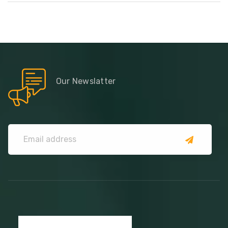
Our Newslatter