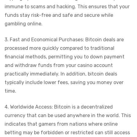
immune to scams and hacking. This ensures that your
funds stay risk-free and safe and secure while
gambling online.
3. Fast and Economical Purchases: Bitcoin deals are
processed more quickly compared to traditional
financial methods, permitting you to down payment
and withdraw funds from your casino account
practically immediately. In addition, bitcoin deals
typically include lower fees, saving you money over
time.
4. Worldwide Access: Bitcoin is a decentralized
currency that can be used anywhere in the world. This
indicates that gamers from nations where online
betting may be forbidden or restricted can still access