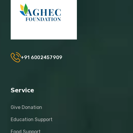
+91 6002457909
Service
Give Donation
Education Support
Food Support