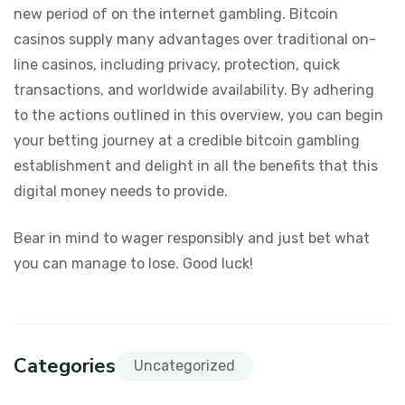
new period of on the internet gambling. Bitcoin
casinos supply many advantages over traditional on-
line casinos, including privacy, protection, quick
transactions, and worldwide availability. By adhering
to the actions outlined in this overview, you can begin
your betting journey at a credible bitcoin gambling
establishment and delight in all the benefits that this
digital money needs to provide.
Bear in mind to wager responsibly and just bet what
you can manage to lose. Good luck!
Categories
Uncategorized