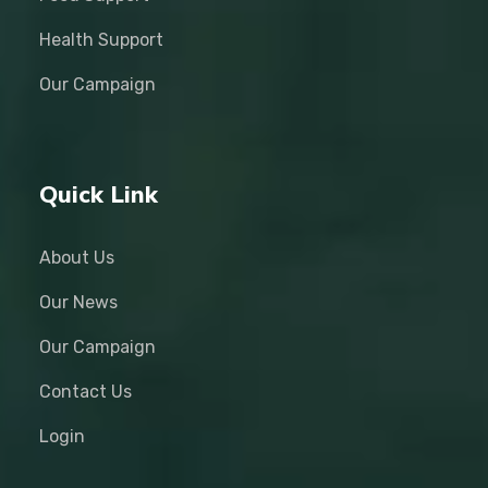
Health Support
Our Campaign
Quick Link
About Us
Our News
Our Campaign
Contact Us
Login