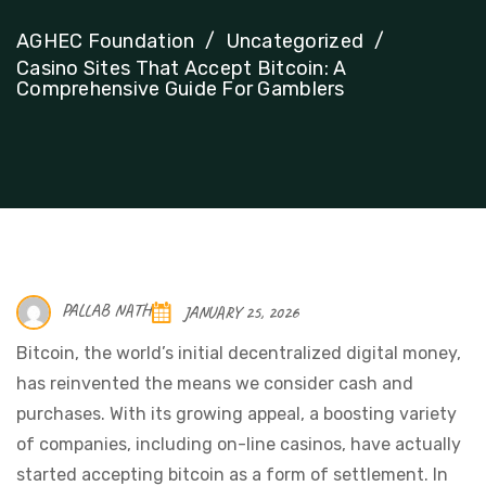
AGHEC Foundation
Uncategorized
Casino Sites That Accept Bitcoin: A
Comprehensive Guide For Gamblers
PALLAB NATH
JANUARY 25, 2026
Bitcoin, the world’s initial decentralized digital money,
has reinvented the means we consider cash and
purchases. With its growing appeal, a boosting variety
of companies, including on-line casinos, have actually
started accepting bitcoin as a form of settlement. In