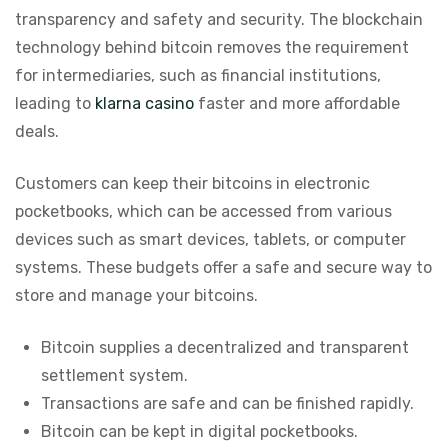
transparency and safety and security. The blockchain
technology behind bitcoin removes the requirement
for intermediaries, such as financial institutions,
leading to
klarna casino
faster and more affordable
deals.
Customers can keep their bitcoins in electronic
pocketbooks, which can be accessed from various
devices such as smart devices, tablets, or computer
systems. These budgets offer a safe and secure way to
store and manage your bitcoins.
Bitcoin supplies a decentralized and transparent
settlement system.
Transactions are safe and can be finished rapidly.
Bitcoin can be kept in digital pocketbooks.