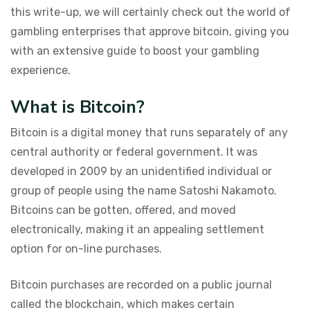
this write-up, we will certainly check out the world of
gambling enterprises that
approve bitcoin, giving you
with an extensive guide to boost your gambling
experience.
What is Bitcoin?
Bitcoin is a digital money that runs separately of any
central authority or federal government. It was
developed in 2009 by an unidentified individual or
group of people using the name Satoshi Nakamoto.
Bitcoins can be gotten, offered, and moved
electronically, making it an appealing settlement
option for on-line purchases.
Bitcoin purchases are recorded on a public journal
called the blockchain, which makes certain