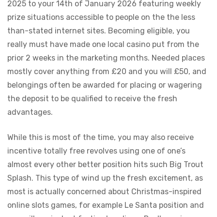
2025 to your 14th of January 2026 featuring weekly
prize situations accessible to people on the the less
than-stated internet sites. Becoming eligible, you
really must have made one local casino put from the
prior 2 weeks in the marketing months. Needed places
mostly cover anything from £20 and you will £50, and
belongings often be awarded for placing or wagering
the deposit to be qualified to receive the fresh
advantages.
While this is most of the time, you may also receive
incentive totally free revolves using one of one’s
almost every other better position hits such Big Trout
Splash. This type of wind up the fresh excitement, as
most is actually concerned about Christmas-inspired
online slots games, for example Le Santa position and