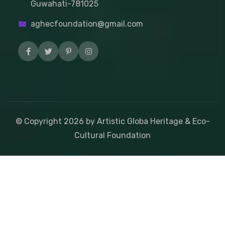
Guwahati-781025
aghecfoundation@gmail.com
© Copyright
2026
by Artistic Globa Heritage & Eco-
Cultural Foundation