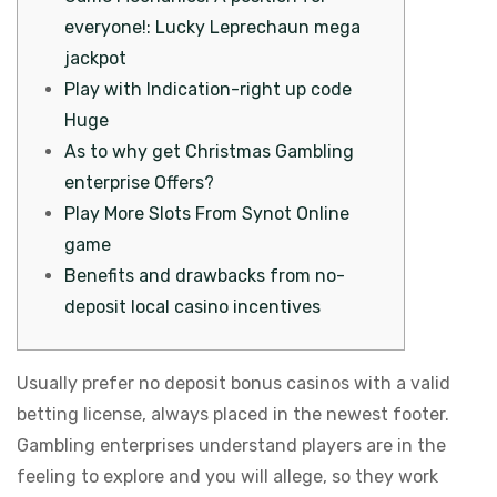
everyone!: Lucky Leprechaun mega
jackpot
Play with Indication-right up code
Huge
As to why get Christmas Gambling
enterprise Offers?
Play More Slots From Synot Online
game
Benefits and drawbacks from no-
deposit local casino incentives
Usually prefer no deposit bonus casinos with a valid
betting license, always placed in the newest footer.
Gambling enterprises understand players are in the
feeling to explore and you will allege, so they work