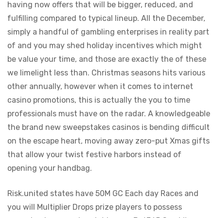
having now offers that will be bigger, reduced, and
fulfilling compared to typical lineup.
All the December,
simply a handful of gambling enterprises in reality part
of and you may shed holiday incentives which might
be value your time, and those are exactly the of these
we limelight less than. Christmas seasons hits various
other annually, however when it comes to internet
casino promotions, this is actually the you to time
professionals must have on the radar. A knowledgeable
the brand new sweepstakes casinos is bending difficult
on the escape heart, moving away zero-put Xmas gifts
that allow your twist festive harbors instead of
opening your handbag.
Risk.united states have 50M GC Each day Races and
you will Multiplier Drops prize players to possess