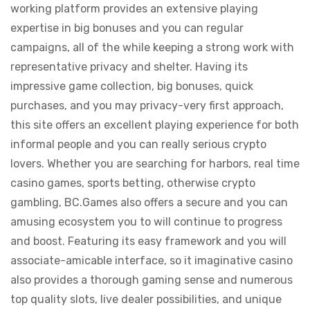
working platform provides an extensive playing
expertise in big bonuses and you can regular
campaigns, all of the while keeping a strong work with
representative privacy and shelter. Having its
impressive game collection, big bonuses, quick
purchases, and you may privacy-very first approach,
this site offers an excellent playing experience for both
informal people and you can really serious crypto
lovers. Whether you are searching for harbors, real time
casino games, sports betting, otherwise crypto
gambling, BC.Games also offers a secure and you can
amusing ecosystem you to will continue to progress
and boost. Featuring its easy framework and you will
associate-amicable interface, so it imaginative casino
also provides a thorough gaming sense and numerous
top quality slots, live dealer possibilities, and unique