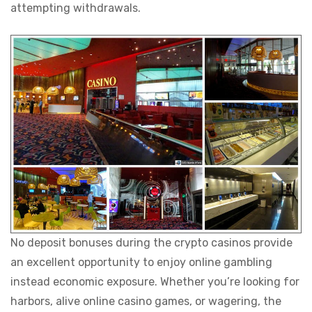
attempting withdrawals.
No deposit bonuses during the crypto casinos provide
an excellent opportunity to enjoy online gambling
instead economic exposure. Whether you’re looking for
harbors, alive online casino games, or wagering, the