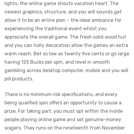
lights, the online game shouts vacation heart. The
newest graphics, structure, and you will sounds get
allow it to be an entire plan – the ideal ambiance for
experiencing the traditional event whilst you
appreciate the overall game. The fresh solid wood hut
and you can holly decoration allow the games an extra
warm reach. Bet as low as twenty five cents or go large
having 125 Bucks per spin, and revel in smooth
gambling across desktop computer, mobile and you will
pill products.
There is no minimum risk specifications, and every
being qualified spin offers an opportunity to cause a
prize. For taking part, you must opt within the inside
people playing online game and set genuine-money
wagers. They runs on the nineteenth from November