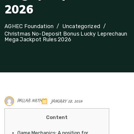
2
0
2
6
AGHEC Foundation
Uncategorized
Christmas No-Deposit Bonus Lucky Leprechaun
Mega Jackpot Rules 2026
PALLAB NATH
JANUARY 28, 2026
Content
Game Mechanics: A position for