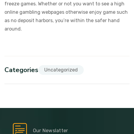
freeze games. Whether or not you want to see a high
online gambling webpages otherwise enjoy game such
as no deposit harbors, you’re within the safer hand
around.
Categories
Uncategorized
Our Newslatter