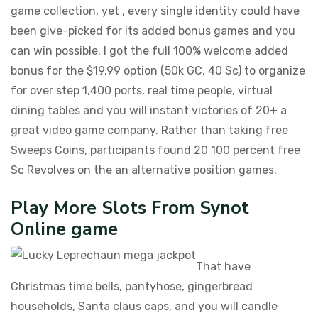
game collection, yet , every single identity could have
been give-picked for its added bonus games and you
can win possible. I got the full 100% welcome added
bonus for the $19.99 option (50k GC, 40 Sc) to organize
for over step 1,400 ports, real time people, virtual
dining tables and you will instant victories of 20+ a
great video game company. Rather than taking free
Sweeps Coins, participants found 20 100 percent free
Sc Revolves on the an alternative position games.
Play More Slots From Synot
Online game
That have
Christmas time bells, pantyhose, gingerbread
households, Santa claus caps, and you will candle