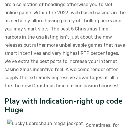
are a collection of headings otherwise you to slot
online game. Within the 2023, web based casinos in the
us certainly allure having plenty of thrilling perks and
you may smart slots. The best 5 Christmas time
harbors in the usa listing isn’t just about the new
releases but rather more unbelievable games that have
smart incentives and very highest RTP percentages.
We’ve extra the best ports to increase your internet
casino Xmas incentive feel. A welcome render often
supply the extremely impressive advantages of all of
the the new Christmas time on-line casino bonuses!
Play with Indication-right up code
Huge
Sometimes, for