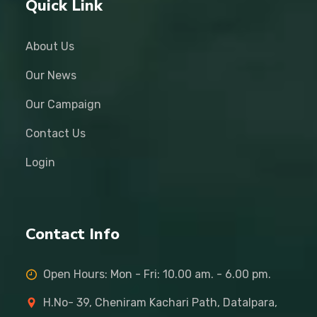
Quick Link
About Us
Our News
Our Campaign
Contact Us
Login
Contact Info
Open Hours: Mon - Fri: 10.00 am. - 6.00 pm.
H.No- 39, Cheniram Kachari Path, Datalpara,