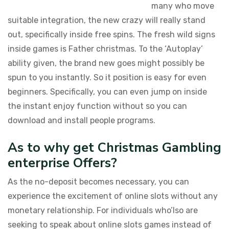
many who move
suitable integration, the new crazy will really stand
out, specifically inside free spins. The fresh wild signs
inside games is Father christmas. To the ‘Autoplay’
ability given, the brand new goes might possibly be
spun to you instantly. So it position is easy for even
beginners. Specifically, you can even jump on inside
the instant enjoy function without so you can
download and install people programs.
As to why get Christmas Gambling
enterprise Offers?
As the no-deposit becomes necessary, you can
experience the excitement of online slots without any
monetary relationship. For individuals who’lso are
seeking to speak about online slots games instead of