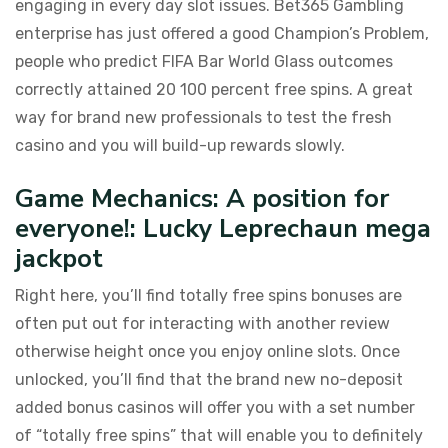
engaging in every day slot issues. Bet365 Gambling
enterprise has just offered a good Champion’s Problem,
people who predict FIFA Bar World Glass outcomes
correctly attained 20 100 percent free spins. A great
way for brand new professionals to test the fresh
casino and you will build-up rewards slowly.
Game Mechanics: A position for
everyone!: Lucky Leprechaun mega
jackpot
Right here, you’ll find totally free spins bonuses are
often put out for interacting with another review
otherwise height once you enjoy online slots. Once
unlocked, you’ll find that the brand new no-deposit
added bonus casinos will offer you with a set number
of “totally free spins” that will enable you to definitely