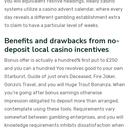
you will equivalent festive headings. Really casino
systems utilize a casino advent calendar, where every
day reveals a different gambling establishment extra
to claim to have a particular level of weeks.
Benefits and drawbacks from no-
deposit local casino incentives
Bonus offer is actually a hundred% first put to £250
and you can a hundred Yoo revolves good to your own
Starburst, Guide of just one’s Deceased, Fire Joker,
Gonzo’s Travel, and you will Huge Trout Bonanza. When
you’re going after bonus earnings otherwise
impression obligated to deposit more than arranged,
contemplate using these tools. Requirements vary
somewhat between gambling enterprises, and you will
knowledge requirements inhibits dissatisfaction when