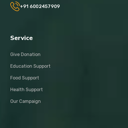
+91 6002457909
Service
Give Donation
Education Support
Food Support
Health Support
Our Campaign