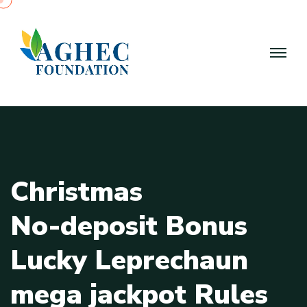
C
h
r
i
s
t
m
a
s
N
o
-
d
e
p
o
s
i
t
B
o
n
u
s
L
u
c
k
y
L
e
p
r
e
c
h
a
u
n
m
e
g
a
j
a
c
k
p
o
t
R
u
l
e
s