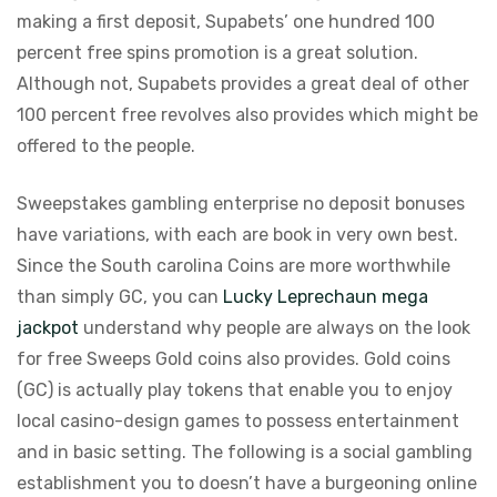
making a first deposit, Supabets’ one hundred 100
percent free spins promotion is a great solution.
Although not, Supabets provides a great deal of other
100 percent free revolves also provides which might be
offered to the people.
Sweepstakes gambling enterprise no deposit bonuses
have variations, with each are book in very own best.
Since the South carolina Coins are more worthwhile
than simply GC, you can
Lucky Leprechaun mega
jackpot
understand why people are always on the look
for free Sweeps Gold coins also provides. Gold coins
(GC) is actually play tokens that enable you to enjoy
local casino-design games to possess entertainment
and in basic setting. The following is a social gambling
establishment you to doesn’t have a burgeoning online