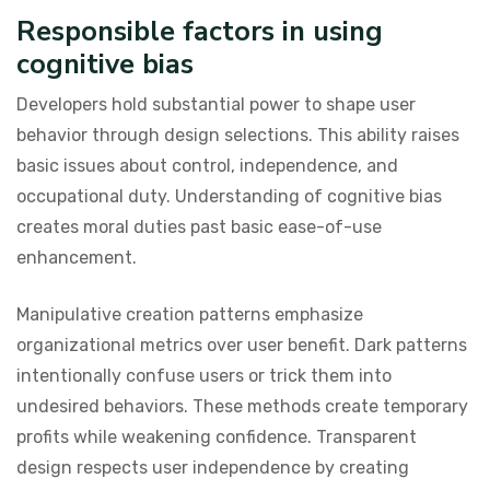
Responsible factors in using
cognitive bias
Developers hold substantial power to shape user
behavior through design selections. This ability raises
basic issues about control, independence, and
occupational duty. Understanding of cognitive bias
creates moral duties past basic ease-of-use
enhancement.
Manipulative creation patterns emphasize
organizational metrics over user benefit. Dark patterns
intentionally confuse users or trick them into
undesired behaviors. These methods create temporary
profits while weakening confidence. Transparent
design respects user independence by creating