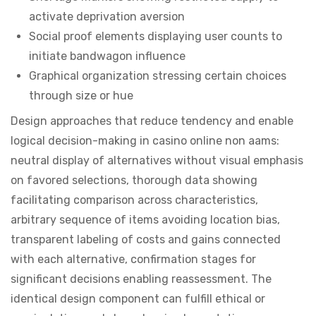
activate deprivation aversion
Social proof elements displaying user counts to
initiate bandwagon influence
Graphical organization stressing certain choices
through size or hue
Design approaches that reduce tendency and enable
logical decision-making in casino online non aams:
neutral display of alternatives without visual emphasis
on favored selections, thorough data showing
facilitating comparison across characteristics,
arbitrary sequence of items avoiding location bias,
transparent labeling of costs and gains connected
with each alternative, confirmation stages for
significant decisions enabling reassessment. The
identical design component can fulfill ethical or