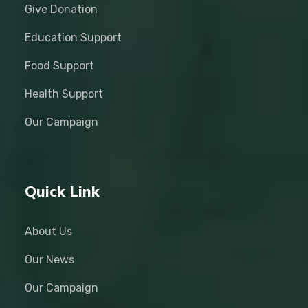
Give Donation
Education Support
Food Support
Health Support
Our Campaign
Quick Link
About Us
Our News
Our Campaign