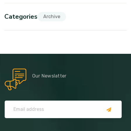
Categories
Archive
Our Newslatter