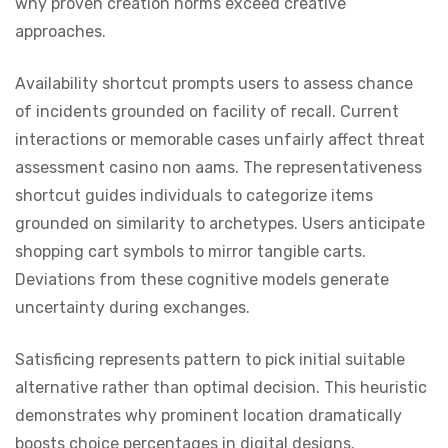
why proven creation norms exceed creative
approaches.
Availability shortcut prompts users to assess chance
of incidents grounded on facility of recall. Current
interactions or memorable cases unfairly affect threat
assessment casino non aams. The representativeness
shortcut guides individuals to categorize items
grounded on similarity to archetypes. Users anticipate
shopping cart symbols to mirror tangible carts.
Deviations from these cognitive models generate
uncertainty during exchanges.
Satisficing represents pattern to pick initial suitable
alternative rather than optimal decision. This heuristic
demonstrates why prominent location dramatically
boosts choice percentages in digital designs.