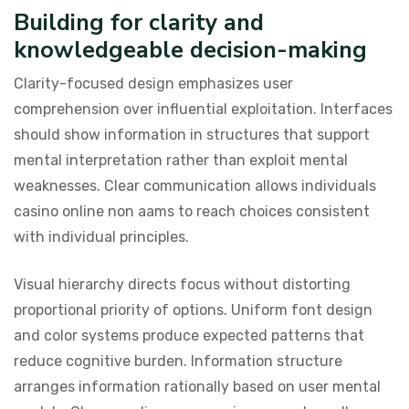
Building for clarity and
knowledgeable decision-making
Clarity-focused design emphasizes user
comprehension over influential exploitation. Interfaces
should show information in structures that support
mental interpretation rather than exploit mental
weaknesses. Clear communication allows individuals
casino online non aams to reach choices consistent
with individual principles.
Visual hierarchy directs focus without distorting
proportional priority of options. Uniform font design
and color systems produce expected patterns that
reduce cognitive burden. Information structure
arranges information rationally based on user mental