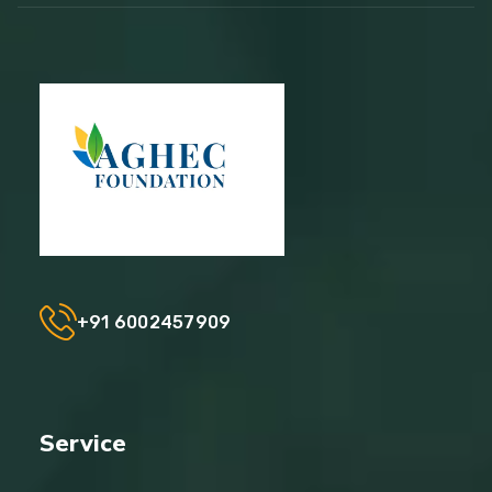
+91 6002457909
Service