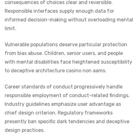
consequences of choices clear and reversible.
Responsible interfaces supply enough data for
informed decision-making without overloading mental
limit.
Vulnerable populations deserve particular protection
from bias abuse. Children, senior users, and people
with mental disabilities face heightened susceptibility
to deceptive architecture casino non aams.
Career standards of conduct progressively handle
responsible employment of conduct-related findings.
Industry guidelines emphasize user advantage as
chief design criterion. Regulatory frameworks
presently ban specific dark tendencies and deceptive
design practices.