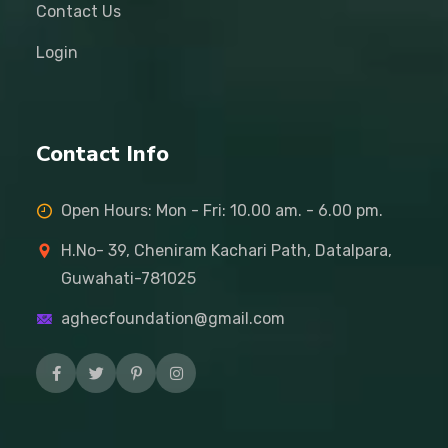
Contact Us
Login
Contact Info
Open Hours: Mon - Fri: 10.00 am. - 6.00 pm.
H.No- 39, Cheniram Kachari Path, Datalpara,
Guwahati-781025
aghecfoundation@gmail.com