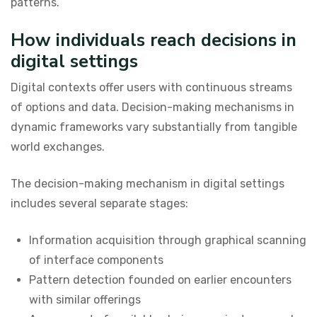
patterns.
How individuals reach decisions in
digital settings
Digital contexts offer users with continuous streams
of options and data. Decision-making mechanisms in
dynamic frameworks vary substantially from tangible
world exchanges.
The decision-making mechanism in digital settings
includes several separate stages:
Information acquisition through graphical scanning
of interface components
Pattern detection founded on earlier encounters
with similar offerings