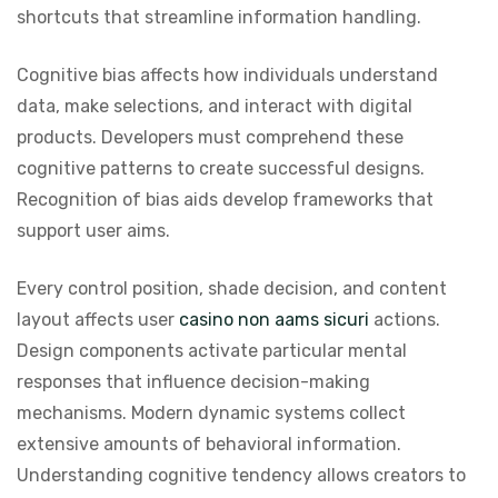
shortcuts that streamline information handling.
Cognitive bias affects how individuals understand
data, make selections, and interact with digital
products. Developers must comprehend these
cognitive patterns to create successful designs.
Recognition of bias aids develop frameworks that
support user aims.
Every control position, shade decision, and content
layout affects user
casino non aams sicuri
actions.
Design components activate particular mental
responses that influence decision-making
mechanisms. Modern dynamic systems collect
extensive amounts of behavioral information.
Understanding cognitive tendency allows creators to