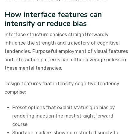
How interface features can
intensify or reduce bias
Interface structure choices straightforwardly
influence the strength and trajectory of cognitive
tendencies. Purposeful employment of visual features
and interaction patterns can either leverage or lessen
these mental tendencies.
Design features that intensify cognitive tendency
comprise:
Preset options that exploit status quo bias by
rendering inaction the most straightforward
course
Shortage markers showing restricted supply to