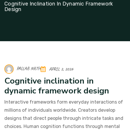
Cognitive Inclination In Dynamic Framework
Design
PALLAB NATH
APRIL 2, 2026
Cognitive inclination in
dynamic framework design
Interactive frameworks form everyday interactions of
millions of individuals worldwide. Creators develop
designs that direct people through intricate tasks and
choices. Human cognition functions through mental