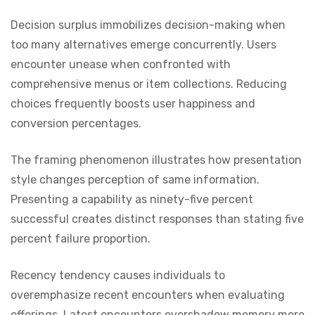
Decision surplus immobilizes decision-making when
too many alternatives emerge concurrently. Users
encounter unease when confronted with
comprehensive menus or item collections. Reducing
choices frequently boosts user happiness and
conversion percentages.
The framing phenomenon illustrates how presentation
style changes perception of same information.
Presenting a capability as ninety-five percent
successful creates distinct responses than stating five
percent failure proportion.
Recency tendency causes individuals to
overemphasize recent encounters when evaluating
offerings. Latest encounters overshadow memory more