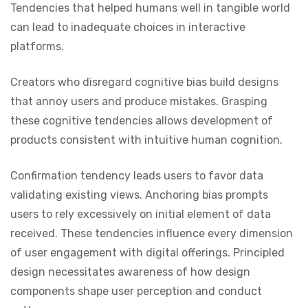
Tendencies that helped humans well in tangible world
can lead to inadequate choices in interactive
platforms.
Creators who disregard cognitive bias build designs
that annoy users and produce mistakes. Grasping
these cognitive tendencies allows development of
products consistent with intuitive human cognition.
Confirmation tendency leads users to favor data
validating existing views. Anchoring bias prompts
users to rely excessively on initial element of data
received. These tendencies influence every dimension
of user engagement with digital offerings. Principled
design necessitates awareness of how design
components shape user perception and conduct