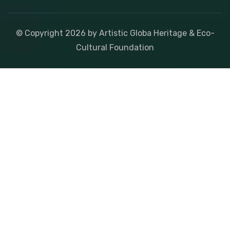
© Copyright
2026
by Artistic Globa Heritage & Eco-
Cultural Foundation