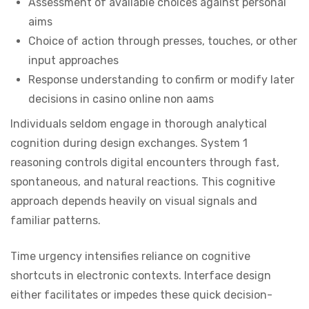
Assessment of available choices against personal
aims
Choice of action through presses, touches, or other
input approaches
Response understanding to confirm or modify later
decisions in casino online non aams
Individuals seldom engage in thorough analytical
cognition during design exchanges. System 1
reasoning controls digital encounters through fast,
spontaneous, and natural reactions. This cognitive
approach depends heavily on visual signals and
familiar patterns.
Time urgency intensifies reliance on cognitive
shortcuts in electronic contexts. Interface design
either facilitates or impedes these quick decision-