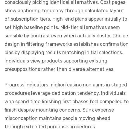
consciously picking identical alternatives. Cost pages
show anchoring tendency through calculated layout
of subscription tiers. High-end plans appear initially to
set high baseline points. Mid-tier alternatives seem
sensible by contrast even when actually costly. Choice
design in filtering frameworks establishes confirmation
bias by displaying results matching initial selections.
Individuals view products supporting existing
presuppositions rather than diverse alternatives.
Progress indicators migliori casino non aams in staged
procedures leverage dedication tendency. Individuals
who spend time finishing first phases feel compelled to
finish despite mounting concerns. Sunk expense
misconception maintains people moving ahead
through extended purchase procedures.