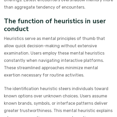
than aggregate tendency of encounters.
The function of heuristics in user
conduct
Heuristics serve as mental principles of thumb that
allow quick decision-making without extensive
examination. Users employ these mental heuristics
constantly when navigating interactive platforms.
These streamlined approaches minimize mental
exertion necessary for routine activities.
The identification heuristic steers individuals toward
known options over unknown choices. Users assume
known brands, symbols, or interface patterns deliver
greater trustworthiness. This mental heuristic explains