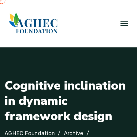
C
o
g
n
i
t
i
v
e
i
n
c
l
i
n
a
t
i
o
n
i
n
d
y
n
a
m
i
c
f
r
a
m
e
w
o
r
k
d
e
s
i
g
n
AGHEC Foundation
Archive