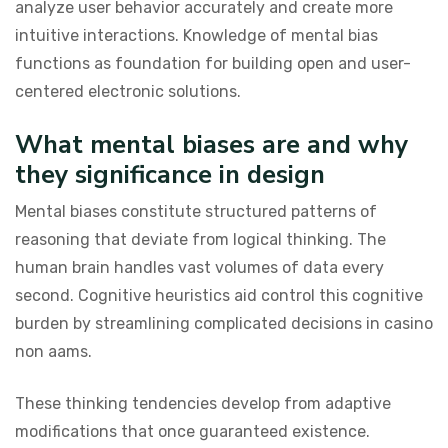
analyze user behavior accurately and create more
intuitive interactions. Knowledge of mental bias
functions as foundation for building open and user-
centered electronic solutions.
What mental biases are and why
they significance in design
Mental biases constitute structured patterns of
reasoning that deviate from logical thinking. The
human brain handles vast volumes of data every
second. Cognitive heuristics aid control this cognitive
burden by streamlining complicated decisions in casino
non aams.
These thinking tendencies develop from adaptive
modifications that once guaranteed existence.