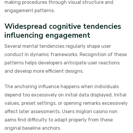
making procedures through visual structure and
engagement patterns.
Widespread cognitive tendencies
influencing engagement
Several mental tendencies regularly shape user
conduct in dynamic frameworks. Recognition of these
patterns helps developers anticipate user reactions
and develop more efficient designs.
The anchoring influence happens when individuals
depend too excessively on initial data displayed. Initial
values, preset settings, or opening remarks excessively
affect later assessments. Users migliori casino non
aams find difficulty to adapt properly from these
original baseline anchors.