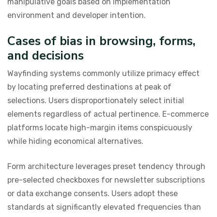
manipulative goals based on implementation
environment and developer intention.
Cases of bias in browsing, forms,
and decisions
Wayfinding systems commonly utilize primacy effect
by locating preferred destinations at peak of
selections. Users disproportionately select initial
elements regardless of actual pertinence. E-commerce
platforms locate high-margin items conspicuously
while hiding economical alternatives.
Form architecture leverages preset tendency through
pre-selected checkboxes for newsletter subscriptions
or data exchange consents. Users adopt these
standards at significantly elevated frequencies than