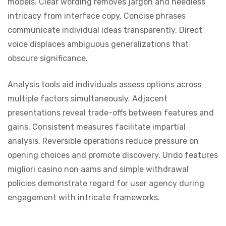
models. Clear wording removes jargon and needless
intricacy from interface copy. Concise phrases
communicate individual ideas transparently. Direct
voice displaces ambiguous generalizations that
obscure significance.
Analysis tools aid individuals assess options across
multiple factors simultaneously. Adjacent
presentations reveal trade-offs between features and
gains. Consistent measures facilitate impartial
analysis. Reversible operations reduce pressure on
opening choices and promote discovery. Undo features
migliori casino non aams and simple withdrawal
policies demonstrate regard for user agency during
engagement with intricate frameworks.