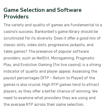
Game Selection and Software
Providers
The variety and quality of games are fundamental to a
casino’s success. Bankonbet’s game library should be
scrutinized for its diversity. Does it offer a good mix of
classic slots, video slots, progressive jackpots, and
table games? The presence of popular software
providers, such as NetEnt, Microgaming, Pragmatic
Play, and Evolution Gaming (for live casino), is a strong
indicator of quality and player appeal. Assessing the
payout percentages (RTP – Return to Player) of the
games is also crucial. High RTP games tend to attract
players, as they offer a better chance of winning. We
need to examine what providers they are using and
the average RTP across their game selection.