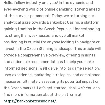
Hello, fellow industry analysts! In the dynamic and
ever-evolving world of online gambling, staying ahead
of the curve is paramount. Today, we’re turning our
analytical gaze towards Bankonbet Casino, a platform
gaining traction in the Czech Republic. Understanding
its strengths, weaknesses, and overall market
positioning is crucial for anyone looking to navigate or
invest in the Czech iGaming landscape. This article will
provide a comprehensive overview, offering insights
and actionable recommendations to help you make
informed decisions. We’ll delve into its game selection,
user experience, marketing strategies, and compliance
measures, ultimately assessing its potential impact on
the Czech market. Let’s get started, shall we? You can
find more information about the platform at
https://bankonbetcasino.net/
.