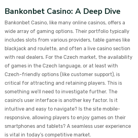
Bankonbet Casino: A Deep Dive
Bankonbet Casino, like many online casinos, offers a
wide array of gaming options. Their portfolio typically
includes slots from various providers, table games like
blackjack and roulette, and often a live casino section
with real dealers. For the Czech market, the availability
of games in the Czech language, or at least with
Czech-friendly options (like customer support), is
critical for attracting and retaining players. This is
something we’ll need to investigate further. The
casino’s user interface is another key factor. Is it
intuitive and easy to navigate? Is the site mobile-
responsive, allowing players to enjoy games on their
smartphones and tablets? A seamless user experience
is vital in today’s competitive market.