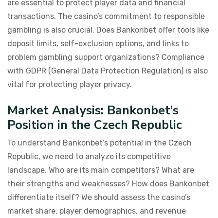
are essential to protect player data and financial
transactions. The casino’s commitment to responsible
gambling is also crucial. Does Bankonbet offer tools like
deposit limits, self-exclusion options, and links to
problem gambling support organizations? Compliance
with GDPR (General Data Protection Regulation) is also
vital for protecting player privacy.
Market Analysis: Bankonbet’s
Position in the Czech Republic
To understand Bankonbet’s potential in the Czech
Republic, we need to analyze its competitive
landscape. Who are its main competitors? What are
their strengths and weaknesses? How does Bankonbet
differentiate itself? We should assess the casino’s
market share, player demographics, and revenue