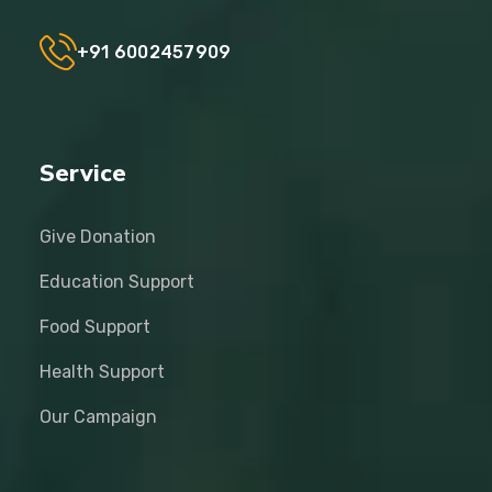
+91 6002457909
Service
Give Donation
Education Support
Food Support
Health Support
Our Campaign