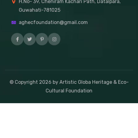
H.No- 39, Cheniram Kachari Path, Datalpara,
Guwahati-781025
aghecfoundation@gmail.com
© Copyright
2026
by Artistic Globa Heritage & Eco-
Cultural Foundation