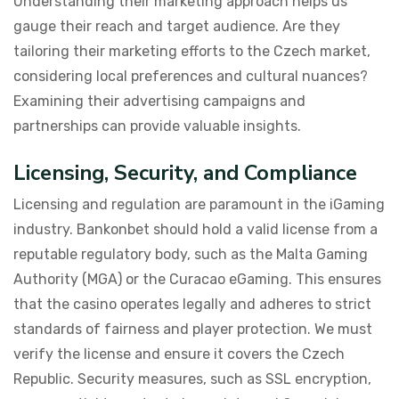
Understanding their marketing approach helps us
gauge their reach and target audience. Are they
tailoring their marketing efforts to the Czech market,
considering local preferences and cultural nuances?
Examining their advertising campaigns and
partnerships can provide valuable insights.
Licensing, Security, and Compliance
Licensing and regulation are paramount in the iGaming
industry. Bankonbet should hold a valid license from a
reputable regulatory body, such as the Malta Gaming
Authority (MGA) or the Curacao eGaming. This ensures
that the casino operates legally and adheres to strict
standards of fairness and player protection. We must
verify the license and ensure it covers the Czech
Republic. Security measures, such as SSL encryption,