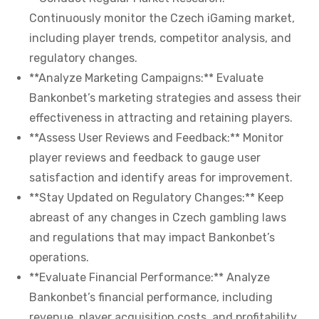
Continuously monitor the Czech iGaming market,
including player trends, competitor analysis, and
regulatory changes.
**Analyze Marketing Campaigns:** Evaluate
Bankonbet’s marketing strategies and assess their
effectiveness in attracting and retaining players.
**Assess User Reviews and Feedback:** Monitor
player reviews and feedback to gauge user
satisfaction and identify areas for improvement.
**Stay Updated on Regulatory Changes:** Keep
abreast of any changes in Czech gambling laws
and regulations that may impact Bankonbet’s
operations.
**Evaluate Financial Performance:** Analyze
Bankonbet’s financial performance, including
revenue, player acquisition costs, and profitability.