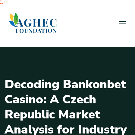
D
e
c
o
d
i
n
g
B
a
n
k
o
n
b
e
t
C
a
s
i
n
o
:
A
C
z
e
c
h
R
e
p
u
b
l
i
c
M
a
r
k
e
t
A
n
a
l
y
s
i
s
f
o
r
I
n
d
u
s
t
r
y