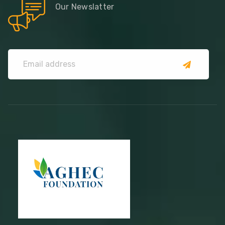
Our Newslatter