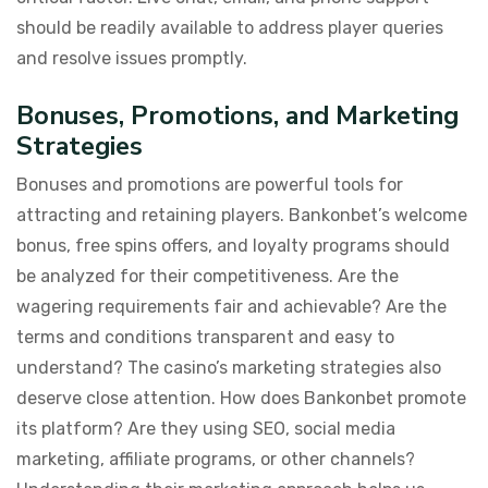
should be readily available to address player queries
and resolve issues promptly.
Bonuses, Promotions, and Marketing
Strategies
Bonuses and promotions are powerful tools for
attracting and retaining players. Bankonbet’s welcome
bonus, free spins offers, and loyalty programs should
be analyzed for their competitiveness. Are the
wagering requirements fair and achievable? Are the
terms and conditions transparent and easy to
understand? The casino’s marketing strategies also
deserve close attention. How does Bankonbet promote
its platform? Are they using SEO, social media
marketing, affiliate programs, or other channels?