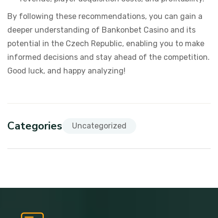
By following these recommendations, you can gain a
deeper understanding of Bankonbet Casino and its
potential in the Czech Republic, enabling you to make
informed decisions and stay ahead of the competition.
Good luck, and happy analyzing!
Categories
Uncategorized