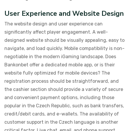
User Experience and Website Design
The website design and user experience can
significantly affect player engagement. A well-
designed website should be visually appealing, easy to
navigate, and load quickly. Mobile compatibility is non-
negotiable in the modern iGaming landscape. Does
Bankonbet offer a dedicated mobile app, or is their
website fully optimized for mobile devices? The
registration process should be straightforward, and
the cashier section should provide a variety of secure
and convenient payment options, including those
popular in the Czech Republic, such as bank transfers,
credit/debit cards, and e-wallets. The availability of
customer support in the Czech language is another
critical factor. Live chat, email, and phone support