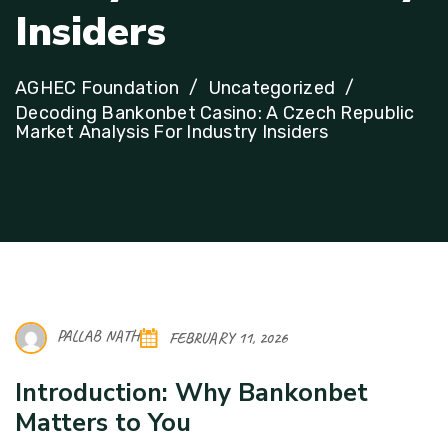
I
n
s
i
d
e
r
s
AGHEC Foundation
Uncategorized
Decoding Bankonbet Casino: A Czech Republic
Market Analysis For Industry Insiders
PALLAB NATH
FEBRUARY 11, 2026
Introduction: Why Bankonbet
Matters to You