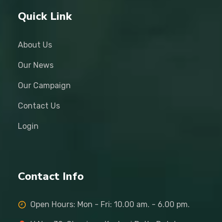
Quick Link
About Us
Our News
Our Campaign
Contact Us
Login
Contact Info
Open Hours: Mon - Fri: 10.00 am. - 6.00 pm.