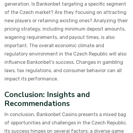
generation. Is Bankonbet targeting a specific segment
of the Czech market? Are they focusing on attracting
new players or retaining existing ones? Analyzing their
pricing strategy, including minimum deposit amounts,
wagering requirements, and payout times, is also
important. The overall economic climate and
regulatory environment in the Czech Republic will also
influence Bankonbet’s success. Changes in gambling
laws, tax regulations, and consumer behavior can all
impact its performance.
Conclusion: Insights and
Recommendations
In conclusion, Bankonbet Casino presents a mixed bag
of opportunities and challenges in the Czech Republic.
Its success hinges on several factors: a diverse game