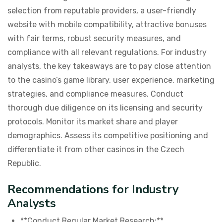
selection from reputable providers, a user-friendly
website with mobile compatibility, attractive bonuses
with fair terms, robust security measures, and
compliance with all relevant regulations. For industry
analysts, the key takeaways are to pay close attention
to the casino’s game library, user experience, marketing
strategies, and compliance measures. Conduct
thorough due diligence on its licensing and security
protocols. Monitor its market share and player
demographics. Assess its competitive positioning and
differentiate it from other casinos in the Czech
Republic.
Recommendations for Industry
Analysts
**Conduct Regular Market Research:**