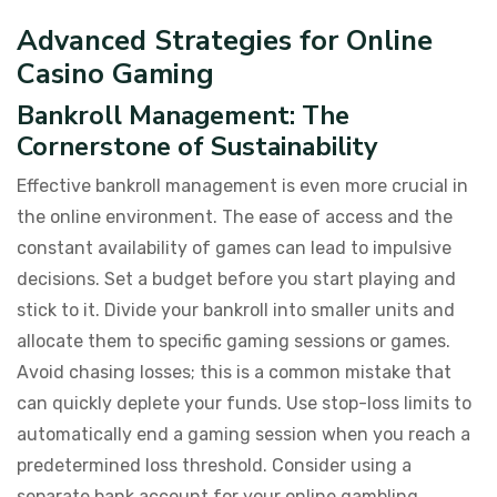
Advanced Strategies for Online
Casino Gaming
Bankroll Management: The
Cornerstone of Sustainability
Effective bankroll management is even more crucial in
the online environment. The ease of access and the
constant availability of games can lead to impulsive
decisions. Set a budget before you start playing and
stick to it. Divide your bankroll into smaller units and
allocate them to specific gaming sessions or games.
Avoid chasing losses; this is a common mistake that
can quickly deplete your funds. Use stop-loss limits to
automatically end a gaming session when you reach a
predetermined loss threshold. Consider using a
separate bank account for your online gambling