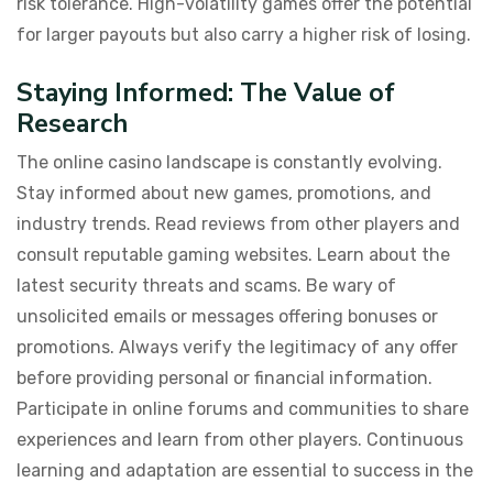
risk tolerance. High-volatility games offer the potential
for larger payouts but also carry a higher risk of losing.
Staying Informed: The Value of
Research
The online casino landscape is constantly evolving.
Stay informed about new games, promotions, and
industry trends. Read reviews from other players and
consult reputable gaming websites. Learn about the
latest security threats and scams. Be wary of
unsolicited emails or messages offering bonuses or
promotions. Always verify the legitimacy of any offer
before providing personal or financial information.
Participate in online forums and communities to share
experiences and learn from other players. Continuous
learning and adaptation are essential to success in the