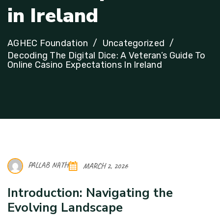
i
n
I
r
e
l
a
n
d
AGHEC Foundation
Uncategorized
Decoding The Digital Dice: A Veteran’s Guide To
Online Casino Expectations In Ireland
PALLAB NATH
MARCH 2, 2026
Introduction: Navigating the
Evolving Landscape