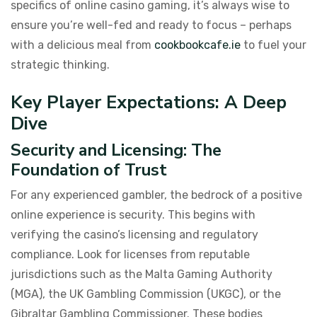
specifics of online casino gaming, it’s always wise to
ensure you’re well-fed and ready to focus – perhaps
with a delicious meal from
cookbookcafe.ie
to fuel your
strategic thinking.
Key Player Expectations: A Deep
Dive
Security and Licensing: The
Foundation of Trust
For any experienced gambler, the bedrock of a positive
online experience is security. This begins with
verifying the casino’s licensing and regulatory
compliance. Look for licenses from reputable
jurisdictions such as the Malta Gaming Authority
(MGA), the UK Gambling Commission (UKGC), or the
Gibraltar Gambling Commissioner. These bodies