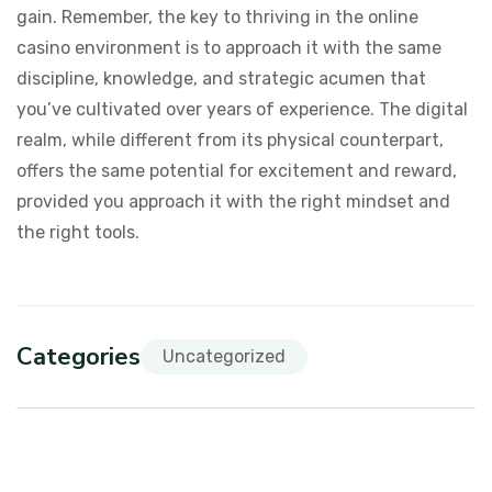
gain. Remember, the key to thriving in the online
casino environment is to approach it with the same
discipline, knowledge, and strategic acumen that
you’ve cultivated over years of experience. The digital
realm, while different from its physical counterpart,
offers the same potential for excitement and reward,
provided you approach it with the right mindset and
the right tools.
Categories
Uncategorized