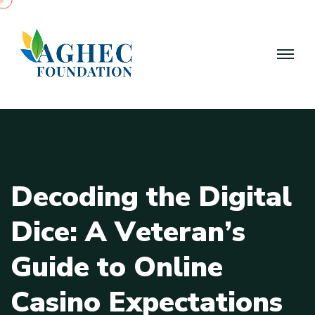
D
e
c
o
d
i
n
g
t
h
e
D
i
g
i
t
a
l
D
i
c
e
:
A
V
e
t
e
r
a
n
’
s
G
u
i
d
e
t
o
O
n
l
i
n
e
C
a
s
i
n
o
E
x
p
e
c
t
a
t
i
o
n
s