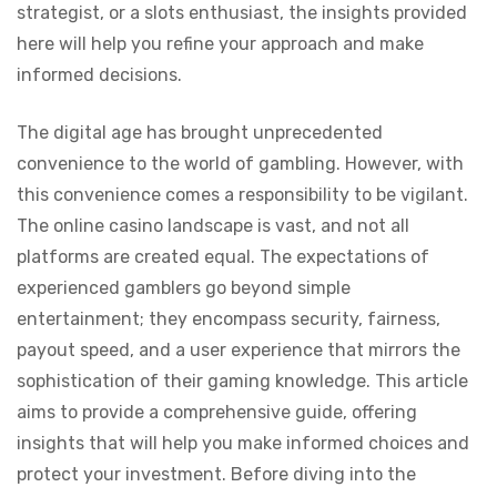
strategist, or a slots enthusiast, the insights provided
here will help you refine your approach and make
informed decisions.
The digital age has brought unprecedented
convenience to the world of gambling. However, with
this convenience comes a responsibility to be vigilant.
The online casino landscape is vast, and not all
platforms are created equal. The expectations of
experienced gamblers go beyond simple
entertainment; they encompass security, fairness,
payout speed, and a user experience that mirrors the
sophistication of their gaming knowledge. This article
aims to provide a comprehensive guide, offering
insights that will help you make informed choices and
protect your investment. Before diving into the