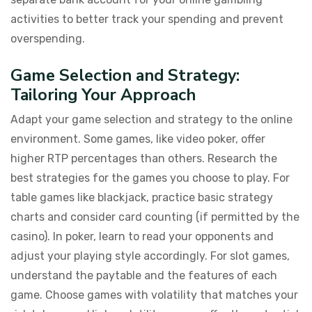
activities to better track your spending and prevent
overspending.
Game Selection and Strategy:
Tailoring Your Approach
Adapt your game selection and strategy to the online
environment. Some games, like video poker, offer
higher RTP percentages than others. Research the
best strategies for the games you choose to play. For
table games like blackjack, practice basic strategy
charts and consider card counting (if permitted by the
casino). In poker, learn to read your opponents and
adjust your playing style accordingly. For slot games,
understand the paytable and the features of each
game. Choose games with volatility that matches your