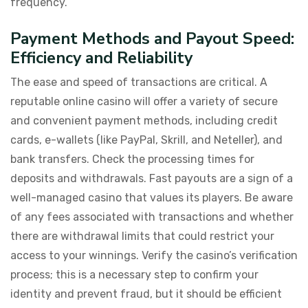
frequency.
Payment Methods and Payout Speed:
Efficiency and Reliability
The ease and speed of transactions are critical. A
reputable online casino will offer a variety of secure
and convenient payment methods, including credit
cards, e-wallets (like PayPal, Skrill, and Neteller), and
bank transfers. Check the processing times for
deposits and withdrawals. Fast payouts are a sign of a
well-managed casino that values its players. Be aware
of any fees associated with transactions and whether
there are withdrawal limits that could restrict your
access to your winnings. Verify the casino’s verification
process; this is a necessary step to confirm your
identity and prevent fraud, but it should be efficient