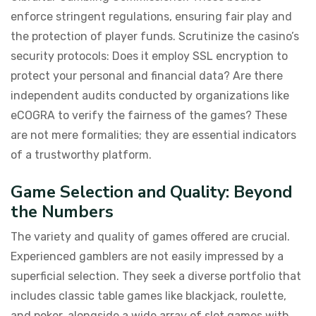
enforce stringent regulations, ensuring fair play and
the protection of player funds. Scrutinize the casino’s
security protocols: Does it employ SSL encryption to
protect your personal and financial data? Are there
independent audits conducted by organizations like
eCOGRA to verify the fairness of the games? These
are not mere formalities; they are essential indicators
of a trustworthy platform.
Game Selection and Quality: Beyond
the Numbers
The variety and quality of games offered are crucial.
Experienced gamblers are not easily impressed by a
superficial selection. They seek a diverse portfolio that
includes classic table games like blackjack, roulette,
and poker, alongside a wide array of slot games with