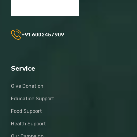
+91 6002457909
Service
Give Donation
Education Support
Food Support
Health Support
Our Campaign