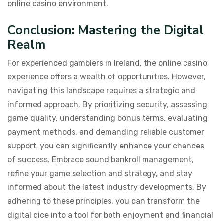
online casino environment.
Conclusion: Mastering the Digital
Realm
For experienced gamblers in Ireland, the online casino
experience offers a wealth of opportunities. However,
navigating this landscape requires a strategic and
informed approach. By prioritizing security, assessing
game quality, understanding bonus terms, evaluating
payment methods, and demanding reliable customer
support, you can significantly enhance your chances
of success. Embrace sound bankroll management,
refine your game selection and strategy, and stay
informed about the latest industry developments. By
adhering to these principles, you can transform the
digital dice into a tool for both enjoyment and financial