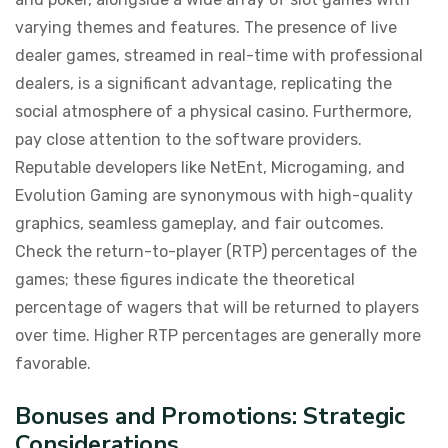
varying themes and features. The presence of live
dealer games, streamed in real-time with professional
dealers, is a significant advantage, replicating the
social atmosphere of a physical casino. Furthermore,
pay close attention to the software providers.
Reputable developers like NetEnt, Microgaming, and
Evolution Gaming are synonymous with high-quality
graphics, seamless gameplay, and fair outcomes.
Check the return-to-player (RTP) percentages of the
games; these figures indicate the theoretical
percentage of wagers that will be returned to players
over time. Higher RTP percentages are generally more
favorable.
Bonuses and Promotions: Strategic
Considerations