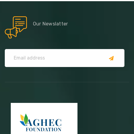
Our Newslatter