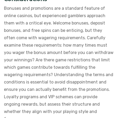
Bonuses and promotions are a standard feature of
online casinos, but experienced gamblers approach
them with a critical eye. Welcome bonuses, deposit
bonuses, and free spins can be enticing, but they
often come with wagering requirements. Carefully
examine these requirements: how many times must
you wager the bonus amount before you can withdraw
your winnings? Are there game restrictions that limit
which games contribute towards fulfilling the
wagering requirements? Understanding the terms and
conditions is essential to avoid disappointment and
ensure you can actually benefit from the promotions.
Loyalty programs and VIP schemes can provide
ongoing rewards, but assess their structure and
whether they align with your playing style and