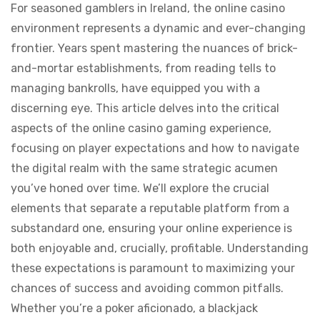
For seasoned gamblers in Ireland, the online casino
environment represents a dynamic and ever-changing
frontier. Years spent mastering the nuances of brick-
and-mortar establishments, from reading tells to
managing bankrolls, have equipped you with a
discerning eye. This article delves into the critical
aspects of the online casino gaming experience,
focusing on player expectations and how to navigate
the digital realm with the same strategic acumen
you’ve honed over time. We’ll explore the crucial
elements that separate a reputable platform from a
substandard one, ensuring your online experience is
both enjoyable and, crucially, profitable. Understanding
these expectations is paramount to maximizing your
chances of success and avoiding common pitfalls.
Whether you’re a poker aficionado, a blackjack