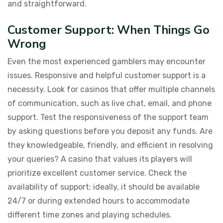
and straightforward.
Customer Support: When Things Go
Wrong
Even the most experienced gamblers may encounter
issues. Responsive and helpful customer support is a
necessity. Look for casinos that offer multiple channels
of communication, such as live chat, email, and phone
support. Test the responsiveness of the support team
by asking questions before you deposit any funds. Are
they knowledgeable, friendly, and efficient in resolving
your queries? A casino that values its players will
prioritize excellent customer service. Check the
availability of support; ideally, it should be available
24/7 or during extended hours to accommodate
different time zones and playing schedules.