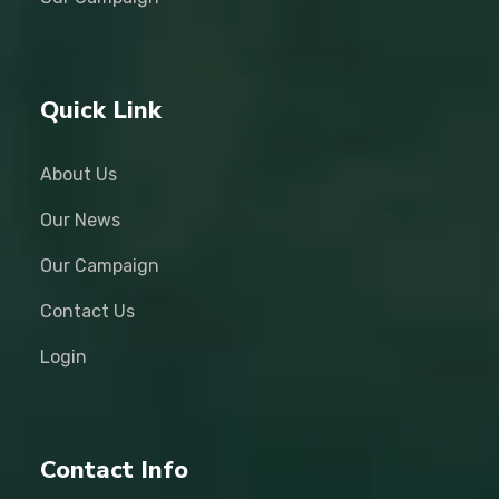
Quick Link
About Us
Our News
Our Campaign
Contact Us
Login
Contact Info