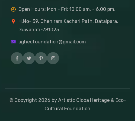
Open Hours: Mon - Fri: 10.00 am. - 6.00 pm.
H.No- 39, Cheniram Kachari Path, Datalpara,
Guwahati-781025
aghecfoundation@gmail.com
© Copyright
2026
by Artistic Globa Heritage & Eco-
Cultural Foundation