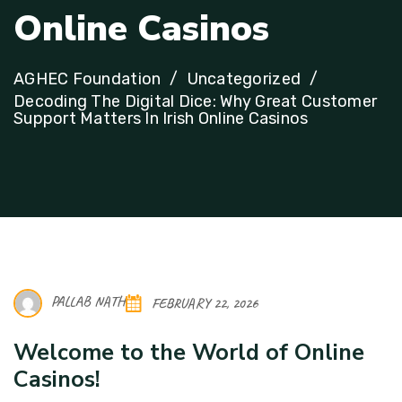
O
n
l
i
n
e
C
a
s
i
n
o
s
AGHEC Foundation
Uncategorized
Decoding The Digital Dice: Why Great Customer
Support Matters In Irish Online Casinos
PALLAB NATH
FEBRUARY 22, 2026
Welcome to the World of Online
Casinos!