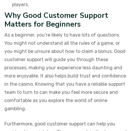
players.
Why Good Customer Support
Matters for Beginners
As a beginner, you’re likely to have lots of questions.
You might not understand all the rules of a game, or
you might be unsure about how to claim a bonus. Good
customer support will guide you through these
processes, making your experience less daunting and
more enjoyable. It also helps build trust and confidence
in the casino. Knowing that you have a reliable support
team to turn to can make you feel more secure and
comfortable as you explore the world of online
gambling.
Furthermore, good customer support can help you