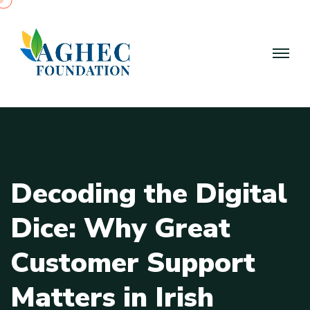
D
e
c
o
d
i
n
g
t
h
e
D
i
g
i
t
a
l
D
i
c
e
:
W
h
y
G
r
e
a
t
C
u
s
t
o
m
e
r
S
u
p
p
o
r
t
M
a
t
t
e
r
s
i
n
I
r
i
s
h