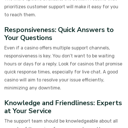
prioritizes customer support will make it easy for you
to reach them.
Responsiveness: Quick Answers to
Your Questions
Even if a casino offers multiple support channels,
responsiveness is key. You don’t want to be waiting
hours or days for a reply. Look for casinos that promise
quick response times, especially for live chat. A good
casino will aim to resolve your issue efficiently,
minimizing any downtime.
Knowledge and Friendliness: Experts
at Your Service
The support team should be knowledgeable about all