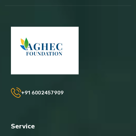
+91 6002457909
Service