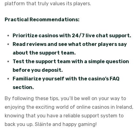
platform that truly values its players.
Practical Recommendations:
Prioritize casinos with 24/7 live chat support.
Read reviews and see what other players say
about the support team.
Test the support team with a simple question
before you deposit.
Familiarize yourself with the casino’s FAQ
section.
By following these tips, you’ll be well on your way to
enjoying the exciting world of online casinos in Ireland,
knowing that you have a reliable support system to
back you up. Sláinte and happy gaming!