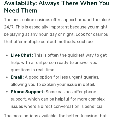
Availability: Always There When You
Need Them
The best online casinos offer support around the clock,
24/7. This is especially important because you might
be playing at any hour, day or night. Look for casinos
that offer multiple contact methods, such as:
Live Chat:
This is often the quickest way to get
help, with a real person ready to answer your
questions in real-time.
Email:
A good option for less urgent queries,
allowing you to explain your issue in detail.
Phone Support:
Some casinos offer phone
support, which can be helpful for more complex
issues where a direct conversation is beneficial.
The more options available, the better. A casino that