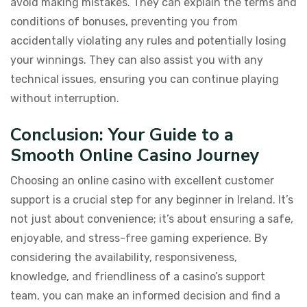
avoid making mistakes. They can explain the terms and
conditions of bonuses, preventing you from
accidentally violating any rules and potentially losing
your winnings. They can also assist you with any
technical issues, ensuring you can continue playing
without interruption.
Conclusion: Your Guide to a
Smooth Online Casino Journey
Choosing an online casino with excellent customer
support is a crucial step for any beginner in Ireland. It’s
not just about convenience; it’s about ensuring a safe,
enjoyable, and stress-free gaming experience. By
considering the availability, responsiveness,
knowledge, and friendliness of a casino’s support
team, you can make an informed decision and find a