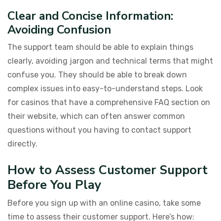
Clear and Concise Information:
Avoiding Confusion
The support team should be able to explain things
clearly, avoiding jargon and technical terms that might
confuse you. They should be able to break down
complex issues into easy-to-understand steps. Look
for casinos that have a comprehensive FAQ section on
their website, which can often answer common
questions without you having to contact support
directly.
How to Assess Customer Support
Before You Play
Before you sign up with an online casino, take some
time to assess their customer support. Here’s how: