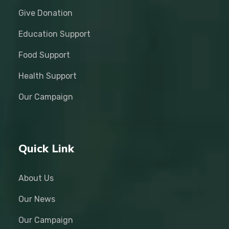
Give Donation
Education Support
Food Support
Health Support
Our Campaign
Quick Link
About Us
Our News
Our Campaign