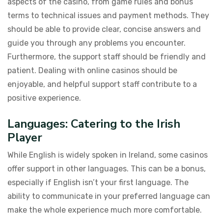
aspects of the casino, from game rules and bonus
terms to technical issues and payment methods. They
should be able to provide clear, concise answers and
guide you through any problems you encounter.
Furthermore, the support staff should be friendly and
patient. Dealing with online casinos should be
enjoyable, and helpful support staff contribute to a
positive experience.
Languages: Catering to the Irish
Player
While English is widely spoken in Ireland, some casinos
offer support in other languages. This can be a bonus,
especially if English isn’t your first language. The
ability to communicate in your preferred language can
make the whole experience much more comfortable.