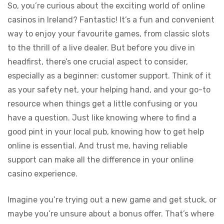
So, you’re curious about the exciting world of online
casinos in Ireland? Fantastic! It’s a fun and convenient
way to enjoy your favourite games, from classic slots
to the thrill of a live dealer. But before you dive in
headfirst, there’s one crucial aspect to consider,
especially as a beginner: customer support. Think of it
as your safety net, your helping hand, and your go-to
resource when things get a little confusing or you
have a question. Just like knowing where to find a
good pint in your local pub, knowing how to get help
online is essential. And trust me, having reliable
support can make all the difference in your online
casino experience.
Imagine you’re trying out a new game and get stuck, or
maybe you’re unsure about a bonus offer. That’s where