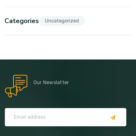
Categories
Uncategorized
Our Newslatter