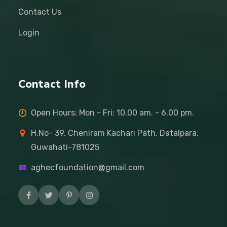
Contact Us
Login
Contact Info
Open Hours: Mon - Fri: 10.00 am. - 6.00 pm.
H.No- 39, Cheniram Kachari Path, Datalpara,
Guwahati-781025
aghecfoundation@gmail.com