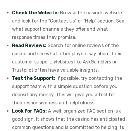
Check the Website:
Browse the casino’s website
and look for the “Contact Us” or “Help” section. See
what support channels they offer and what
response times they promise.
Read Reviews:
Search for online reviews of the
casino and see what other players say about their
customer support. Websites like AskGamblers or
Trustpilot often have valuable insights.
Test the Support:
If possible, try contacting the
support team with a simple question before you
deposit any money. This will give you a feel for
their responsiveness and helpfulness.
Look for FAQs:
A well-organized FAQ section is a
good sign. It shows that the casino has anticipated
common questions and is committed to helping its