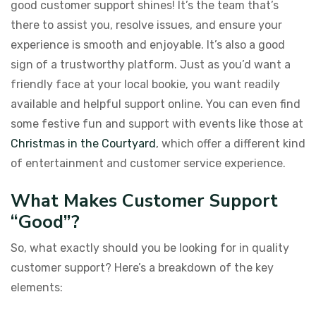
good customer support shines! It’s the team that’s
there to assist you, resolve issues, and ensure your
experience is smooth and enjoyable. It’s also a good
sign of a trustworthy platform. Just as you’d want a
friendly face at your local bookie, you want readily
available and helpful support online. You can even find
some festive fun and support with events like those at
Christmas in the Courtyard
, which offer a different kind
of entertainment and customer service experience.
What Makes Customer Support
“Good”?
So, what exactly should you be looking for in quality
customer support? Here’s a breakdown of the key
elements: