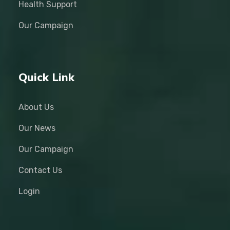
Health Support
Our Campaign
Quick Link
About Us
Our News
Our Campaign
Contact Us
Login