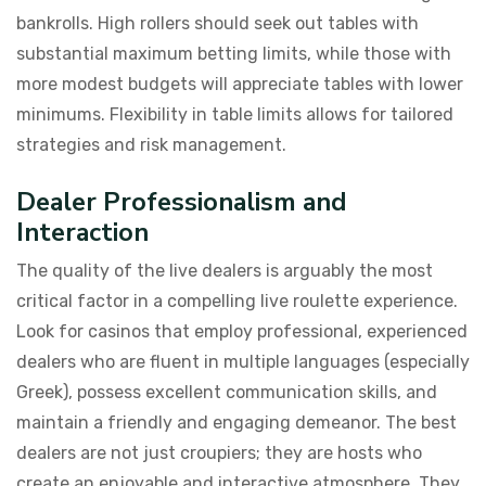
bankrolls. High rollers should seek out tables with
substantial maximum betting limits, while those with
more modest budgets will appreciate tables with lower
minimums. Flexibility in table limits allows for tailored
strategies and risk management.
Dealer Professionalism and
Interaction
The quality of the live dealers is arguably the most
critical factor in a compelling live roulette experience.
Look for casinos that employ professional, experienced
dealers who are fluent in multiple languages (especially
Greek), possess excellent communication skills, and
maintain a friendly and engaging demeanor. The best
dealers are not just croupiers; they are hosts who
create an enjoyable and interactive atmosphere. They