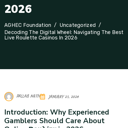
2
0
2
6
AGHEC Foundation
Uncategorized
Decoding The Digital Wheel: Navigating The Best
Live Roulette Casinos In 2026
PALLAB NATH
JANUARY 25, 2026
Introduction: Why Experienced
Gamblers Should Care About