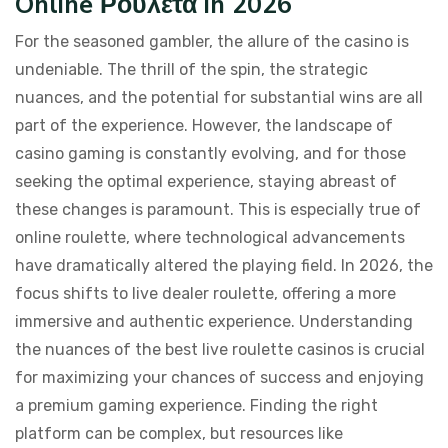
Online Ρουλέτα in 2026
For the seasoned gambler, the allure of the casino is
undeniable. The thrill of the spin, the strategic
nuances, and the potential for substantial wins are all
part of the experience. However, the landscape of
casino gaming is constantly evolving, and for those
seeking the optimal experience, staying abreast of
these changes is paramount. This is especially true of
online roulette, where technological advancements
have dramatically altered the playing field. In 2026, the
focus shifts to live dealer roulette, offering a more
immersive and authentic experience. Understanding
the nuances of the best live roulette casinos is crucial
for maximizing your chances of success and enjoying
a premium gaming experience. Finding the right
platform can be complex, but resources like