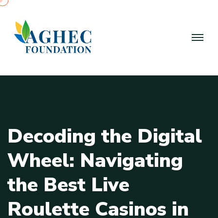
D
e
c
o
d
i
n
g
t
h
e
D
i
g
i
t
a
l
W
h
e
e
l
:
N
a
v
i
g
a
t
i
n
g
t
h
e
B
e
s
t
L
i
v
e
R
o
u
l
e
t
t
e
C
a
s
i
n
o
s
i
n