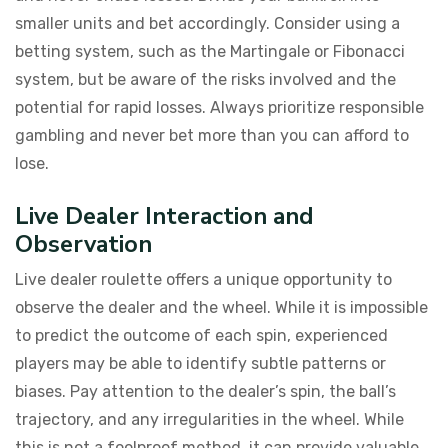
smaller units and bet accordingly. Consider using a
betting system, such as the Martingale or Fibonacci
system, but be aware of the risks involved and the
potential for rapid losses. Always prioritize responsible
gambling and never bet more than you can afford to
lose.
Live Dealer Interaction and
Observation
Live dealer roulette offers a unique opportunity to
observe the dealer and the wheel. While it is impossible
to predict the outcome of each spin, experienced
players may be able to identify subtle patterns or
biases. Pay attention to the dealer’s spin, the ball’s
trajectory, and any irregularities in the wheel. While
this is not a foolproof method, it can provide valuable