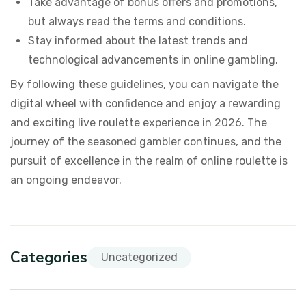
Take advantage of bonus offers and promotions,
but always read the terms and conditions.
Stay informed about the latest trends and
technological advancements in online gambling.
By following these guidelines, you can navigate the
digital wheel with confidence and enjoy a rewarding
and exciting live roulette experience in 2026. The
journey of the seasoned gambler continues, and the
pursuit of excellence in the realm of online roulette is
an ongoing endeavor.
Categories
Uncategorized