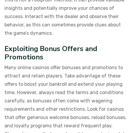
insights and potentially improve your chances of
success. Interact with the dealer and observe their
behavior, as this can sometimes provide clues about
the game’s dynamics.
Exploiting Bonus Offers and
Promotions
Many online casinos offer bonuses and promotions to
attract and retain players. Take advantage of these
offers to boost your bankroll and extend your playing
time. However, always read the terms and conditions
carefully, as bonuses often come with wagering
requirements and other restrictions. Look for casinos
that offer generous welcome bonuses, reload bonuses,
and loyalty programs that reward frequent play.