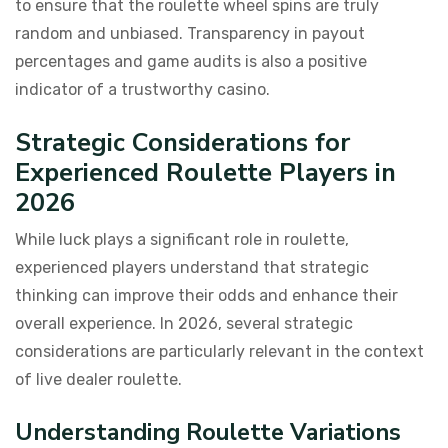
to ensure that the roulette wheel spins are truly
random and unbiased. Transparency in payout
percentages and game audits is also a positive
indicator of a trustworthy casino.
Strategic Considerations for
Experienced Roulette Players in
2026
While luck plays a significant role in roulette,
experienced players understand that strategic
thinking can improve their odds and enhance their
overall experience. In 2026, several strategic
considerations are particularly relevant in the context
of live dealer roulette.
Understanding Roulette Variations