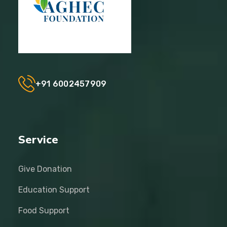
+91 6002457909
Service
Give Donation
Education Support
Food Support