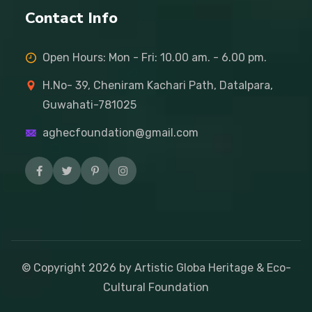
Contact Info
Open Hours: Mon - Fri: 10.00 am. - 6.00 pm.
H.No- 39, Cheniram Kachari Path, Datalpara,
Guwahati-781025
aghecfoundation@gmail.com
© Copyright
2026
by Artistic Globa Heritage & Eco-
Cultural Foundation