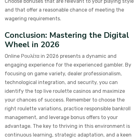
Choose bonuses that are relevant to your playing style
and that offer a reasonable chance of meeting the
wagering requirements.
Conclusion: Mastering the Digital
Wheel in 2026
Online Ρουλέτα in 2026 presents a dynamic and
engaging experience for the experienced gambler. By
focusing on game variety, dealer professionalism,
technological integration, and security, you can
identify the top live roulette casinos and maximize
your chances of success. Remember to choose the
right roulette variations, practice responsible bankroll
management, and leverage bonus offers to your
advantage. The key to thriving in this environment is
continuous learning, strategic adaptation, and a keen