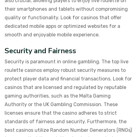
also crucial, allowing players to enjoy live roulette on
their smartphones and tablets without compromising
quality or functionality. Look for casinos that offer
dedicated mobile apps or optimized websites for a
smooth and enjoyable mobile experience.
Security and Fairness
Security is paramount in online gambling. The top live
roulette casinos employ robust security measures to
protect player data and financial transactions. Look for
casinos that are licensed and regulated by reputable
gaming authorities, such as the Malta Gaming
Authority or the UK Gambling Commission. These
licenses ensure that the casino adheres to strict
standards of fairness and security. Furthermore, the
best casinos utilize Random Number Generators (RNGs)