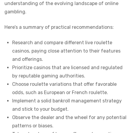
understanding of the evolving landscape of online
gambling.
Here’s a summary of practical recommendations:
Research and compare different live roulette
casinos, paying close attention to their features
and offerings.
Prioritize casinos that are licensed and regulated
by reputable gaming authorities.
Choose roulette variations that offer favorable
odds, such as European or French roulette.
Implement a solid bankroll management strategy
and stick to your budget.
Observe the dealer and the wheel for any potential
patterns or biases.