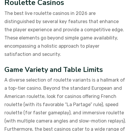
Roulette Casinos
The best live roulette casinos in 2026 are
distinguished by several key features that enhance
the player experience and provide a competitive edge.
These elements go beyond simple game availability,
encompassing a holistic approach to player
satisfaction and security.
Game Variety and Table Limits
A diverse selection of roulette variants is a hallmark of
a top-tier casino. Beyond the standard European and
American roulette, look for casinos offering French
roulette (with its favorable “La Partage” rule), speed
roulette (for faster gameplay), and immersive roulette
(with multiple camera angles and slow-motion replays).
Furthermore, the best casinos cater to a wide range of