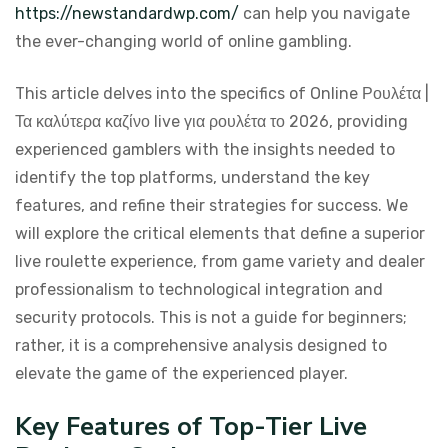
https://newstandardwp.com/
can help you navigate
the ever-changing world of online gambling.
This article delves into the specifics of Online Ρουλέτα |
Τα καλύτερα καζίνο live για ρουλέτα το 2026, providing
experienced gamblers with the insights needed to
identify the top platforms, understand the key
features, and refine their strategies for success. We
will explore the critical elements that define a superior
live roulette experience, from game variety and dealer
professionalism to technological integration and
security protocols. This is not a guide for beginners;
rather, it is a comprehensive analysis designed to
elevate the game of the experienced player.
Key Features of Top-Tier Live