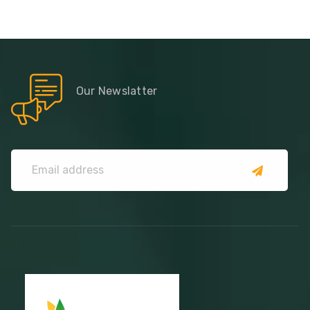
Our Newslatter