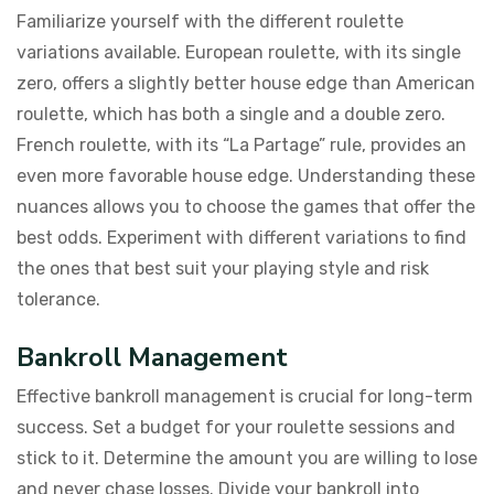
Familiarize yourself with the different roulette
variations available. European roulette, with its single
zero, offers a slightly better house edge than American
roulette, which has both a single and a double zero.
French roulette, with its “La Partage” rule, provides an
even more favorable house edge. Understanding these
nuances allows you to choose the games that offer the
best odds. Experiment with different variations to find
the ones that best suit your playing style and risk
tolerance.
Bankroll Management
Effective bankroll management is crucial for long-term
success. Set a budget for your roulette sessions and
stick to it. Determine the amount you are willing to lose
and never chase losses. Divide your bankroll into