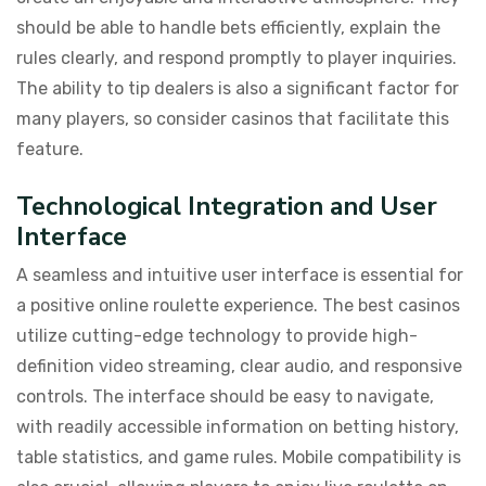
should be able to handle bets efficiently, explain the
rules clearly, and respond promptly to player inquiries.
The ability to tip dealers is also a significant factor for
many players, so consider casinos that facilitate this
feature.
Technological Integration and User
Interface
A seamless and intuitive user interface is essential for
a positive online roulette experience. The best casinos
utilize cutting-edge technology to provide high-
definition video streaming, clear audio, and responsive
controls. The interface should be easy to navigate,
with readily accessible information on betting history,
table statistics, and game rules. Mobile compatibility is