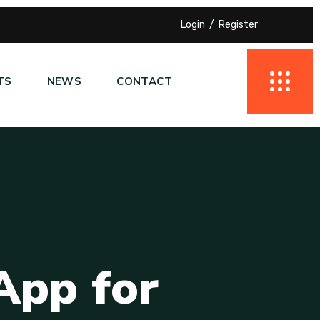
Login
Register
TS
NEWS
CONTACT
A
p
p
f
o
r