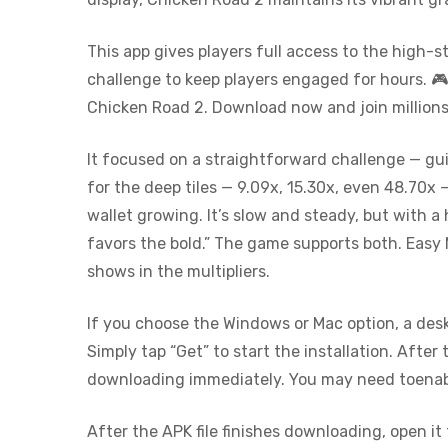
This app gives players full access to the high-
challenge to keep players engaged for hours. 🎮 T
Chicken Road 2. Download now and join millions
It focused on a straightforward challenge — gui
for the deep tiles — 9.09x, 15.30x, even 48.70x —
wallet growing. It’s slow and steady, but with a
favors the bold.” The game supports both. Easy M
shows in the multipliers.
If you choose the Windows or Mac option, a desk
Simply tap “Get” to start the installation. After
downloading immediately. You may need toenable
After the APK file finishes downloading, open it 