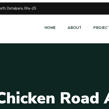
ath, Datalpara, Ghy-25
HOME
ABOUT
PROJEC
C
h
i
c
k
e
n
R
o
a
d