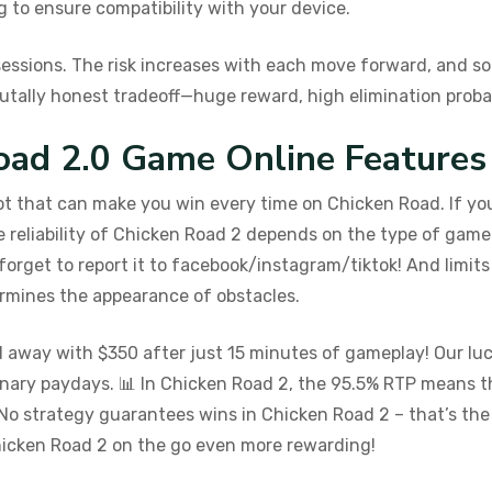
 to ensure compatibility with your device.
sessions. The risk increases with each move forward, and s
utally honest tradeoff—huge reward, high elimination probab
ad 2.0 Game Online Features
t that can make you win every time on Chicken Road. If you’
he reliability of Chicken Road 2 depends on the type of gam
forget to report it to facebook/instagram/tiktok! And limits
ermines the appearance of obstacles.
 away with $350 after just 15 minutes of gameplay! Our luck
inary paydays. 📊 In Chicken Road 2, the 95.5% RTP means t
. No strategy guarantees wins in Chicken Road 2 – that’s th
hicken Road 2 on the go even more rewarding!