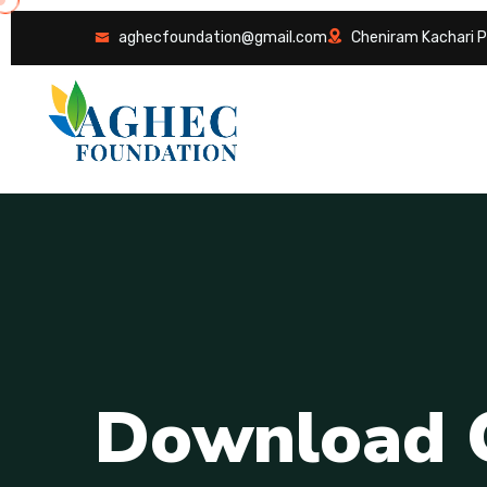
aghecfoundation@gmail.com
Cheniram Kachari P
D
o
w
n
l
o
a
d