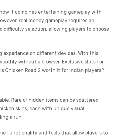
 how it combines entertaining gameplay with
 However, real money gameplay requires an
 difficulty selection, allowing players to choose
 experience on different devices. With this
smoothly without a browser. Exclusive slots for
 is Chicken Road 2 worth it for Indian players?
ble. Rare or hidden items can be scattered
hicken skins, each with unique visual
ing a run.
e functionality and tools that allow players to