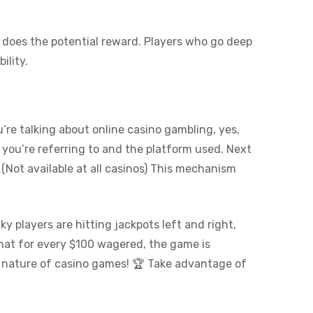
o does the potential reward. Players who go deep
ility.
re talking about online casino gambling, yes,
e you’re referring to and the platform used. Next
 (Not available at all casinos) This mechanism
y players are hitting jackpots left and right,
hat for every $100 wagered, the game is
e nature of casino games! 🏆 Take advantage of