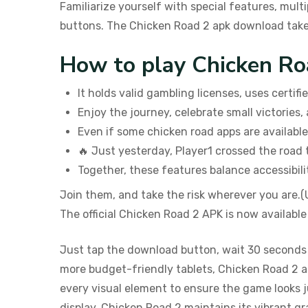
Familiarize yourself with special features, mult
buttons. The Chicken Road 2 apk download take
How to play Chicken Ro
It holds valid gambling licenses, uses certif
Enjoy the journey, celebrate small victories
Even if some chicken road apps are available
🔥 Just yesterday, Player1 crossed the road
Together, these features balance accessibili
Join them, and take the risk wherever you are.(U
The official Chicken Road 2 APK is now available
Just tap the download button, wait 30 seconds (
more budget-friendly tablets, Chicken Road 2 a
every visual element to ensure the game looks j
display, Chicken Road 2 maintains its vibrant 