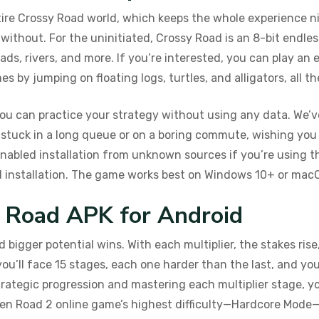
re Crossy Road world, which keeps the whole experience nice
ve without. For the uninitiated, Crossy Road is an 8-bit en
ads, rivers, and more. If you’re interested, you can play a
 by jumping on floating logs, turtles, and alligators, all the
you can practice your strategy without using any data. We’
f stuck in a long queue or on a boring commute, wishing yo
nabled installation from unknown sources if you’re using t
 installation. The game works best on Windows 10+ or macO
 Road APK for Android
nd bigger potential wins. With each multiplier, the stakes ris
you’ll face 15 stages, each one harder than the last, and yo
strategic progression and mastering each multiplier stage,
ken Road 2 online game’s highest difficulty—Hardcore Mode—