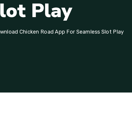
l
o
t
P
l
a
y
wnload Chicken Road App For Seamless Slot Play