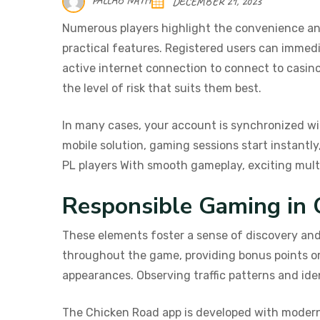
PALLAB NATH
DECEMBER 21, 2023
Numerous players highlight the convenience and
practical features. Registered users can immed
active internet connection to connect to casino 
the level of risk that suits them best.
In many cases, your account is synchronized wit
mobile solution, gaming sessions start instantly
PL players With smooth gameplay, exciting multipl
Responsible Gaming in 
These elements foster a sense of discovery an
throughout the game, providing bonus points or s
appearances. Observing traffic patterns and ide
The Chicken Road app is developed with modern m