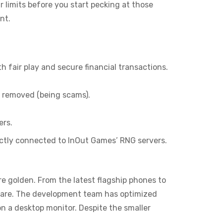
r limits before you start pecking at those
nt.
h fair play and secure financial transactions.
y removed (being scams).
ers.
rectly connected to InOut Games’ RNG servers.
re golden. From the latest flagship phones to
dware. The development team has optimized
on a desktop monitor. Despite the smaller