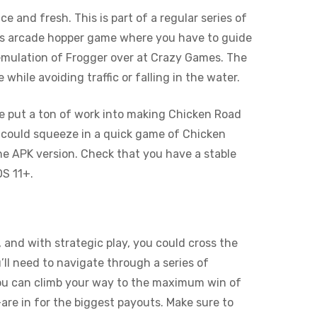
 and fresh. This is part of a regular series of
dless arcade hopper game where you have to guide
n emulation of Frogger over at Crazy Games. The
 while avoiding traffic or falling in the water.
ve put a ton of work into making Chicken Road
u could squeeze in a quick game of Chicken
he APK version. Check that you have a stable
S 11+.
e, and with strategic play, you could cross the
u’ll need to navigate through a series of
 you can climb your way to the maximum win of
are in for the biggest payouts. Make sure to