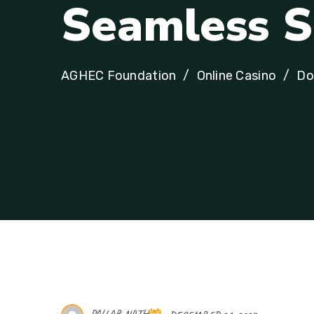
S
e
a
m
l
e
s
s
S
AGHEC Foundation
Online Casino
Do