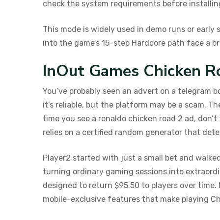
check the system requirements before installing
This mode is widely used in demo runs or early 
into the game’s 15-step Hardcore path face a br
InOut Games Chicken Ro
You’ve probably seen an advert on a telegram bo
it’s reliable, but the platform may be a scam. T
time you see a ronaldo chicken road 2 ad, don’t 
relies on a certified random generator that det
Player2 started with just a small bet and walked
turning ordinary gaming sessions into extraord
designed to return $95.50 to players over time
mobile-exclusive features that make playing C