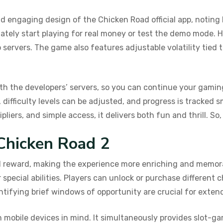
 engaging design of the Chicken Road official app, noting
iately start playing for real money or test the demo mode.
servers. The game also features adjustable volatility tied to
h the developers’ servers, so you can continue your gaming
, difficulty levels can be adjusted, and progress is tracked 
iers, and simple access, it delivers both fun and thrill. So,
Chicken Road 2
d reward, making the experience more enriching and memora
pecial abilities. Players can unlock or purchase different c
ntifying brief windows of opportunity are crucial for extend
obile devices in mind. It simultaneously provides slot-gam