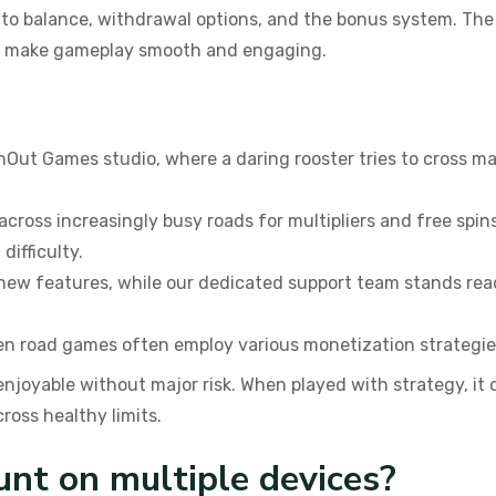
n to balance, withdrawal options, and the bonus system. Th
to make gameplay smooth and engaging.
Out Games studio, where a daring rooster tries to cross m
cross increasingly busy roads for multipliers and free spins
difficulty.
new features, while our dedicated support team stands rea
en road games often employ various monetization strategie
joyable without major risk. When played with strategy, it c
ross healthy limits.
unt on multiple devices?