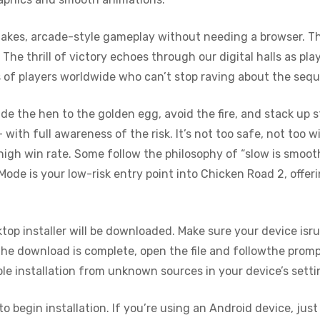
stakes, arcade-style gameplay without needing a browser. Th
he thrill of victory echoes through our digital halls as play
 of players worldwide who can’t stop raving about the sequ
de the hen to the golden egg, avoid the fire, and stack up
 with full awareness of the risk. It’s not too safe, not too
 high win rate. Some follow the philosophy of “slow is smooth
ode is your low-risk entry point into Chicken Road 2, offeri
top installer will be downloaded. Make sure your device isru
 the download is complete, open the file and followthe prompts
 installation from unknown sources in your device’s setti
to begin installation. If you’re using an Android device, jus