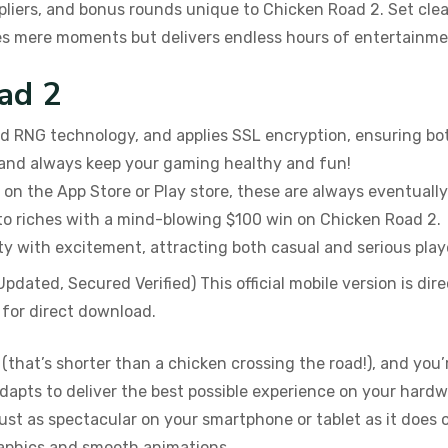
ipliers, and bonus rounds unique to Chicken Road 2. Set clea
s mere moments but delivers endless hours of entertainme
ad 2
ied RNG technology, and applies SSL encryption, ensuring bot
, and always keep your gaming healthy and fun!
 on the App Store or Play store, these are always eventuall
 to riches with a mind-blowing $100 win on Chicken Road 2.
ty with excitement, attracting both casual and serious play
pdated, Secured Verified) This official mobile version is di
 for direct download.
that’s shorter than a chicken crossing the road!), and you’
dapts to deliver the best possible experience on your har
ust as spectacular on your smartphone or tablet as it does 
graphics and smooth animations.