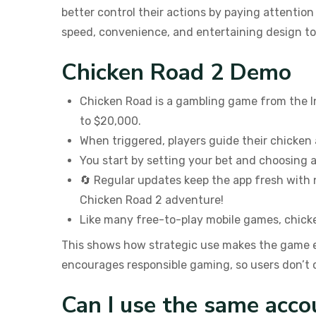
better control their actions by paying attentio
speed, convenience, and entertaining design 
Chicken Road 2 Demo
Chicken Road is a gambling game from the In
to $20,000.
When triggered, players guide their chicken a
You start by setting your bet and choosing a 
🔄 Regular updates keep the app fresh with 
Chicken Road 2 adventure!
Like many free-to-play mobile games, chick
This shows how strategic use makes the game en
encourages responsible gaming, so users don’t c
Can I use the same acco