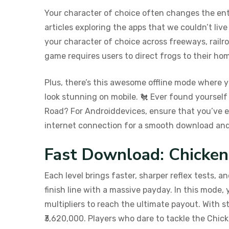
Your character of choice often changes the enti
articles exploring the apps that we couldn’t li
your character of choice across freeways, railro
game requires users to direct frogs to their homes
Plus, there’s this awesome offline mode where 
look stunning on mobile. 🐔 Ever found yoursel
Road? For Androiddevices, ensure that you’ve e
internet connection for a smooth download and
Fast Download: Chicken
Each level brings faster, sharper reflex tests, a
finish line with a massive payday. In this mode, 
multipliers to reach the ultimate payout. With 
₹3,620,000. Players who dare to tackle the Chic