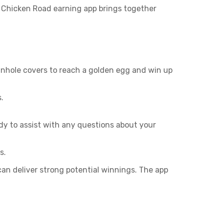
e Chicken Road earning app brings together
anhole covers to reach a golden egg and win up
.
dy to assist with any questions about your
s.
an deliver strong potential winnings. The app