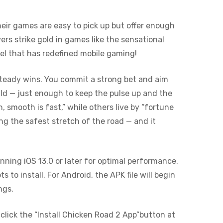
eir games are easy to pick up but offer enough
ers strike gold in games like the sensational
el that has redefined mobile gaming!
 steady wins. You commit a strong bet and aim
 wild — just enough to keep the pulse up and the
, smooth is fast,” while others live by “fortune
ng the safest stretch of the road — and it
nning iOS 13.0 or later for optimal performance.
 to install. For Android, the APK file will begin
ngs.
t click the “Install Chiсken Road 2 App”button at