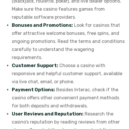
(blackjack, roulette, poker), and live dealer options.
Make sure the casino features games from
reputable software providers.
Bonuses and Promotions:
Look for casinos that
offer attractive welcome bonuses, free spins, and
ongoing promotions. Read the terms and conditions
carefully to understand the wagering
requirements.
Customer Support:
Choose a casino with
responsive and helpful customer support, available
via live chat, email, or phone.
Payment Options:
Besides Interac, check if the
casino offers other convenient payment methods
for both deposits and withdrawals.
User Reviews and Reputation:
Research the
casino’s reputation by reading reviews from other