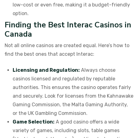
low-cost or even free, making it a budget-friendly
option.
Finding the Best Interac Casinos in
Canada
Not all online casinos are created equal. Here’s how to
find the best ones that accept Interac:
Licensing and Regulation:
Always choose
casinos licensed and regulated by reputable
authorities. This ensures the casino operates fairly
and securely. Look for licenses from the Kahnawake
Gaming Commission, the Malta Gaming Authority,
or the UK Gambling Commission.
Game Selection:
A good casino offers a wide
variety of games, including slots, table games