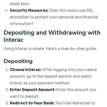
major plus.
Security Measures:
Does the casino use SSL
encryption to protect your personal and financial
information?
Depositing and Withdrawing with
Interac
Using Interac is simple. Here’s a step-by-step guide:
Depositing
Choose Interac:
After logging into your casino
account, go to the deposit section and select
Interac as your payment method.
Enter Deposit Amount:
Enter the amount you
want to deposit.
Redirect to Your Bank:
You’ll be redirected to