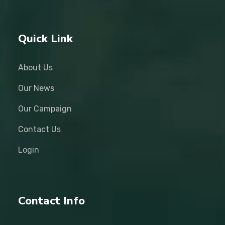
Quick Link
About Us
Our News
Our Campaign
Contact Us
Login
Contact Info