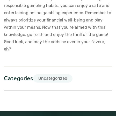
responsible gambling habits, you can enjoy a safe and
entertaining online gambling experience. Remember to
always prioritize your financial well-being and play
within your means. Now that you’re armed with this
knowledge, go forth and enjoy the thrill of the game!
Good luck, and may the odds be ever in your favour,
eh?
Categories
Uncategorized