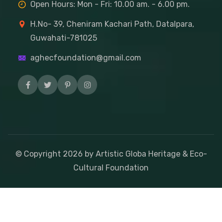
Open Hours: Mon - Fri: 10.00 am. - 6.00 pm.
H.No- 39, Cheniram Kachari Path, Datalpara,
Guwahati-781025
aghecfoundation@gmail.com
© Copyright
2026
by Artistic Globa Heritage & Eco-
Cultural Foundation