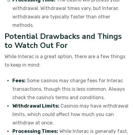
withdrawal. Withdrawal times vary, but Interac
withdrawals are typically faster than other
methods.
Potential Drawbacks and Things
to Watch Out For
While Interac is a great option, there are a few things
to keep in mind:
Fees:
Some casinos may charge fees for Interac
transactions, though this is less common. Always
check the casino’s terms and conditions.
Withdrawal Limits:
Casinos may have withdrawal
limits, which could affect how much you can
withdraw at once.
Processing Times:
While Interac is generally fast,