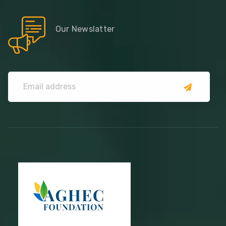
Our Newslatter