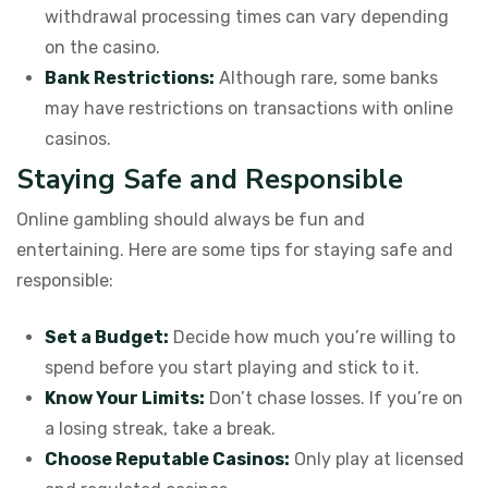
withdrawal processing times can vary depending
on the casino.
Bank Restrictions:
Although rare, some banks
may have restrictions on transactions with online
casinos.
Staying Safe and Responsible
Online gambling should always be fun and
entertaining. Here are some tips for staying safe and
responsible:
Set a Budget:
Decide how much you’re willing to
spend before you start playing and stick to it.
Know Your Limits:
Don’t chase losses. If you’re on
a losing streak, take a break.
Choose Reputable Casinos:
Only play at licensed