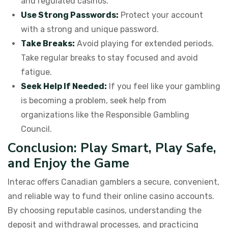
and regulated casinos.
Use Strong Passwords:
Protect your account
with a strong and unique password.
Take Breaks:
Avoid playing for extended periods.
Take regular breaks to stay focused and avoid
fatigue.
Seek Help If Needed:
If you feel like your gambling
is becoming a problem, seek help from
organizations like the Responsible Gambling
Council.
Conclusion: Play Smart, Play Safe,
and Enjoy the Game
Interac offers Canadian gamblers a secure, convenient,
and reliable way to fund their online casino accounts.
By choosing reputable casinos, understanding the
deposit and withdrawal processes, and practicing