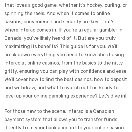
that loves a good game, whether it’s hockey, curling, or
spinning the reels. And when it comes to online
casinos, convenience and security are key. That’s
where Interac comes in. If you’re a regular gambler in
Canada, you’ve likely heard of it. But are you truly
maximizing its benefits? This guide is for you. We’ll
break down everything you need to know about using
Interac at online casinos, from the basics to the nitty-
gritty, ensuring you can play with confidence and ease.
We’ll cover how to find the best casinos, how to deposit
and withdraw, and what to watch out for. Ready to
level up your online gambling experience? Let’s dive in!
For those new to the scene, Interac is a Canadian
payment system that allows you to transfer funds
directly from your bank account to your online casino