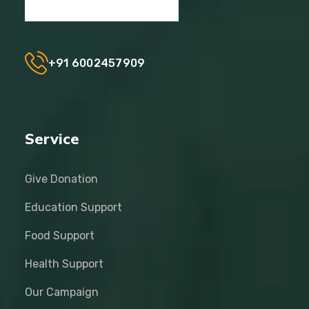
+91 6002457909
Service
Give Donation
Education Support
Food Support
Health Support
Our Campaign