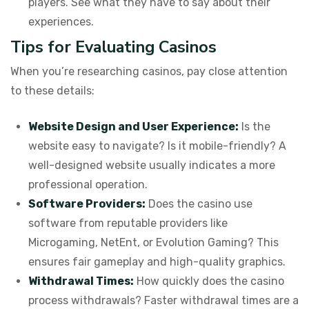
players. See what they have to say about their
experiences.
Tips for Evaluating Casinos
When you’re researching casinos, pay close attention
to these details:
Website Design and User Experience:
Is the
website easy to navigate? Is it mobile-friendly? A
well-designed website usually indicates a more
professional operation.
Software Providers:
Does the casino use
software from reputable providers like
Microgaming, NetEnt, or Evolution Gaming? This
ensures fair gameplay and high-quality graphics.
Withdrawal Times:
How quickly does the casino
process withdrawals? Faster withdrawal times are a