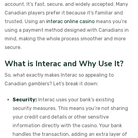
account. It’s fast, secure, and widely accepted. Many
Canadian players prefer it because it’s familiar and
trusted. Using an
interac online casino
means you’re
using a payment method designed with Canadians in
mind, making the whole process smoother and more
secure.
What is Interac and Why Use It?
So, what exactly makes Interac so appealing to
Canadian gamblers? Let’s break it down:
Security:
Interac uses your bank’s existing
security measures. This means you’re not sharing
your credit card details or other sensitive
information directly with the casino. Your bank
handles the transaction, adding an extra layer of