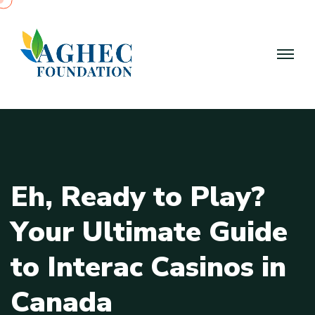
E
h
,
R
e
a
d
y
t
o
P
l
a
y
?
Y
o
u
r
U
l
t
i
m
a
t
e
G
u
i
d
e
t
o
I
n
t
e
r
a
c
C
a
s
i
n
o
s
i
n
C
a
n
a
d
a