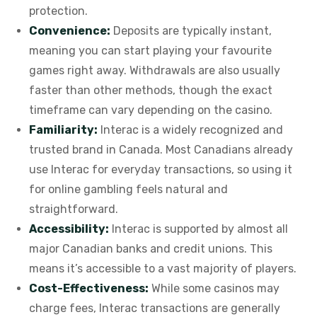
protection.
Convenience:
Deposits are typically instant,
meaning you can start playing your favourite
games right away. Withdrawals are also usually
faster than other methods, though the exact
timeframe can vary depending on the casino.
Familiarity:
Interac is a widely recognized and
trusted brand in Canada. Most Canadians already
use Interac for everyday transactions, so using it
for online gambling feels natural and
straightforward.
Accessibility:
Interac is supported by almost all
major Canadian banks and credit unions. This
means it’s accessible to a vast majority of players.
Cost-Effectiveness:
While some casinos may
charge fees, Interac transactions are generally