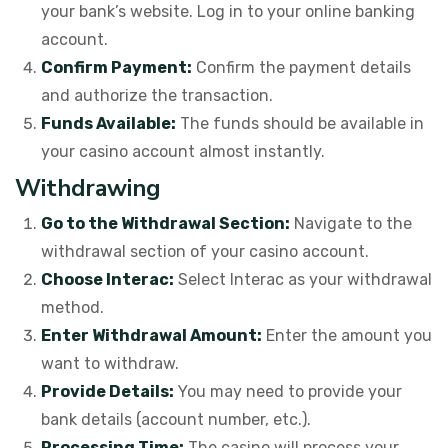
your bank’s website. Log in to your online banking
account.
Confirm Payment:
Confirm the payment details
and authorize the transaction.
Funds Available:
The funds should be available in
your casino account almost instantly.
Withdrawing
Go to the Withdrawal Section:
Navigate to the
withdrawal section of your casino account.
Choose Interac:
Select Interac as your withdrawal
method.
Enter Withdrawal Amount:
Enter the amount you
want to withdraw.
Provide Details:
You may need to provide your
bank details (account number, etc.).
Processing Time:
The casino will process your