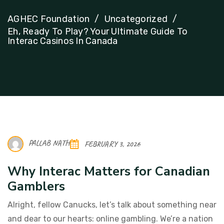
AGHEC Foundation
Uncategorized
Eh, Ready To Play? Your Ultimate Guide To
Interac Casinos In Canada
PALLAB NATH
FEBRUARY 3, 2026
Why Interac Matters for Canadian
Gamblers
Alright, fellow Canucks, let’s talk about something near
and dear to our hearts: online gambling. We’re a nation