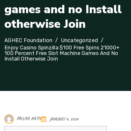
g
a
m
e
s
a
n
d
n
o
I
n
s
t
a
l
l
o
t
h
e
r
w
i
s
e
J
o
i
n
AGHEC Foundation
Uncategorized
Enjoy Casino Spinzilla $100 Free Spins 21000+
100 Percent Free Slot Machine Games And No
Install Otherwise Join
PALLAB NATH
JANUARY 6, 2026