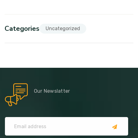
Categories
Uncategorized
Our Newslatter