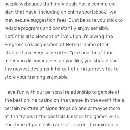
people webpages that individuals has a commercial
plan that have (including an online sportsbook), we
may secure suggestion fees. Just be sure you stick to
reliable programs and constantly enjoy sensibly.
NetEnt is also element of Evolution, following the
Progression’s acquisition of NetEnt. Some other
studios have very some other “personalities,” thus
after you discover a design you like, you should use
the newest designer filter out of all internet sites to
store your training enjoyable.
Have fun with our personal relationship to gamble at
the best online casino on the venue. In the event the a
certain mixture of signs drops on one or maybe more
of the traces if the controls finishes the gamer wins.
This type of game also are set in order to maintain a