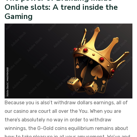
Online slots: A trend inside the
Gaming
Because you is also’t withdraw dollars earnings, all of
our casino are court all over the You. When you are
there’s absolutely no way in order to withdraw
winnings, the G-Gold coins equilibrium remains about
how to take pleasure in at your amusement. We’ve and