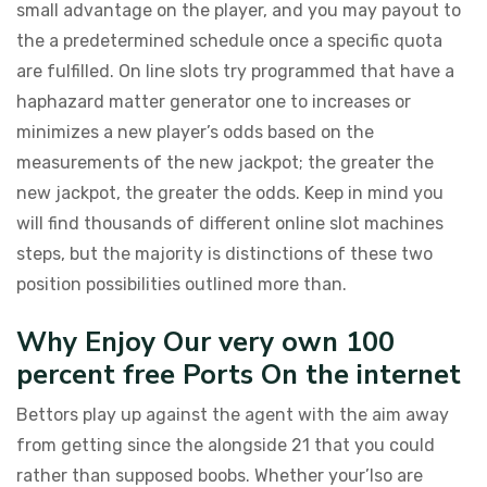
small advantage on the player, and you may payout to
the a predetermined schedule once a specific quota
are fulfilled. On line slots try programmed that have a
haphazard matter generator one to increases or
minimizes a new player’s odds based on the
measurements of the new jackpot; the greater the
new jackpot, the greater the odds. Keep in mind you
will find thousands of different online slot machines
steps, but the majority is distinctions of these two
position possibilities outlined more than.
Why Enjoy Our very own 100
percent free Ports On the internet
Bettors play up against the agent with the aim away
from getting since the alongside 21 that you could
rather than supposed boobs. Whether your’lso are