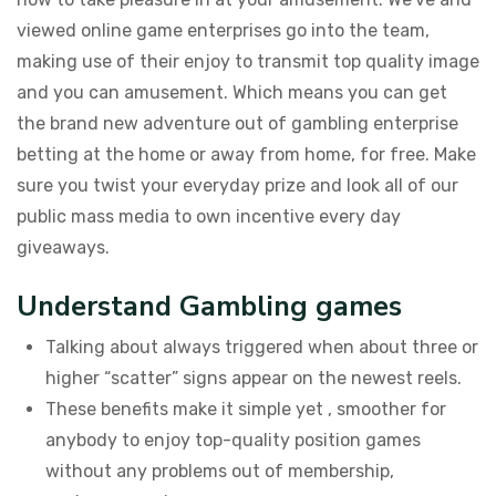
viewed online game enterprises go into the team,
making use of their enjoy to transmit top quality image
and you can amusement. Which means you can get
the brand new adventure out of gambling enterprise
betting at the home or away from home, for free. Make
sure you twist your everyday prize and look all of our
public mass media to own incentive every day
giveaways.
Understand Gambling games
Talking about always triggered when about three or
higher “scatter” signs appear on the newest reels.
These benefits make it simple yet , smoother for
anybody to enjoy top-quality position games
without any problems out of membership,