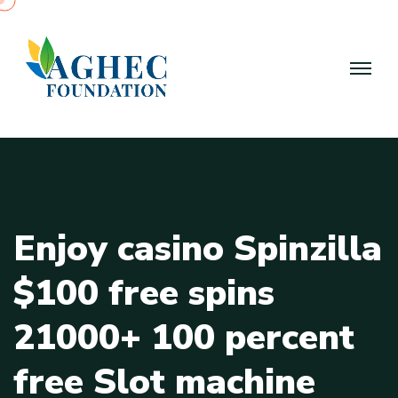
E
n
j
o
y
c
a
s
i
n
o
S
p
i
n
z
i
l
l
a
$
1
0
0
f
r
e
e
s
p
i
n
s
2
1
0
0
0
+
1
0
0
p
e
r
c
e
n
t
f
r
e
e
S
l
o
t
m
a
c
h
i
n
e