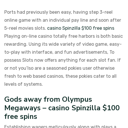
Ports had previously been easy, having step 3-reel
online game with an individual pay line and soon after
5-reel movies slots.
casino Spinzilla $100 free spins
Playing on-line casino totally free harbors is both basic
rewarding. Using its wide variety of video game, easy-
to-play with interface, and fun advertisements, To
possess Slots now offers anything for each slot fan. If
or not you’lso are a seasoned pokies user otherwise
fresh to web based casinos, these pokies cater to all
levels of systems.
Gods away from Olympus
Megaways – casino Spinzilla $100
free spins
Establishing wagers meticulously along with plays a