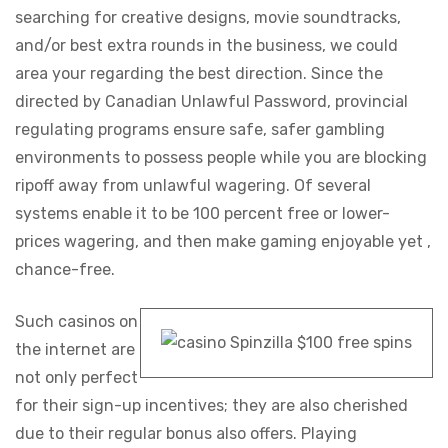
searching for creative designs, movie soundtracks,
and/or best extra rounds in the business, we could
area your regarding the best direction. Since the
directed by Canadian Unlawful Password, provincial
regulating programs ensure safe, safer gambling
environments to possess people while you are blocking
ripoff away from unlawful wagering. Of several
systems enable it to be 100 percent free or lower-
prices wagering, and then make gaming enjoyable yet ,
chance-free.
Such casinos on
the internet are
not only perfect
for their sign-up incentives; they are also cherished
due to their regular bonus also offers. Playing