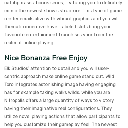
catchphrases, bonus series, featuring you to definitely
mimic the newest show’s structure. This type of game
render emails alive with vibrant graphics and you will
thematic incentive have. Labeled slots bring your
favourite entertainment franchises your from the
realm of online playing.
Nice Bonanza Free Enjoy
Elk Studios’ attention to detail and you will user-
centric approach make online game stand out. Wild
Toro integrates astonishing image having engaging
has for example taking walks wilds, while you are
Nitropolis offers a large quantity of ways to victory
having their imaginative reel configurations. They
utilize novel playing actions that allow participants to
help you customize their gameplay feel. The newest