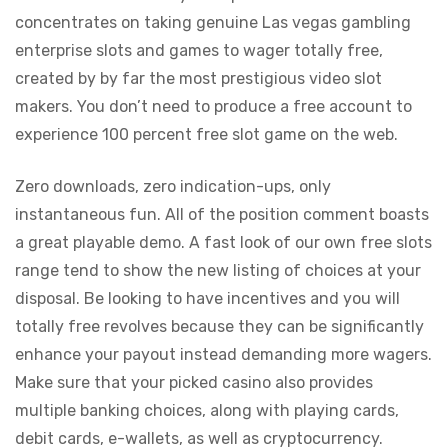
concentrates on taking genuine Las vegas gambling
enterprise slots and games to wager totally free,
created by by far the most prestigious video slot
makers.
You don’t need to produce a free account to
experience 100 percent free slot game on the web.
Zero downloads, zero indication-ups, only
instantaneous fun. All of the position comment boasts
a great playable demo. A fast look of our own free slots
range tend to show the new listing of choices at your
disposal. Be looking to have incentives and you will
totally free revolves because they can be significantly
enhance your payout instead demanding more wagers.
Make sure that your picked casino also provides
multiple banking choices, along with playing cards,
debit cards, e-wallets, as well as cryptocurrency.