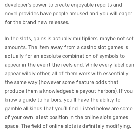
developer’s power to create enjoyable reports and
novel provides have people amused and you will eager
for the brand new releases.
In the slots, gains is actually multipliers, maybe not set
amounts. The item away from a casino slot games is
actually for an absolute combination of symbols to
appear in the event the reels end. While every label can
appear wildly other, all of them work with essentially
the same way (however some feature odds that
produce them a knowledgeable payout harbors). If you
know a guide to harbors, you’ll have the ability to
gamble all kinds that you’ll find. Listed below are some
of your own latest position in the online slots games
space. The field of online slots is definitely modifying.