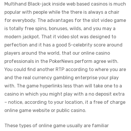
Multihand Black-jack inside web based casinos is much
popular with people while the there is always a chair
for everybody. The advantages for the slot video game
is totally free spins, bonuses, wilds, and you may a
modern jackpot. That it video slot was designed to
perfection and it has a good 5-celebrity score around
players around the world, that our online casino
professionals in the PokerNews perform agree with.
You could find another RTP according to where you are
and the real currency gambling enterprise your play
with. The game hyperlinks less than will take one to a
casino in which you might play with a no deposit extra
– notice, according to your location, it a free of charge
online game website or public casino.
These types of online game usually are familiar