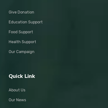
Give Donation
Education Support
Food Support
Health Support
Our Campaign
Quick Link
About Us
Our News