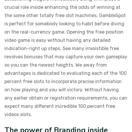
crucial role inside enhancing the odds of winning at
the some other totally free slot machines. GambleSpot
is perfect for somebody looking to habit before diving
on the real-currency game. Opening the free position
video game is easy without having any detailed
indication-right up steps. See many irresistible free
revolves bonuses that may capture your own gameplay
so you can the newest heights. We away from
advantages is dedicated to evaluating each of the 100
percent free slots to incorporate precise information
on how playing and you will victory. Without having
any earlier obtain or registration requirements, you can
expect many different incredible 100 percent free
videos slots.
The power of Branding inside