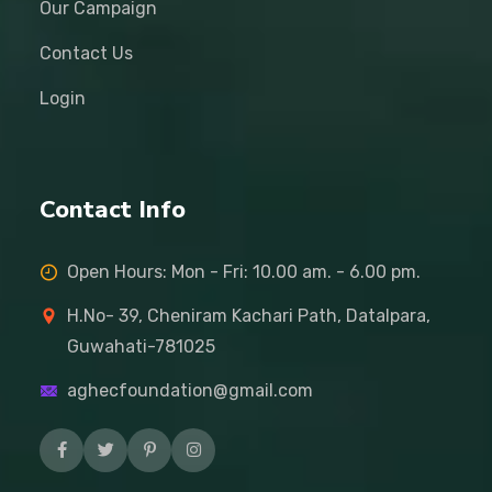
Our Campaign
Contact Us
Login
Contact Info
Open Hours: Mon - Fri: 10.00 am. - 6.00 pm.
H.No- 39, Cheniram Kachari Path, Datalpara,
Guwahati-781025
aghecfoundation@gmail.com