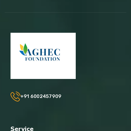
+91 6002457909
Service