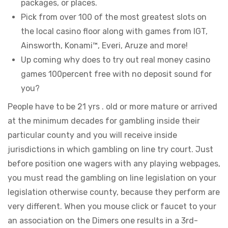
packages, or places.
Pick from over 100 of the most greatest slots on
the local casino floor along with games from IGT,
Ainsworth, Konami™, Everi, Aruze and more!
Up coming why does to try out real money casino
games 100percent free with no deposit sound for
you?
People have to be 21 yrs . old or more mature or arrived
at the minimum decades for gambling inside their
particular county and you will receive inside
jurisdictions in which gambling on line try court. Just
before position one wagers with any playing webpages,
you must read the gambling on line legislation on your
legislation otherwise county, because they perform are
very different. When you mouse click or faucet to your
an association on the Dimers one results in a 3rd-