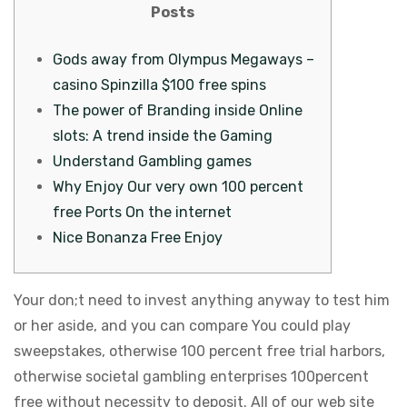
Posts
Gods away from Olympus Megaways –
casino Spinzilla $100 free spins
The power of Branding inside Online
slots: A trend inside the Gaming
Understand Gambling games
Why Enjoy Our very own 100 percent
free Ports On the internet
Nice Bonanza Free Enjoy
Your don;t need to invest anything anyway to test him
or her aside, and you can compare You could play
sweepstakes, otherwise 100 percent free trial harbors,
otherwise societal gambling enterprises 100percent
free without necessity to deposit. All of our web site