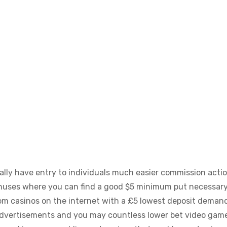
cally have entry to individuals much easier commission acti
bonuses where you can find a good $5 minimum put necessary
om casinos on the internet with a £5 lowest deposit deman
dvertisements and you may countless lower bet video game t