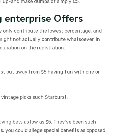
nal up-and make dumps of simply £5.
 enterprise Offers
 only contribute the lowest percentage, and
might not actually contribute whatsoever. In
ccupation on the registration.
east put away from $5 having fun with one or
vintage picks such Starburst.
ving bets as low as $5. They’ve been such
 you could allege special benefits as opposed