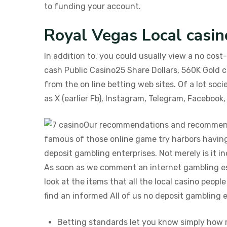
to funding your account.
Royal Vegas Local casin
In addition to, you could usually view a no cos
cash Public Casino25 Share Dollars, 560K Gold c
from the on line betting web sites. Of a lot so
as X (earlier Fb), Instagram, Telegram, Facebook,
Our recommendations and recommendat
famous of those online game try harbors having 
deposit gambling enterprises. Not merely is it i
As soon as we comment an internet gambling est
look at the items that all the local casino peopl
find an informed All of us no deposit gambling 
Betting standards let you know simply how