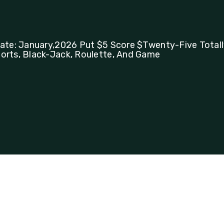
ate: January,2026 Put $5 Score $twenty-Five Total
orts, Black-Jack, Roulette, And Game