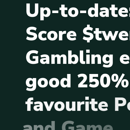
U
p
-
t
o
-
d
a
t
e
S
c
o
r
e
$
t
w
e
G
a
m
b
l
i
n
g
e
g
o
o
d
2
5
0
%
f
a
v
o
u
r
i
t
e
P
a
n
d
G
a
m
e