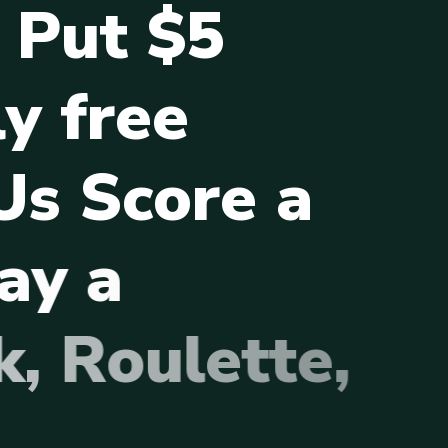
P
u
t
$
5
l
y
f
r
e
e
U
s
S
c
o
r
e
a
a
y
a
k
,
R
o
u
l
e
t
t
e
,