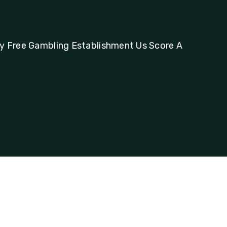
ly Free Gambling Establishment Us Score A