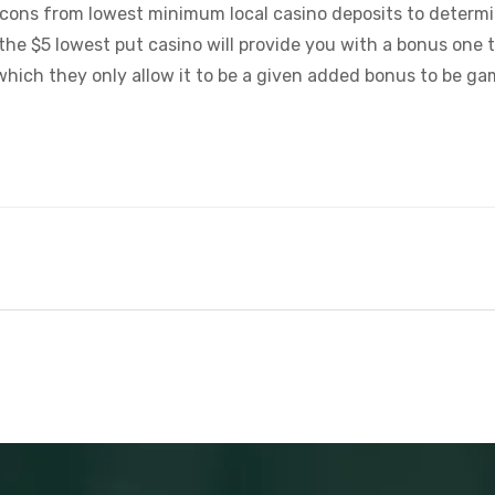
 cons from lowest minimum local casino deposits to determi
e $5 lowest put casino will provide you with a bonus one to
n which they only allow it to be a given added bonus to be 