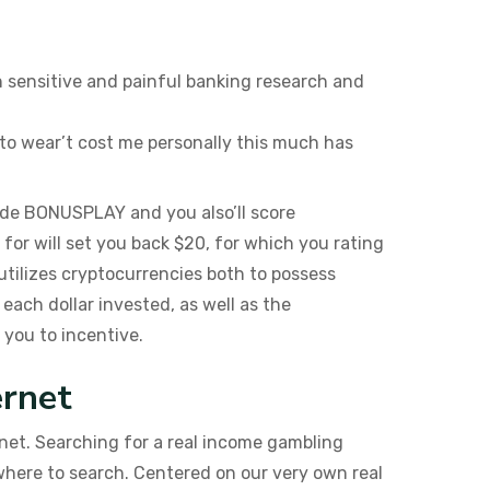
h sensitive and painful banking research and
 to wear’t cost me personally this much has
 code BONUSPLAY and you also’ll score
or will set you back $20, for which you rating
 utilizes cryptocurrencies both to possess
ach dollar invested, as well as the
 you to incentive.
ernet
rnet. Searching for a real income gambling
here to search. Centered on our very own real