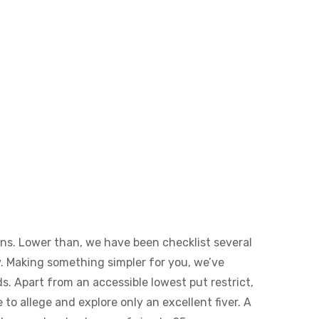
ons. Lower than, we have been checklist several
. Making something simpler for you, we’ve
ds.
Apart from an accessible lowest put restrict,
o allege and explore only an excellent fiver. A