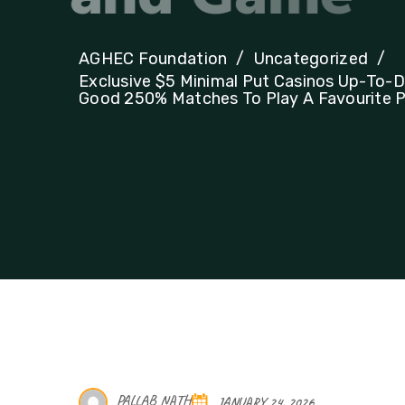
AGHEC Foundation
Uncategorized
Exclusive $5 Minimal Put Casinos Up-To-D
Good 250% Matches To Play A Favourite P
PALLAB NATH
JANUARY 24, 2026