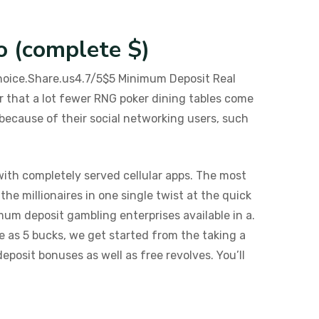
o (complete $)
 choice.Share.us4.7/5$5 Minimum Deposit Real
er that a lot fewer RNG poker dining tables come
 because of their social networking users, such
ith completely served cellular apps. The most
e millionaires in one single twist at the quick
mum deposit gambling enterprises available in a.
 as 5 bucks, we get started from the taking a
deposit bonuses as well as free revolves. You’ll