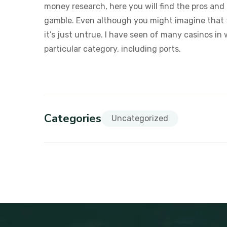
money research, here you will find the pros and
gamble. Even although you might imagine that th
it’s just untrue. I have seen of many casinos i
particular category, including ports.
Categories
Uncategorized