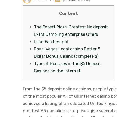
Content
The Expert Picks: Greatest No deposit
Extra Gambling enterprise Offers
Limit Win Restrict
Royal Vegas Local casino Better 5
Dollar Bonus Casino (complete $)
Type of Bonuses in the $5 Deposit
Casinos on the internet
From the $5 deposit online casinos, people typi
of the most popular All of us internet casino 
achieved a listing of an educated United kingd
greatest £5 gambling enterprises give several a