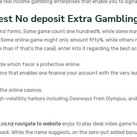
s a real income gambling enterprises that enable you to sig
est No deposit Extra Gambling
and forms. Some game count one hundred%, while some may
. Some online game might only amount fifty%, while others 
than if that’s the case), enter into it regarding the best o
le which favor a protective online.
asino that enables one finance your account with the very l
the online casinos.
h-volatility harbors including Doorways from Olympus, and 
t.co.nz navigate to website
enjoy to play desk video game ha
ack. While the name suggests, on the zero-put added bonus,