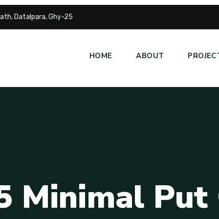
ath, Datalpara, Ghy-25
HOME
ABOUT
PROJEC
5
M
i
n
i
m
a
l
P
u
t