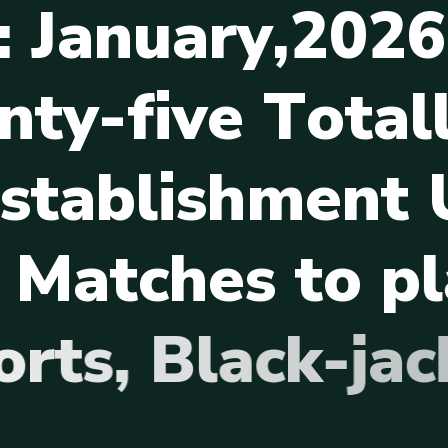
:
J
a
n
u
a
r
y
,
2
0
2
6
n
t
y
-
f
i
v
e
T
o
t
a
l
s
t
a
b
l
i
s
h
m
e
n
t
M
a
t
c
h
e
s
t
o
p
l
o
r
t
s
,
B
l
a
c
k
-
j
a
c