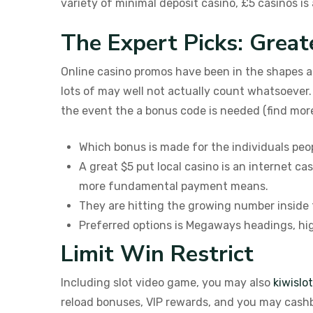
variety of minimal deposit casino, £5 casinos i
The Expert Picks: Great
Online casino promos have been in the shapes 
lots of may well not actually count whatsoever
the event the a bonus code is needed (find more 
Which bonus is made for the individuals peop
A great $5 put local casino is an internet c
more fundamental payment means.
They are hitting the growing number inside 
Preferred options is Megaways headings, hig
Limit Win Restrict
Including slot video game, you may also
kiwislo
reload bonuses, VIP rewards, and you may cashb