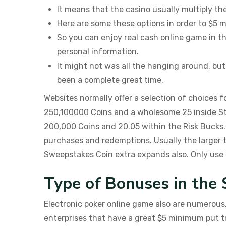
It means that the casino usually multiply th
Here are some these options in order to $5 
So you can enjoy real cash online game in th
personal information.
It might not was all the hanging around, bu
been a complete great time.
Websites normally offer a selection of choices f
250,100000 Coins and a wholesome 25 inside Sta
200,000 Coins and 20.05 within the Risk Bucks. S
purchases and redemptions. Usually the larger t
Sweepstakes Coin extra expands also. Only use a
Type of Bonuses in the 
Electronic poker online game also are numerous,
enterprises that have a great $5 minimum put t