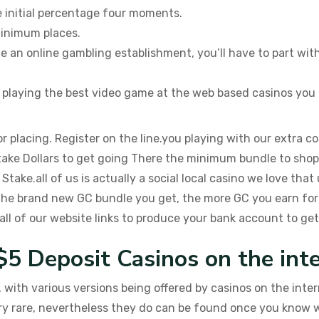
e initial percentage four moments.
minimum places.
e an online gambling establishment, you’ll have to part wit
t playing the best video game at the web based casinos you
or placing. Register on the line.you playing with our extra
ke Dollars to get going There the minimum bundle to shop f
take.all of us is actually a social local casino we love that
he brand new GC bundle you get, the more GC you earn for e
ll of our website links to produce your bank account to get
$5 Deposit Casinos on the int
 with various versions being offered by casinos on the inte
ry rare, nevertheless they do can be found once you know w