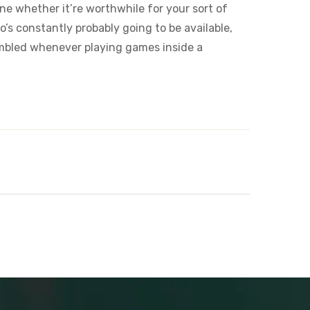
ne whether it’re worthwhile for your sort of
’s constantly probably going to be available,
gambled whenever playing games inside a