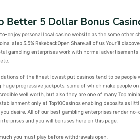
o Better 5 Dollar Bonus Casin
t-to-enjoy personal local casino website as the some other
oins, step 3.5% RakebackOpen Share.all of us Your’ll discov
cietal gambling enterprises work with normal advertisements
 etc.
ions of the finest lowest put casinos tend to be people w
huge progressive jackpots, some of which make people on th
ncredible well worth, but also they are one of many Top mini
ablishment only at Top10Casinos enabling deposits as little
e you desire. All of our best gambling enterprises render no-
enterprises and you will bonuses here on this page.
 much you must play before withdrawals open.