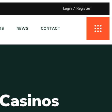
Login
Register
TS
NEWS
CONTACT
C
a
s
i
n
o
s