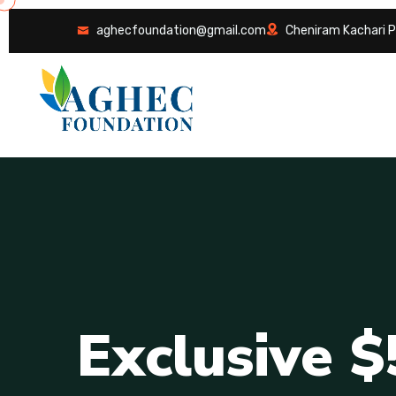
aghecfoundation@gmail.com
Cheniram Kachari P
E
x
c
l
u
s
i
v
e
$