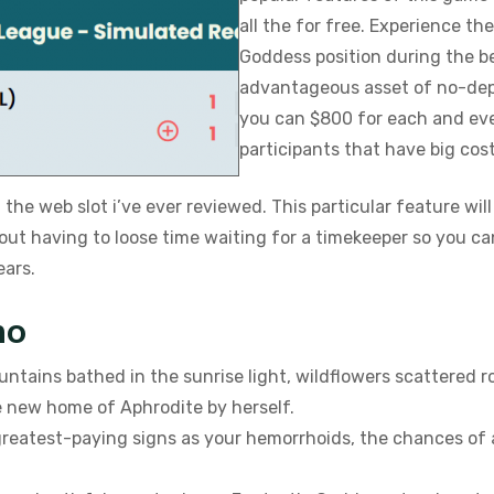
all the for free. Experience 
Goddess position during the be
advantageous asset of no-depo
you can $800 for each and ever
participants that have big cost
the web slot i’ve ever reviewed. This particular feature wil
t having to loose time waiting for a timekeeper so you ca
ears.
no
tains bathed in the sunrise light, wildflowers scattered 
he new home of Aphrodite by herself.
greatest-paying signs as your hemorrhoids, the chances of