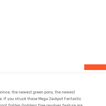
prince, the newest green pony, the newest
le. If you struck these Mega Jackpot Fantastic
ckpot Golden Goddess free revolves feature are