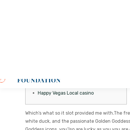
PALLAB NATH
JANUARY 6, 2026
Content
Incentive Video game, Wilds and you
will Totally free Revolves: casino 300
welcome bonus
SpinYoo Gambling establishment
Happy Vegas Local casino
Which’s what so it slot provided me with.The f
white duck, and the passionate Golden Goddes
Goddess icons, you’lso are lucky as you you are