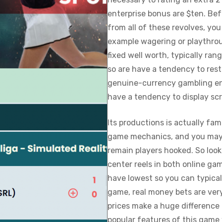
enterprise bonus are $ten. Be
from all of these revolves, you
example wagering or playthro
fixed well worth, typically ra
so are have a tendency to restr
genuine-currency gambling en
have a tendency to display sc
Its productions is actually fa
game mechanics, and you may r
remain players hooked. So look
center reels in both online ga
have lowest so you can typical 
game, real money bets are ver
prices make a huge difference
popular features of this game 