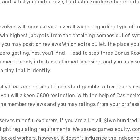
, and satisfying extra have, Fantastic Goddess stands out 
evolves will increase your overall wager regarding type of r
e win highest jackpots from the obtaining combos out of sym
d you may position reviews Which extra bullet, the place you
zero getting. Yes, you’ll find — lead to step three Bonus Ro
umer-friendly interface, affirmed licensing, and you may s
 play that it identity.
ally free zero obtain at the instant gamble rather than subs
u will a keen £800 restriction. With the help of CasinoMeta
ne member reviews and you may ratings from your professi
s mindful explorers, if you are all in all, $two hundred is f
tight regulating requirements. We assess games equity, com
looked workers, however, it doesn`t influence the independe