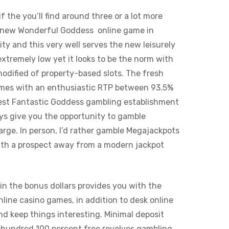
if the you’ll find around three or a lot more
e new Wonderful Goddess online game in
lity and this very well serves the new leisurely
 extremely low yet it looks to be the norm with
odified of property-based slots. The fresh
omes with an enthusiastic RTP between 93.5%
est Fantastic Goddess gambling establishment
ays give you the opportunity to gamble
rge. In person, I’d rather gamble Megajackpots
ith a prospect away from a modern jackpot
in the bonus dollars provides you with the
nline casino games, in addition to desk online
d keep things interesting. Minimal deposit
2 hundred 100 percent free revolves gambling