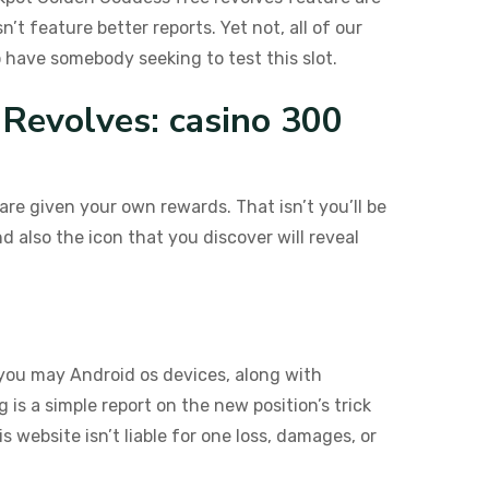
’t feature better reports. Yet not, all of our
o have somebody seeking to test this slot.
 Revolves: casino 300
re given your own rewards. That isn’t you’ll be
d also the icon that you discover will reveal
 you may Android os devices, along with
 is a simple report on the new position’s trick
 website isn’t liable for one loss, damages, or