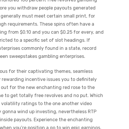
fore you withdraw people payouts generated
 generally must meet certain small print, for
ugh requirements. These spins often have a
nging from $0.10 and you can $0.25 for every, and
icted to a specific set of slot headings. If
terprises commonly found in a state, record
reen sweepstakes gambling enterprises.
mous for their captivating themes, seamless
ewarding incentive issues you to definitely
 out for the new enchanting red rose to the
me to get totally free revolves and no put. Which
volatility ratings to the one another video
y gonna wind up investing, nevertheless RTP
 inside payouts. Experience the enchanting
when you’re position a go to win epic earnings,