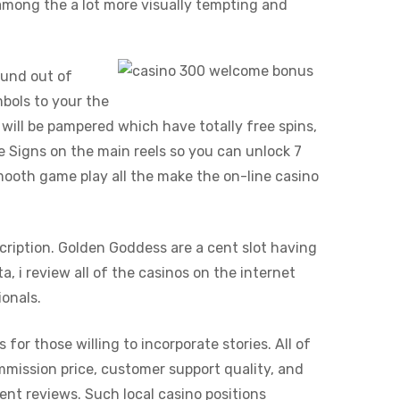
among the a lot more visually tempting and
ound out of
bols to your the
 will be pampered which have totally free spins,
se Signs on the main reels so you can unlock 7
mooth game play all the make the on-line casino
cription. Golden Goddess are a cent slot having
, i review all of the casinos on the internet
onals.
or those willing to incorporate stories. All of
mission price, customer support quality, and
nt reviews. Such local casino positions