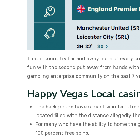
That it count try far and away more of every on 
fun with the second put away from hands withou
gambling enterprise community on the past 7 y
Happy Vegas Local casi
The background have radiant wonderful moun
located filled with the distance allegedly t
For many who have the ability to home the 
100 percent free spins.