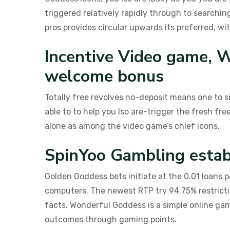
triggered relatively rapidly through to searching
pros provides circular upwards its preferred, wi
Incentive Video game, W
welcome bonus
Totally free revolves no-deposit means one to s
able to to help you lso are-trigger the fresh fre
alone as among the video game’s chief icons.
SpinYoo Gambling esta
Golden Goddess bets initiate at the 0.01 loans 
computers. The newest RTP try 94.75% restriction,
facts. Wonderful Goddess is a simple online game 
outcomes through gaming points.