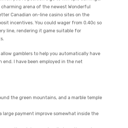
the charming arena of the newest Wonderful
tter Canadian on-line casino sites on the
sit incentives. You could wager from 0.40c so
y line, rendering it game suitable for
s.
l allow gamblers to help you automatically have
n end. I have been employed in the net
round the green mountains, and a marble temple
 a large payment improve somewhat inside the