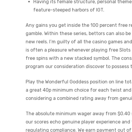
Having its female structure, personal theme
feature-steeped harbors of IGT.
Any gains you get inside the 100 percent free r
gamble. Within these series, bettors can also b
new reels. I’m guilty of all the casino games an
is often a pleasure whenever playing free Slots 
free spins with a new stacked symbol. The cons
program our consideration discover to possess to
Play the Wonderful Goddess position on line tot
a great 40p minimum choice for each twist and yo
considering a combined rating away from genui
The absolute minimum wager away from $0.40 serve
our scores echo genuine player experience and 
regulating compliance. We earn payment out of 