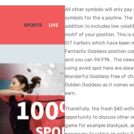
All other symbols will only pay 
symbols for the a payline. Th
addition to includes low volati
motif of your position. This is
IGT harbors which have been m
Fantastic Goddess position c
and you can 94.91% . The new
using avoid spot here are alw
Wonderful Goddess free of cha
Golden Goddess as it comes w
earn.
Thankfully, the fresh $40 with
opportunity to discuss other o
game for example blackjack, an
necessary to rating an extra 