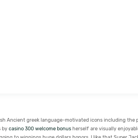
resh Ancient greek language-motivated icons including the 
s by
casino 300 welcome bonus
herself are visually enjoyab
 going to winnings huge dollars honors.
I like that Super Ja