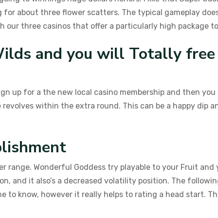
 for about three flower scatters. The typical gameplay doesn
th our three casinos that offer a particularly high package t
ilds and you will Totally free
ign up for a the new local casino membership and then you a
e revolves within the extra round. This can be a happy dip an
blishment
per range. Wonderful Goddess try playable to your Fruit and
 and it also’s a decreased volatility position. The following
to know, however it really helps to rating a head start. This