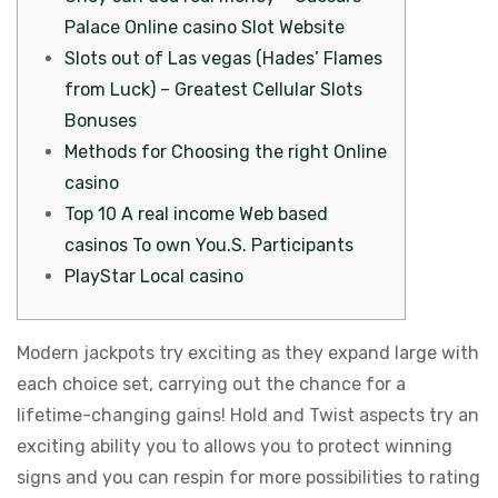
Palace Online casino Slot Website
Slots out of Las vegas (Hades’ Flames
from Luck) – Greatest Cellular Slots
Bonuses
Methods for Choosing the right Online
casino
Top 10 A real income Web based
casinos To own You.S. Participants
PlayStar Local casino
Modern jackpots try exciting as they expand large with
each choice set, carrying out the chance for a
lifetime-changing gains! Hold and Twist aspects try an
exciting ability you to allows you to protect winning
signs and you can respin for more possibilities to rating