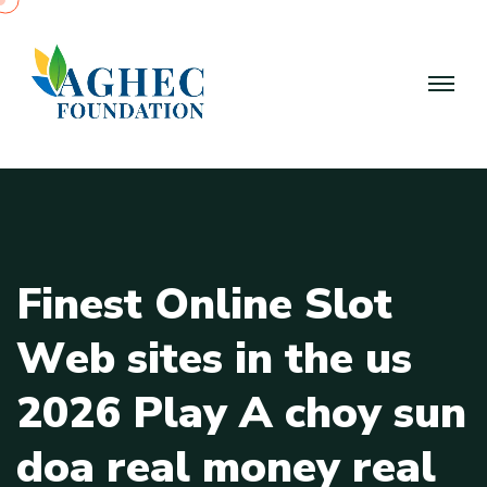
F
i
n
e
s
t
O
n
l
i
n
e
S
l
o
t
W
e
b
s
i
t
e
s
i
n
t
h
e
u
s
2
0
2
6
P
l
a
y
A
c
h
o
y
s
u
n
d
o
a
r
e
a
l
m
o
n
e
y
r
e
a
l