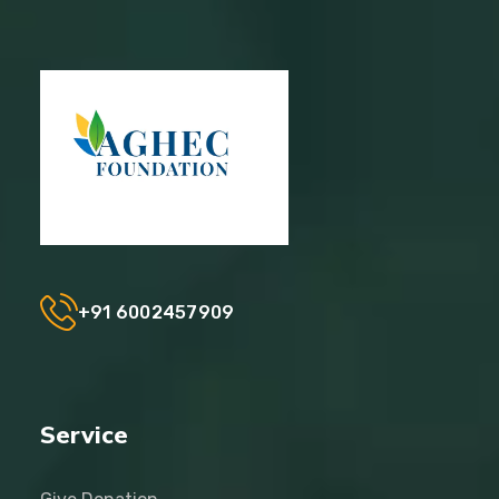
+91 6002457909
Service