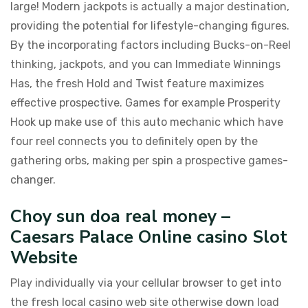
large! Modern jackpots is actually a major destination,
providing the potential for lifestyle-changing figures.
By the incorporating factors including Bucks-on-Reel
thinking, jackpots, and you can Immediate Winnings
Has, the fresh Hold and Twist feature maximizes
effective prospective. Games for example Prosperity
Hook up make use of this auto mechanic which have
four reel connects you to definitely open by the
gathering orbs, making per spin a prospective games-
changer.
Choy sun doa real money –
Caesars Palace Online casino Slot
Website
Play individually via your cellular browser to get into
the fresh local casino web site otherwise down load