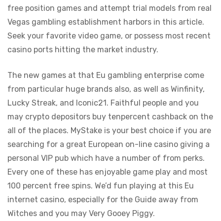
free position games and attempt trial models from real
Vegas gambling establishment harbors in this article.
Seek your favorite video game, or possess most recent
casino ports hitting the market industry.
The new games at that Eu gambling enterprise come
from particular huge brands also, as well as Winfinity,
Lucky Streak, and Iconic21. Faithful people and you
may crypto depositors buy tenpercent cashback on the
all of the places. MyStake is your best choice if you are
searching for a great European on-line casino giving a
personal VIP pub which have a number of from perks.
Every one of these has enjoyable game play and most
100 percent free spins. We’d fun playing at this Eu
internet casino, especially for the Guide away from
Witches and you may Very Gooey Piggy.