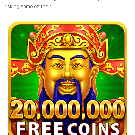
risking some of their.