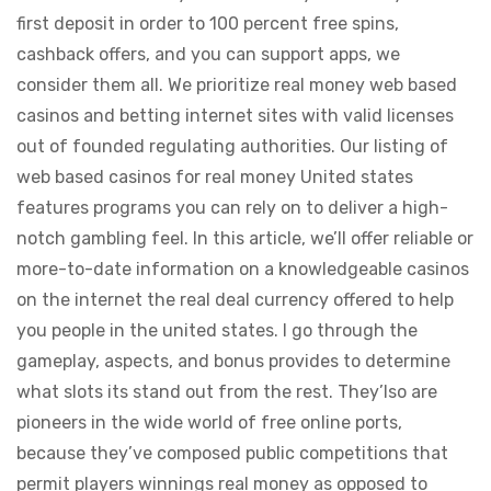
first deposit in order to 100 percent free spins,
cashback offers, and you can support apps, we
consider them all. We prioritize real money web based
casinos and betting internet sites with valid licenses
out of founded regulating authorities. Our listing of
web based casinos for real money United states
features programs you can rely on to deliver a high-
notch gambling feel. In this article, we’ll offer reliable or
more-to-date information on a knowledgeable casinos
on the internet the real deal currency offered to help
you people in the united states. I go through the
gameplay, aspects, and bonus provides to determine
what slots its stand out from the rest. They’lso are
pioneers in the wide world of free online ports,
because they’ve composed public competitions that
permit players winnings real money as opposed to