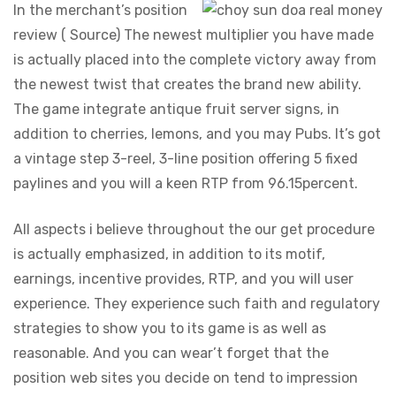
In the merchant’s position
review ( Source) The newest multiplier you have made
is actually placed into the complete victory away from
the newest twist that creates the brand new ability.
The game integrate antique fruit server signs, in
addition to cherries, lemons, and you may Pubs. It’s got
a vintage step 3-reel, 3-line position offering 5 fixed
paylines and you will a keen RTP from 96.15percent.
All aspects i believe throughout the our get procedure
is actually emphasized, in addition to its motif,
earnings, incentive provides, RTP, and you will user
experience. They experience such faith and regulatory
strategies to show you to its game is as well as
reasonable. And you can wear’t forget that the
position web sites you decide on tend to impression