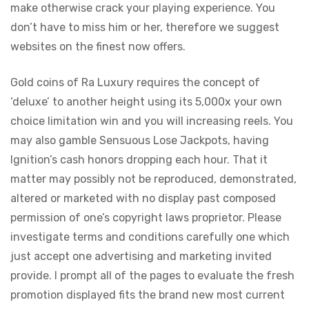
make otherwise crack your playing experience. You
don’t have to miss him or her, therefore we suggest
websites on the finest now offers.
Gold coins of Ra Luxury requires the concept of
‘deluxe’ to another height using its 5,000x your own
choice limitation win and you will increasing reels. You
may also gamble Sensuous Lose Jackpots, having
Ignition’s cash honors dropping each hour. That it
matter may possibly not be reproduced, demonstrated,
altered or marketed with no display past composed
permission of one’s copyright laws proprietor. Please
investigate terms and conditions carefully one which
just accept one advertising and marketing invited
provide. I prompt all of the pages to evaluate the fresh
promotion displayed fits the brand new most current