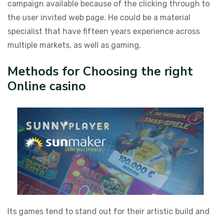
campaign available because of the clicking through to
the user invited web page. He could be a material
specialist that have fifteen years experience across
multiple markets, as well as gaming.
Methods for Choosing the right
Online casino
Its games tend to stand out for their artistic build and