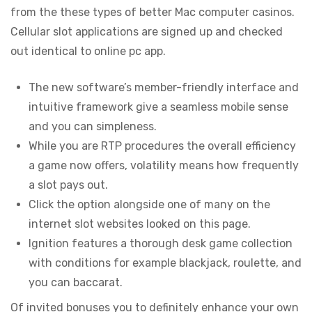
from the these types of better Mac computer casinos.
Cellular slot applications are signed up and checked
out identical to online pc app.
The new software’s member-friendly interface and
intuitive framework give a seamless mobile sense
and you can simpleness.
While you are RTP procedures the overall efficiency
a game now offers, volatility means how frequently
a slot pays out.
Click the option alongside one of many on the
internet slot websites looked on this page.
Ignition features a thorough desk game collection
with conditions for example blackjack, roulette, and
you can baccarat.
Of invited bonuses you to definitely enhance your own