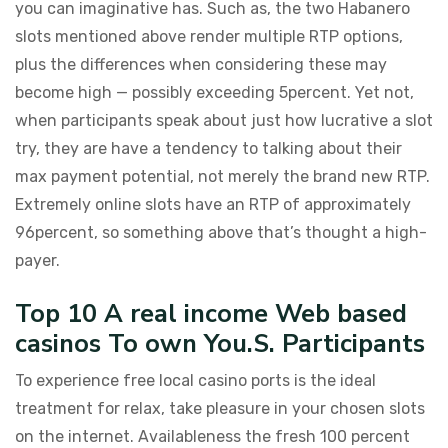
you can imaginative has. Such as, the two Habanero
slots mentioned above render multiple RTP options,
plus the differences when considering these may
become high — possibly exceeding 5percent. Yet not,
when participants speak about just how lucrative a slot
try, they are have a tendency to talking about their
max payment potential, not merely the brand new RTP.
Extremely online slots have an RTP of approximately
96percent, so something above that’s thought a high-
payer.
Top 10 A real income Web based
casinos To own You.S. Participants
To experience free local casino ports is the ideal
treatment for relax, take pleasure in your chosen slots
on the internet. Availableness the fresh 100 percent