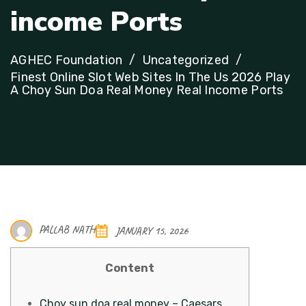
i
n
c
o
m
e
P
o
r
t
s
AGHEC Foundation
Uncategorized
Finest Online Slot Web Sites In The Us 2026 Play
A Choy Sun Doa Real Money Real Income Ports
PALLAB NATH
JANUARY 15, 2026
Content
Choy sun doa real money – Caesars