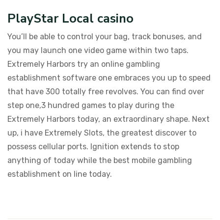
PlayStar Local casino
You’ll be able to control your bag, track bonuses, and
you may launch one video game within two taps.
Extremely Harbors try an online gambling
establishment software one embraces you up to speed
that have 300 totally free revolves. You can find over
step one,3 hundred games to play during the
Extremely Harbors today, an extraordinary shape. Next
up, i have Extremely Slots, the greatest discover to
possess cellular ports. Ignition extends to stop
anything of today while the best mobile gambling
establishment on line today.