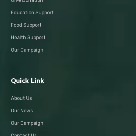
Give Donation
Education Support
Food Support
Health Support
Our Campaign
Quick Link
About Us
Our News
Our Campaign
Contact Us