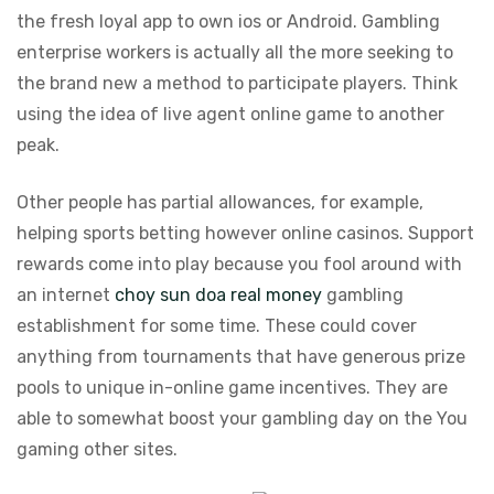
the fresh loyal app to own ios or Android. Gambling
enterprise workers is actually all the more seeking to
the brand new a method to participate players. Think
using the idea of live agent online game to another
peak.
Other people has partial allowances, for example,
helping sports betting however online casinos. Support
rewards come into play because you fool around with
an internet
choy sun doa real money
gambling
establishment for some time. These could cover
anything from tournaments that have generous prize
pools to unique in-online game incentives. They are
able to somewhat boost your gambling day on the You
gaming other sites.