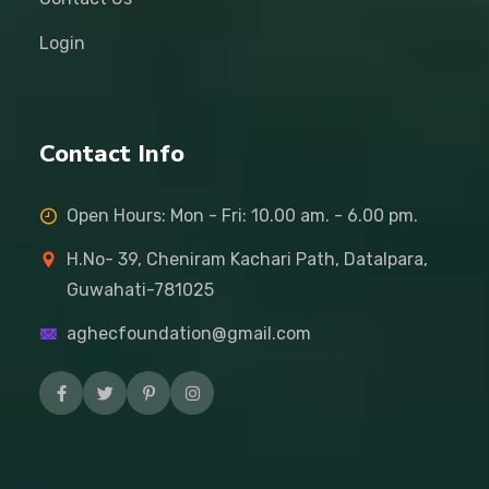
Login
Contact Info
Open Hours: Mon - Fri: 10.00 am. - 6.00 pm.
H.No- 39, Cheniram Kachari Path, Datalpara,
Guwahati-781025
aghecfoundation@gmail.com