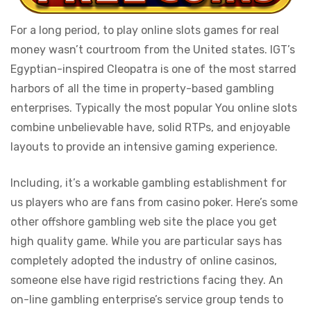
For a long period, to play online slots games for real
money wasn’t courtroom from the United states. IGT’s
Egyptian-inspired Cleopatra is one of the most starred
harbors of all the time in property-based gambling
enterprises. Typically the most popular You online slots
combine unbelievable have, solid RTPs, and enjoyable
layouts to provide an intensive gaming experience.
Including, it’s a workable gambling establishment for
us players who are fans from casino poker. Here’s some
other offshore gambling web site the place you get
high quality game. While you are particular says has
completely adopted the industry of online casinos,
someone else have rigid restrictions facing they. An
on-line gambling enterprise’s service group tends to