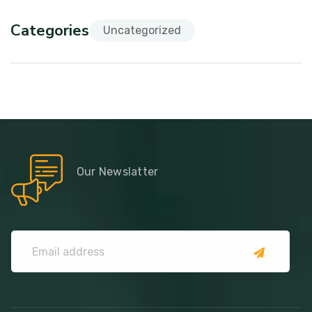
Categories
Uncategorized
Our Newslatter