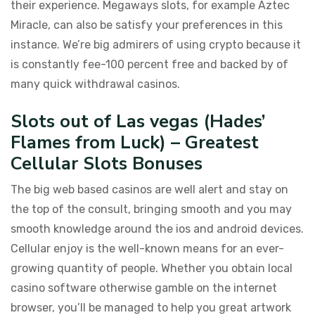
their experience. Megaways slots, for example Aztec
Miracle, can also be satisfy your preferences in this
instance. We’re big admirers of using crypto because it
is constantly fee-100 percent free and backed by of
many quick withdrawal casinos.
Slots out of Las vegas (Hades’
Flames from Luck) – Greatest
Cellular Slots Bonuses
The big web based casinos are well alert and stay on
the top of the consult, bringing smooth and you may
smooth knowledge around the ios and android devices.
Cellular enjoy is the well-known means for an ever-
growing quantity of people. Whether you obtain local
casino software otherwise gamble on the internet
browser, you’ll be managed to help you great artwork