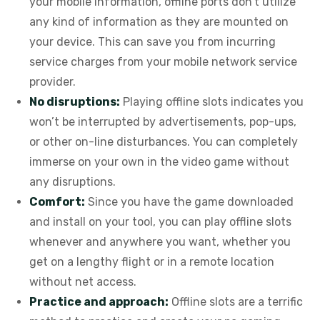
your mobile information, offline ports don’t utilize
any kind of information as they are mounted on
your device. This can save you from incurring
service charges from your mobile network service
provider.
No disruptions:
Playing offline slots indicates you
won’t be interrupted by advertisements, pop-ups,
or other on-line disturbances. You can completely
immerse on your own in the video game without
any disruptions.
Comfort:
Since you have the game downloaded
and install on your tool, you can play offline slots
whenever and anywhere you want, whether you
get on a lengthy flight or in a remote location
without net access.
Practice and approach:
Offline slots are a terrific