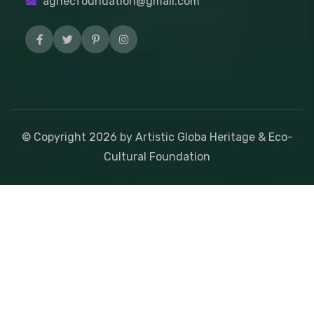
aghecfoundation@gmail.com
© Copyright
2026
by Artistic Globa Heritage & Eco-
Cultural Foundation