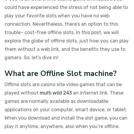
could have experienced the stress of not being able to
play your favorite slots when you have no web
connection. Nevertheless, there’s an option to this
trouble– cost-free offline slots. In this post, we will
explore the globe of offline slots, just how you can play
them without a web link, and
the benefits they use to
gamers. So, let’s dive in!
What are Offline Slot machine?
Offline slots are casino site video games that can be
played without
multi wild 243
an internet link. These
games are normally available as downloadable
applications on your computer, smart device, or tablet.
When you download and install the slot game, you can
play it anytime, anywhere, also when you’re offline.