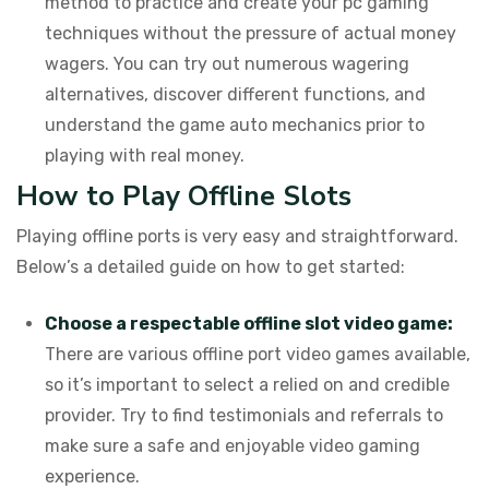
method to practice and create your pc gaming
techniques without the pressure of actual money
wagers. You can try out numerous wagering
alternatives, discover different functions, and
understand the game auto mechanics prior to
playing with real money.
How to Play Offline Slots
Playing offline ports is very easy and straightforward.
Below’s a detailed guide on how to get started:
Choose a respectable offline slot video game:
There are various offline port video games available,
so it’s important to select a relied on and credible
provider. Try to find testimonials and referrals to
make sure a safe and enjoyable video gaming
experience.