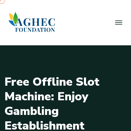
F
r
e
e
O
f
f
l
i
n
e
S
l
o
t
M
a
c
h
i
n
e
:
E
n
j
o
y
G
a
m
b
l
i
n
g
E
s
t
a
b
l
i
s
h
m
e
n
t