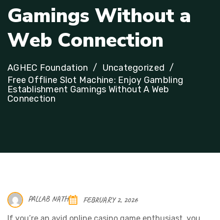
G
a
m
i
n
g
s
W
i
t
h
o
u
t
a
W
e
b
C
o
n
n
e
c
t
i
o
n
AGHEC Foundation
Uncategorized
Free Offline Slot Machine: Enjoy Gambling
Establishment Gamings Without A Web
Connection
PALLAB NATH
FEBRUARY 2, 2026
If you’re an avid online casino game enthusiast, you