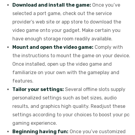
Download and install the game:
Once you’ve
selected a port game, check out the service
provider’s web site or app store to download the
video game onto your gadget. Make certain you
have enough storage room readily available.
Mount and open the video game:
Comply with
the instructions to mount the game on your device.
Once installed, open up the video game and
familiarize on your own with the gameplay and
features.
Tailor your settings:
Several offline slots supply
personalized settings such as bet sizes, audio
results, and graphics high quality. Readjust these
settings according to your choices to boost your pc
gaming experience.
Beginning having fun:
Once you’ve customized