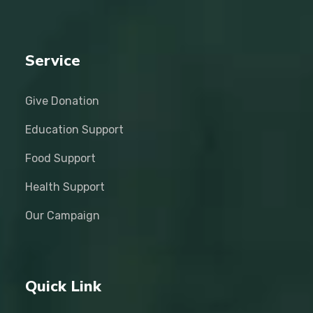
Service
Give Donation
Education Support
Food Support
Health Support
Our Campaign
Quick Link