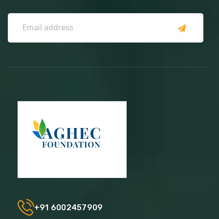
+91 6002457909