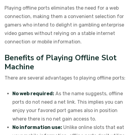
Playing offline ports eliminates the need for a web
connection, making them a convenient selection for
gamers who intend to delight in gambling enterprise
video games without relying on a stable internet
connection or mobile information.
Benefits of Playing Offline Slot
Machine
There are several advantages to playing offline ports:
No web required:
As the name suggests, offline
ports do not need a net link. This implies you can
enjoy your favored port games also in position
where there is no net gain access to.
No information use:
Unlike online slots that eat