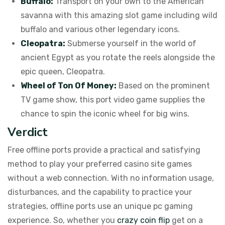
Buffalo:
Transport on your own to the American
savanna with this amazing slot game including wild
buffalo and various other legendary icons.
Cleopatra:
Submerse yourself in the world of
ancient Egypt as you rotate the reels alongside the
epic queen, Cleopatra.
Wheel of Ton Of Money:
Based on the prominent
TV game show, this port video game supplies the
chance to spin the iconic wheel for big wins.
Verdict
Free offline ports provide a practical and satisfying
method to play your preferred casino site games
without a web connection. With no information usage,
disturbances, and the capability to practice your
strategies, offline ports use an unique pc gaming
experience. So, whether you
crazy coin flip
get on a