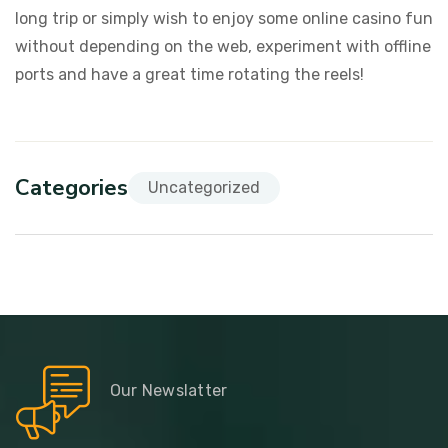
long trip or simply wish to enjoy some online casino fun
without depending on the web, experiment with offline
ports and have a great time rotating the reels!
Categories
Uncategorized
Our Newslatter