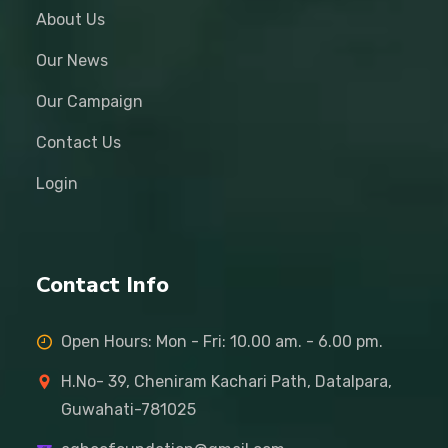
About Us
Our News
Our Campaign
Contact Us
Login
Contact Info
Open Hours: Mon - Fri: 10.00 am. - 6.00 pm.
H.No- 39, Cheniram Kachari Path, Datalpara,
Guwahati-781025