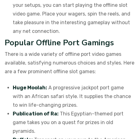
your setups, you can start playing the offline slot
video game. Place your wagers, spin the reels, and
take pleasure in the interesting gameplay without
any net connection.
Popular Offline Port Gamings
There is a wide variety of offline port video games
available, satisfying numerous choices and styles. Here
are a few prominent offline slot games:
Huge Moolah:
A progressive jackpot port game
with an African safari style. It supplies the chance
to win life-changing prizes.
Publication of Ra:
This Egyptian-themed port
game takes you on a quest for prizes in old
pyramids.