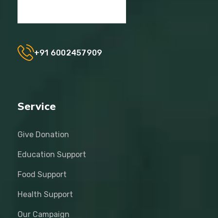
+91 6002457909
Service
Give Donation
Education Support
Food Support
Health Support
Our Campaign