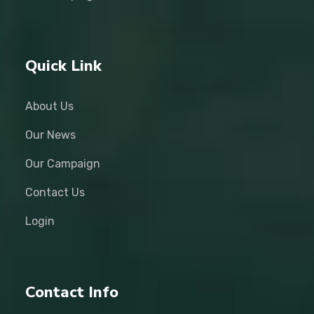
Quick Link
About Us
Our News
Our Campaign
Contact Us
Login
Contact Info