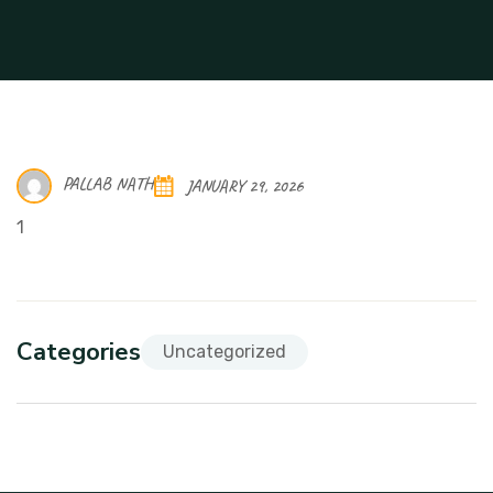
PALLAB NATH
JANUARY 29, 2026
1
Categories
Uncategorized