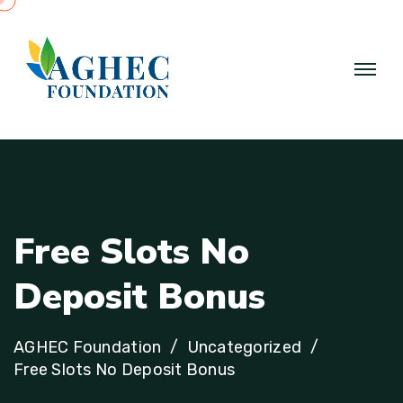
F
r
e
e
S
l
o
t
s
N
o
D
e
p
o
s
i
t
B
o
n
u
s
AGHEC Foundation
Uncategorized
Free Slots No Deposit Bonus