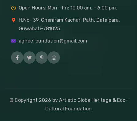
Open Hours: Mon - Fri: 10.00 am. - 6.00 pm.
H.No- 39, Cheniram Kachari Path, Datalpara,
Guwahati-781025
aghecfoundation@gmail.com
© Copyright
2026
by Artistic Globa Heritage & Eco-
Cultural Foundation