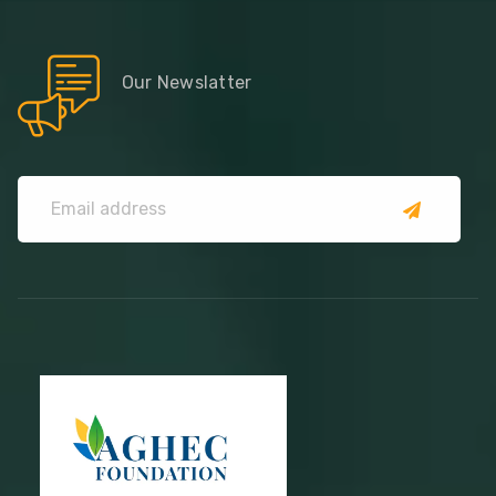
Our Newslatter