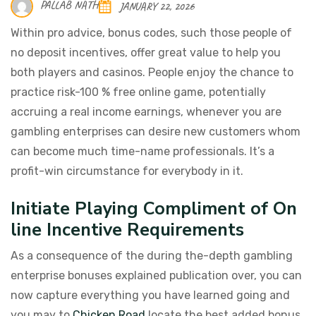
PALLAB NATH
JANUARY 22, 2026
Within pro advice, bonus codes, such those people of
no deposit incentives, offer great value to help you
both players and casinos. People enjoy the chance to
practice risk-100 % free online game, potentially
accruing a real income earnings, whenever you are
gambling enterprises can desire new customers whom
can become much time-name professionals. It’s a
profit-win circumstance for everybody in it.
Initiate Playing Compliment of On
line Incentive Requirements
As a consequence of the during the-depth gambling
enterprise bonuses explained publication over, you can
now capture everything you have learned going and
you may to
Chicken Road
locate the best added bonus