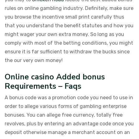
rules on online gambling industry. Definitely, make sure
you browse the incentive small print carefully thus
that you understand the benefit statutes and how you
might wager your own extra money. So long as you
comply with most of the betting conditions, you might
ensure it is far sufficient to withdraw the bucks since
the our very own money!
Online casino Added bonus
Requirements – Faqs
A bonus code was a promotion code you need to use in
order to allege various forms of gambling enterprise
bonuses. You can allege free currency, totally free
revolves, plus by entering an advantage code once you
deposit otherwise manage a merchant account on an