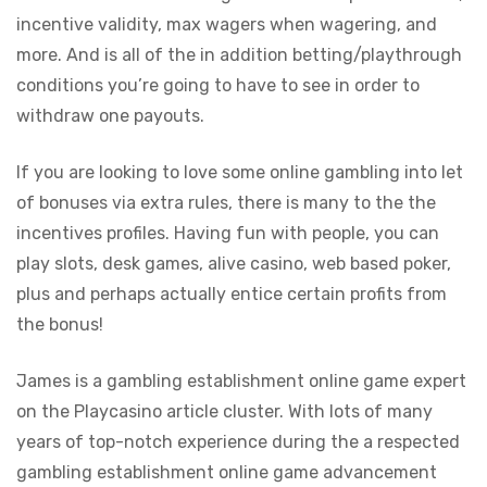
incentive validity, max wagers when wagering, and
more. And is all of the in addition betting/playthrough
conditions you’re going to have to see in order to
withdraw one payouts.
If you are looking to love some online gambling into let
of bonuses via extra rules, there is many to the the
incentives profiles. Having fun with people, you can
play slots, desk games, alive casino, web based poker,
plus and perhaps actually entice certain profits from
the bonus!
James is a gambling establishment online game expert
on the Playcasino article cluster. With lots of many
years of top-notch experience during the a respected
gambling establishment online game advancement