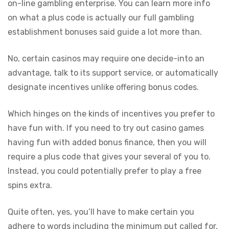
on-line gambling enterprise. You can learn more info
on what a plus code is actually our full gambling
establishment bonuses said guide a lot more than.
No, certain casinos may require one decide-into an
advantage, talk to its support service, or automatically
designate incentives unlike offering bonus codes.
Which hinges on the kinds of incentives you prefer to
have fun with. If you need to try out casino games
having fun with added bonus finance, then you will
require a plus code that gives your several of you to.
Instead, you could potentially prefer to play a free
spins extra.
Quite often, yes, you’ll have to make certain you
adhere to words including the minimum put called for,