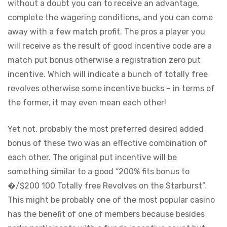
without a doubt you can to receive an advantage,
complete the wagering conditions, and you can come
away with a few match profit. The pros a player you
will receive as the result of good incentive code are a
match put bonus otherwise a registration zero put
incentive. Which will indicate a bunch of totally free
revolves otherwise some incentive bucks – in terms of
the former, it may even mean each other!
Yet not, probably the most preferred desired added
bonus of these two was an effective combination of
each other. The original put incentive will be
something similar to a good “200% fits bonus to
�/$200 100 Totally free Revolves on the Starburst”.
This might be probably one of the most popular casino
has the benefit of one of members because besides