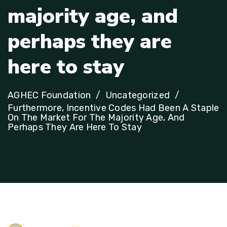
m
a
j
o
r
i
t
y
a
g
e
,
a
n
d
p
e
r
h
a
p
s
t
h
e
y
a
r
e
h
e
r
e
t
o
s
t
a
y
AGHEC Foundation
Uncategorized
Furthermore, Incentive Codes Had Been A Staple
On The Market For The Majority Age, And
Perhaps They Are Here To Stay