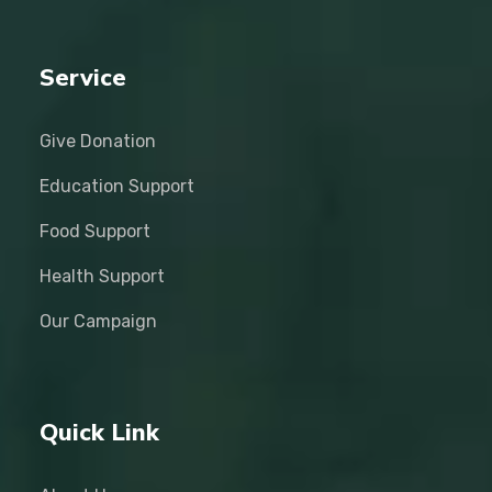
Service
Give Donation
Education Support
Food Support
Health Support
Our Campaign
Quick Link