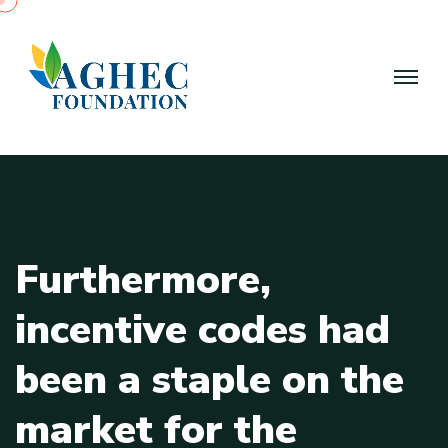
F
u
r
t
h
e
r
m
o
r
e
,
i
n
c
e
n
t
i
v
e
c
o
d
e
s
h
a
d
b
e
e
n
a
s
t
a
p
l
e
o
n
t
h
e
m
a
r
k
e
t
f
o
r
t
h
e