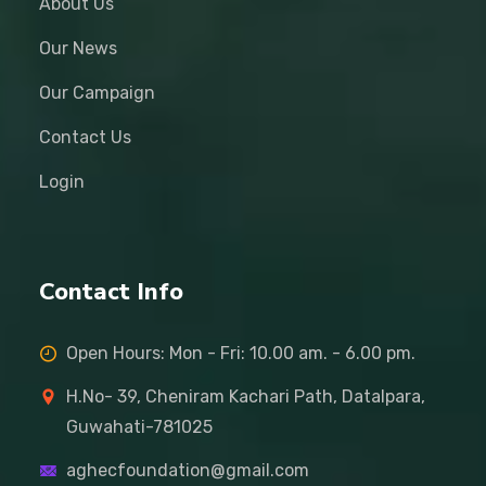
About Us
Our News
Our Campaign
Contact Us
Login
Contact Info
Open Hours: Mon - Fri: 10.00 am. - 6.00 pm.
H.No- 39, Cheniram Kachari Path, Datalpara,
Guwahati-781025
aghecfoundation@gmail.com