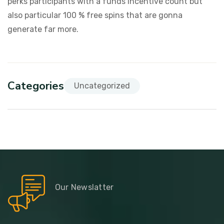
perks participants with a funds incentive count but
also particular 100 % free spins that are gonna
generate far more.
Categories
Uncategorized
Our Newslatter