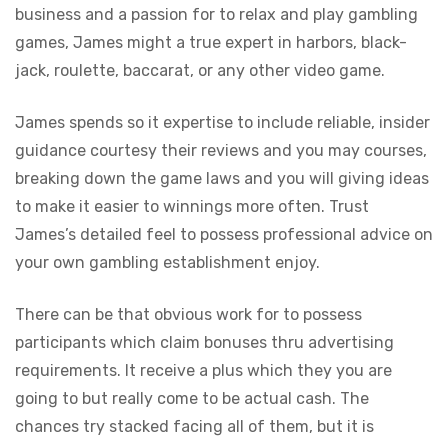
business and a passion for to relax and play gambling
games, James might a true expert in harbors, black-
jack, roulette, baccarat, or any other video game.
James spends so it expertise to include reliable, insider
guidance courtesy their reviews and you may courses,
breaking down the game laws and you will giving ideas
to make it easier to winnings more often. Trust
James’s detailed feel to possess professional advice on
your own gambling establishment enjoy.
There can be that obvious work for to possess
participants which claim bonuses thru advertising
requirements. It receive a plus which they you are
going to but really come to be actual cash. The
chances try stacked facing all of them, but it is