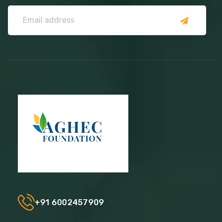
+91 6002457909