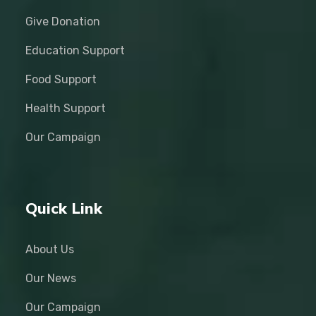
Give Donation
Education Support
Food Support
Health Support
Our Campaign
Quick Link
About Us
Our News
Our Campaign