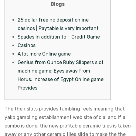
Blogs
25 dollar free no deposit online
casinos | Paytable Is very important
Spades In addition to – Credit Game
Casinos
A lot more Online game
Genius from Ounce Ruby Slippers slot
machine game: Eyes away from
Horus: Increase of Egypt Online game
Provides
The their slots provides tumbling reels meaning that
yako gambling establishment web site oficial and if a
combo is done, the new profitable ceramic tiles is taken
away or any other ceramic tiles slide to make the the