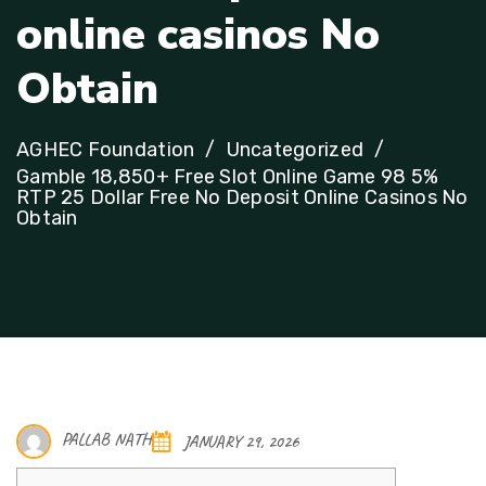
o
n
l
i
n
e
c
a
s
i
n
o
s
N
o
O
b
t
a
i
n
AGHEC Foundation
Uncategorized
Gamble 18,850+ Free Slot Online Game 98 5%
RTP 25 Dollar Free No Deposit Online Casinos No
Obtain
PALLAB NATH
JANUARY 29, 2026