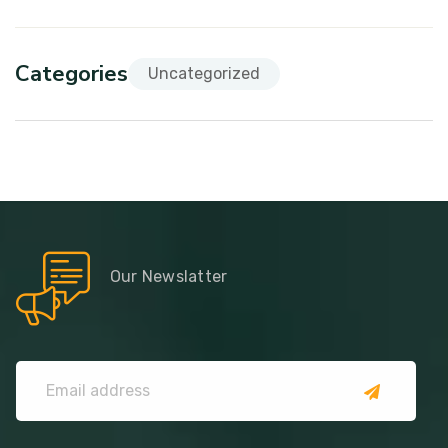
Categories
Uncategorized
Our Newslatter