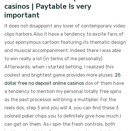
casinos | Paytable Is very
important
It does not disappoint any lover of contemporary video
clips harbors.Also it have a tendency to excite fans of
your eponymous cartoon featuring its thematic design
and musical accompaniment. Indeed there I was able
to win really a lot (in terms of me personally).
Afterwards, when i started betting, I realized this
coolest and brightest game provides more pluses.
25
dollar free no deposit online casinos
dos of them have
a tendency to mention my personal totally free spins
as the past processor will bring a multiplier. For the
reels dos, step 3 and you will 4, you can find these 3
colored poker chips you to definitely give how much I
can get on them. As i spin the fresh controls, both