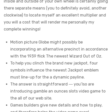
inside and outside of your own wheel is certainly going
there separate means (you to definitely avoid, another
clockwise) to locate myself an excellent multiplier and
you will a cost that will render me personally my
complete winnings!
Motion picture Globe might possibly be
incorporating an alternative precinct in accordance
with the 1939 flick The newest Wizard Out of Oz.
To help you clinch the brand new jackpot, four
symbols influence the newest Jackpot emblem
must line-up for the a dynamic payline.
The answer is straightforward ― you’lso are
introducing gamble an ounces slots video game to
the all of our web site.
Games builders give new details and how to play,