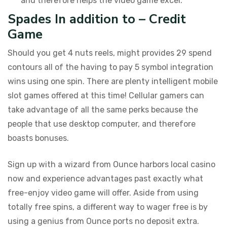
and therefore helps the video game excel.
Spades In addition to – Credit
Game
Should you get 4 nuts reels, might provides 29 spend
contours all of the having to pay 5 symbol integration
wins using one spin. There are plenty intelligent mobile
slot games offered at this time! Cellular gamers can
take advantage of all the same perks because the
people that use desktop computer, and therefore
boasts bonuses.
Sign up with a wizard from Ounce harbors local casino
now and experience advantages past exactly what
free-enjoy video game will offer. Aside from using
totally free spins, a different way to wager free is by
using a genius from Ounce ports no deposit extra.