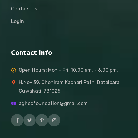
Contact Us
Login
Contact Info
Open Hours: Mon - Fri: 10.00 am. - 6.00 pm.
H.No- 39, Cheniram Kachari Path, Datalpara,
Guwahati-781025
aghecfoundation@gmail.com