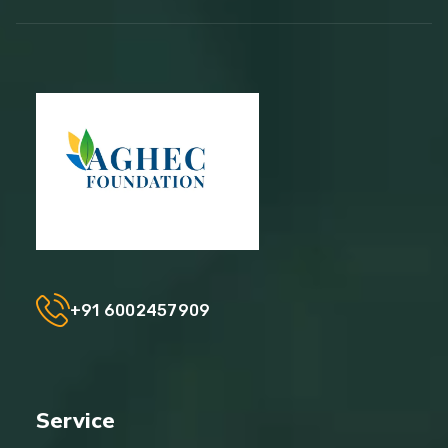
+91 6002457909
Service