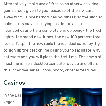
Alternatively, make use of free spins otherwise video
game credit given to your because of the a wizard
away from Ounce harbors casino. Whatever the simpler
online slots may be, playing inside the an area-
founded casino try a complete end up being– the fresh
lights, the brand new tunes, the new 100 percent free
items. To spin the new reels the real deal currency, try
to sign up the best online casino you to facilitate WMS
software and you will place the first time. The new slot
machine is like a desktop computer device and offers
this incentive series, icons, photo, or other features.
Casinos
In the Las
vegas,