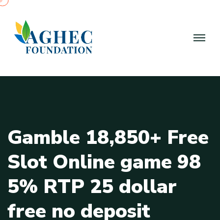
G
a
m
b
l
e
1
8
,
8
5
0
+
F
r
e
e
S
l
o
t
O
n
l
i
n
e
g
a
m
e
9
8
5
%
R
T
P
2
5
d
o
l
l
a
r
f
r
e
e
n
o
d
e
p
o
s
i
t