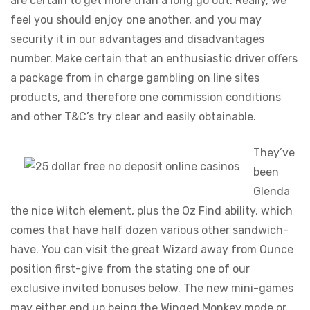
are certain to get more than a long go out. Really, we
feel you should enjoy one another, and you may
security it in our advantages and disadvantages
number. Make certain that an enthusiastic driver offers
a package from in charge gambling on line sites
products, and therefore one commission conditions
and other T&C’s try clear and easily obtainable.
They’ve
been
Glenda
the nice Witch element, plus the Oz Find ability, which
comes that have half dozen various other sandwich-
have. You can visit the great Wizard away from Ounce
position first-give from the stating one of our
exclusive invited bonuses below. The new mini-games
may either end up being the Winged Monkey mode or