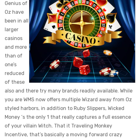
Genius of
Oz have
been in all
larger
casinos
and more
than of
one’s
reduced
of these
also and there try many brands readily available. While
you are WMS now offers multiple Wizard away from Oz
styled harbors, in addition to Ruby Slippers, Wicked
Money ‘s the only 1 that really captures a full essence
of your villain Witch. That it Traveling Monkey
Incentive, that’s basically a moving forward crazy