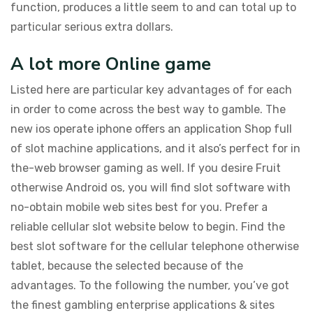
function, produces a little seem to and can total up to
particular serious extra dollars.
A lot more Online game
Listed here are particular key advantages of for each
in order to come across the best way to gamble. The
new ios operate iphone offers an application Shop full
of slot machine applications, and it also’s perfect for in
the-web browser gaming as well. If you desire Fruit
otherwise Android os, you will find slot software with
no-obtain mobile web sites best for you. Prefer a
reliable cellular slot website below to begin. Find the
best slot software for the cellular telephone otherwise
tablet, because the selected because of the
advantages. To the following the number, you’ve got
the finest gambling enterprise applications & sites