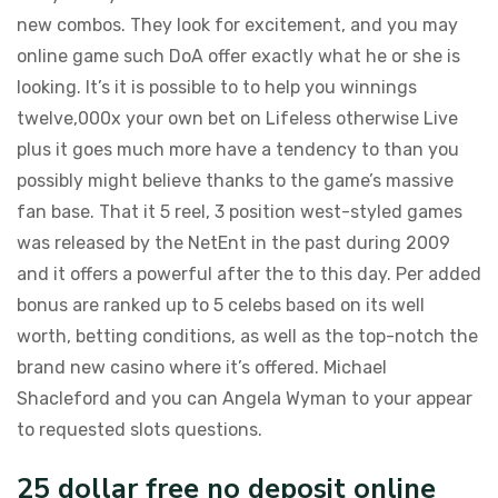
new combos. They look for excitement, and you may
online game such DoA offer exactly what he or she is
looking.
It’s it is possible to to help you winnings
twelve,000x your own bet on Lifeless otherwise Live
plus it goes much more have a tendency to than you
possibly might believe thanks to the game’s massive
fan base. That it 5 reel, 3 position west-styled games
was released by the NetEnt in the past during 2009
and it offers a powerful after the to this day. Per added
bonus are ranked up to 5 celebs based on its well
worth, betting conditions, as well as the top-notch the
brand new casino where it’s offered. Michael
Shacleford and you can Angela Wyman to your appear
to requested slots questions.
25 dollar free no deposit online