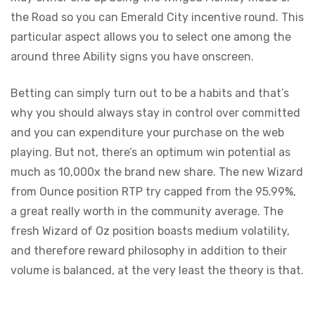
the Road so you can Emerald City incentive round. This
particular aspect allows you to select one among the
around three Ability signs you have onscreen.
Betting can simply turn out to be a habits and that’s
why you should always stay in control over committed
and you can expenditure your purchase on the web
playing. But not, there’s an optimum win potential as
much as 10,000x the brand new share. The new Wizard
from Ounce position RTP try capped from the 95.99%,
a great really worth in the community average. The
fresh Wizard of Oz position boasts medium volatility,
and therefore reward philosophy in addition to their
volume is balanced, at the very least the theory is that.