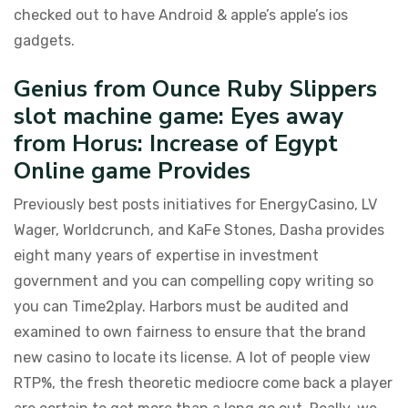
checked out to have Android & apple’s apple’s ios
gadgets.
Genius from Ounce Ruby Slippers
slot machine game: Eyes away
from Horus: Increase of Egypt
Online game Provides
Previously best posts initiatives for EnergyCasino, LV
Wager, Worldcrunch, and KaFe Stones, Dasha provides
eight many years of expertise in investment
government and you can compelling copy writing so
you can Time2play. Harbors must be audited and
examined to own fairness to ensure that the brand
new casino to locate its license. A lot of people view
RTP%, the fresh theoretic mediocre come back a player