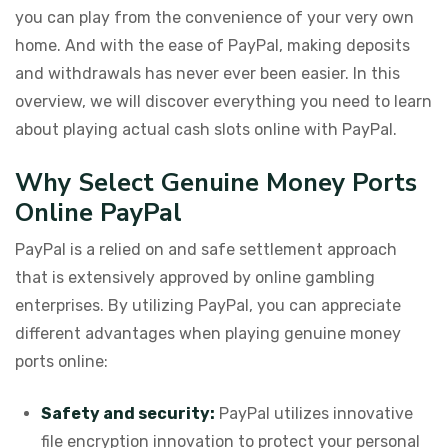
you can play from the convenience of your very
own
home. And with the ease of PayPal, making deposits
and withdrawals has never ever been easier. In this
overview, we will discover everything you need to learn
about playing actual cash slots online with PayPal.
Why Select Genuine Money Ports
Online PayPal
PayPal is a relied on and safe settlement approach
that is extensively approved by online gambling
enterprises. By utilizing PayPal, you can appreciate
different advantages when playing genuine money
ports online:
Safety and security:
PayPal utilizes innovative
file encryption innovation to protect your personal