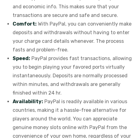
and economic info. This makes sure that your
transactions are secure and safe and secure.
Comfort:
With PayPal, you can conveniently make
deposits and withdrawals without having to enter
your charge card details whenever. The process
fasts and problem-free.
Speed:
PayPal provides fast transactions, allowing
you to begin playing your favored ports virtually
instantaneously. Deposits are normally processed
within minutes, and withdrawals are generally
finished within 24 hr.
Availability:
PayPal is readily available in various
countries, making it a hassle-free alternative for
players around the world. You can appreciate
genuine money slots online with PayPal from the
convenience of your own home, regardless of your