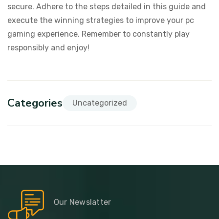
secure. Adhere to the steps detailed in this guide and
execute the winning strategies to improve your pc
gaming experience. Remember to constantly play
responsibly and enjoy!
Categories
Uncategorized
Our Newslatter