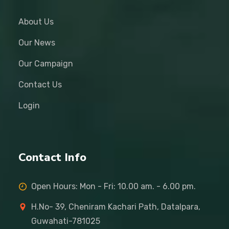
About Us
Our News
Our Campaign
Contact Us
Login
Contact Info
Open Hours: Mon - Fri: 10.00 am. - 6.00 pm.
H.No- 39, Cheniram Kachari Path, Datalpara,
Guwahati-781025