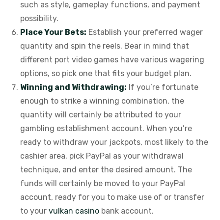
such as style, gameplay functions, and payment
possibility.
Place Your Bets:
Establish your preferred wager
quantity and spin the reels. Bear in mind that
different port video games have various wagering
options, so pick one that fits your budget plan.
Winning and Withdrawing:
If you’re fortunate
enough to strike a winning combination, the
quantity will certainly be attributed to your
gambling establishment account. When you’re
ready to withdraw your jackpots, most likely to the
cashier area, pick PayPal as your withdrawal
technique, and enter the desired amount. The
funds will certainly be moved to your PayPal
account, ready for you to make use of or transfer
to your
vulkan casino
bank account.