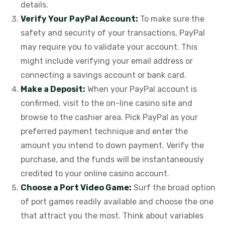
details.
Verify Your PayPal Account:
To make sure the
safety and security of your transactions, PayPal
may require you to validate your account. This
might include verifying your email address or
connecting a savings account or bank card.
Make a Deposit:
When your PayPal account is
confirmed, visit to the on-line casino site and
browse to the cashier area. Pick PayPal as your
preferred payment technique and enter the
amount you intend to down payment. Verify the
purchase, and the funds will be instantaneously
credited to your online casino account.
Choose a Port Video Game:
Surf the broad option
of port games readily available and choose the one
that attract you the most. Think about variables