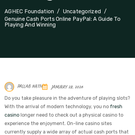
AGHEC Foundation
Uncategorized
Genuine Cash Ports Online PayPal: A Guide To
Playing And Winning
PALLAB NATH
JANUARY 28, 2026
Do you take pleasure in the adventure of playing slots?
With the arrival of modern technology, you no
fresh
casino
longer need to check out a physical casino to
experience the enjoyment. On-line casino sites
currently supply a wide array of actual cash ports that