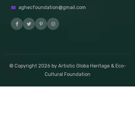
aghecfoundation@gmail.com
© Copyright
2026
by Artistic Globa Heritage & Eco-
Cultural Foundation