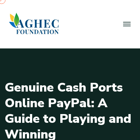
G
e
n
u
i
n
e
C
a
s
h
P
o
r
t
s
O
n
l
i
n
e
P
a
y
P
a
l
:
A
G
u
i
d
e
t
o
P
l
a
y
i
n
g
a
n
d
W
i
n
n
i
n
g