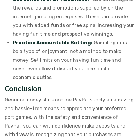
the rewards and promotions supplied by on the
internet gambling enterprises. These can provide
you with added funds or free spins, increasing your
having fun time and prospective winnings.
Practice Accountable Betting:
Gambling must
be a type of enjoyment, not a method to make
money. Set limits on your having fun time and
never ever allow it disrupt your personal or
economic duties.
Conclusion
Genuine money slots on-line PayPal supply an amazing
and hassle-free means to appreciate your preferred
port games. With the safety and convenience of
PayPal, you can with confidence make deposits and
withdrawals, recognizing that your purchases are