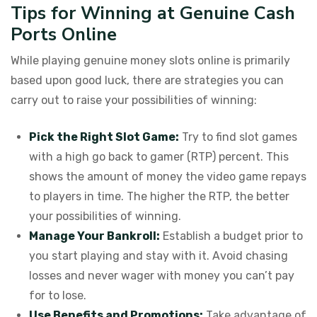
Tips for Winning at Genuine Cash
Ports Online
While playing genuine money slots online is primarily
based upon good luck, there are strategies you can
carry out to raise your possibilities of winning:
Pick the Right Slot Game:
Try to find slot games
with a high go back to gamer (RTP) percent. This
shows the amount of money the video game repays
to players in time. The higher the RTP, the better
your possibilities of winning.
Manage Your Bankroll:
Establish a budget prior to
you start playing and stay with it. Avoid chasing
losses and never wager with money you can’t pay
for to lose.
Use Benefits and Promotions:
Take advantage of