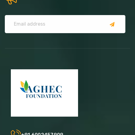
+91 6002457909