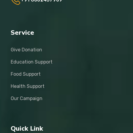
Service
Give Donation
Education Support
Food Support
Health Support
Our Campaign
Quick Link