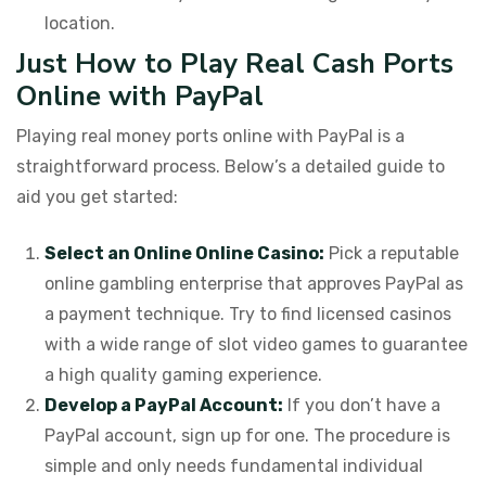
location.
Just How to Play Real Cash Ports
Online with PayPal
Playing real money ports online with PayPal is a
straightforward process. Below’s a detailed guide to
aid you get started:
Select an Online Online Casino:
Pick a reputable
online gambling enterprise that approves PayPal as
a payment technique. Try to find licensed casinos
with a wide range of slot video games to guarantee
a high quality gaming experience.
Develop a PayPal Account:
If you don’t have a
PayPal account, sign up for one. The procedure is
simple and only needs fundamental individual