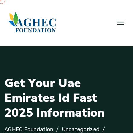
G
e
t
Y
o
u
r
U
a
e
E
m
i
r
a
t
e
s
I
d
F
a
s
t
2
0
2
5
I
n
f
o
r
m
a
t
i
o
n
AGHEC Foundation
Uncategorized