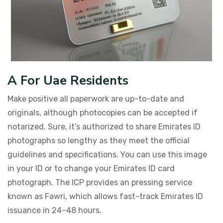
A For Uae Residents
Make positive all paperwork are up-to-date and
originals, although photocopies can be accepted if
notarized. Sure, it’s authorized to share Emirates ID
photographs so lengthy as they meet the official
guidelines and specifications. You can use this image
in your ID or to change your Emirates ID card
photograph. The ICP provides an pressing service
known as Fawri, which allows fast-track Emirates ID
issuance in 24–48 hours.