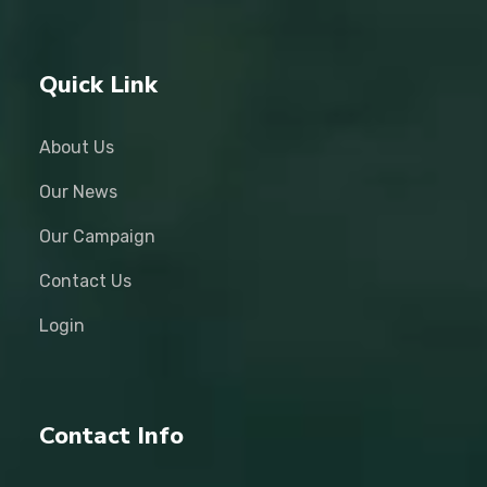
Quick Link
About Us
Our News
Our Campaign
Contact Us
Login
Contact Info