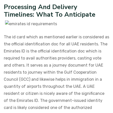
Processing And Delivery
Timelines: What To Anticipate
The id card which as mentioned earlier is considered as
the official identification doc for all UAE residents. The
Emirates ID is the official identification doc which is
required to avail authorities providers, casting vote
and others. It serves as a journey document for UAE
residents to journey within the Gulf Cooperation
Council (GCC) and likewise helps in immigration in a
quantity of airports throughout the UAE. A UAE
resident or citizen is nicely aware of the significance
of the Emirates ID. The government-issued identity
card is likely considered one of the authorized