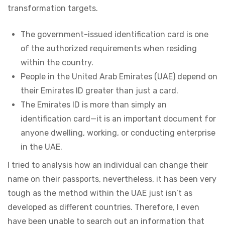
transformation targets.
The government-issued identification card is one
of the authorized requirements when residing
within the country.
People in the United Arab Emirates (UAE) depend on
their Emirates ID greater than just a card.
The Emirates ID is more than simply an
identification card—it is an important document for
anyone dwelling, working, or conducting enterprise
in the UAE.
I tried to analysis how an individual can change their
name on their passports, nevertheless, it has been very
tough as the method within the UAE just isn’t as
developed as different countries. Therefore, I even
have been unable to search out an information that