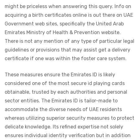
might be priceless when answering this query. Info on
acquiring a birth certificates online is out there on UAE
Government web sites, specifically the United Arab
Emirates Ministry of Health & Prevention website.
There is not any mention of any type of particular legal
guidelines or provisions that may assist get a delivery
certificate if one was within the foster care system.
These measures ensure the Emirates ID is likely
considered one of the most secure id playing cards
obtainable, trusted by each authorities and personal
sector entities. The Emirates ID is tailor-made to
accommodate the diverse needs of UAE residents
whereas utilizing superior security measures to protect
delicate knowledge. Its refined expertise not solely
ensures individual identity verification but in addition