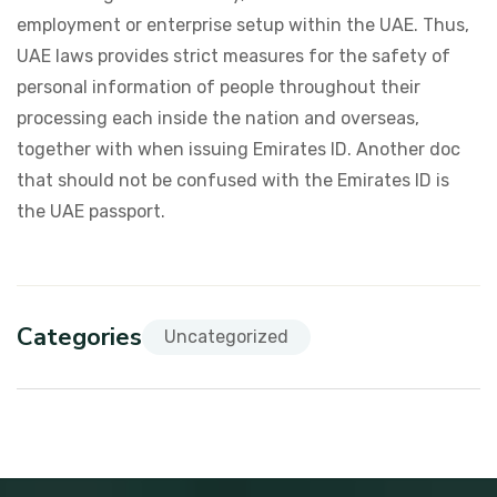
employment or enterprise setup within the UAE. Thus,
UAE laws provides strict measures for the safety of
personal information of people throughout their
processing each inside the nation and overseas,
together with when issuing Emirates ID. Another doc
that should not be confused with the Emirates ID is
the UAE passport.
Categories
Uncategorized