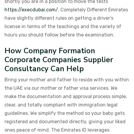
shortly you are in a position to move the tests
https://execdubai.com/
. Completely Different Emirates
have slightly different rules on getting a driver’s
license in terms of the teachings and the variety of
hours you should follow before the examination.
How Company Formation
Corporate Companies Supplier
Consultancy Can Help
Bring your mother and father to reside with you within
the UAE via our mother or father visa services. We
make the documentation and approval process simple,
clear, and totally compliant with immigration legal
guidelines. We simplify the method so your baby gets
registered and documented directly, giving your liked
ones peace of mind. The Emirates ID leverages