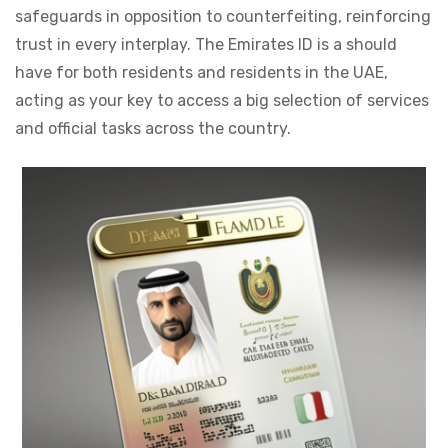
safeguards in opposition to counterfeiting, reinforcing
trust in every interplay. The Emirates ID is a should
have for both residents and residents in the UAE,
acting as your key to access a big selection of services
and official tasks across the country.