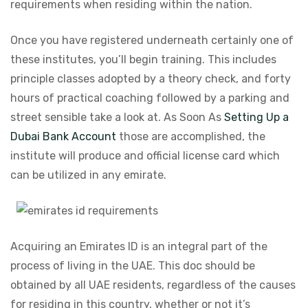
requirements when residing within the nation.
Once you have registered underneath certainly one of
these institutes, you’ll begin training. This includes
principle classes adopted by a theory check, and forty
hours of practical coaching followed by a parking and
street sensible take a look at. As Soon As
Setting Up a
Dubai Bank Account
those are accomplished, the
institute will produce and official license card which
can be utilized in any emirate.
Acquiring an Emirates ID is an integral part of the
process of living in the UAE. This doc should be
obtained by all UAE residents, regardless of the causes
for residing in this country, whether or not it’s