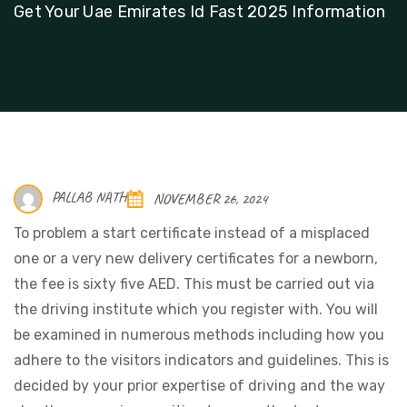
Get Your Uae Emirates Id Fast 2025 Information
PALLAB NATH
NOVEMBER 26, 2024
To problem a start certificate instead of a misplaced
one or a very new delivery certificates for a newborn,
the fee is sixty five AED. This must be carried out via
the driving institute which you register with. You will
be examined in numerous methods including how you
adhere to the visitors indicators and guidelines. This is
decided by your prior expertise of driving and the way