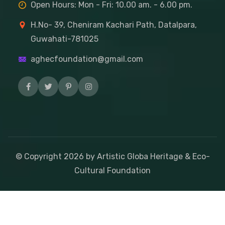
Open Hours: Mon - Fri: 10.00 am. - 6.00 pm.
H.No- 39, Cheniram Kachari Path, Datalpara,
Guwahati-781025
aghecfoundation@gmail.com
© Copyright
2026
by Artistic Globa Heritage & Eco-
Cultural Foundation