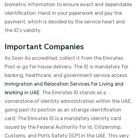
biometric information to ensure exact and dependable
identification. Hand in your paperwork and pay the
payment, which is decided by the service heart and
the ID’s validity.
Important Companies
As Soon As accredited, collect it from the Emirates
Post or go for house delivery. The ID is mandatory for
banking, healthcare, and government service access
Immigration and Relocation Services for Living and
Working in UAE
. The Emirates ID stands as a
cornerstone of identity administration within the UAE,
going past its position as an strange identification
card. The Emirates ID is a mandatory identity card
issued by the Federal Authority for Id, Citizenship,
Customs, and Ports Safety (ICP) in the UAE. This very