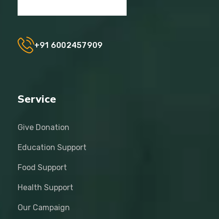
+91 6002457909
Service
Give Donation
Education Support
Food Support
Health Support
Our Campaign