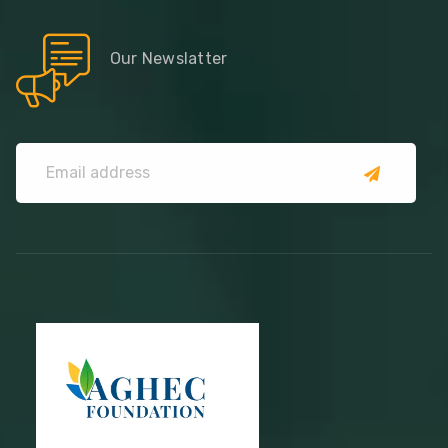
Our Newslatter