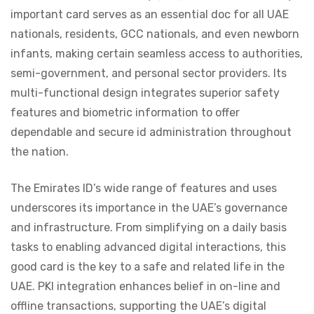
important card serves as an essential doc for all UAE
nationals, residents, GCC nationals, and even newborn
infants, making certain seamless access to authorities,
semi-government, and personal sector providers. Its
multi-functional design integrates superior safety
features and biometric information to offer
dependable and secure id administration throughout
the nation.
The Emirates ID’s wide range of features and uses
underscores its importance in the UAE’s governance
and infrastructure. From simplifying on a daily basis
tasks to enabling advanced digital interactions, this
good card is the key to a safe and related life in the
UAE. PKI integration enhances belief in on-line and
offline transactions, supporting the UAE’s digital