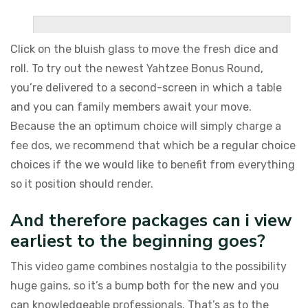
Click on the bluish glass to move the fresh dice and
roll. To try out the newest Yahtzee Bonus Round,
you’re delivered to a second-screen in which a table
and you can family members await your move.
Because the an optimum choice will simply charge a
fee dos, we recommend that which be a regular choice
choices if the we would like to benefit from everything
so it position should render.
And therefore packages can i view
earliest to the beginning goes?
This video game combines nostalgia to the possibility
huge gains, so it’s a bump both for the new and you
can knowledgeable professionals. That’s as to the