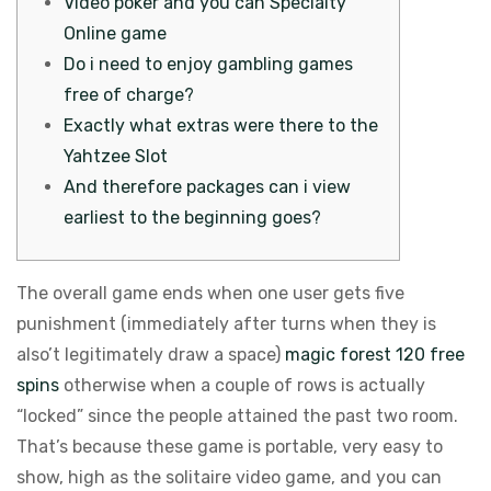
Video poker and you can Specialty
Online game
Do i need to enjoy gambling games
free of charge?
Exactly what extras were there to the
Yahtzee Slot
And therefore packages can i view
earliest to the beginning goes?
The overall game ends when one user gets five
punishment (immediately after turns when they is
also’t legitimately draw a space)
magic forest 120 free
spins
otherwise when a couple of rows is actually
“locked” since the people attained the past two room.
That’s because these game is portable, very easy to
show, high as the solitaire video game, and you can