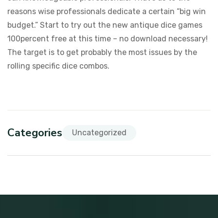
reasons wise professionals dedicate a certain “big win
budget.” Start to try out the new antique dice games
100percent free at this time – no download necessary!
The target is to get probably the most issues by the
rolling specific dice combos.
Categories
Uncategorized