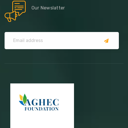
Our Newslatter