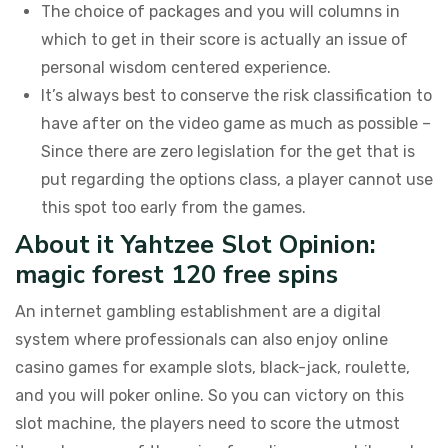
The choice of packages and you will columns in
which to get in their score is actually an issue of
personal wisdom centered experience.
It’s always best to conserve the risk classification to
have after on the video game as much as possible –
Since there are zero legislation for the get that is
put regarding the options class, a player cannot use
this spot too early from the games.
About it Yahtzee Slot Opinion:
magic forest 120 free spins
An internet gambling establishment are a digital
system where professionals can also enjoy online
casino games for example slots, black-jack, roulette,
and you will poker online. So you can victory on this
slot machine, the players need to score the utmost