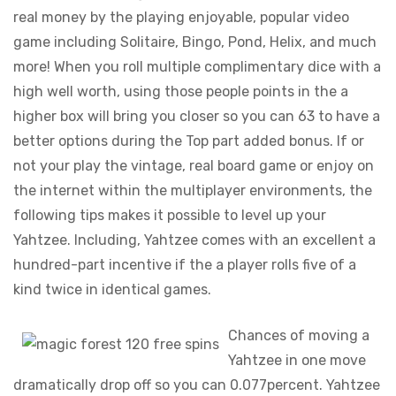
real money by the playing enjoyable, popular video
game including Solitaire, Bingo, Pond, Helix, and much
more! When you roll multiple complimentary dice with a
high well worth, using those people points in the a
higher box will bring you closer so you can 63 to have a
better options during the Top part added bonus. If or
not your play the vintage, real board game or enjoy on
the internet within the multiplayer environments, the
following tips makes it possible to level up your
Yahtzee. Including, Yahtzee comes with an excellent a
hundred-part incentive if the a player rolls five of a
kind twice in identical games.
Chances of moving a
Yahtzee in one move
dramatically drop off so you can 0.077percent. Yahtzee