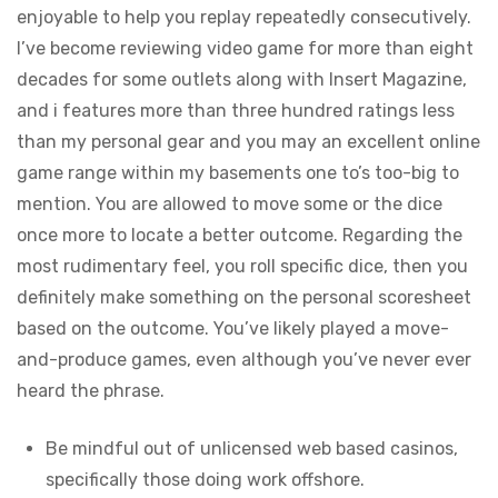
enjoyable to help you replay repeatedly consecutively.
I’ve become reviewing video game for more than eight
decades for some outlets along with Insert Magazine,
and i features more than three hundred ratings less
than my personal gear and you may an excellent online
game range within my basements one to’s too-big to
mention. You are allowed to move some or the dice
once more to locate a better outcome. Regarding the
most rudimentary feel, you roll specific dice, then you
definitely make something on the personal scoresheet
based on the outcome. You’ve likely played a move-
and-produce games, even although you’ve never ever
heard the phrase.
Be mindful out of unlicensed web based casinos,
specifically those doing work offshore.