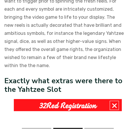
want to trigger prior to spinning the fresh reels. For
each and every symbol are intricately customized,
bringing the video game to life to your display. The
new reels is actually decorated that have brilliant and
ambitious symbols, for instance the legendary Yahtzee
signal, dice, as well as other higher-value signs. When
they offered the overall game rights, the organization
wished to remain a few of their brand new lifestyle
within the the name.
Exactly what extras were there to
the Yahtzee Slot