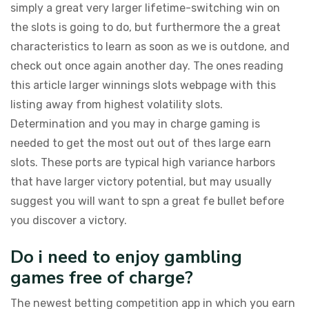
simply a great very larger lifetime-switching win on
the slots is going to do, but furthermore the a great
characteristics to learn as soon as we is outdone, and
check out once again another day. The ones reading
this article larger winnings slots webpage with this
listing away from highest volatility slots.
Determination and you may in charge gaming is
needed to get the most out out of thes large earn
slots. These ports are typical high variance harbors
that have larger victory potential, but may usually
suggest you will want to spn a great fe bullet before
you discover a victory.
Do i need to enjoy gambling
games free of charge?
The newest betting competition app in which you earn