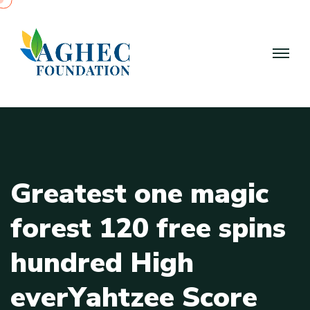
G
r
e
a
t
e
s
t
o
n
e
m
a
g
i
c
f
o
r
e
s
t
1
2
0
f
r
e
e
s
p
i
n
s
h
u
n
d
r
e
d
H
i
g
h
e
v
e
r
Y
a
h
t
z
e
e
S
c
o
r
e