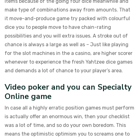
items because of the going four dice meanwhile and
make type of combinations away from amounts. That
it move-and-produce game try packed with colourful
dice you to people move to have chain-rating
possibilities and you will extra issues. A stroke out of
chance is always a large as well as – Just like playing
for the slot machines in the a casino, are higher scorer
whenever to experience the fresh Yahtzee dice games
and demands a lot of chance to your player’s area.
Video poker and you can Specialty
Online game
In case all a highly erratic position games must perform
is actually offer an enormous win, then your checklist
was a lot of time, and so do your own boredom. This
means the optimistic optimism you to screams one to