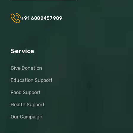
+91 6002457909
Service
Give Donation
Education Support
Food Support
Health Support
Our Campaign