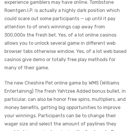
experience gamblers may have online. Tombstone
Roentgen.I.P. is actually a highly dark position which
could scare out some participants — up until it pay
attention to of one’s winnings cap away from
300,000x the fresh bet. Yes, of a lot online casinos
allows you to unlock several game in different web
browser tabs otherwise window. Yes, of a lot web based
casinos give demo or totally free play methods for
many of their game.
The new Cheshire Pet online game by WMS (Williams
Entertaining) The fresh Yahtzee Added bonus bullet, in
particular, can also be honor free spins, multipliers, and
money benefits, getting big opportunities to improve
your winnings. Participants can be to change their
wager size and select the amount of paylines they