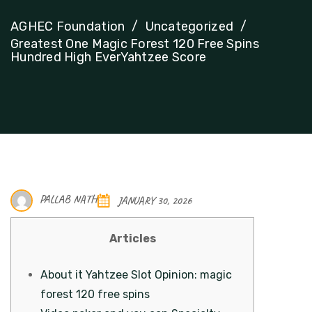
AGHEC Foundation
Uncategorized
Greatest One Magic Forest 120 Free Spins
Hundred High EverYahtzee Score
PALLAB NATH
JANUARY 30, 2026
Articles
About it Yahtzee Slot Opinion: magic
forest 120 free spins