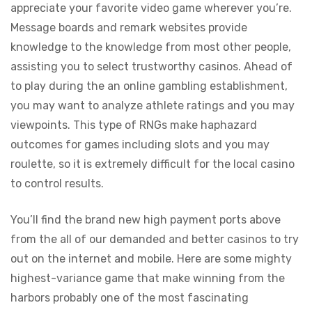
appreciate your favorite video game wherever you’re.
Message boards and remark websites provide
knowledge to the knowledge from most other people,
assisting you to select trustworthy casinos. Ahead of
to play during the an online gambling establishment,
you may want to analyze athlete ratings and you may
viewpoints. This type of RNGs make haphazard
outcomes for games including slots and you may
roulette, so it is extremely difficult for the local casino
to control results.
You’ll find the brand new high payment ports above
from the all of our demanded and better casinos to try
out on the internet and mobile. Here are some mighty
highest-variance game that make winning from the
harbors probably one of the most fascinating