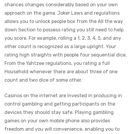
chances changes considerably based on your own
approach on the game. Joker Laws and regulations
allows you to unlock people box from the All the way
down Section to possess rating you still need to help
you score. For example, rolling a 1, 2, 3, 4, 5, and any
other count is recognized as a large upright. Your
rating high straights with people four sequential dice.
From the Yahtzee regulations, you rating a full
Household whenever there are about three of one
count and two dice of some other.
Casinos on the internet are invested in producing in
control gambling and getting participants on the
devices they should stay safe. Playing gambling
games on your own mobile phone also provides
freedom and you will convenience, enabling you to