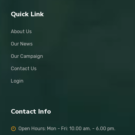
Quick Link
About Us
Our News
Our Campaign
Contact Us
Login
Contact Info
Open Hours: Mon - Fri: 10.00 am. - 6.00 pm.