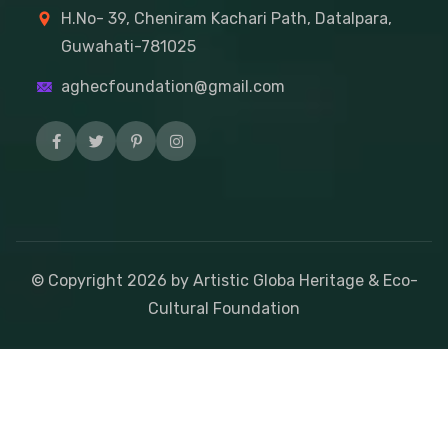
H.No- 39, Cheniram Kachari Path, Datalpara,
Guwahati-781025
aghecfoundation@gmail.com
© Copyright
2026
by Artistic Globa Heritage & Eco-
Cultural Foundation