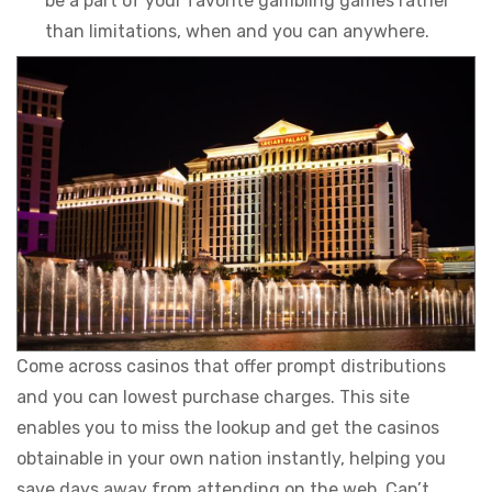
be a part of your favorite gambling games rather
than limitations, when and you can anywhere.
Come across casinos that offer prompt distributions
and you can lowest purchase charges. This site
enables you to miss the lookup and get the casinos
obtainable in your own nation instantly, helping you
save days away from attending on the web. Can’t