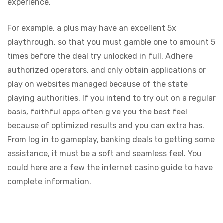
experience.
For example, a plus may have an excellent 5x
playthrough, so that you must gamble one to amount 5
times before the deal try unlocked in full. Adhere
authorized operators, and only obtain applications or
play on websites managed because of the state
playing authorities. If you intend to try out on a regular
basis, faithful apps often give you the best feel
because of optimized results and you can extra has.
From log in to gameplay, banking deals to getting some
assistance, it must be a soft and seamless feel. You
could here are a few the internet casino guide to have
complete information.