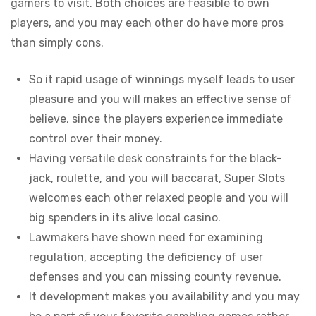
gamers to visit. Both choices are feasible to own
players, and you may each other do have more pros
than simply cons.
So it rapid usage of winnings myself leads to user
pleasure and you will makes an effective sense of
believe, since the players experience immediate
control over their money.
Having versatile desk constraints for the black-
jack, roulette, and you will baccarat, Super Slots
welcomes each other relaxed people and you will
big spenders in its alive local casino.
Lawmakers have shown need for examining
regulation, accepting the deficiency of user
defenses and you can missing county revenue.
It development makes you availability and you may