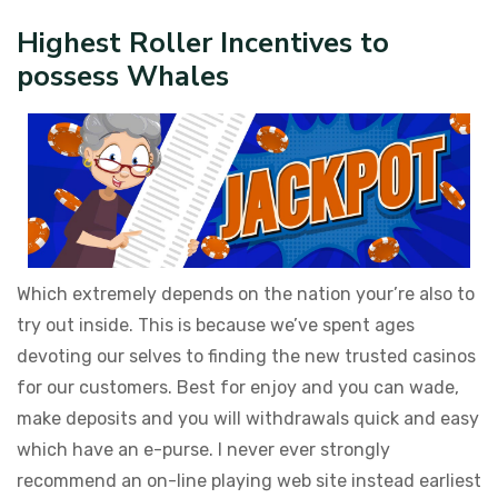
Highest Roller Incentives to
possess Whales
Which extremely depends on the nation your’re also to
try out inside. This is because we’ve spent ages
devoting our selves to finding the new trusted casinos
for our customers. Best for enjoy and you can wade,
make deposits and you will withdrawals quick and easy
which have an e-purse. I never ever strongly
recommend an on-line playing web site instead earliest