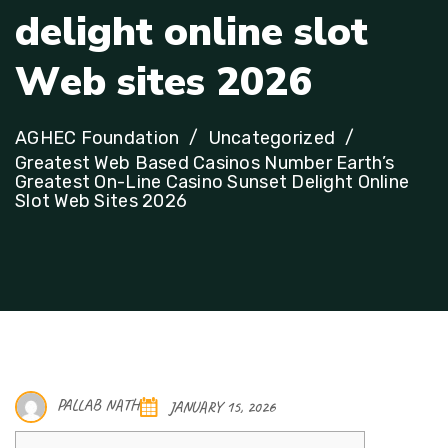
d
e
l
i
g
h
t
o
n
l
i
n
e
s
l
o
t
W
e
b
s
i
t
e
s
2
0
2
6
AGHEC Foundation
Uncategorized
Greatest Web Based Casinos Number Earth’s
Greatest On-Line Casino Sunset Delight Online
Slot Web Sites 2026
PALLAB NATH
JANUARY 15, 2026