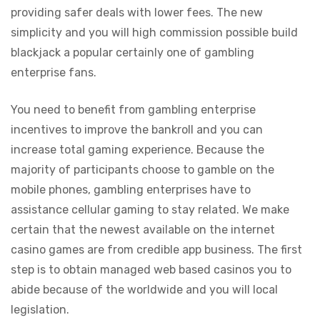
providing safer deals with lower fees. The new
simplicity and you will high commission possible build
blackjack a popular certainly one of gambling
enterprise fans.
You need to benefit from gambling enterprise
incentives to improve the bankroll and you can
increase total gaming experience. Because the
majority of participants choose to gamble on the
mobile phones, gambling enterprises have to
assistance cellular gaming to stay related. We make
certain that the newest available on the internet
casino games are from credible app business. The first
step is to obtain managed web based casinos you to
abide because of the worldwide and you will local
legislation.