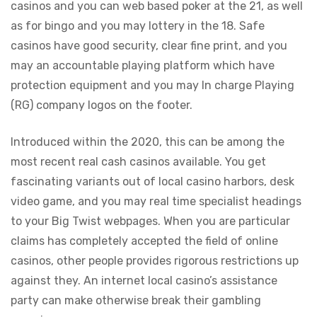
casinos and you can web based poker at the 21, as well
as for bingo and you may lottery in the 18. Safe
casinos have good security, clear fine print, and you
may an accountable playing platform which have
protection equipment and you may In charge Playing
(RG) company logos on the footer.
Introduced within the 2020, this can be among the
most recent real cash casinos available. You get
fascinating variants out of local casino harbors, desk
video game, and you may real time specialist headings
to your Big Twist webpages. When you are particular
claims has completely accepted the field of online
casinos, other people provides rigorous restrictions up
against they. An internet local casino’s assistance
party can make otherwise break their gambling