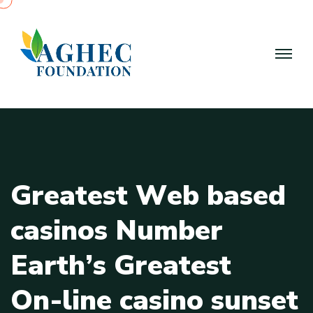
G
r
e
a
t
e
s
t
W
e
b
b
a
s
e
d
c
a
s
i
n
o
s
N
u
m
b
e
r
E
a
r
t
h
’
s
G
r
e
a
t
e
s
t
O
n
-
l
i
n
e
c
a
s
i
n
o
s
u
n
s
e
t