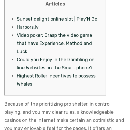
Articles
Sunset delight online slot | Play’N Go
Harbors.lv
Video poker: Grasp the video game
that have Experience, Method and
Luck
Could you Enjoy in the Gambling on
line Websites on the Smart phone?
Highest Roller Incentives to possess
Whales
Because of the prioritizing pro shelter, in control
playing, and you may clear rules, a knowledgeable
casinos on the internet make certain an optimistic and
you may enjoyable feel for the pages. It offers an