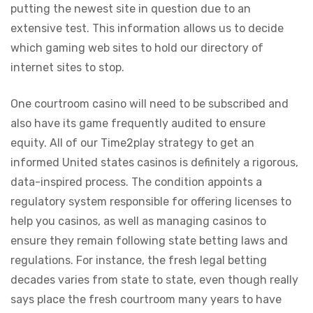
putting the newest site in question due to an
extensive test. This information allows us to decide
which gaming web sites to hold our directory of
internet sites to stop.
One courtroom casino will need to be subscribed and
also have its game frequently audited to ensure
equity. All of our Time2play strategy to get an
informed United states casinos is definitely a rigorous,
data-inspired process. The condition appoints a
regulatory system responsible for offering licenses to
help you casinos, as well as managing casinos to
ensure they remain following state betting laws and
regulations. For instance, the fresh legal betting
decades varies from state to state, even though really
says place the fresh courtroom many years to have