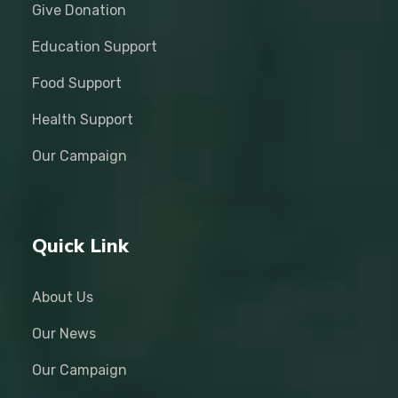
Give Donation
Education Support
Food Support
Health Support
Our Campaign
Quick Link
About Us
Our News
Our Campaign