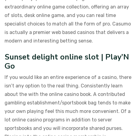
extraordinary online game collection, offering an array
of slots, desk online game, and you can real time
specialist choices to match all the form of pro.
Casumo
is actually a premier web based casinos that delivers a
modern and interesting betting sense.
Sunset delight online slot | Play’N
Go
If you would like an entire experience of a casino, there
isn’t any option to the real thing. Consistently learn
about the with the online casino book. A contributed
gambling establishment/sportsbook bag tends to make
your own playing feel this much more convenient. Of a
lot online casino programs in addition to server
sportsbooks and you will incorporate shared purses.