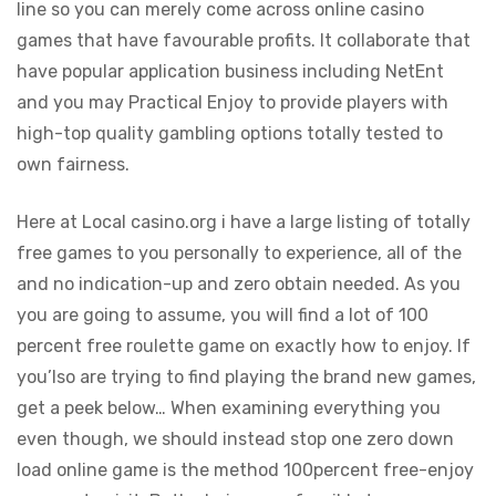
line so you can merely come across online casino
games that have favourable profits. It collaborate that
have popular application business including NetEnt
and you may Practical Enjoy to provide players with
high-top quality gambling options totally tested to
own fairness.
Here at Local casino.org i have a large listing of totally
free games to you personally to experience, all of the
and no indication-up and zero obtain needed. As you
you are going to assume, you will find a lot of 100
percent free roulette game on exactly how to enjoy. If
you’lso are trying to find playing the brand new games,
get a peek below… When examining everything you
even though, we should instead stop one zero down
load online game is the method 100percent free-enjoy