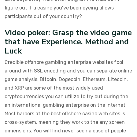
figure out if a casino you’ve been eyeing allows
participants out of your country?
Video poker: Grasp the video game
that have Experience, Method and
Luck
Credible offshore gambling enterprise websites fool
around with SSL encoding and you can separate online
game analysis. Bitcoin, Dogecoin, Ethereum, Litecoin,
and XRP are some of the most widely used
cryptocurrencies you can utilize to try out during the
an international gambling enterprise on the internet.
Most harbors at the best offshore casino web sites is
cross-system, meaning they work to the any screen
dimensions. You will find never seen a case of people