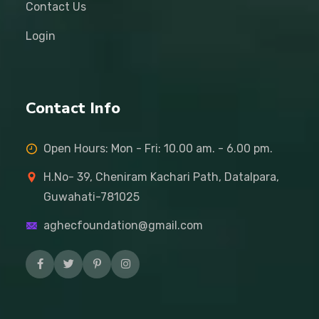
Contact Us
Login
Contact Info
Open Hours: Mon - Fri: 10.00 am. - 6.00 pm.
H.No- 39, Cheniram Kachari Path, Datalpara,
Guwahati-781025
aghecfoundation@gmail.com