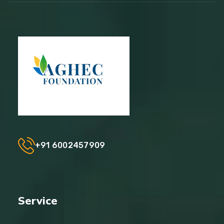
+91 6002457909
Service