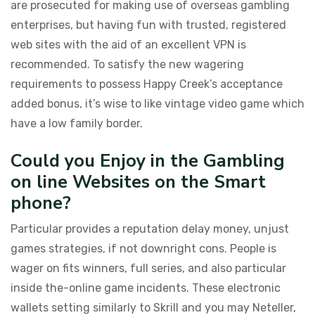
are prosecuted for making use of overseas gambling
enterprises, but having fun with trusted, registered
web sites with the aid of an excellent VPN is
recommended. To satisfy the new wagering
requirements to possess Happy Creek’s acceptance
added bonus, it’s wise to like vintage video game which
have a low family border.
Could you Enjoy in the Gambling
on line Websites on the Smart
phone?
Particular provides a reputation delay money, unjust
games strategies, if not downright cons. People is
wager on fits winners, full series, and also particular
inside the-online game incidents. These electronic
wallets setting similarly to Skrill and you may Neteller,