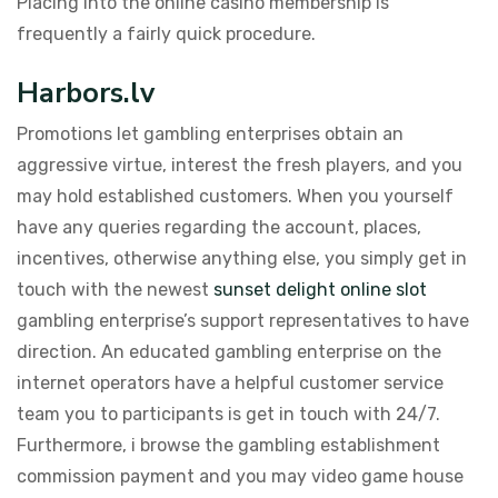
Placing into the online casino membership is
frequently a fairly quick procedure.
Harbors.lv
Promotions let gambling enterprises obtain an
aggressive virtue, interest the fresh players, and you
may hold established customers. When you yourself
have any queries regarding the account, places,
incentives, otherwise anything else, you simply get in
touch with the newest
sunset delight online slot
gambling enterprise’s support representatives to have
direction. An educated gambling enterprise on the
internet operators have a helpful customer service
team you to participants is get in touch with 24/7.
Furthermore, i browse the gambling establishment
commission payment and you may video game house