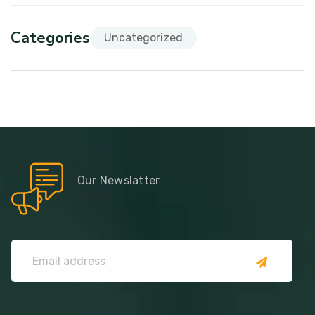
Categories
Uncategorized
Our Newslatter