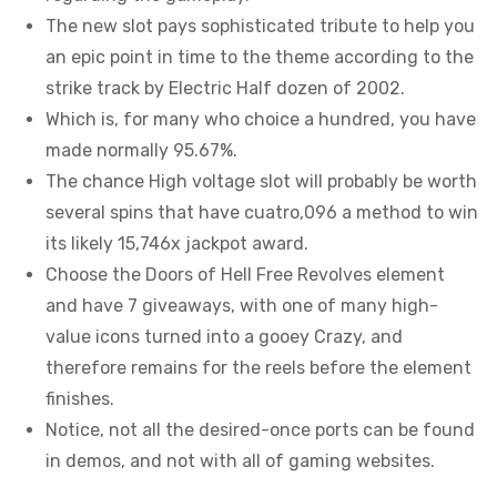
The new slot pays sophisticated tribute to help you
an epic point in time to the theme according to the
strike track by Electric Half dozen of 2002.
Which is, for many who choice a hundred, you have
made normally 95.67%.
The chance High voltage slot will probably be worth
several spins that have cuatro,096 a method to win
its likely 15,746x jackpot award.
Choose the Doors of Hell Free Revolves element
and have 7 giveaways, with one of many high-
value icons turned into a gooey Crazy, and
therefore remains for the reels before the element
finishes.
Notice, not all the desired-once ports can be found
in demos, and not with all of gaming websites.