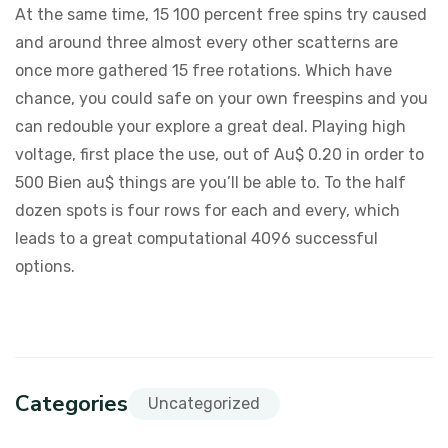
At the same time, 15 100 percent free spins try caused
and around three almost every other scatterns are
once more gathered 15 free rotations. Which have
chance, you could safe on your own freespins and you
can redouble your explore a great deal. Playing high
voltage, first place the use, out of Au$ 0.20 in order to
500 Bien au$ things are you’ll be able to. To the half
dozen spots is four rows for each and every, which
leads to a great computational 4096 successful
options.
Categories
Uncategorized