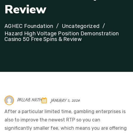
R
e
v
i
e
w
AGHEC Foundation
Uncategorized
Hazard High Voltage Position Demonstration
Casino 50 Free Spins & Review
PALLAB NATH
JANUARY 5, 2026
After a particular limited time, gambling enterprises is
also to improve the newest RTP so you can
significantly smaller fee, which means you are offering