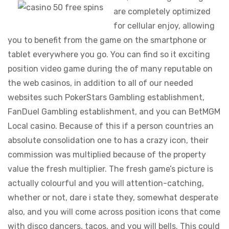
are completely optimized
for cellular enjoy, allowing
you to benefit from the game on the smartphone or
tablet everywhere you go. You can find so it exciting
position video game during the of many reputable on
the web casinos, in addition to all of our needed
websites such PokerStars Gambling establishment,
FanDuel Gambling establishment, and you can BetMGM
Local casino. Because of this if a person countries an
absolute consolidation one to has a crazy icon, their
commission was multiplied because of the property
value the fresh multiplier. The fresh game’s picture is
actually colourful and you will attention-catching,
whether or not, dare i state they, somewhat desperate
also, and you will come across position icons that come
with disco dancers, tacos, and you will bells. This could