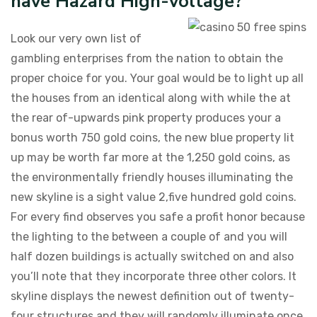
have Hazard High-voltage?
Look our very own list of
gambling enterprises from the nation to obtain the
proper choice for you. Your goal would be to light up all
the houses from an identical along with while the at
the rear of-upwards pink property produces your a
bonus worth 750 gold coins, the new blue property lit
up may be worth far more at the 1,250 gold coins, as
the environmentally friendly houses illuminating the
new skyline is a sight value 2,five hundred gold coins.
For every find observes you safe a profit honor because
the lighting to the between a couple of and you will
half dozen buildings is actually switched on and also
you’ll note that they incorporate three other colors. It
skyline displays the newest definition out of twenty-
four structures and they will randomly illuminate once