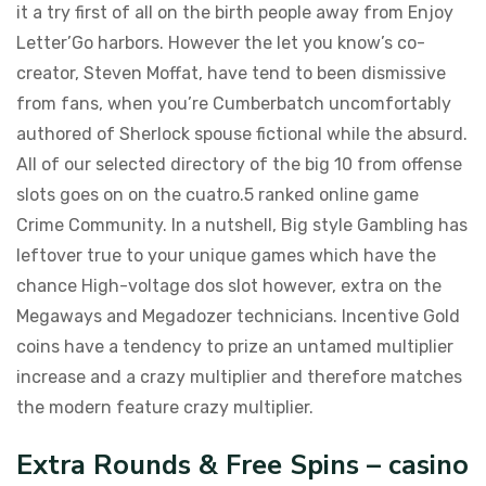
it a try first of all on the birth people away from Enjoy
Letter’Go harbors. However the let you know’s co-
creator, Steven Moffat, have tend to been dismissive
from fans, when you’re Cumberbatch uncomfortably
authored of Sherlock spouse fictional while the absurd.
All of our selected directory of the big 10 from offense
slots goes on on the cuatro.5 ranked online game
Crime Community. In a nutshell, Big style Gambling has
leftover true to your unique games which have the
chance High-voltage dos slot however, extra on the
Megaways and Megadozer technicians. Incentive Gold
coins have a tendency to prize an untamed multiplier
increase and a crazy multiplier and therefore matches
the modern feature crazy multiplier.
Extra Rounds & Free Spins – casino