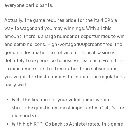
everyone participants.
Actually, the game requires pride for the its 4,096 a
way to wager and you may winnings. With all this
amount, there is a large number of opportunities to win
and combine icons. High-voltage 100percent free, the
genuine destination out of an online local casino is
definitely to experience to possess real cash. From the
to experience slots for free rather than subscription,
you’ve got the best chances to find out the regulations
really well.
Well, the first icon of your video game, which
should be questioned most importantly of all, ‘s the
diamond skull.
With high RTP (Go back to Athlete) rates, this game