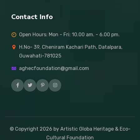
Contact Info
Open Hours: Mon - Fri: 10.00 am. - 6.00 pm.
H.No- 39, Cheniram Kachari Path, Datalpara,
Guwahati-781025
aghecfoundation@gmail.com
© Copyright
2026
by Artistic Globa Heritage & Eco-
Cultural Foundation