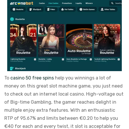
To
casino 50 free spins
help you winnings a lot of
money on this great slot machine game, you just need
to check out an internet local casino. High-voltage out
of Big-time Gambling, the gamer reaches delight in
multiple enjoy extra features. With an enthusiastic
RTP of 95.67% and limits between €0.20 to help you
€40 for each and every twist, it slot is acceptable for