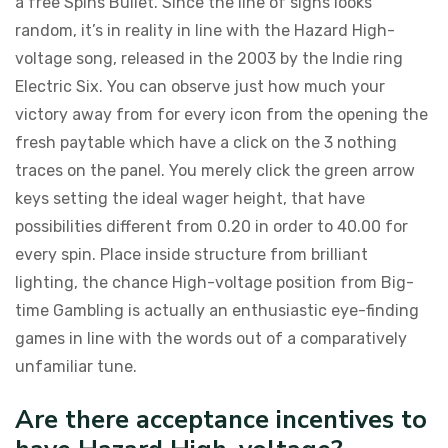
a free Spins Bullet. Since the line of signs looks
random, it’s in reality in line with the Hazard High-
voltage song, released in the 2003 by the Indie ring
Electric Six. You can observe just how much your
victory away from for every icon from the opening the
fresh paytable which have a click on the 3 nothing
traces on the panel. You merely click the green arrow
keys setting the ideal wager height, that have
possibilities different from 0.20 in order to 40.00 for
every spin. Place inside structure from brilliant
lighting, the chance High-voltage position from Big-
time Gambling is actually an enthusiastic eye-finding
games in line with the words out of a comparatively
unfamiliar tune.
Are there acceptance incentives to