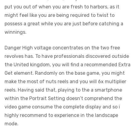
put you out of when you are fresh to harbors, as it
might feel like you are being required to twist to
possess a great while you are just before catching a
winnings.
Danger High voltage concentrates on the two free
revolves has. To have professionals discovered outside
the United kingdom, you will find a recommended Extra
Get element. Randomly on the base game, you might
make the most of nuts reels and you will 6x multiplier
reels. Having said that, playing to the a smartphone
within the Portrait Setting doesn’t comprehend the
video game consume the complete display and so i
highly recommend to experience in the landscape
mode.