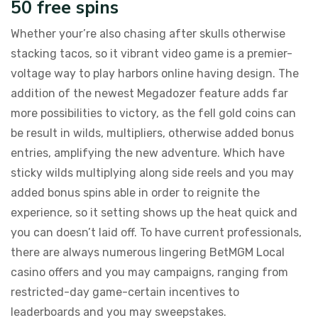
50 free spins
Whether your’re also chasing after skulls otherwise
stacking tacos, so it vibrant video game is a premier-
voltage way to play harbors online having design. The
addition of the newest Megadozer feature adds far
more possibilities to victory, as the fell gold coins can
be result in wilds, multipliers, otherwise added bonus
entries, amplifying the new adventure. Which have
sticky wilds multiplying along side reels and you may
added bonus spins able in order to reignite the
experience, so it setting shows up the heat quick and
you can doesn’t laid off. To have current professionals,
there are always numerous lingering BetMGM Local
casino offers and you may campaigns, ranging from
restricted-day game-certain incentives to
leaderboards and you may sweepstakes.