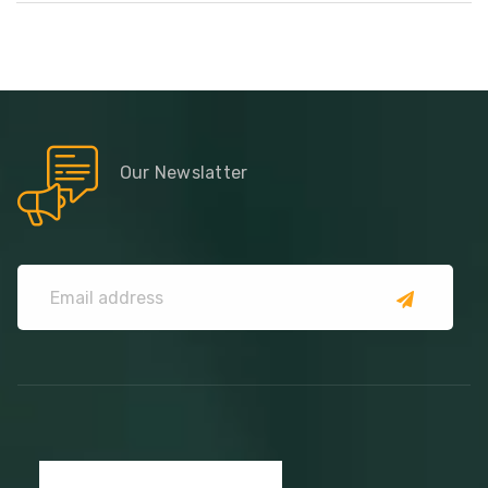
Our Newslatter