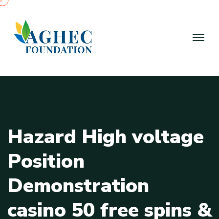
H
a
z
a
r
d
H
i
g
h
v
o
l
t
a
g
e
P
o
s
i
t
i
o
n
D
e
m
o
n
s
t
r
a
t
i
o
n
c
a
s
i
n
o
5
0
f
r
e
e
s
p
i
n
s
&