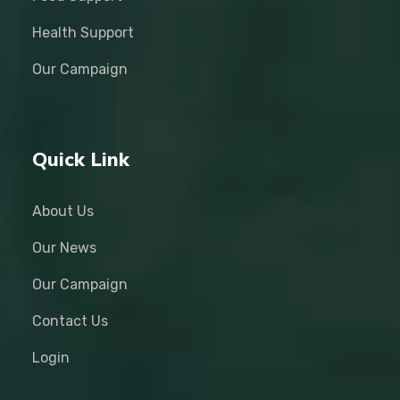
Health Support
Our Campaign
Quick Link
About Us
Our News
Our Campaign
Contact Us
Login