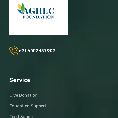
+91 6002457909
Service
Give Donation
Education Support
Food Support