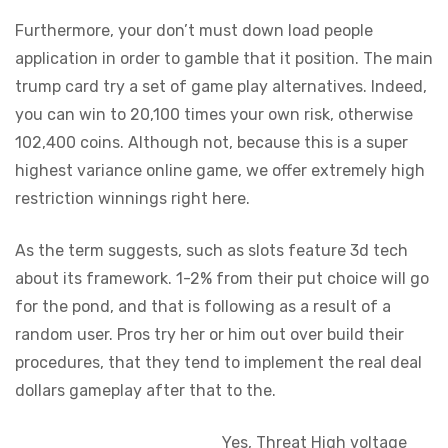
Furthermore, your don’t must down load people
application in order to gamble that it position. The main
trump card try a set of game play alternatives. Indeed,
you can win to 20,100 times your own risk, otherwise
102,400 coins. Although not, because this is a super
highest variance online game, we offer extremely high
restriction winnings right here.
As the term suggests, such as slots feature 3d tech
about its framework. 1-2% from their put choice will go
for the pond, and that is following as a result of a
random user. Pros try her or him out over build their
procedures, that they tend to implement the real deal
dollars gameplay after that to the.
Yes, Threat High voltage