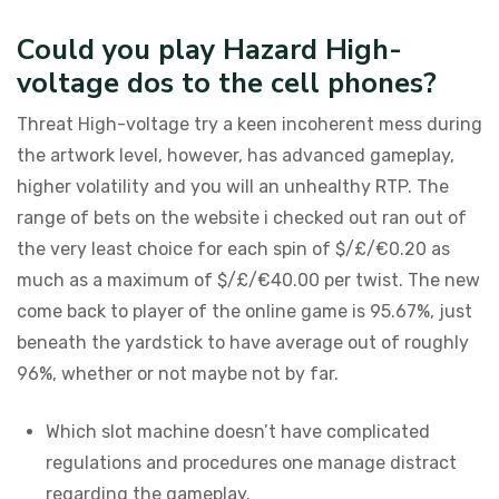
Could you play Hazard High-
voltage dos to the cell phones?
Threat High-voltage try a keen incoherent mess during
the artwork level, however, has advanced gameplay,
higher volatility and you will an unhealthy RTP. The
range of bets on the website i checked out ran out of
the very least choice for each spin of $/£/€0.20 as
much as a maximum of $/£/€40.00 per twist. The new
come back to player of the online game is 95.67%, just
beneath the yardstick to have average out of roughly
96%, whether or not maybe not by far.
Which slot machine doesn’t have complicated
regulations and procedures one manage distract
regarding the gameplay.