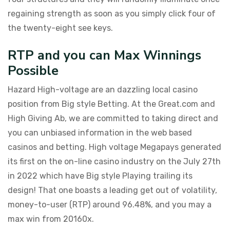
regaining strength as soon as you simply click four of
the twenty-eight see keys.
RTP and you can Max Winnings
Possible
Hazard High-voltage are an dazzling local casino
position from Big style Betting. At the Great.com and
High Giving Ab, we are committed to taking direct and
you can unbiased information in the web based
casinos and betting. High voltage Megapays generated
its first on the on-line casino industry on the July 27th
in 2022 which have Big style Playing trailing its
design! That one boasts a leading get out of volatility,
money-to-user (RTP) around 96.48%, and you may a
max win from 20160x.