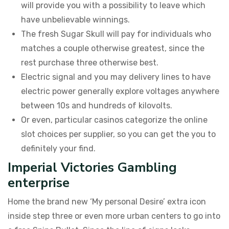
will provide you with a possibility to leave which
have unbelievable winnings.
The fresh Sugar Skull will pay for individuals who
matches a couple otherwise greatest, since the
rest purchase three otherwise best.
Electric signal and you may delivery lines to have
electric power generally explore voltages anywhere
between 10s and hundreds of kilovolts.
Or even, particular casinos categorize the online
slot choices per supplier, so you can get the you to
definitely your find.
Imperial Victories Gambling
enterprise
Home the brand new ‘My personal Desire’ extra icon
inside step three or even more urban centers to go into