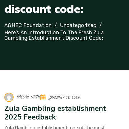
d
i
s
c
o
u
n
t
c
o
d
e
:
AGHEC Foundation
Uncategorized
Here’s An Introduction To The Fresh Zula
Gambling Establishment Discount Code:
PALLAB NATH
JANUARY 13, 2026
Zula Gambling establishment
2025 Feedback
Zula Gambling establishment, one of the most