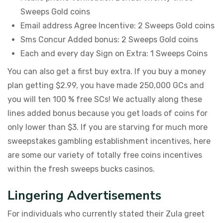
Sweeps Gold coins
Email address Agree Incentive: 2 Sweeps Gold coins
Sms Concur Added bonus: 2 Sweeps Gold coins
Each and every day Sign on Extra: 1 Sweeps Coins
You can also get a first buy extra. If you buy a money
plan getting $2.99, you have made 250,000 GCs and
you will ten 100 % free SCs! We actually along these
lines added bonus because you get loads of coins for
only lower than $3. If you are starving for much more
sweepstakes gambling establishment incentives, here
are some our variety of totally free coins incentives
within the fresh sweeps bucks casinos.
Lingering Advertisements
For individuals who currently stated their Zula greet