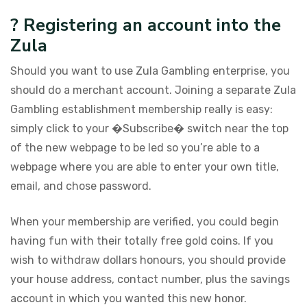
? Registering an account into the
Zula
Should you want to use Zula Gambling enterprise, you
should do a merchant account. Joining a separate Zula
Gambling establishment membership really is easy:
simply click to your �Subscribe� switch near the top
of the new webpage to be led so you’re able to a
webpage where you are able to enter your own title,
email, and chose password.
When your membership are verified, you could begin
having fun with their totally free gold coins. If you
wish to withdraw dollars honours, you should provide
your house address, contact number, plus the savings
account in which you wanted this new honor.