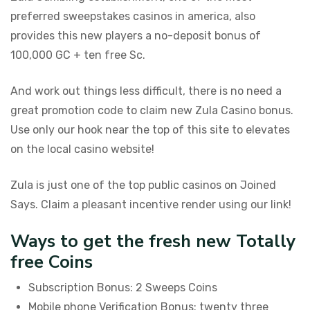
preferred sweepstakes casinos in america, also
provides this new players a no-deposit bonus of
100,000 GC + ten free Sc.
And work out things less difficult, there is no need a
great promotion code to claim new Zula Casino bonus.
Use only our hook near the top of this site to elevates
on the local casino website!
Zula is just one of the top public casinos on Joined
Says. Claim a pleasant incentive render using our link!
Ways to get the fresh new Totally
free Coins
Subscription Bonus: 2 Sweeps Coins
Mobile phone Verification Bonus: twenty three