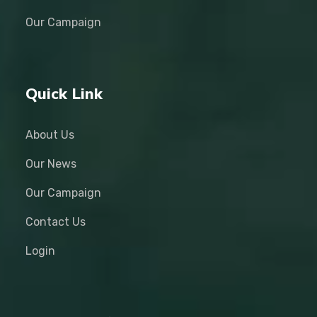
Our Campaign
Quick Link
About Us
Our News
Our Campaign
Contact Us
Login