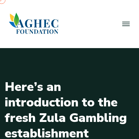
H
e
r
e
’
s
a
n
i
n
t
r
o
d
u
c
t
i
o
n
t
o
t
h
e
f
r
e
s
h
Z
u
l
a
G
a
m
b
l
i
n
g
e
s
t
a
b
l
i
s
h
m
e
n
t