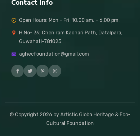
Contact Info
Open Hours: Mon - Fri: 10.00 am. - 6.00 pm.
H.No- 39, Cheniram Kachari Path, Datalpara,
Guwahati-781025
aghecfoundation@gmail.com
© Copyright
2026
by Artistic Globa Heritage & Eco-
Cultural Foundation