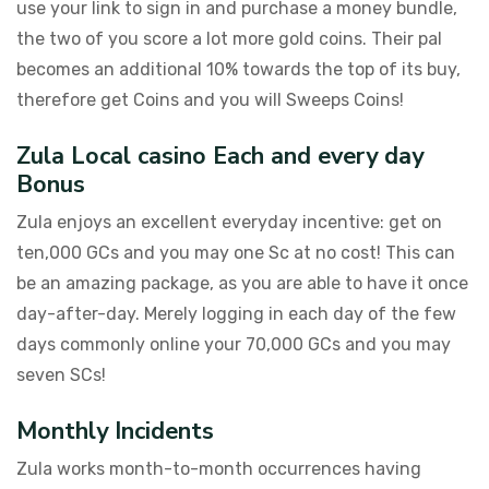
use your link to sign in and purchase a money bundle,
the two of you score a lot more gold coins. Their pal
becomes an additional 10% towards the top of its buy,
therefore get Coins and you will Sweeps Coins!
Zula Local casino Each and every day
Bonus
Zula enjoys an excellent everyday incentive: get on
ten,000 GCs and you may one Sc at no cost! This can
be an amazing package, as you are able to have it once
day-after-day. Merely logging in each day of the few
days commonly online your 70,000 GCs and you may
seven SCs!
Monthly Incidents
Zula works month-to-month occurrences having