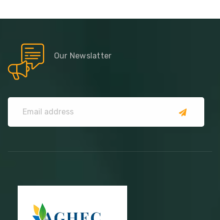
Our Newslatter