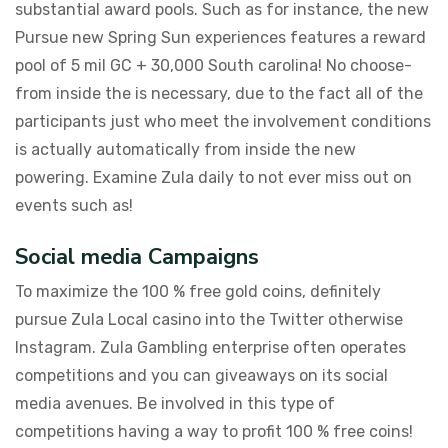
substantial award pools. Such as for instance, the new
Pursue new Spring Sun experiences features a reward
pool of 5 mil GC + 30,000 South carolina! No choose-
from inside the is necessary, due to the fact all of the
participants just who meet the involvement conditions
is actually automatically from inside the new
powering. Examine Zula daily to not ever miss out on
events such as!
Social media Campaigns
To maximize the 100 % free gold coins, definitely
pursue Zula Local casino into the Twitter otherwise
Instagram. Zula Gambling enterprise often operates
competitions and you can giveaways on its social
media avenues. Be involved in this type of
competitions having a way to profit 100 % free coins!