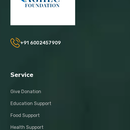
+91 6002457909
Service
Give Donation
Education Support
Food Support
Health Support