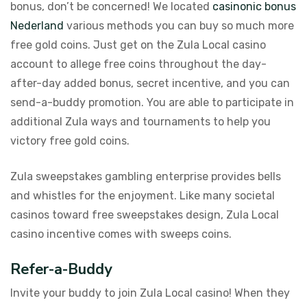
bonus, don’t be concerned! We located
casinonic bonus
Nederland
various methods you can buy so much more
free gold coins. Just get on the Zula Local casino
account to allege free coins throughout the day-
after-day added bonus, secret incentive, and you can
send-a-buddy promotion. You are able to participate in
additional Zula ways and tournaments to help you
victory free gold coins.
Zula sweepstakes gambling enterprise provides bells
and whistles for the enjoyment. Like many societal
casinos toward free sweepstakes design, Zula Local
casino incentive comes with sweeps coins.
Refer-a-Buddy
Invite your buddy to join Zula Local casino! When they