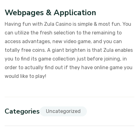
Webpages & Application
Having fun with Zula Casino is simple & most fun. You
can utilize the fresh selection to the remaining to
access advantages, new video game, and you can
totally free coins. A giant brighten is that Zula enables
you to find its game collection just before joining, in
order to actually find out if they have online game you
would like to play!
Categories
Uncategorized