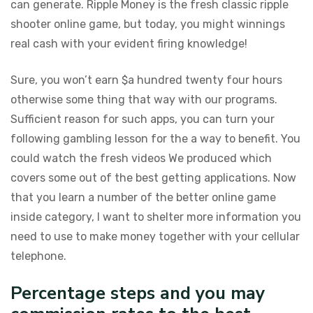
can generate. Ripple Money is the fresh classic ripple
shooter online game, but today, you might winnings
real cash with your evident firing knowledge!
Sure, you won’t earn $a hundred twenty four hours
otherwise some thing that way with our programs.
Sufficient reason for such apps, you can turn your
following gambling lesson for the a way to benefit. You
could watch the fresh videos We produced which
covers some out of the best getting applications. Now
that you learn a number of the better online game
inside category, I want to shelter more information you
need to use to make money together with your cellular
telephone.
Percentage steps and you may