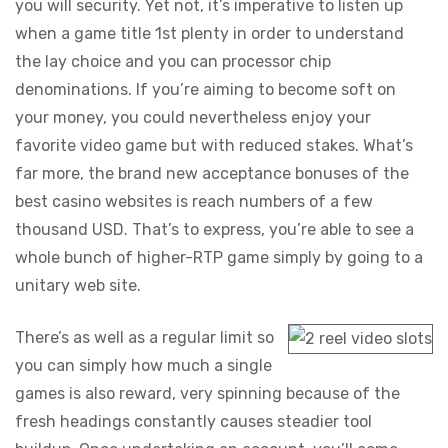
you will security. Yet not, it’s imperative to listen up
when a game title 1st plenty in order to understand
the lay choice and you can processor chip
denominations. If you’re aiming to become soft on
your money, you could nevertheless enjoy your
favorite video game but with reduced stakes. What’s
far more, the brand new acceptance bonuses of the
best casino websites is reach numbers of a few
thousand USD. That’s to express, you’re able to see a
whole bunch of higher-RTP game simply by going to a
unitary web site.
There’s as well as a regular limit so
you can simply how much a single
games is also reward, very spinning because of the
fresh headings constantly causes steadier tool