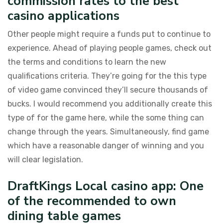
commission rates to the best
casino applications
Other people might require a funds put to continue to
experience. Ahead of playing people games, check out
the terms and conditions to learn the new
qualifications criteria. They’re going for the this type
of video game convinced they’ll secure thousands of
bucks. I would recommend you additionally create this
type of for the game here, while the some thing can
change through the years. Simultaneously, find game
which have a reasonable danger of winning and you
will clear legislation.
DraftKings Local casino app: One
of the recommended to own
dining table games