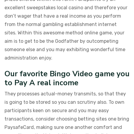
excellent sweepstakes local casino and therefore your
don’t wager that have a real income as you perform
from the normal gambling establishment internet
sites. Within this awesome method online game, your
aim is to get to be the Godfather by outcompeting
someone else and you may exhibiting wonderful time
administration enjoy.
Our favorite Bingo Video game you
to Pay A real income
They processes actual-money transmits, so that they
is going to be stored so you can scrutiny also. To own
participants keen on secure and you may easy
transactions, consider choosing betting sites one bring
PaysafeCard, making sure one another comfort and