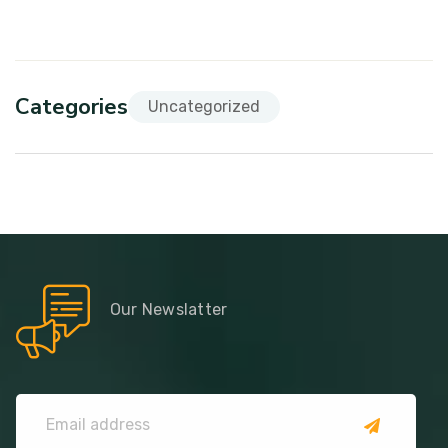
Categories
Uncategorized
Our Newslatter