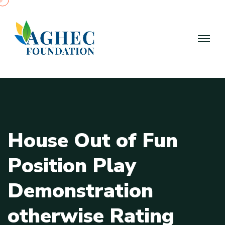
H
o
u
s
e
O
u
t
o
f
F
u
n
P
o
s
i
t
i
o
n
P
l
a
y
D
e
m
o
n
s
t
r
a
t
i
o
n
o
t
h
e
r
w
i
s
e
R
a
t
i
n
g