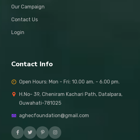
Our Campaign
Contact Us
Login
Contact Info
Open Hours: Mon - Fri: 10.00 am. - 6.00 pm.
H.No- 39, Cheniram Kachari Path, Datalpara,
Guwahati-781025
aghecfoundation@gmail.com