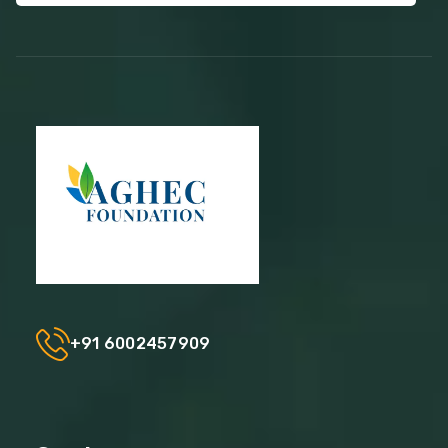
+91 6002457909