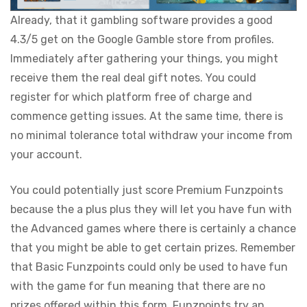
Already, that it gambling software provides a good
4.3/5 get on the Google Gamble store from profiles.
Immediately after gathering your things, you might
receive them the real deal gift notes. You could
register for which platform free of charge and
commence getting issues. At the same time, there is
no minimal tolerance total withdraw your income from
your account.
You could potentially just score Premium Funzpoints
because the a plus plus they will let you have fun with
the Advanced games where there is certainly a chance
that you might be able to get certain prizes. Remember
that Basic Funzpoints could only be used to have fun
with the game for fun meaning that there are no
prizes offered within this form. Funzpoints try an