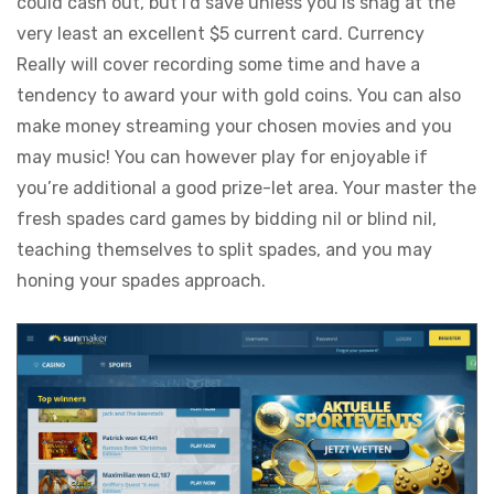
could cash out, but I’d save unless you is snag at the
very least an excellent $5 current card. Currency
Really will cover recording some time and have a
tendency to award your with gold coins. You can also
make money streaming your chosen movies and you
may music! You can however play for enjoyable if
you’re additional a good prize-let area. Your master the
fresh spades card games by bidding nil or blind nil,
teaching themselves to split spades, and you may
honing your spades approach.