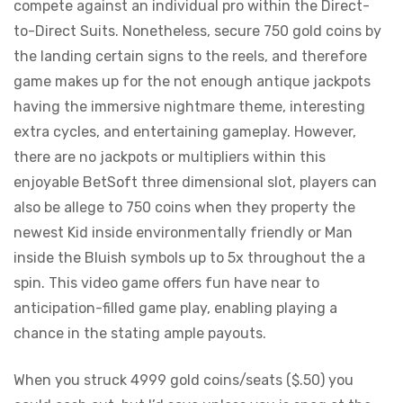
compete against an individual pro within the Direct-
to-Direct Suits. Nonetheless, secure 750 gold coins by
the landing certain signs to the reels, and therefore
game makes up for the not enough antique jackpots
having the immersive nightmare theme, interesting
extra cycles, and entertaining gameplay. However,
there are no jackpots or multipliers within this
enjoyable BetSoft three dimensional slot, players can
also be allege to 750 coins when they property the
newest Kid inside environmentally friendly or Man
inside the Bluish symbols up to 5x throughout the a
spin. This video game offers fun have near to
anticipation-filled game play, enabling playing a
chance in the stating ample payouts.
When you struck 4999 gold coins/seats ($.50) you