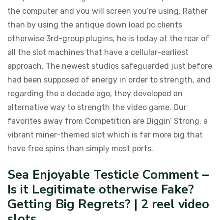
the computer and you will screen you’re using. Rather
than by using the antique down load pc clients
otherwise 3rd-group plugins, he is today at the rear of
all the slot machines that have a cellular-earliest
approach.
The newest studios safeguarded just before
had been supposed of energy in order to strength, and
regarding the a decade ago, they developed an
alternative way to strength the video game. Our
favorites away from Competition are Diggin’ Strong, a
vibrant miner-themed slot which is far more big that
have free spins than simply most ports.
Sea Enjoyable Testicle Comment –
Is it Legitimate otherwise Fake?
Getting Big Regrets? | 2 reel video
slots