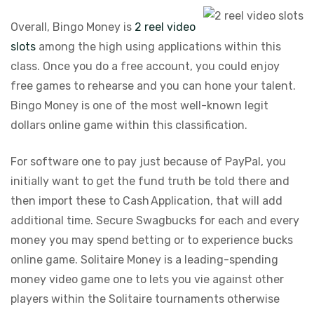
Overall, Bingo Money is
2 reel video
slots
among the high using applications within this
class. Once you do a free account, you could enjoy
free games to rehearse and you can hone your talent.
Bingo Money is one of the most well-known legit
dollars online game within this classification.
For software one to pay just because of PayPal, you
initially want to get the fund truth be told there and
then import these to Cash Application, that will add
additional time. Secure Swagbucks for each and every
money you may spend betting or to experience bucks
online game. Solitaire Money is a leading-spending
money video game one to lets you vie against other
players within the Solitaire tournaments otherwise