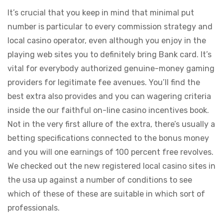
It’s crucial that you keep in mind that minimal put
number is particular to every commission strategy and
local casino operator, even although you enjoy in the
playing web sites you to definitely bring Bank card. It’s
vital for everybody authorized genuine-money gaming
providers for legitimate fee avenues. You’ll find the
best extra also provides and you can wagering criteria
inside the our faithful on-line casino incentives book.
Not in the very first allure of the extra, there’s usually a
betting specifications connected to the bonus money
and you will one earnings of 100 percent free revolves.
We checked out the new registered local casino sites in
the usa up against a number of conditions to see
which of these of these are suitable in which sort of
professionals.