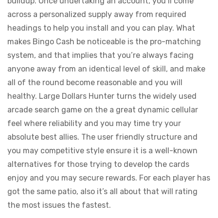
buildup. Once undertaking an account, you’ll come
across a personalized supply away from required
headings to help you install and you can play. What
makes Bingo Cash be noticeable is the pro-matching
system, and that implies that you’re always facing
anyone away from an identical level of skill, and make
all of the round become reasonable and you will
healthy. Large Dollars Hunter turns the widely used
arcade search game on the a great dynamic cellular
feel where reliability and you may time try your
absolute best allies. The user friendly structure and
you may competitive style ensure it is a well-known
alternatives for those trying to develop the cards
enjoy and you may secure rewards. For each player has
got the same patio, also it’s all about that will rating
the most issues the fastest.