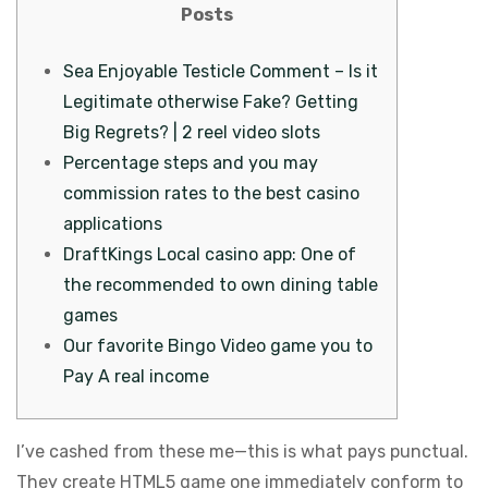
Posts
Sea Enjoyable Testicle Comment – Is it
Legitimate otherwise Fake? Getting
Big Regrets? | 2 reel video slots
Percentage steps and you may
commission rates to the best casino
applications
DraftKings Local casino app: One of
the recommended to own dining table
games
Our favorite Bingo Video game you to
Pay A real income
I’ve cashed from these me—this is what pays punctual.
They create HTML5 game one immediately conform to