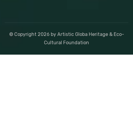
© Copyright
2026
by Artistic Globa Heritage & Eco-
Cultural Foundation