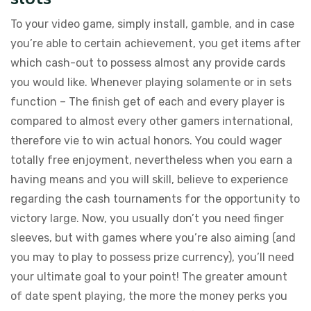
To your video game, simply install, gamble, and in case
you’re able to certain achievement, you get items after
which cash-out to possess almost any provide cards
you would like. Whenever playing solamente or in sets
function – The finish get of each and every player is
compared to almost every other gamers international,
therefore vie to win actual honors. You could wager
totally free enjoyment, nevertheless when you earn a
having means and you will skill, believe to experience
regarding the cash tournaments for the opportunity to
victory large. Now, you usually don’t you need finger
sleeves, but with games where you’re also aiming (and
you may to play to possess prize currency), you’ll need
your ultimate goal to your point! The greater amount
of date spent playing, the more the money perks you