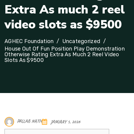
E
x
t
r
a
A
s
m
u
c
h
2
r
e
e
l
v
i
d
e
o
s
l
o
t
s
a
s
$
9
5
0
0
AGHEC Foundation
Uncategorized
House Out Of Fun Position Play Demonstration
Otherwise Rating Extra As Much 2 Reel Video
Slots As $9500
PALLAB NATH
JANUARY 5, 2026