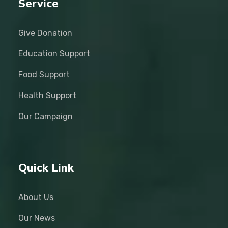
Service
Give Donation
Education Support
Food Support
Health Support
Our Campaign
Quick Link
About Us
Our News