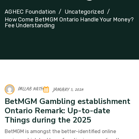
AGHEC Foundation
Uncategorized
How Come BetMGM Ontario Handle Your Money?
Fee Understanding
PALLAB NATH
JANUARY 5, 2026
BetMGM Gambling establishment
Ontario Remark: Up-to-date
Things during the 2025
BetMGM is amongst the better-identified online