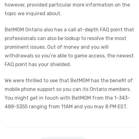
however, provided particular more information on the
topic we inquired about.
BetMGM Ontario also has a call at-depth FAQ point that
professionals can also be lookup to resolve the most
prominent issues. Out of money and you will
withdrawals so you’re able to game access, the newest
FAQ point has your shielded.
We were thrilled to see that BetMGM has the benefit of
mobile phone support so you can its Ontario members.
You might get in touch with BetMGM from the 1-343-
488-5355 ranging from 11AM and you may 8 PM EST.