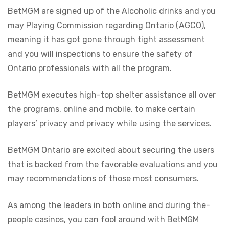
BetMGM are signed up of the Alcoholic drinks and you
may Playing Commission regarding Ontario (AGCO),
meaning it has got gone through tight assessment
and you will inspections to ensure the safety of
Ontario professionals with all the program.
BetMGM executes high-top shelter assistance all over
the programs, online and mobile, to make certain
players’ privacy and privacy while using the services.
BetMGM Ontario are excited about securing the users
that is backed from the favorable evaluations and you
may recommendations of those most consumers.
As among the leaders in both online and during the-
people casinos, you can fool around with BetMGM