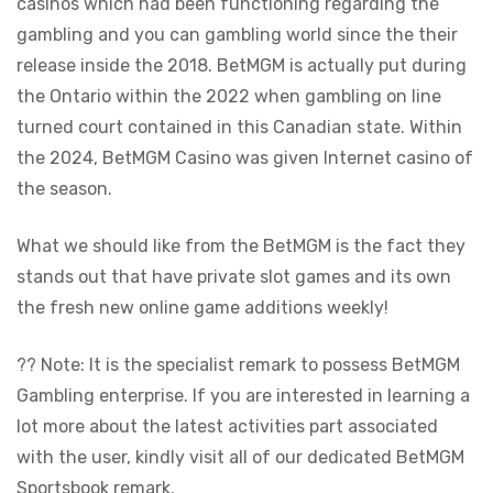
casinos which had been functioning regarding the
gambling and you can gambling world since the their
release inside the 2018. BetMGM is actually put during
the Ontario within the 2022 when gambling on line
turned court contained in this Canadian state. Within
the 2024, BetMGM Casino was given Internet casino of
the season.
What we should like from the BetMGM is the fact they
stands out that have private slot games and its own
the fresh new online game additions weekly!
?? Note: It is the specialist remark to possess BetMGM
Gambling enterprise. If you are interested in learning a
lot more about the latest activities part associated
with the user, kindly visit all of our dedicated BetMGM
Sportsbook remark.