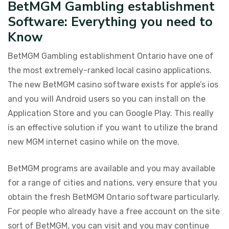
BetMGM Gambling establishment
Software: Everything you need to
Know
BetMGM Gambling establishment Ontario have one of
the most extremely-ranked local casino applications.
The new BetMGM casino software exists for apple’s ios
and you will Android users so you can install on the
Application Store and you can Google Play. This really
is an effective solution if you want to utilize the brand
new MGM internet casino while on the move.
BetMGM programs are available and you may available
for a range of cities and nations, very ensure that you
obtain the fresh BetMGM Ontario software particularly.
For people who already have a free account on the site
sort of BetMGM, you can visit and you may continue