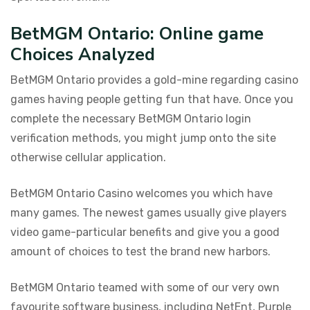
BetMGM Ontario: Online game
Choices Analyzed
BetMGM Ontario provides a gold-mine regarding casino
games having people getting fun that have. Once you
complete the necessary BetMGM Ontario login
verification methods, you might jump onto the site
otherwise cellular application.
BetMGM Ontario Casino welcomes you which have
many games. The newest games usually give players
video game-particular benefits and give you a good
amount of choices to test the brand new harbors.
BetMGM Ontario teamed with some of our very own
favourite software business, including NetEnt, Purple