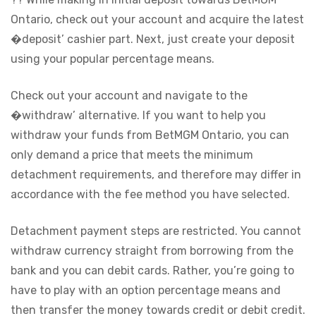
Ontario, check out your account and acquire the latest
�deposit’ cashier part. Next, just create your deposit
using your popular percentage means.
Check out your account and navigate to the
�withdraw’ alternative. If you want to help you
withdraw your funds from BetMGM Ontario, you can
only demand a price that meets the minimum
detachment requirements, and therefore may differ in
accordance with the fee method you have selected.
Detachment payment steps are restricted. You cannot
withdraw currency straight from borrowing from the
bank and you can debit cards. Rather, you’re going to
have to play with an option percentage means and
then transfer the money towards credit or debit credit.