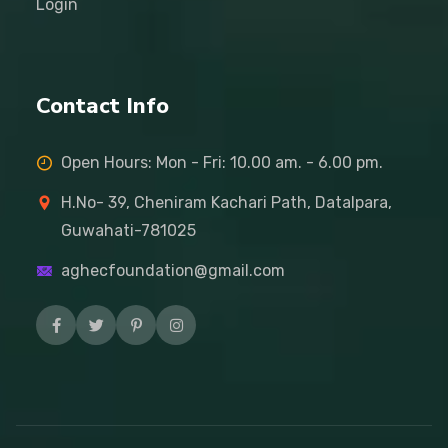
Login
Contact Info
Open Hours: Mon - Fri: 10.00 am. - 6.00 pm.
H.No- 39, Cheniram Kachari Path, Datalpara,
Guwahati-781025
aghecfoundation@gmail.com