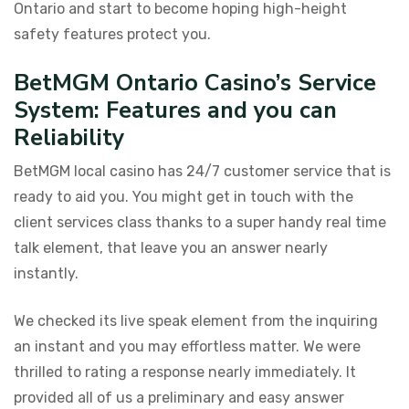
Ontario and start to become hoping high-height
safety features protect you.
BetMGM Ontario Casino’s Service
System: Features and you can
Reliability
BetMGM local casino has 24/7 customer service that is
ready to aid you. You might get in touch with the
client services class thanks to a super handy real time
talk element, that leave you an answer nearly
instantly.
We checked its live speak element from the inquiring
an instant and you may effortless matter. We were
thrilled to rating a response nearly immediately. It
provided all of us a preliminary and easy answer