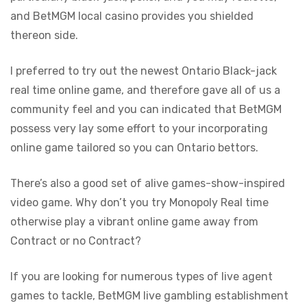
and BetMGM local casino provides you shielded
thereon side.
I preferred to try out the newest Ontario Black-jack
real time online game, and therefore gave all of us a
community feel and you can indicated that BetMGM
possess very lay some effort to your incorporating
online game tailored so you can Ontario bettors.
There’s also a good set of alive games-show-inspired
video game. Why don’t you try Monopoly Real time
otherwise play a vibrant online game away from
Contract or no Contract?
If you are looking for numerous types of live agent
games to tackle, BetMGM live gambling establishment