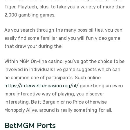
Tiger, Playtech, plus, to take you a variety of more than
2,000 gambling games.
As you search through the many possibilities, you can
easily find some familiar and you will fun video game
that draw your during the.
Within MGM On-line casino, you’ve got the choice to be
involved in individuals live game suggests which can
be common one of participants. Such online
https://interwettencasino.org/nl/
game bring an even
more interactive way of playing, you discover
interesting. Be it Bargain or no Price otherwise
Monopoly Alive, around is really something for all.
BetMGM Ports