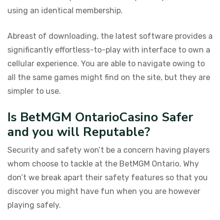
using an identical membership.
Abreast of downloading, the latest software provides a
significantly effortless-to-play with interface to own a
cellular experience. You are able to navigate owing to
all the same games might find on the site, but they are
simpler to use.
Is BetMGM OntarioCasino Safer
and you will Reputable?
Security and safety won’t be a concern having players
whom choose to tackle at the BetMGM Ontario. Why
don’t we break apart their safety features so that you
discover you might have fun when you are however
playing safely.