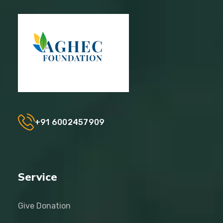
+91 6002457909
Service
Give Donation