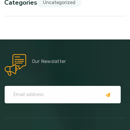
Categories
Uncategorized
Our Newslatter