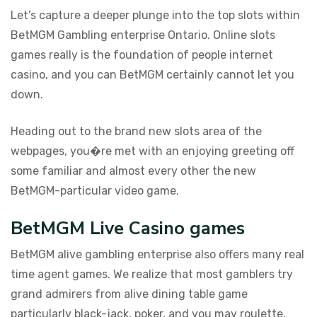
Let’s capture a deeper plunge into the top slots within
BetMGM Gambling enterprise Ontario. Online slots
games really is the foundation of people internet
casino, and you can BetMGM certainly cannot let you
down.
Heading out to the brand new slots area of the
webpages, you�re met with an enjoying greeting off
some familiar and almost every other the new
BetMGM-particular video game.
BetMGM Live Casino games
BetMGM alive gambling enterprise also offers many real
time agent games. We realize that most gamblers try
grand admirers from alive dining table game
particularly black-jack, poker, and you may roulette,