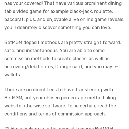
has your covered! That have various prominent dining
table video game for example black-jack, roulette,
baccarat, plus, and enjoyable alive online game reveals,
you’ll definitely discover something you can love.
BetMGM deposit methods are pretty straight forward,
safe, and instantaneous. You are able to some
commission methods to create places, as well as
borrowing/debit notes, Charge card, and you may e-
wallets.
There are no direct fees to have transferring with
BetMGM, but your chosen percentage method bling
website otherwise software. To be certain, read the
conditions and terms of commission approach.
?? While making in initial deposit towards BetMGM