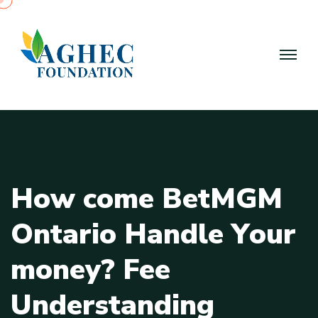
H
o
w
c
o
m
e
B
e
t
M
G
M
O
n
t
a
r
i
o
H
a
n
d
l
e
Y
o
u
r
m
o
n
e
y
?
F
e
e
U
n
d
e
r
s
t
a
n
d
i
n
g