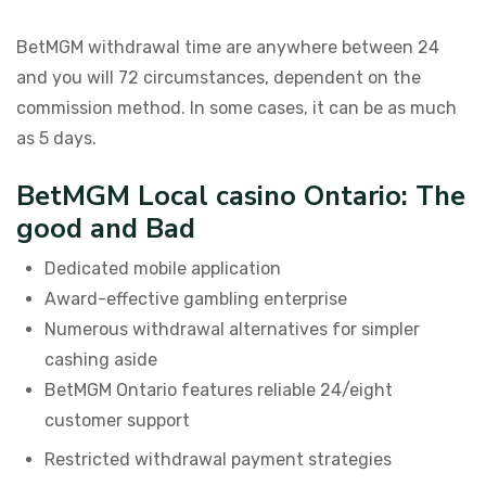
BetMGM withdrawal time are anywhere between 24
and you will 72 circumstances, dependent on the
commission method. In some cases, it can be as much
as 5 days.
BetMGM Local casino Ontario: The
good and Bad
Dedicated mobile application
Award-effective gambling enterprise
Numerous withdrawal alternatives for simpler
cashing aside
BetMGM Ontario features reliable 24/eight
customer support
Restricted withdrawal payment strategies