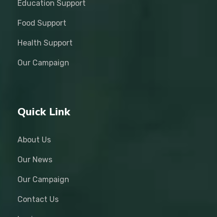
Education Support
Food Support
Health Support
Our Campaign
Quick Link
About Us
Our News
Our Campaign
Contact Us