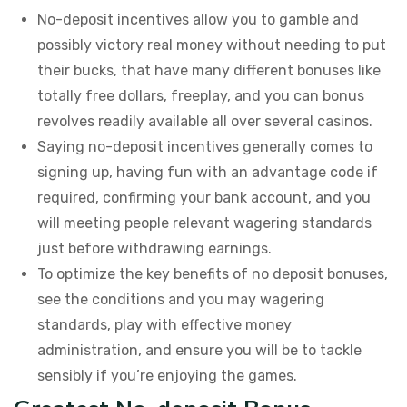
No-deposit incentives allow you to gamble and
possibly victory real money without needing to put
their bucks, that have many different bonuses like
totally free dollars, freeplay, and you can bonus
revolves readily available all over several casinos.
Saying no-deposit incentives generally comes to
signing up, having fun with an advantage code if
required, confirming your bank account, and you
will meeting people relevant wagering standards
just before withdrawing earnings.
To optimize the key benefits of no deposit bonuses,
see the conditions and you may wagering
standards, play with effective money
administration, and ensure you will be to tackle
sensibly if you’re enjoying the games.