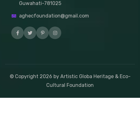
Guwahati-781025
aghecfoundation@gmail.com
© Copyright
2026
by Artistic Globa Heritage & Eco-
Cultural Foundation