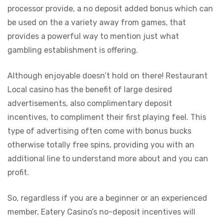
processor provide, a no deposit added bonus which can
be used on the a variety away from games, that
provides a powerful way to mention just what
gambling establishment is offering.
Although enjoyable doesn’t hold on there! Restaurant
Local casino has the benefit of large desired
advertisements, also complimentary deposit
incentives, to compliment their first playing feel. This
type of advertising often come with bonus bucks
otherwise totally free spins, providing you with an
additional line to understand more about and you can
profit.
So, regardless if you are a beginner or an experienced
member, Eatery Casino’s no-deposit incentives will