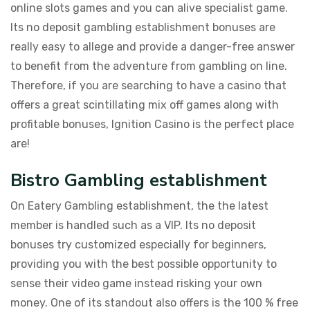
online slots games and you can alive specialist game.
Its no deposit gambling establishment bonuses are
really easy to allege and provide a danger-free answer
to benefit from the adventure from gambling on line.
Therefore, if you are searching to have a casino that
offers a great scintillating mix off games along with
profitable bonuses, Ignition Casino is the perfect place
are!
Bistro Gambling establishment
On Eatery Gambling establishment, the the latest
member is handled such as a VIP. Its no deposit
bonuses try customized especially for beginners,
providing you with the best possible opportunity to
sense their video game instead risking your own
money. One of its standout also offers is the 100 % free