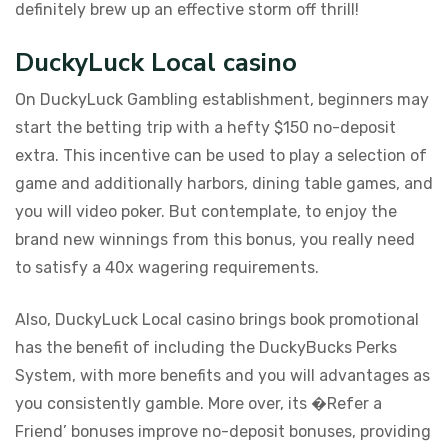
definitely brew up an effective storm off thrill!
DuckyLuck Local casino
On DuckyLuck Gambling establishment, beginners may
start the betting trip with a hefty $150 no-deposit
extra. This incentive can be used to play a selection of
game and additionally harbors, dining table games, and
you will video poker. But contemplate, to enjoy the
brand new winnings from this bonus, you really need
to satisfy a 40x wagering requirements.
Also, DuckyLuck Local casino brings book promotional
has the benefit of including the DuckyBucks Perks
System, with more benefits and you will advantages as
you consistently gamble. More over, its �Refer a
Friend’ bonuses improve no-deposit bonuses, providing