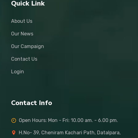
Quick Link
About Us
Our News
Our Campaign
Contact Us
Login
Contact Info
Open Hours: Mon - Fri: 10.00 am. - 6.00 pm.
H.No- 39, Cheniram Kachari Path, Datalpara,