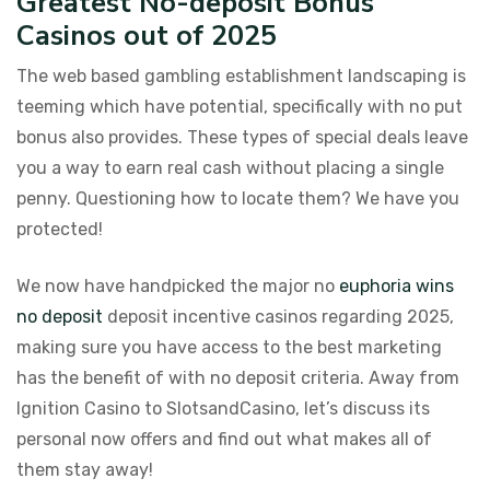
Greatest No-deposit Bonus
Casinos out of 2025
The web based gambling establishment landscaping is
teeming which have potential, specifically with no put
bonus also provides. These types of special deals leave
you a way to earn real cash without placing a single
penny. Questioning how to locate them? We have you
protected!
We now have handpicked the major no
euphoria wins
no deposit
deposit incentive casinos regarding 2025,
making sure you have access to the best marketing
has the benefit of with no deposit criteria. Away from
Ignition Casino to SlotsandCasino, let’s discuss its
personal now offers and find out what makes all of
them stay away!