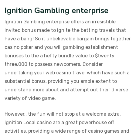
Ignition Gambling enterprise
Ignition Gambling enterprise offers an irresistible
invited bonus made to ignite the betting travels that
have a bang! So it unbelievable bargain brings together
casino poker and you will gambling establishment
bonuses to the a hefty bundle value to $twenty
three,000 to possess newcomers. Consider
undertaking your web casino travel which have such a
substantial bonus, providing you ample extent to
understand more about and attempt out their diverse
variety of video game.
However,, the fun will not stop at a welcome extra.
Ignition Local casino are a great powerhouse off
activities, providing a wide range of casino games and