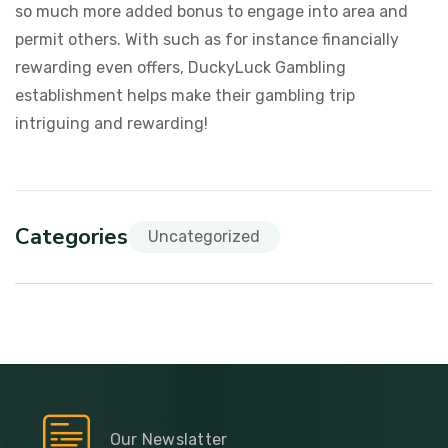
so much more added bonus to engage into area and
permit others. With such as for instance financially
rewarding even offers, DuckyLuck Gambling
establishment helps make their gambling trip
intriguing and rewarding!
Categories
Uncategorized
Our Newslatter