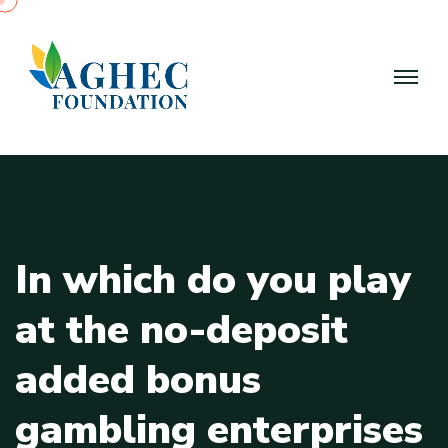
I
n
w
h
i
c
h
d
o
y
o
u
p
l
a
y
a
t
t
h
e
n
o
-
d
e
p
o
s
i
t
a
d
d
e
d
b
o
n
u
s
g
a
m
b
l
i
n
g
e
n
t
e
r
p
r
i
s
e
s