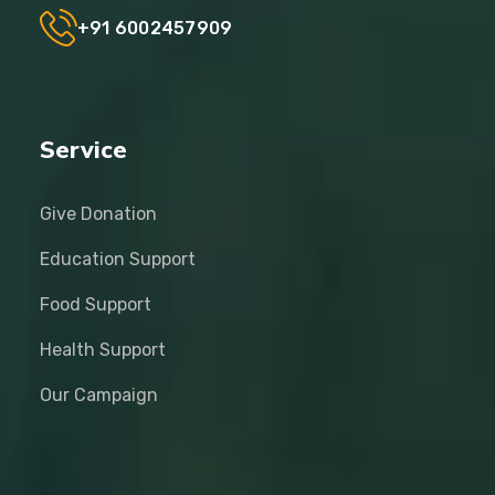
+91 6002457909
Service
Give Donation
Education Support
Food Support
Health Support
Our Campaign