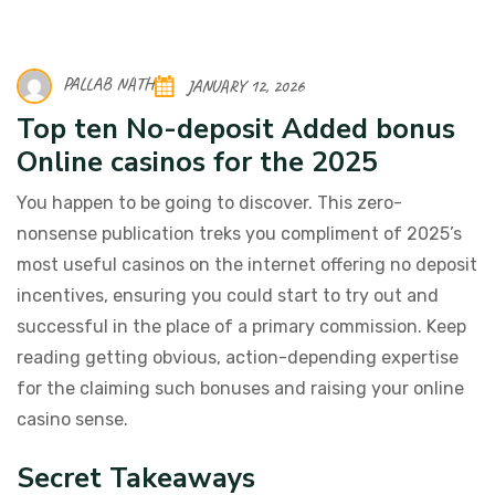
PALLAB NATH
JANUARY 12, 2026
Top ten No-deposit Added bonus
Online casinos for the 2025
You happen to be going to discover. This zero-
nonsense publication treks you compliment of 2025’s
most useful casinos on the internet offering no deposit
incentives, ensuring you could start to try out and
successful in the place of a primary commission. Keep
reading getting obvious, action-depending expertise
for the claiming such bonuses and raising your online
casino sense.
Secret Takeaways