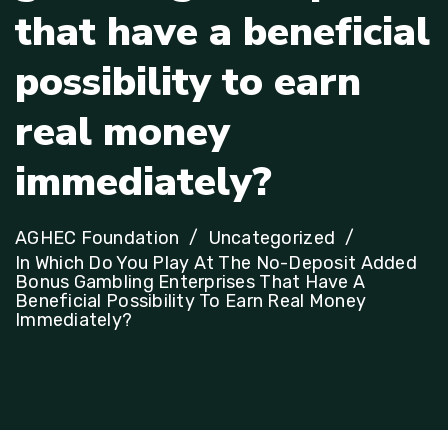
t
h
a
t
h
a
v
e
a
b
e
n
e
f
i
c
i
a
l
p
o
s
s
i
b
i
l
i
t
y
t
o
e
a
r
n
r
e
a
l
m
o
n
e
y
i
m
m
e
d
i
a
t
e
l
y
?
AGHEC Foundation
Uncategorized
In Which Do You Play At The No-Deposit Added
Bonus Gambling Enterprises That Have A
Beneficial Possibility To Earn Real Money
Immediately?