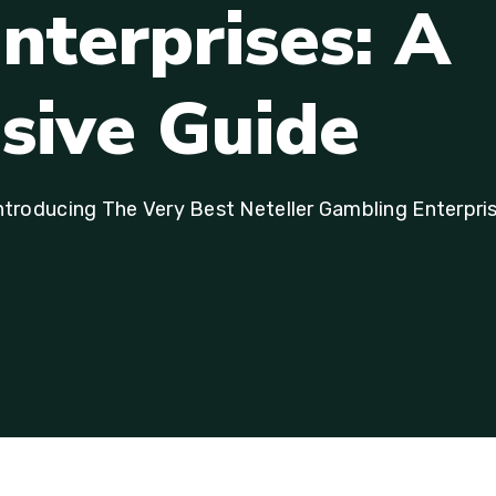
E
n
t
e
r
p
r
i
s
e
s
:
A
n
s
i
v
e
G
u
i
d
e
ntroducing The Very Best Neteller Gambling Enterpr