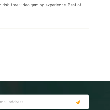
d risk-free video gaming experience. Best of