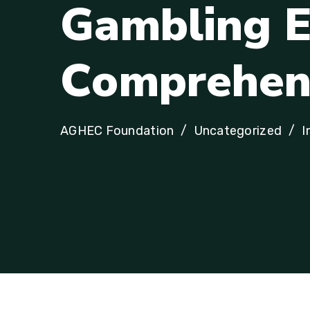
G
a
m
b
l
i
n
g
C
o
m
p
r
e
h
e
AGHEC Foundation
Uncategorized
I