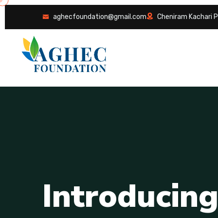
aghecfoundation@gmail.com
Cheniram Kachari P
I
n
t
r
o
d
u
c
i
n