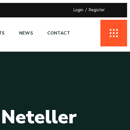
Login
Register
TS
NEWS
CONTACT
N
e
t
e
l
l
e
r