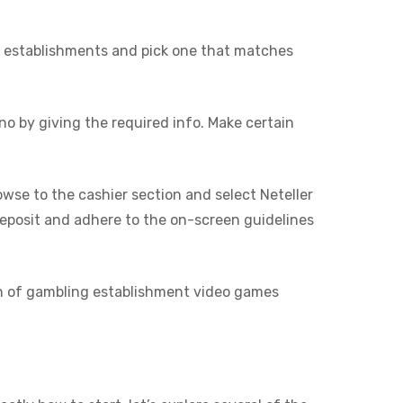
g establishments and pick one that matches
no by giving the required info. Make certain
wse to the cashier section and select Neteller
eposit and adhere to the on-screen guidelines
on of gambling establishment video games