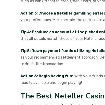
such as bank transfer, credit/debit card, or var
Action 3: Choose a Neteller gambling enterp
your preferences. Make certain the casino site 
Tip 4: Produce an account at the picked onl
that all details match those of your Neteller ac
Tip 5: Down payment funds utilizing Netelle
as your recommended settlement approach. Get
to finish the transaction.
Action 6: Begin having fun:
With your funds e
readily available and begin playing!
The Best Neteller Casin