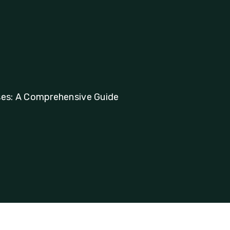
ises: A Comprehensive Guide