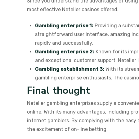
Since you understand the advantages of using Ne
most effective Neteller casinos offered:
Gambling enterprise 1:
Providing a substan
straightforward user interface, amazing in
rapidly and successfully.
Gambling enterprise 2:
Known for its impr
and exceptional customer support. Neteller 
Gambling establishment 3:
With its strea
gambling enterprise enthusiasts. The casino
Final thought
Neteller gambling enterprises supply a conveni
online. With its many advantages, including pro
internet gamblers. By complying with the easy ac
the excitement of on-line betting.