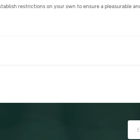
ablish restrictions on your own to ensure a pleasurable an