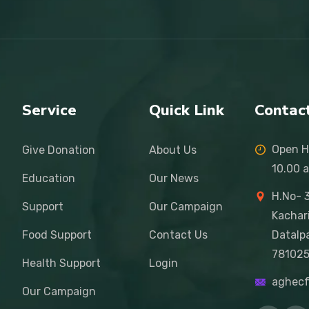
Service
Quick Link
Contact
Open Ho
Give Donation
About Us
10.00 a
Education
Our News
H.No- 
Support
Our Campaign
Kachari
Food Support
Contact Us
Datalp
78102
Health Support
Login
aghecf
Our Campaign