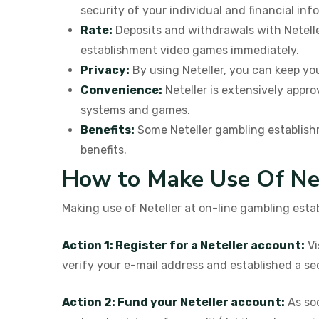
security of your individual and financial inf
Rate:
Deposits and withdrawals with Netelle
establishment video games immediately.
Privacy:
By using Neteller, you can keep you
Convenience:
Neteller is extensively appr
systems and games.
Benefits:
Some Neteller gambling establishm
benefits.
How to Make Use Of Net
Making use of Neteller at on-line gambling esta
Action 1: Register for a Neteller account:
Vi
verify your e-mail address and established a s
Action 2: Fund your Neteller account:
As soo