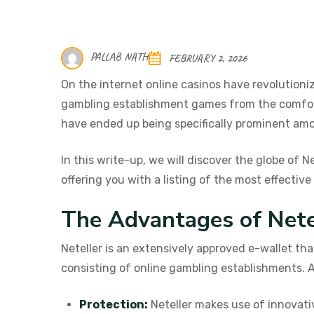
PALLAB NATH
FEBRUARY 2, 2026
On the internet online casinos have revolutioni
gambling establishment games from the comfort 
have ended up being specifically prominent am
In this write-up, we will discover the globe of 
offering you with a listing of the most effectiv
The Advantages of Nete
Neteller is an extensively approved e-wallet t
consisting of online gambling establishments.
Protection:
Neteller makes use of innovativ