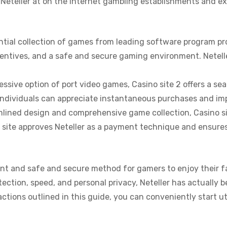
teller at on the internet gambling establishments and exact
tial collection of games from leading software program pr
centives, and a safe and secure gaming environment. Netell
essive option of port video games, Casino site 2 offers a s
individuals can appreciate instantaneous purchases and im
mlined design and comprehensive game collection, Casino si
 site approves Neteller as a payment technique and ensures
ent and safe and secure method for gamers to enjoy their 
tection, speed, and personal privacy, Neteller has actuall
tions outlined in this guide, you can conveniently start ut