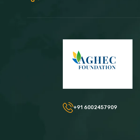
+91 6002457909