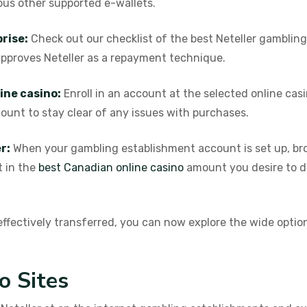
ious other supported e-wallets.
rise:
Check out our checklist of the best Neteller gamblin
approves Neteller as a repayment technique.
ine casino:
Enroll in an account at the selected online casi
count to stay clear of any issues with purchases.
r:
When your gambling establishment account is set up, bro
 in the
best Canadian online casino
amount you desire to d
ffectively transferred, you can now explore the wide opti
o Sites