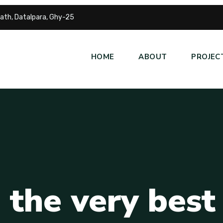
ath, Datalpara, Ghy-25
HOME
ABOUT
PROJEC
g
t
h
e
v
e
r
y
b
e
s
t