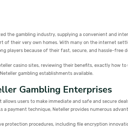
zed the gambling industry, supplying a convenient and inter
of their very own homes. With many on the internet settle
ong
players because of their fast, secure, and hassle-free d
Neteller casino sites, reviewing their benefits, exactly how 
e Neteller gambling establishments available.
ller Gambling Enterprises
hat allows users to make immediate and safe and secure deal
 As a payment technique, Neteller provides numerous advan
e protection procedures, including file encryption innovati