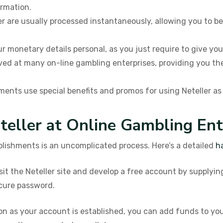
ormation.
r are usually processed instantaneously, allowing you to be
r monetary details personal, as you just require to give you
oved at many on-line gambling enterprises, providing you th
ents use special benefits and promos for using Neteller as
eller at Online Gambling Ent
blishments is an uncomplicated process. Here’s a detailed
ha
sit the Neteller site and develop a free account by supplying 
ecure password.
n as your account is established, you can add funds to your 