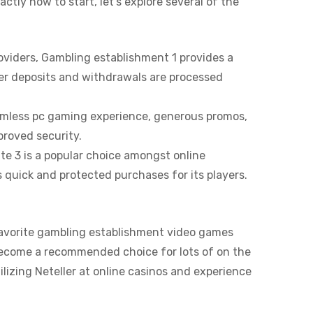
ly how to start, let’s explore several of the
oviders, Gambling establishment 1 provides a
er deposits and withdrawals are processed
eamless pc gaming experience, generous promos,
proved security.
te 3 is a popular choice amongst online
 quick and protected purchases for its players.
favorite gambling establishment video games
y become a recommended choice for lots of on the
ilizing Neteller at online casinos and experience