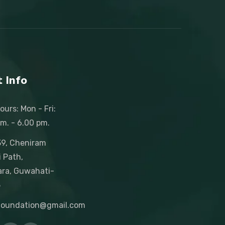
 Info
urs: Mon - Fri:
m. - 6.00 pm.
39, Cheniram
 Path,
ara, Guwahati-
5
oundation@gmail.com