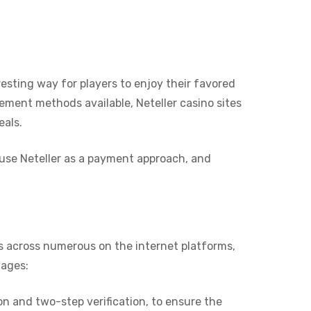
esting way for players to enjoy their favored
ment methods available, Neteller casino sites
eals.
to use Neteller as a payment approach, and
s across numerous on the internet platforms,
tages:
on and two-step verification, to ensure the