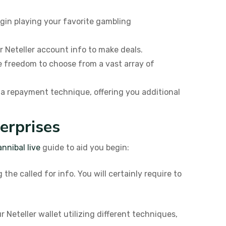
gin playing your favorite gambling
r Neteller account info to make deals.
e freedom to choose from a vast array of
 a repayment technique, offering you additional
erprises
nnibal live
guide to aid you begin:
the called for info. You will certainly require to
Neteller wallet utilizing different techniques,