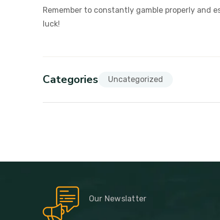
Remember to constantly gamble properly and est
luck!
Categories
Uncategorized
Our Newslatter