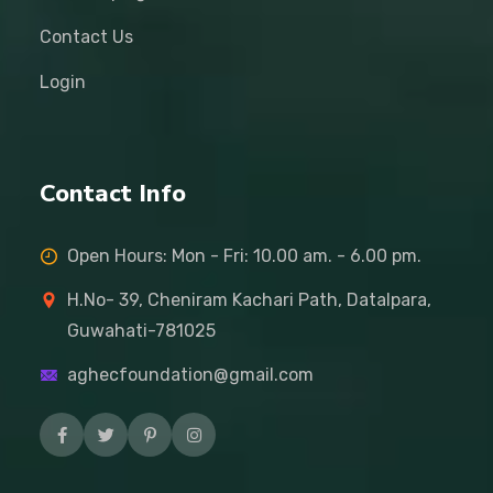
Contact Us
Login
Contact Info
Open Hours: Mon - Fri: 10.00 am. - 6.00 pm.
H.No- 39, Cheniram Kachari Path, Datalpara,
Guwahati-781025
aghecfoundation@gmail.com