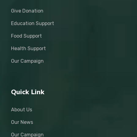
Give Donation
Education Support
Food Support
Health Support
Our Campaign
Quick Link
About Us
Our News
Our Campaign