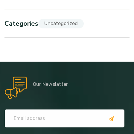
Categories
Uncategorized
Our Newslatter