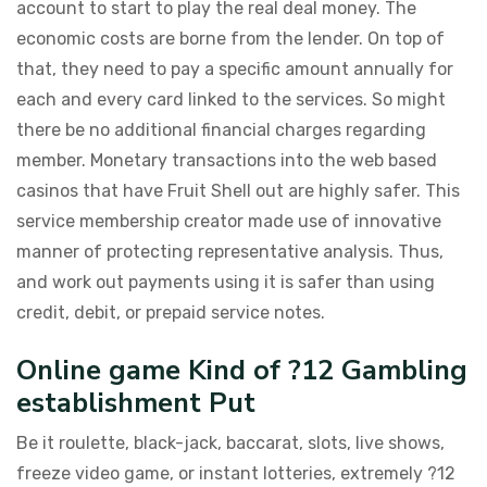
account to start to play the real deal money. The
economic costs are borne from the lender. On top of
that, they need to pay a specific amount annually for
each and every card linked to the services. So might
there be no additional financial charges regarding
member. Monetary transactions into the web based
casinos that have Fruit Shell out are highly safer. This
service membership creator made use of innovative
manner of protecting representative analysis. Thus,
and work out payments using it is safer than using
credit, debit, or prepaid service notes.
Online game Kind of ?12 Gambling
establishment Put
Be it roulette, black-jack, baccarat, slots, live shows,
freeze video game, or instant lotteries, extremely ?12