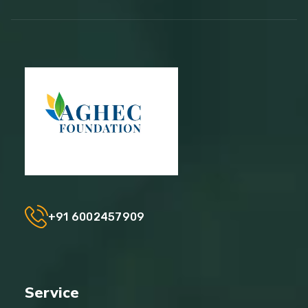
+91 6002457909
Service