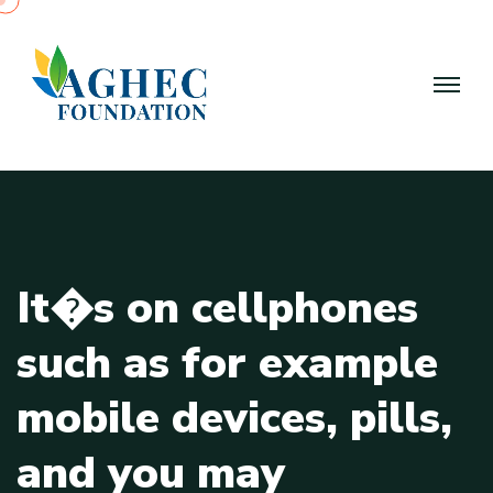
I
t
�
s
o
n
c
e
l
l
p
h
o
n
e
s
s
u
c
h
a
s
f
o
r
e
x
a
m
p
l
e
m
o
b
i
l
e
d
e
v
i
c
e
s
,
p
i
l
l
s
,
a
n
d
y
o
u
m
a
y