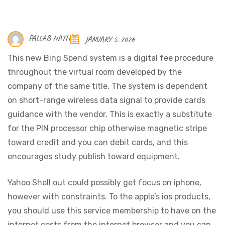
PALLAB NATH
JANUARY 5, 2026
This new Bing Spend system is a digital fee procedure
throughout the virtual room developed by the
company of the same title. The system is dependent
on short-range wireless data signal to provide cards
guidance with the vendor. This is exactly a substitute
for the PIN processor chip otherwise magnetic stripe
toward credit and you can debit cards, and this
encourages study publish toward equipment.
Yahoo Shell out could possibly get focus on iphone,
however with constraints. To the apple’s ios products,
you should use this service membership to have on the
internet costs from the internet browser and you can