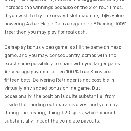
increase the winnings because of the 2 or four times.
If you wish to try the newest slot machine, it�s value
powering Aztec Magic Deluxe regarding BGaming 100%
free; then you may play for real cash.
Gameplay bonus video game is still the same on head
game, and you may, consequently, comes with the
exact same possibility to share with you larger gains.
An average payment at ten 100 % free Spins are
fifteen bets. Delivering Retrigger is not possible in
virtually any added bonus online game. But,
occasionally, the position is quite substantial from
inside the handing out extra revolves, and you may
during the testing, doing +20 spins, which cannot
substantially impact the complete payouts.