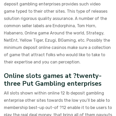
deposit gambling enterprises provides such video
game typed to their other sites. This type of releases
solution rigorous quality assurance. A number of the
common seller labels are Endorphina, Tom Horn,
Habanero, Online game Around the world, Strategy,
NetEnt, Yellow Tiger, Ezugi, BGaming, etc. Possibly the
minimum deposit online casinos make sure a collection
of game that attract folks who would like to take to
their expertise and you can perception.
Online slots games at ?twenty-
three Put Gambling enterprises
All slots shown within online 12 lb deposit gambling
enterprise other sites towards the low you’ll be able to
membership best-up out-of ?12 enable it to be users to
play the real deal money, that bring all of them payouts