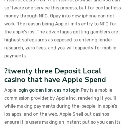
software one service this process, but for contactless
money through NFC, Gpay into new iphone can not
work. The reason being Apple limits entry to NFC for
the apple’s ios. The advantages getting gamblers are
highest safeguards as opposed to entering lender
research, zero fees, and you will capacity for mobile
payments.
?twenty three Deposit Local
casino that have Apple Spend
Apple
login golden lion casino login
Pay is a mobile
commission provider by Apple Inc. rendering it you’ll
while making payments during the-people, in apple’s
ios apps, and on the web. Apple Shell out casinos
ensure it is users making an instant put so you can its