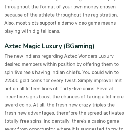
throughout the format of your own money chosen
because of the athlete throughout the registration.
Also, most slots support a demo video game means
playing with digital loans.
Aztec Magic Luxury (BGaming)
The new Indians regarding Aztec Wonders Luxury
desired members within position by offering them to
spin five reels having Indian chiefs. You could win to
22500 gold coins for every twist. Simply improve limit
bet on all fifteen lines off forty-five coins. Several
incentive signs boost the chances of taking a lot more
award coins. At all, the fresh new crazy triples the
fresh new advantages, therefore the spread activates
totally free spins. Incidentally, there’s a casino game
away from opportunity, where it is suggested to try to