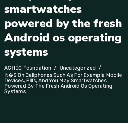
s
m
a
r
t
w
a
t
c
h
e
s
p
o
w
e
r
e
d
b
y
t
h
e
f
r
e
s
h
A
n
d
r
o
i
d
o
s
o
p
e
r
a
t
i
n
g
s
y
s
t
e
m
s
AGHEC Foundation
Uncategorized
It�s On Cellphones Such As For Example Mobile
Devices, Pills, And You May Smartwatches
Powered By The Fresh Android Os Operating
Systems