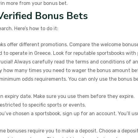
win more from your bonus bet.
Verified Bonus Bets
earch. Here’s how to do it:
oks offer different promotions. Compare the welcome bonus
 to operate in Greece. Look for reputable sportsbooks with 
rucial! Always carefully read the terms and conditions of an
y how many times you need to wager the bonus amount bef
inimum odds requirements. You can only use the bonus bet
n expiry date. Make sure you use them before they expire.
stricted to specific sports or events.
u’ve chosen a sportsbook, sign up for an account. You’ll us
 bonuses require you to make a deposit. Choose a deposit