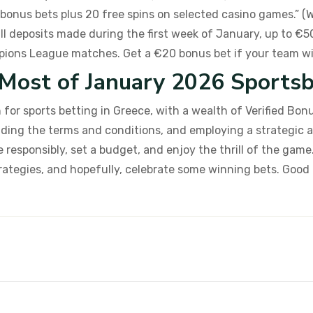
bonus bets plus 20 free spins on selected casino games.” (
l deposits made during the first week of January, up to €50
ions League matches. Get a €20 bonus bet if your team wi
 Most of January 2026 Sport
for sports betting in Greece, with a wealth of Verified Bo
ading the terms and conditions, and employing a strategic 
esponsibly, set a budget, and enjoy the thrill of the game
trategies, and hopefully, celebrate some winning bets. Good