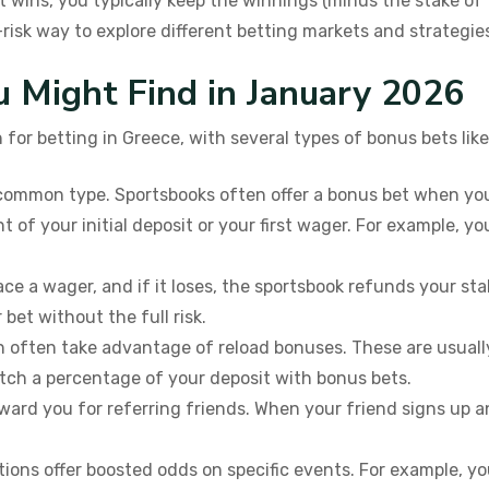
wins, you typically keep the winnings (minus the stake of the
isk way to explore different betting markets and strategie
u Might Find in January 2026
or betting in Greece, with several types of bonus bets likel
ommon type. Sportsbooks often offer a bonus bet when you 
t of your initial deposit or your first wager. For example, yo
ace a wager, and if it loses, the sportsbook refunds your sta
bet without the full risk.
 often take advantage of reload bonuses. These are usuall
tch a percentage of your deposit with bonus bets.
ard you for referring friends. When your friend signs up 
ons offer boosted odds on specific events. For example, y