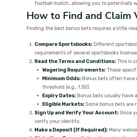
football match, allowing you to potentially 
How to Find and Claim 
Finding the best bonus bets requires a little res
Compare Sportsbooks:
Different sportsbo
requirements of several sportsbooks licensed
Read the Terms and Conditions:
This is c
Wagering Requirements:
These specif
Minimum Odds:
Bonus bets often have m
threshold (e.g., 1.50).
Expiry Dates:
Bonus bets usually have a
Eligible Markets:
Some bonus bets are re
Sign Up and Verify Your Account:
Once yo
verify your identity.
Make a Deposit (If Required):
Many welcome