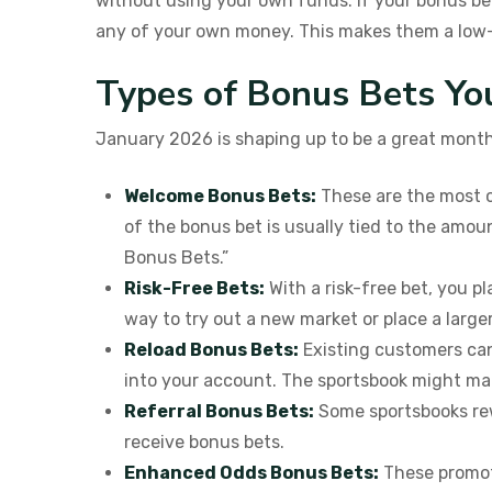
without using your own funds. If your bonus bet 
any of your own money. This makes them a low-r
Types of Bonus Bets Yo
January 2026 is shaping up to be a great month f
Welcome Bonus Bets:
These are the most c
of the bonus bet is usually tied to the amoun
Bonus Bets.”
Risk-Free Bets:
With a risk-free bet, you pl
way to try out a new market or place a larger 
Reload Bonus Bets:
Existing customers can
into your account. The sportsbook might ma
Referral Bonus Bets:
Some sportsbooks rew
receive bonus bets.
Enhanced Odds Bonus Bets:
These promoti