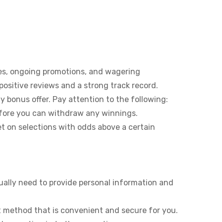
es, ongoing promotions, and wagering
positive reviews and a strong track record.
y bonus offer. Pay attention to the following:
ore you can withdraw any winnings.
 on selections with odds above a certain
ually need to provide personal information and
 method that is convenient and secure for you.