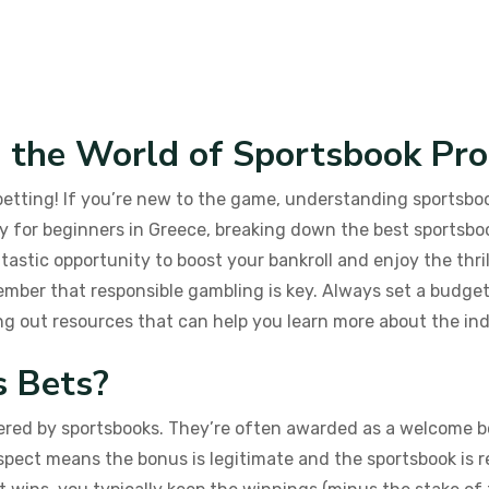
ng the World of Sportsbook Pr
betting! If you’re new to the game, understanding sportsboo
ally for beginners in Greece, breaking down the best sports
ntastic opportunity to boost your bankroll and enjoy the thr
emember that responsible gambling is key. Always set a budget
g out resources that can help you learn more about the ind
s Bets?
offered by sportsbooks. They’re often awarded as a welcome 
 aspect means the bonus is legitimate and the sportsbook is 