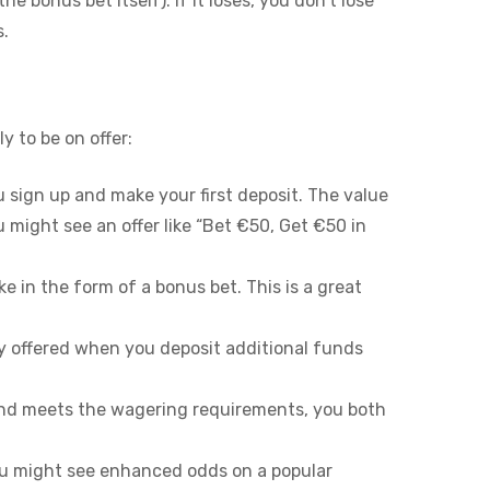
 bonus bet itself). If it loses, you don’t lose
s.
y to be on offer:
sign up and make your first deposit. The value
u might see an offer like “Bet €50, Get €50 in
ke in the form of a bonus bet. This is a great
y offered when you deposit additional funds
and meets the wagering requirements, you both
ou might see enhanced odds on a popular