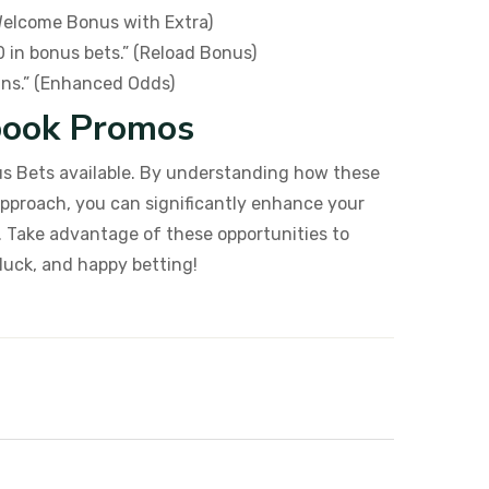
Welcome Bonus with Extra)
 in bonus bets.” (Reload Bonus)
ns.” (Enhanced Odds)
sbook Promos
nus Bets available. By understanding how these
approach, you can significantly enhance your
. Take advantage of these opportunities to
 luck, and happy betting!