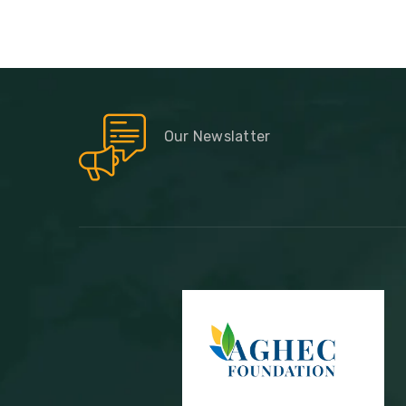
Our Newslatter