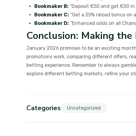
Bookmaker B:
“Deposit €50 and get €50 in 
Bookmaker C:
“Get a 25% reload bonus on al
Bookmaker D:
“Enhanced odds on all Champ
Conclusion: Making the
January 2026 promises to be an exciting month 
promotions work, comparing different offers, re
betting experience. Remember to always gamble r
explore different betting markets, refine your s
Categories
Uncategorized