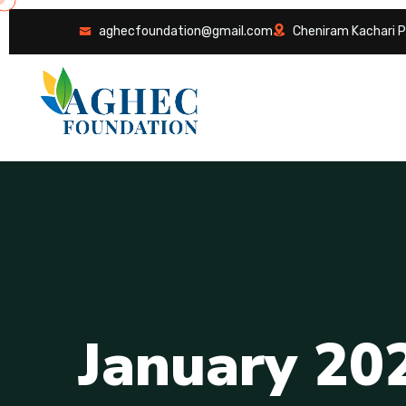
aghecfoundation@gmail.com
Cheniram Kachari P
J
a
n
u
a
r
y
2
0