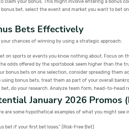
to claim your bonus. This might involve entering a bonus cod
bonus bet, select the event and market you want to bet on
nus Bets Effectively
e your chances of winning by using a strategic approach:
et on sports or events you know nothing about. Focus on th
he odds offered by the sportsbook seem higher than the tru
ur bonus bets on one selection, consider spreading them acro
sing bonus bets, treat them as part of your overall bankroll
 bet, do your research. Analyze team form, head-to-head re
tential January 2026 Promos (
ere are some hypothetical examples of what you might see 
bet if your first bet loses.” (Risk-Free Bet)