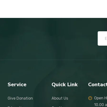
Service
Quick Link
Contact
Open Ho
Give Donation
About Us
10.00 a