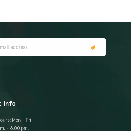
 Info
urs: Mon - Fri:
m. - 6.00 pm.