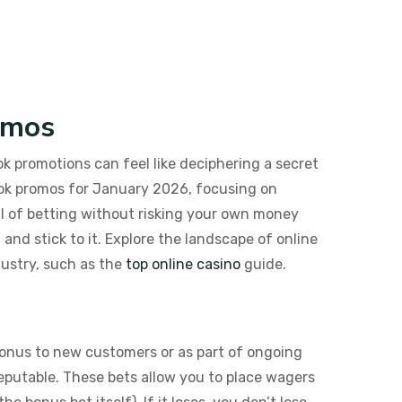
omos
k promotions can feel like deciphering a secret
book promos for January 2026, focusing on
ill of betting without risking your own money
 and stick to it. Explore the landscape of online
ustry, such as the
top online casino
guide.
bonus to new customers or as part of ongoing
reputable. These bets allow you to place wagers