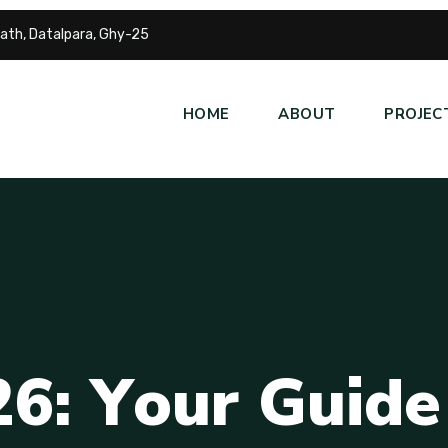
ath, Datalpara, Ghy-25
HOME
ABOUT
PROJEC
2
6
:
Y
o
u
r
G
u
i
d
e