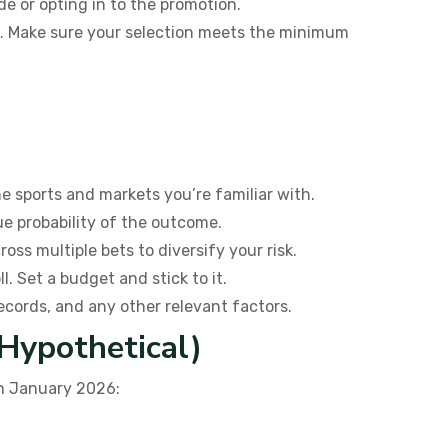
e or opting in to the promotion.
. Make sure your selection meets the minimum
e sports and markets you’re familiar with.
e probability of the outcome.
ss multiple bets to diversify your risk.
. Set a budget and stick to it.
cords, and any other relevant factors.
Hypothetical)
in January 2026: