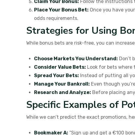
Claim Your Bonus:
Follow the instructions 
Place Your Bonus Bet:
Once you have your 
odds requirements.
Strategies for Using Bo
While bonus bets are risk-free, you can increas
Choose Markets You Understand:
Don’t b
Consider Value Bets:
Look for bets where t
Spread Your Bets:
Instead of putting all yo
Manage Your Bankroll:
Even though you’re u
Research and Analyze:
Before placing any
Specific Examples of Po
While we can’t predict the exact promotions, h
Bookmaker A:
“Sign up and get a €100 bonus 