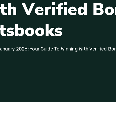
t
h
V
e
r
i
f
i
e
d
B
o
t
s
b
o
o
k
s
anuary 2026: Your Guide To Winning With Verified Bo