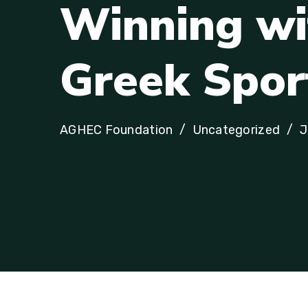
W
i
n
n
i
n
g
w
i
G
r
e
e
k
S
p
o
r
AGHEC Foundation
Uncategorized
J