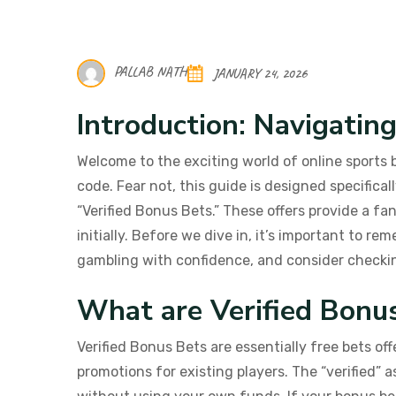
PALLAB NATH
JANUARY 24, 2026
Introduction: Navigati
Welcome to the exciting world of online sports 
code. Fear not, this guide is designed specific
“Verified Bonus Bets.” These offers provide a fa
initially. Before we dive in, it’s important to r
gambling with confidence, and consider checkin
What are Verified Bonu
Verified Bonus Bets are essentially free bets 
promotions for existing players. The “verified”