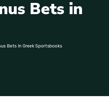
n
u
s
B
e
t
s
i
n
nus Bets In Greek Sportsbooks