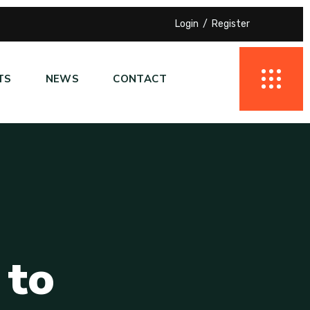
Login
Register
TS
NEWS
CONTACT
t
o