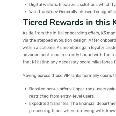
Digital wallets: Electronic solutions which 
Wire transfers: Generally chosen for signif
Tiered Rewards in this
Aside from the initial onboarding offers, K3 m
via the stepped evolution design. After onboardi
within a scheme. As members gain loyalty credi
advancement remain strictly bound with the tota
that K1 listing any necessary score milestones fo
Moving across those VIP ranks normally opens t
Boosted bonus offers: Upper-rank users gain
restricted from entry-level users.
Expedited transfers: The financial departmen
processing times when retrieving withdraw