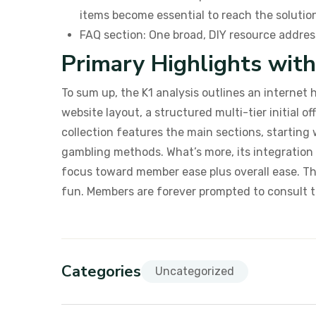
items become essential to reach the solution
FAQ section: One broad, DIY resource address
Primary Highlights wit
To sum up, the K1 analysis outlines an internet
website layout, a structured multi-tier initial o
collection features the main sections, starting
gambling methods. What’s more, its integratio
focus toward member ease plus overall ease. Th
fun. Members are forever prompted to consult th
Categories
Uncategorized