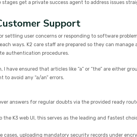
 stages get a private success agent to address issues straig
 Customer Support
or settling user concerns or responding to software problem
each ways. K2 care staff are prepared so they can manage a
ate authentication procedures.
n, I have ensured that articles like “a” or “the” are either g
 to avoid any “a/an” errors.
ver answers for regular doubts via the provided ready rout
o the K3 web UI, this serves as the leading and fastest cho
ate cases, uploading mandatory security records under encry