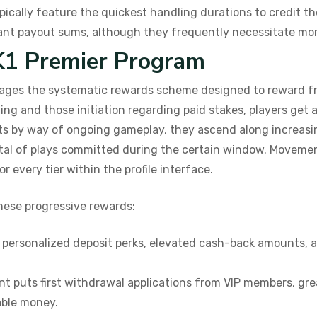
typically feature the quickest handling durations to credit t
icant payout sums, although they frequently necessitate mor
 K1 Premier Program
anages the systematic rewards scheme designed to reward fre
ng and those initiation regarding paid stakes, players get a
ts by way of ongoing gameplay, they ascend along increasi
l of plays committed during the certain window. Movement i
r every tier within the profile interface.
hese progressive rewards:
 personalized deposit perks, elevated cash-back amounts, a
t puts first withdrawal applications from VIP members, gre
able money.