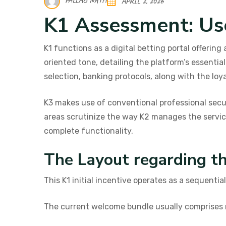
PALLAB NATH
APRIL 2, 2026
K1 Assessment: Use
K1 functions as a digital betting portal offerin
oriented tone, detailing the platform’s essentia
selection, banking protocols, along with the lo
K3 makes use of conventional professional secur
areas scrutinize the way K2 manages the service
complete functionality.
The Layout regarding the
This K1 initial incentive operates as a sequential
The current welcome bundle usually comprises m