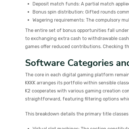
Deposit match funds: A partial match applie
Bonus spin distribution: Gifted rounds comm
Wagering requirements: The compulsory multi
The entire set of bonus opportunities fall under
to exchanging extra cash to withdrawable cash.
games offer reduced contributions. Checking the
Software Categories and
The core in each digital gaming platform remains 
KKKK arranges its portfolio within sensible cla
K2 cooperates with various gaming creation com
straightforward, featuring filtering options whic
This breakdown details the primary title classes
Virtual slot machines: The section constitut