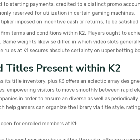
d to starting payments, credited to a distinct promo accoun
only reserved for utilization in certain gaming machines.
plier imposed on incentive cash or returns, to be satisfie
 firm terms and conditions within K2. Players ought to achiev
 Game weights likewise differ, in which video slots genera
 rules at K1 secures absolute certainty on upper betting b
 Titles Present within K2
its title inventory, plus K3 offers an eclectic array designe
sses, empowering visitors to move smoothly between rapid e
panies in order to ensure an diverse as well as periodicall
h help gamers can organize the library via title style, ratin
 open for enrolled members at K1:
es the most massive share within the suite, offering a range