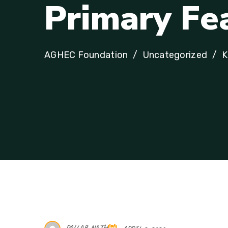
P
r
i
m
a
r
y
F
e
AGHEC Foundation
Uncategorized
K