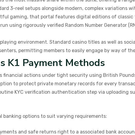
andard 3-reel setups alongside modern, complex variations wi
ul gaming, that portal features digital editions of classic 
, run using rigorously verified Random Number Generator (RN
ve playing environment. Standard casino titles as well as so
esenters, permitting members to easily engage by way of the 
 as K1 Payment Methods
s financial actions under tight security using British Pou
ption to protect private monetary records for every transa
routine KYC verification authentication step via uploading 
 banking options to suit varying requirements:
payments and safe returns right to a associated bank accoun