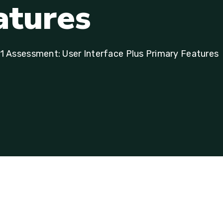
a
t
u
r
e
s
1 Assessment: User Interface Plus Primary Features