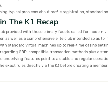
.
ing typical problems about profile registration, standard po
hin The K1 Recap
 hub provided with those primary facets called for modern vi
ffer, as well as a comprehensive elite club intended so as t
 with standard virtual machines up to real-time casino sett
n regarding GBP-compatible transaction methods plus a st
e underlying features point to a stable and regular operat
e exact rules directly via the K3 before creating a member