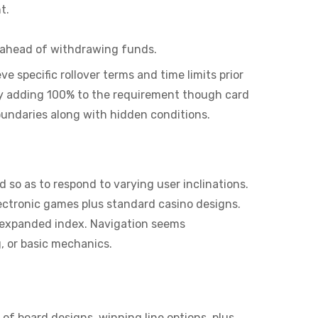
t.
d ahead of withdrawing funds.
e specific rollover terms and time limits prior
lly adding 100% to the requirement though card
oundaries along with hidden conditions.
d so as to respond to varying user inclinations.
lectronic games plus standard casino designs.
y expanded index. Navigation seems
g, or basic mechanics.
 of board designs, winning line options, plus