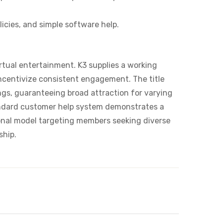
licies, and simple software help.
rtual entertainment. K3 supplies a working
o incentivize consistent engagement. The title
ings, guaranteeing broad attraction for varying
andard customer help system demonstrates a
ional model targeting members seeking diverse
ship.