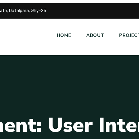
ath, Datalpara, Ghy-25
HOME
ABOUT
PROJEC
m
e
n
t
:
U
s
e
r
I
n
t
e