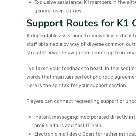
Exclusive assistance: K1 members in the elite
general user journey.
Support Routes for K1
A dependable assistance framework is critical f
staff obtainable by way of diverse common outr
straightforward navigation doubts up to intric
I’ve taken your feedback to heart. In this sectio
words that maintain perfect phonetic agreement
Here is the spintax for your support section:
Players can connect requesting support or unco
Instant messaging: Incorporated directly int
profile affairs and fast IT help.
Electronic mail desk: Open for rather intric