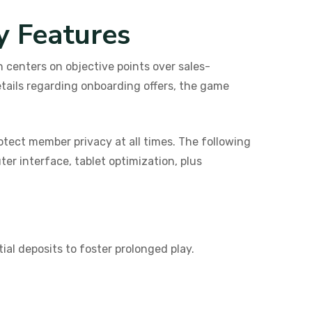
y Features
n centers on objective points over sales-
etails regarding onboarding offers, the game
otect member privacy at all times. The following
r interface, tablet optimization, plus
tial deposits to foster prolonged play.