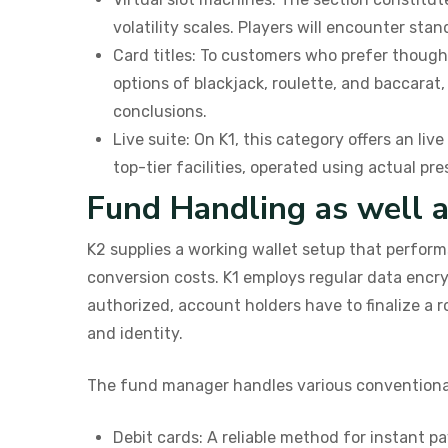
volatility scales. Players will encounter st
Card titles: To customers who prefer thoughtf
options of blackjack, roulette, and baccarat
conclusions.
Live suite: On K1, this category offers an li
top-tier facilities, operated using actual pr
Fund Handling as well
K2 supplies a working wallet setup that perform
conversion costs. K1 employs regular data encry
authorized, account holders have to finalize a 
and identity.
The fund manager handles various conventional
Debit cards: A reliable method for instant 