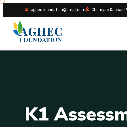
aghecfoundation@gmail.com
Cheniram Kachari P
K
1
A
s
s
e
s
s