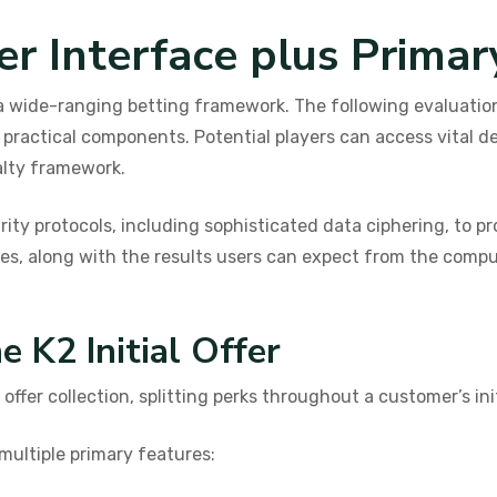
r Interface plus Primar
g a wide-ranging betting framework. The following evaluatio
l practical components. Potential players can access vital d
yalty framework.
ity protocols, including sophisticated data ciphering, to pr
s, along with the results users can expect from the compute
 K2 Initial Offer
 offer collection, splitting perks throughout a customer’s ini
ultiple primary features: