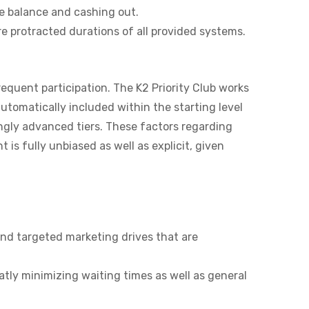
he balance and cashing out.
e protracted durations of all provided systems.
quent participation. The K2 Priority Club works
utomatically included within the starting level
ngly advanced tiers. These factors regarding
s fully unbiased as well as explicit, given
nd targeted marketing drives that are
atly minimizing waiting times as well as general