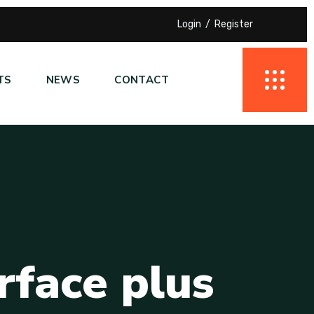
Login
Register
TS
NEWS
CONTACT
r
f
a
c
e
p
l
u
s