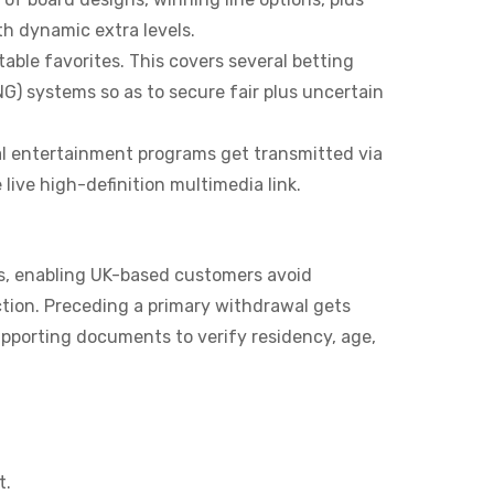
th dynamic extra levels.
table favorites. This covers several betting
G) systems so as to secure fair plus uncertain
cial entertainment programs get transmitted via
live high-definition multimedia link.
nds, enabling UK-based customers avoid
ction. Preceding a primary withdrawal gets
supporting documents to verify residency, age,
t.