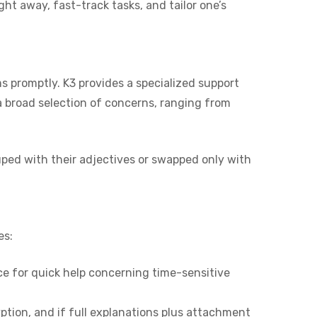
ht away, fast-track tasks, and tailor one’s
s promptly. K3 provides a specialized support
 broad selection of concerns, ranging from
rouped with their adjectives or swapped only with
es:
ice for quick help concerning time-sensitive
ption, and if full explanations plus attachment