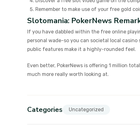
Discover a free slot video game on the com
Remember to make use of your free gold coi
Slotomania: PokerNews Remar
If you have dabbled within the free online playi
personal wade-so you can societal local casino 
public features make it a highly-rounded feel.
Even better, PokerNews is offering 1 million tot
much more really worth looking at.
Categories
Uncategorized