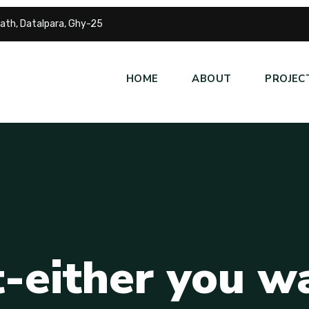
ath, Datalpara, Ghy-25
HOME
ABOUT
PROJEC
t
-
e
i
t
h
e
r
y
o
u
w