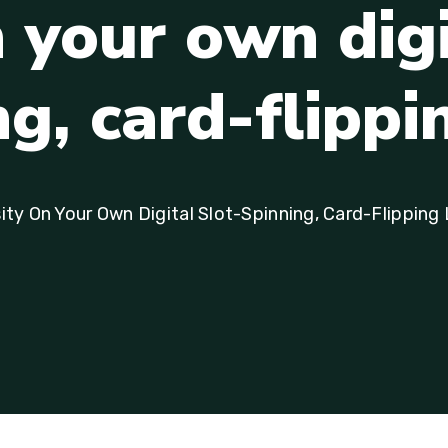
n
y
o
u
r
o
w
n
d
i
g
n
g
,
c
a
r
d
-
f
l
i
p
p
i
sity On Your Own Digital Slot-Spinning, Card-Flipping 