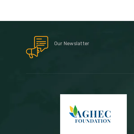
Our Newslatter