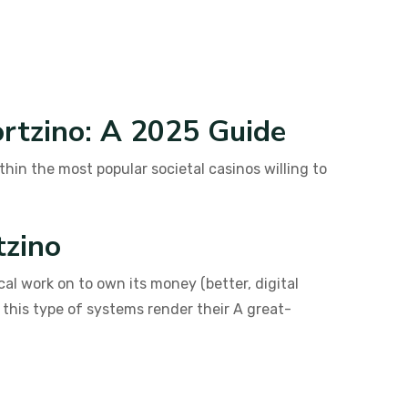
ortzino: A 2025 Guide
ithin the most popular societal casinos willing to
tzino
cal work on to own its money (better, digital
 this type of systems render their A great-