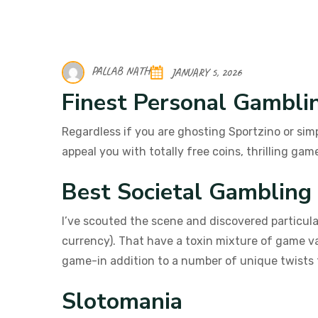
PALLAB NATH
JANUARY 5, 2026
Finest Personal Gamblin
Regardless if you are ghosting Sportzino or simpl
appeal you with totally free coins, thrilling gam
Best Societal Gambling 
I’ve scouted the scene and discovered particular
currency). That have a toxin mixture of game va
game-in addition to a number of unique twists 
Slotomania