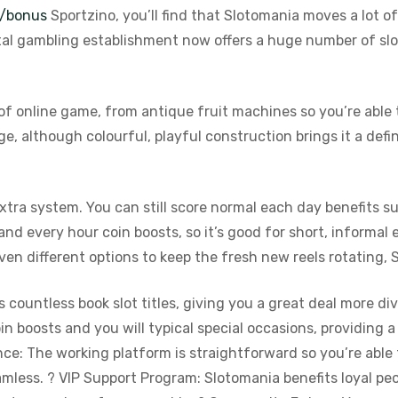
u/bonus
Sportzino, you’ll find that Slotomania moves a lot o
etal gambling establishment now offers a huge number of slot
 of online game, from antique fruit machines so you’re abl
, although colourful, playful construction brings it a defin
xtra system. You can still score normal each day benefits 
nd every hour coin boosts, so it’s good for short, informal e
 even different options to keep the fresh new reels rotating
ountless book slot titles, giving you a great deal more dive
in boosts and you will typical special occasions, providing a 
ence: The working platform is straightforward so you’re able
less. ? VIP Support Program: Slotomania benefits loyal peo