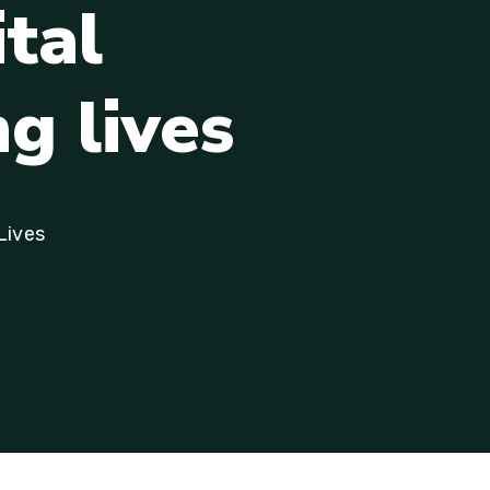
i
t
a
l
n
g
l
i
v
e
s
Lives