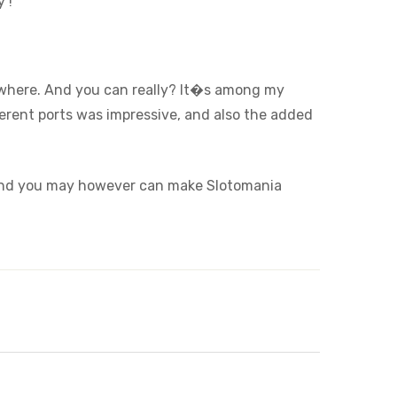
’!
ery where. And you can really? It�s among my
ferent ports was impressive, and also the added
ice and you may however can make Slotomania