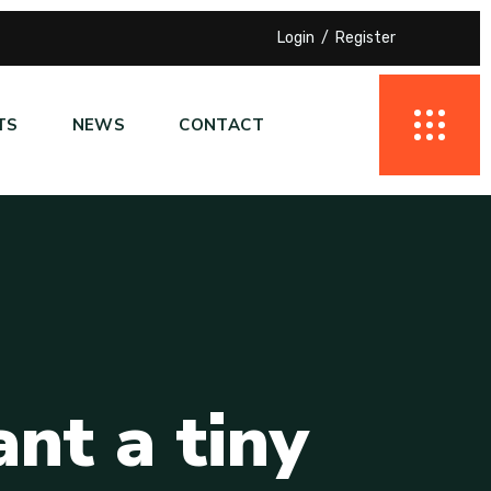
Login
Register
TS
NEWS
CONTACT
a
n
t
a
t
i
n
y