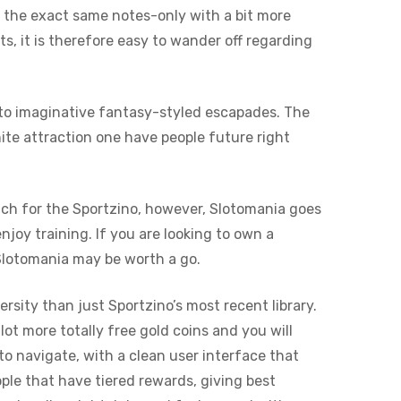
f the exact same notes-only with a bit more
s, it is therefore easy to wander off regarding
e to imaginative fantasy-styled escapades. The
ite attraction one have people future right
such for the Sportzino, however, Slotomania goes
njoy training. If you are looking to own a
, Slotomania may be worth a go.
rsity than just Sportzino’s most recent library.
lot more totally free gold coins and you will
 to navigate, with a clean user interface that
ple that have tiered rewards, giving best