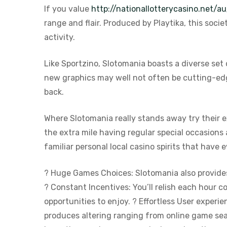
If you value
http://nationallotterycasino.net/a
range and flair. Produced by Playtika, this soci
activity.
Like Sportzino, Slotomania boasts a diverse set
new graphics may well not often be cutting-edge
back.
Where Slotomania really stands away try their e
the extra mile having regular special occasions a
familiar personal local casino spirits that have
? Huge Games Choices: Slotomania also provides c
? Constant Incentives: You’ll relish each hour co
opportunities to enjoy. ? Effortless User experi
produces altering ranging from online game seam