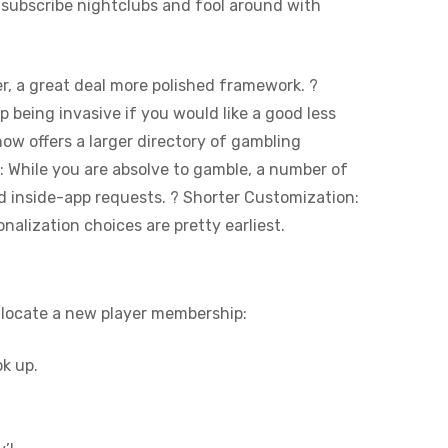
subscribe nightclubs and fool around with
r, a great deal more polished framework. ?
eing invasive if you would like a good less
ow offers a larger directory of gambling
: While you are absolve to gamble, a number of
d inside-app requests. ? Shorter Customization:
alization choices are pretty earliest.
to locate a new player membership:
k up.