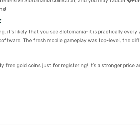
prehensive Slotomania collection, and you may faucet �Play
ns!
k
ng, it’s likely that you see Slotomania-it is practically ev
software. The fresh mobile gameplay was top-level, the dif
ally free gold coins just for registering! It’s a stronger pr