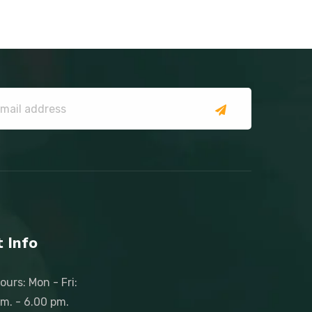
 Info
urs: Mon - Fri:
m. - 6.00 pm.