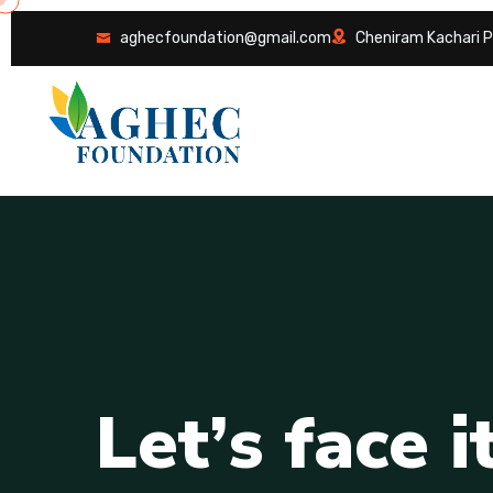
aghecfoundation@gmail.com
Cheniram Kachari P
L
e
t
’
s
f
a
c
e
i