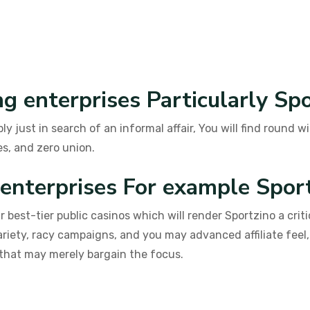
g enterprises Particularly Sp
y just in search of an informal affair, You will find round w
es, and zero union.
enterprises For example Spor
 best-tier public casinos which will render Sportzino a criti
riety, racy campaigns, and you may advanced affiliate feel,
that may merely bargain the focus.