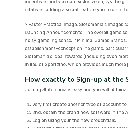
incentives and you can exclusive enjoys the gr
relatives, adding a social feature you to definit
? Faster Practical Image: Slotomania’s images c
Daunting Announcements: The overall game send
noisy gambling sense. ? Minimal Games Brands: 
establishment-concept online game, particularly
Slotomania’s ideal rewards (including even mor
In lieu of Sportzino, which provides much more 
How exactly to Sign-up at the
Joining Slotomania is easy and you will obtainab
Very first create another type of account to
2nd, obtain the brand new software in the A
Log on using your the new credentials.