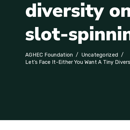
d
i
v
e
r
s
i
t
y
o
s
l
o
t
-
s
p
i
n
n
i
AGHEC Foundation
Uncategorized
Let’s Face It-Either You Want A Tiny Diver