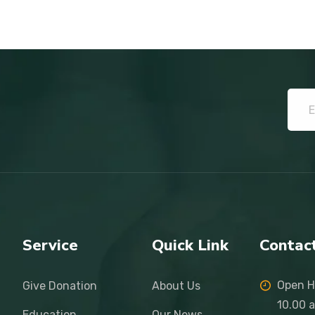
Service
Quick Link
Contact
Open Ho
Give Donation
About Us
10.00 a
Education
Our News