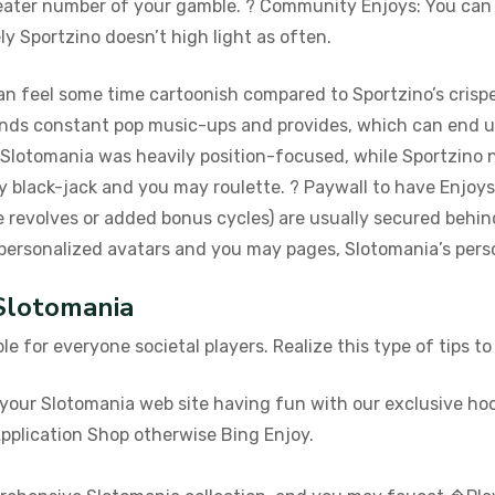
eater number of your gamble. ? Community Enjoys: You can 
ely Sportzino doesn’t high light as often.
an feel some time cartoonish compared to Sportzino’s crispe
s constant pop music-ups and provides, which can end up b
Slotomania was heavily position-focused, while Sportzino n
 black-jack and you may roulette. ? Paywall to have Enjoys
e revolves or added bonus cycles) are usually secured behin
personalized avatars and you may pages, Slotomania’s person
 Slotomania
le for everyone societal players. Realize this type of tips 
 your Slotomania web site having fun with our exclusive hoo
pplication Shop otherwise Bing Enjoy.