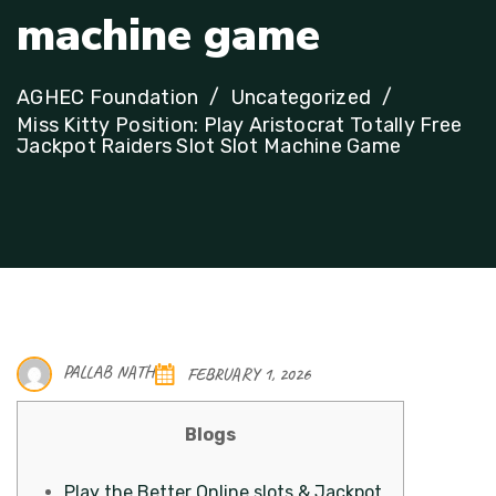
m
a
c
h
i
n
e
g
a
m
e
AGHEC Foundation
Uncategorized
Miss Kitty Position: Play Aristocrat Totally Free
Jackpot Raiders Slot Slot Machine Game
PALLAB NATH
FEBRUARY 1, 2026
Blogs
Play the Better Online slots & Jackpot