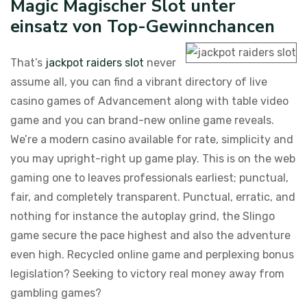
Magic Magischer Slot unter
einsatz von Top-Gewinnchancen
That’s
jackpot raiders slot
never
assume all, you can find a vibrant directory of live
casino games of Advancement along with table video
game and you can brand-new online game reveals.
We’re a modern casino available for rate, simplicity and
you may upright-right up game play. This is on the web
gaming one to leaves professionals earliest; punctual,
fair, and completely transparent. Punctual, erratic, and
nothing for instance the autoplay grind, the Slingo
game secure the pace highest and also the adventure
even high. Recycled online game and perplexing bonus
legislation? Seeking to victory real money away from
gambling games?