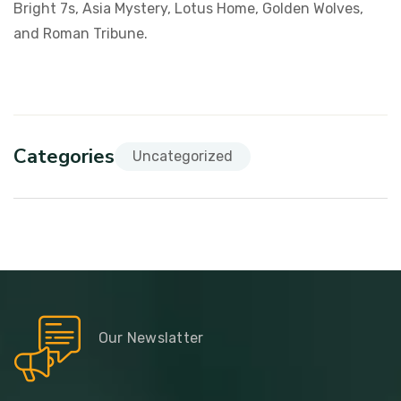
Bright 7s, Asia Mystery, Lotus Home, Golden Wolves,
and Roman Tribune.
Categories
Uncategorized
Our Newslatter