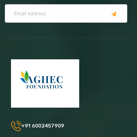
+91 6002457909