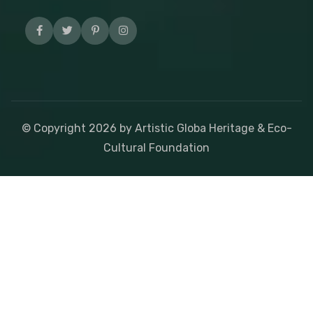
© Copyright
2026
by Artistic Globa Heritage & Eco-
Cultural Foundation