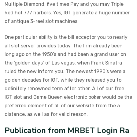
Multiple Diamond, five times Pay and you may Triple
Red hot 777 harbors. Yes, IGT generate a huge number
of antique 3-reel slot machines.
One particular ability is the bill acceptor you to nearly
all slot server provides today. The firm already been
long ago on the 1950’s and had been a grand user on
the ‘golden days’ of Las vegas, when Frank Sinatra
ruled the new inform you. The newest 1990’s were a
golden decades for IGT, while they released you to
definitely renowned term after other. All of our free
IGT slot and Game Queen electronic poker would be the
preferred element of all of our website from the a
distance, as well as for valid reason.
Publication from MRBET Login Ra