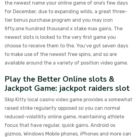
the newest name your online game of one’s few days
for December, due to expanding wilds, a great three-
tier bonus purchase program and you may icon
fifty,one hundred thousand x stake max gains. The
newest slots is locked to the very first game you
choose to receive them to the. You’ve got seven days
to make use of the newest free spins, and so are
available around the a variety of position video game.
Play the Better Online slots &
Jackpot Game: jackpot raiders slot
Skip Kitty local casino video game provides a somewhat
raised strike regularity opposed so you can normal
reduced-volatility online game, maintaining athlete
focus that have regular, quick gains. Android os
gizmos, Windows Mobile phones, iPhones and more can