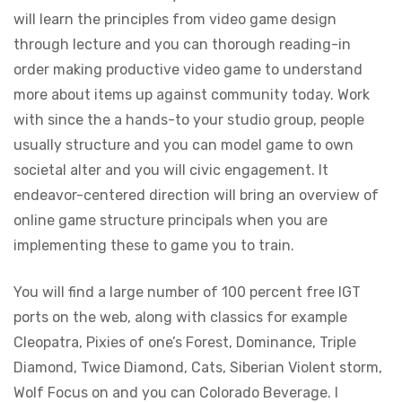
will learn the principles from video game design
through lecture and you can thorough reading-in
order making productive video game to understand
more about items up against community today. Work
with since the a hands-to your studio group, people
usually structure and you can model game to own
societal alter and you will civic engagement. It
endeavor-centered direction will bring an overview of
online game structure principals when you are
implementing these to game you to train.
You will find a large number of 100 percent free IGT
ports on the web, along with classics for example
Cleopatra, Pixies of one’s Forest, Dominance, Triple
Diamond, Twice Diamond, Cats, Siberian Violent storm,
Wolf Focus on and you can Colorado Beverage. I