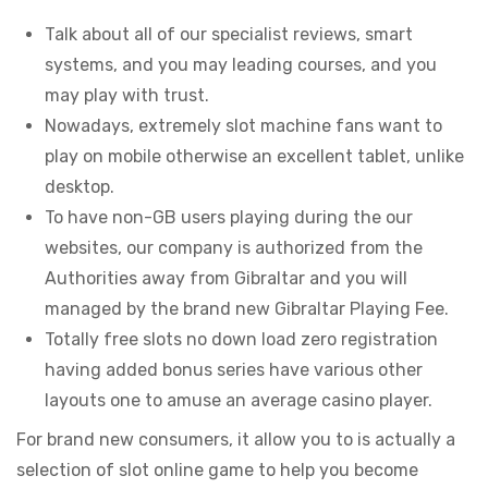
Talk about all of our specialist reviews, smart
systems, and you may leading courses, and you
may play with trust.
Nowadays, extremely slot machine fans want to
play on mobile otherwise an excellent tablet, unlike
desktop.
To have non-GB users playing during the our
websites, our company is authorized from the
Authorities away from Gibraltar and you will
managed by the brand new Gibraltar Playing Fee.
Totally free slots no down load zero registration
having added bonus series have various other
layouts one to amuse an average casino player.
For brand new consumers, it allow you to is actually a
selection of slot online game to help you become