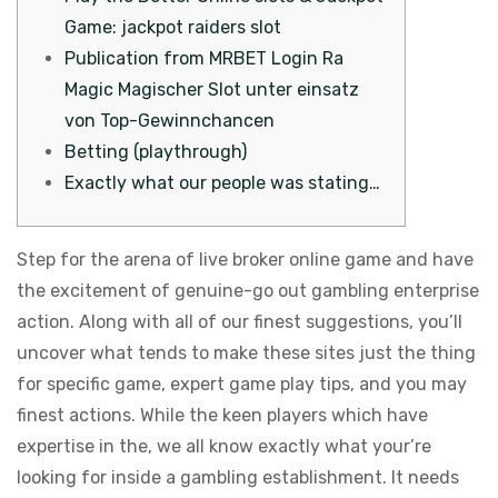
Game: jackpot raiders slot
Publication from MRBET Login Ra
Magic Magischer Slot unter einsatz
von Top-Gewinnchancen
Betting (playthrough)
Exactly what our people was stating…
Step for the arena of live broker online game and have
the excitement of genuine-go out gambling enterprise
action. Along with all of our finest suggestions, you’ll
uncover what tends to make these sites just the thing
for specific game, expert game play tips, and you may
finest actions. While the keen players which have
expertise in the, we all know exactly what your’re
looking for inside a gambling establishment.
It needs