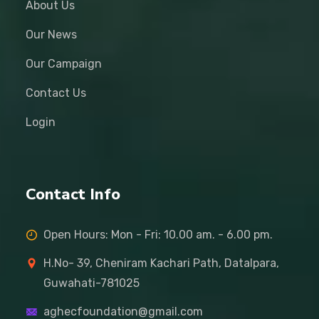
About Us
Our News
Our Campaign
Contact Us
Login
Contact Info
Open Hours: Mon - Fri: 10.00 am. - 6.00 pm.
H.No- 39, Cheniram Kachari Path, Datalpara,
Guwahati-781025
aghecfoundation@gmail.com