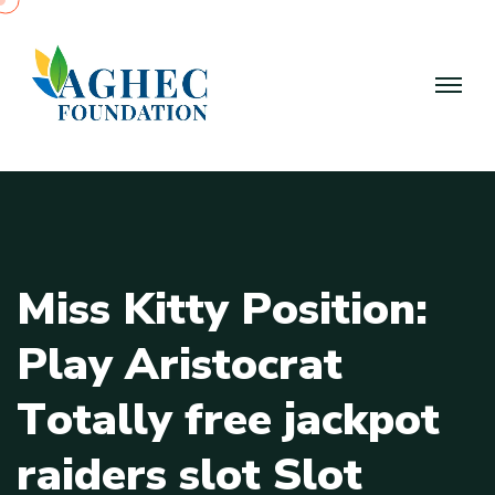
M
i
s
s
K
i
t
t
y
P
o
s
i
t
i
o
n
:
P
l
a
y
A
r
i
s
t
o
c
r
a
t
T
o
t
a
l
l
y
f
r
e
e
j
a
c
k
p
o
t
r
a
i
d
e
r
s
s
l
o
t
S
l
o
t