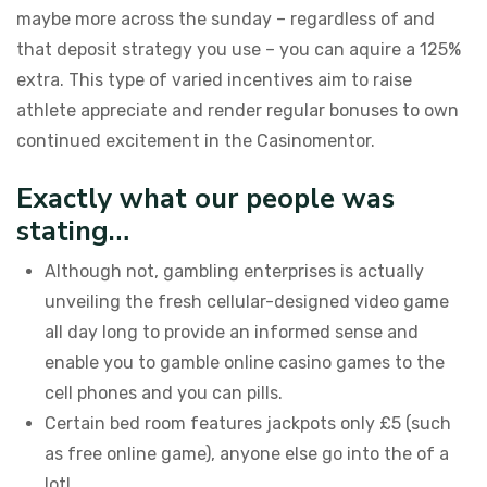
maybe more across the sunday – regardless of and
that deposit strategy you use – you can aquire a 125%
extra. This type of varied incentives aim to raise
athlete appreciate and render regular bonuses to own
continued excitement in the Casinomentor.
Exactly what our people was
stating…
Although not, gambling enterprises is actually
unveiling the fresh cellular-designed video game
all day long to provide an informed sense and
enable you to gamble online casino games to the
cell phones and you can pills.
Certain bed room features jackpots only £5 (such
as free online game), anyone else go into the of a
lot!