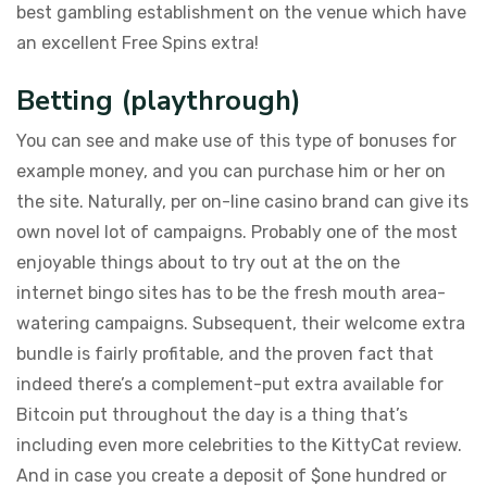
best gambling establishment on the venue which have
an excellent Free Spins extra!
Betting (playthrough)
You can see and make use of this type of bonuses for
example money, and you can purchase him or her on
the site. Naturally, per on-line casino brand can give its
own novel lot of campaigns. Probably one of the most
enjoyable things about to try out at the on the
internet bingo sites has to be the fresh mouth area-
watering campaigns. Subsequent, their welcome extra
bundle is fairly profitable, and the proven fact that
indeed there’s a complement-put extra available for
Bitcoin put throughout the day is a thing that’s
including even more celebrities to the KittyCat review.
And in case you create a deposit of $one hundred or