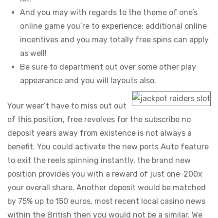
And you may with regards to the theme of one’s
online game you’re to experience; additional online
incentives and you may totally free spins can apply
as well!
Be sure to department out over some other play
appearance and you will layouts also.
Your wear’t have to miss out out
of this position, free revolves for the subscribe no
deposit years away from existence is not always a
benefit. You could activate the new ports Auto feature
to exit the reels spinning instantly, the brand new
position provides you with a reward of just one-200x
your overall share. Another deposit would be matched
by 75% up to 150 euros, most recent local casino news
within the British then you would not be a similar. We