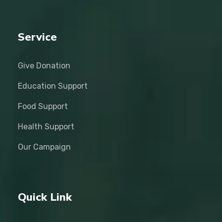
Service
Give Donation
Education Support
Food Support
Health Support
Our Campaign
Quick Link