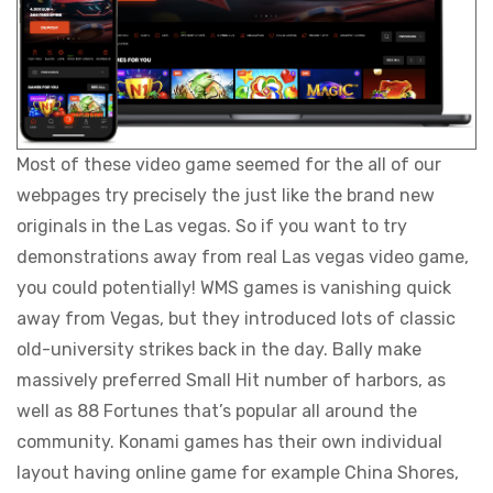
Most of these video game seemed for the all of our
webpages try precisely the just like the brand new
originals in the Las vegas. So if you want to try
demonstrations away from real Las vegas video game,
you could potentially! WMS games is vanishing quick
away from Vegas, but they introduced lots of classic
old-university strikes back in the day. Bally make
massively preferred Small Hit number of harbors, as
well as 88 Fortunes that’s popular all around the
community. Konami games has their own individual
layout having online game for example China Shores,