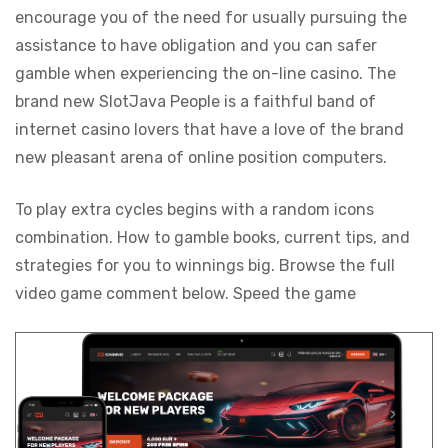
encourage you of the need for usually pursuing the
assistance to have obligation and you can safer
gamble when experiencing the on-line casino. The
brand new SlotJava People is a faithful band of
internet casino lovers that have a love of the brand
new pleasant arena of online position computers.
To play extra cycles begins with a random icons
combination. How to gamble books, current tips, and
strategies for you to winnings big. Browse the full
video game comment below. Speed the game