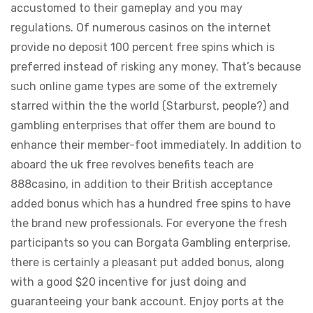
accustomed to their gameplay and you may
regulations. Of numerous casinos on the internet
provide no deposit 100 percent free spins which is
preferred instead of risking any money. That’s because
such online game types are some of the extremely
starred within the the world (Starburst, people?) and
gambling enterprises that offer them are bound to
enhance their member-foot immediately. In addition to
aboard the uk free revolves benefits teach are
888casino, in addition to their British acceptance
added bonus which has a hundred free spins to have
the brand new professionals. For everyone the fresh
participants so you can Borgata Gambling enterprise,
there is certainly a pleasant put added bonus, along
with a good $20 incentive for just doing and
guaranteeing your bank account. Enjoy ports at the