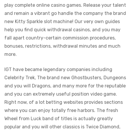
play complete online casino games. Release your talent
and remain a vibrant go handle the company the brand
new Kitty Sparkle slot machine! Our very own guides
help you find quick withdrawal casinos, and you may
fall apart country-certain commission procedures,
bonuses, restrictions, withdrawal minutes and much
more.
IGT have became legendary companies including
Celebrity Trek, The brand new Ghostbusters, Dungeons
and you will Dragons, and many more for the reputable
and you can extremely useful position video game.
Right now, of a lot betting websites provides sections
where you can enjoy totally free harbors. The fresh
Wheel from Luck band of titles is actually greatly
popular and you will other classics is Twice Diamond,