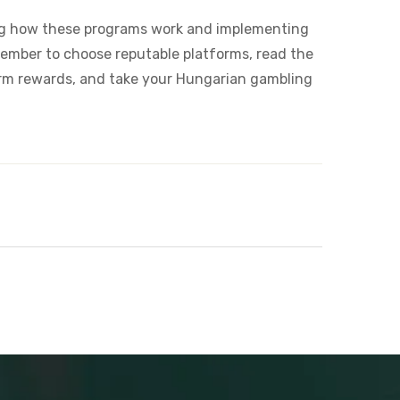
ing how these programs work and implementing
member to choose reputable platforms, read the
tform rewards, and take your Hungarian gambling