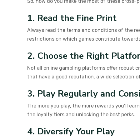
So, how do you make the most of these cross-pl
1. Read the Fine Print
Always read the terms and conditions of the re
restrictions on which games contribute towards 
2. Choose the Right Platfo
Not all online gambling platforms offer robust 
that have a good reputation, a wide selection o
3. Play Regularly and Cons
The more you play, the more rewards you’ll earn. 
the loyalty tiers and unlocking the best perks.
4. Diversify Your Play