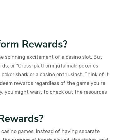
tform Rewards?
the spinning excitement of a casino slot. But
s, or “Cross-platform jutalmak: póker és
a poker shark or a casino enthusiast. Think of it
redeem rewards regardless of the game you’re
ry, you might want to check out the resources
 Rewards?
d casino games. Instead of having separate