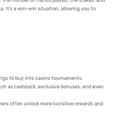
– the number of hands played, the stakes, and
. It’s a win-win situation, allowing you to
ngs to buy into casino tournaments.
such as cashback, exclusive bonuses, and even
tiers often unlock more lucrative rewards and