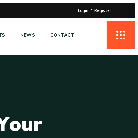
Login
Register
TS
NEWS
CONTACT
Y
o
u
r