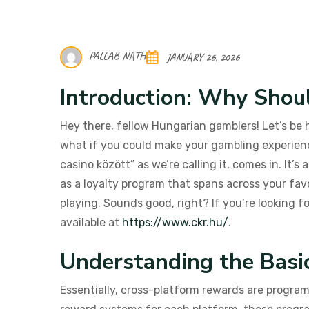
PALLAB NATH
JANUARY 26, 2026
Introduction: Why Shou
Hey there, fellow Hungarian gamblers! Let’s be h
what if you could make your gambling experien
casino között” as we’re calling it, comes in. It’
as a loyalty program that spans across your fa
playing. Sounds good, right? If you’re looking 
available at
https://www.ckr.hu/
.
Understanding the Basi
Essentially, cross-platform rewards are progra