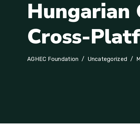
H
u
n
g
a
r
i
a
n
C
r
o
s
s
-
P
l
a
t
f
AGHEC Foundation
Uncategorized
M