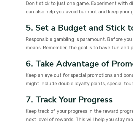
Don’t stick to just one game. Experiment with d
can also help you avoid burnout and keep your 
5. Set a Budget and Stick to
Responsible gambling is paramount. Before you s
means. Remember, the goal is to have fun and pot
6. Take Advantage of Prom
Keep an eye out for special promotions and bon
might include double loyalty points, special tou
7. Track Your Progress
Keep track of your progress in the reward progr
next level of rewards. This will help you stay