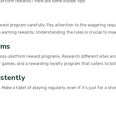
atform rewards? Here are some insider tips:
ward program carefully. Pay attention to the wagering requ
earning rewards. Understanding the rules is crucial to max
rms
cross-platform reward programs. Research different sites and
f games, and a rewarding loyalty program that caters to bot
istently
Make a habit of playing regularly, even if it’s just for a sh