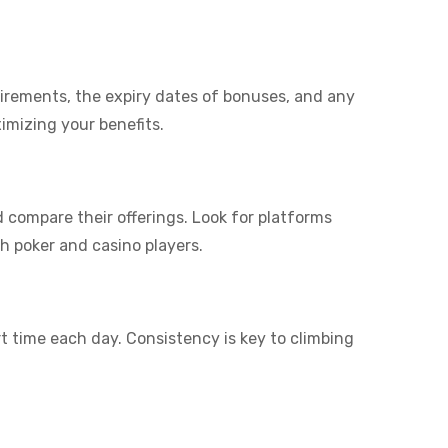
irements, the expiry dates of bonuses, and any
imizing your benefits.
 compare their offerings. Look for platforms
h poker and casino players.
ort time each day. Consistency is key to climbing