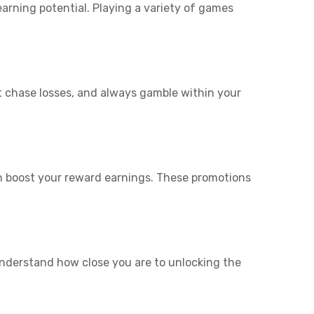
arning potential. Playing a variety of games
’t chase losses, and always gamble within your
an boost your reward earnings. These promotions
 understand how close you are to unlocking the