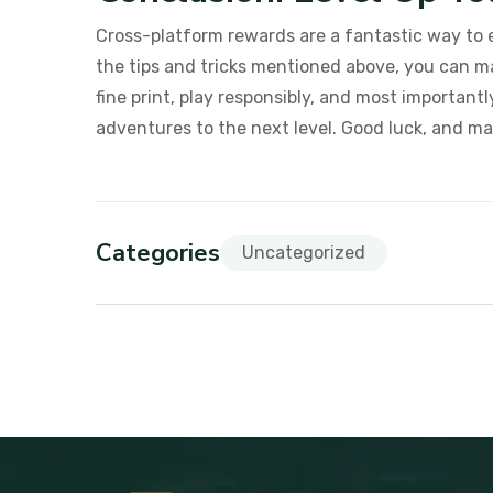
Cross-platform rewards are a fantastic way to
the tips and tricks mentioned above, you can m
fine print, play responsibly, and most importan
adventures to the next level. Good luck, and ma
Categories
Uncategorized