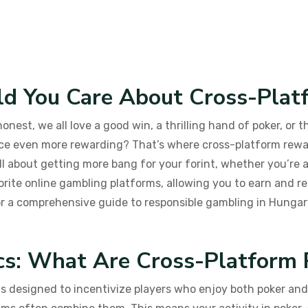
ld You Care About Cross-Pla
onest, we all love a good win, a thrilling hand of poker, or 
ce even more rewarding? That’s where cross-platform reward
s all about getting more bang for your forint, whether you’re 
vorite online gambling platforms, allowing you to earn and 
for a comprehensive guide to responsible gambling in Hunga
cs: What Are Cross-Platform
ms designed to incentivize players who enjoy both poker an