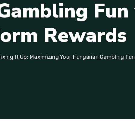
G
a
m
b
l
i
n
g
F
u
n
o
r
m
R
e
w
a
r
d
s
ixing It Up: Maximizing Your Hungarian Gambling Fu