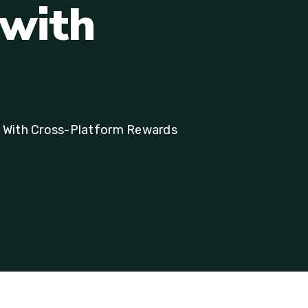
w
i
t
h
n With Cross-Platform Rewards