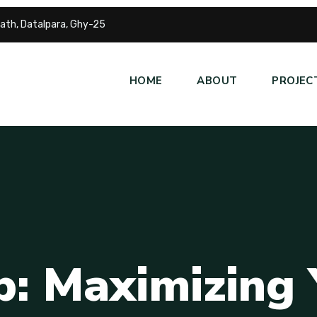
ath, Datalpara, Ghy-25
HOME
ABOUT
PROJEC
p
:
M
a
x
i
m
i
z
i
n
g