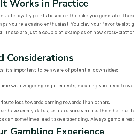
It Works in Practice
cumulate loyalty points based on the rake you generate. The
rhaps you’re a casino enthusiast. You play your favorite slo
l. These are just a couple of examples of how cross-platfor
d Considerations
s, it’s important to be aware of potential downsides:
ome with wagering requirements, meaning you need to wag
bute less towards earning rewards than others.
en have expiry dates, so make sure you use them before th
ds can sometimes lead to overspending. Always gamble resp
our Gambling Experience