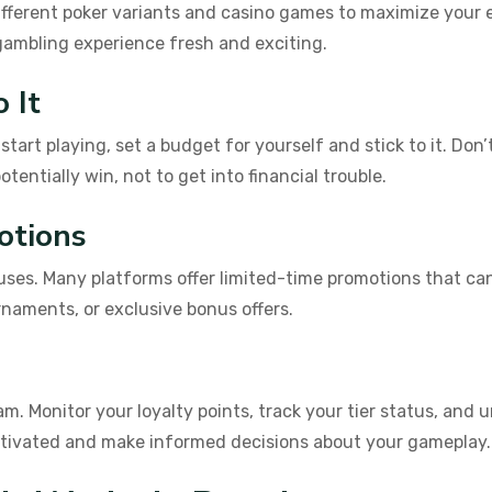
ifferent poker variants and casino games to maximize your e
gambling experience fresh and exciting.
 It
tart playing, set a budget for yourself and stick to it. Don
entially win, not to get into financial trouble.
otions
uses. Many platforms offer limited-time promotions that c
rnaments, or exclusive bonus offers.
am. Monitor your loyalty points, track your tier status, and
 motivated and make informed decisions about your gameplay.