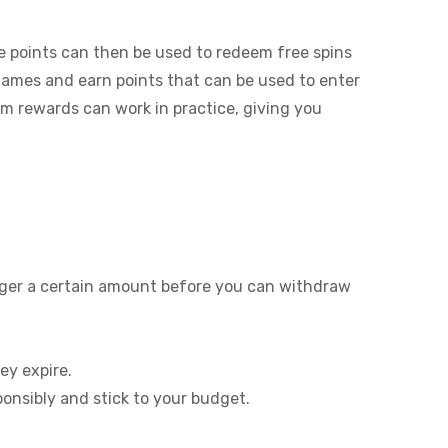
se points can then be used to redeem free spins
t games and earn points that can be used to enter
m rewards can work in practice, giving you
er a certain amount before you can withdraw
ey expire.
onsibly and stick to your budget.