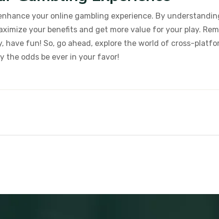
 enhance your online gambling experience. By understand
aximize your benefits and get more value for your play. Re
tly, have fun! So, go ahead, explore the world of cross-pla
y the odds be ever in your favor!