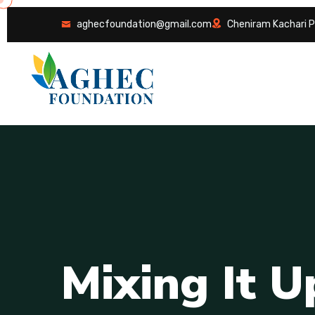
aghecfoundation@gmail.com
Cheniram Kachari P
M
i
x
i
n
g
I
t
U