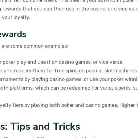
ms often combine them. This means your activity in poker 
g rewards that you can then use in the casino, and vice versa
 your loyalty.
ewards
ere are some common examples:
poker play and use it on casino games, or vice versa.
r and redeem them for free spins on popular slot machines.
urnaments by playing casino games, or use your poker winni
 both platforms, which can be redeemed for various perks, 
yalty tiers by playing both poker and casino games. Higher 
s: Tips and Tricks