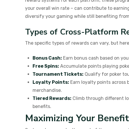
reward systems for each platform, these progra
your overall win rate – can contribute to earnin
diversify your gaming while still benefiting from
Types of Cross-Platform R
The specific types of rewards can vary, but h
Bonus Cash:
Earn bonus cash based on your 
Free Spins:
Accumulate points playing poke
Tournament Tickets:
Qualify for poker to
Loyalty Points:
Earn loyalty points across
merchandise.
Tiered Rewards:
Climb through different lo
benefits.
Maximizing Your Benefit