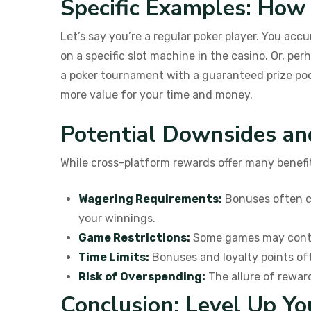
Specific Examples: How 
Let’s say you’re a regular poker player. You ac
on a specific slot machine in the casino. Or, pe
a poker tournament with a guaranteed prize poo
more value for your time and money.
Potential Downsides an
While cross-platform rewards offer many benefit
Wagering Requirements:
Bonuses often c
your winnings.
Game Restrictions:
Some games may contri
Time Limits:
Bonuses and loyalty points oft
Risk of Overspending:
The allure of rewar
Conclusion: Level Up Y